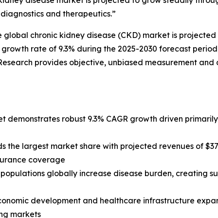
idney disease market is projected to grow steadily throug
diagnostics and therapeutics.”
lobal chronic kidney disease (CKD) market is projected to 
 growth rate of 9.3% during the 2025-2030 forecast perio
Research provides objective, unbiased measurement and a
 demonstrates robust 9.3% CAGR growth driven primarily b
 the largest market share with projected revenues of $37
nsurance coverage
populations globally increase disease burden, creating 
conomic development and healthcare infrastructure expansi
ing markets