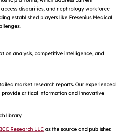
ostic platforms, which address current
 access disparities, and nephrology workforce
ing established players like Fresenius Medical
allenges.
ion analysis, competitive intelligence, and
ailed market research reports. Our experienced
provide critical information and innovative
h library.
BCC Research LLC
as the source and publisher.