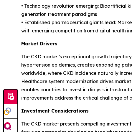
• Technology revolution emerging: Bioartificial 
generation treatment paradigms
• Established pharmaceutical giants lead: Market
with emerging competition from digital health i
Market Drivers
The CKD market's exceptional growth trajectory r
hypertension epidemics, creates expanding pati
worldwide, where CKD incidence naturally increa
Healthcare system modernization drives market
enables countries to invest in dialysis infrastru
improvements address the critical challenge of d
Investment Considerations
The CKD market presents compelling investment 