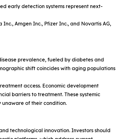
red early detection systems represent next-
nc., Amgen Inc., Pfizer Inc., and Novartis AG,
 disease prevalence, fueled by diabetes and
ographic shift coincides with aging populations
 treatment access. Economic development
ncial barriers to treatment. These systemic
 unaware of their condition.
nd technological innovation. Investors should