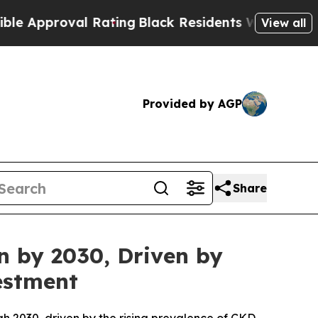
proval Rating
Black Residents Warned of Abusive 
View all
Provided by AGP
Share
n by 2030, Driven by
estment