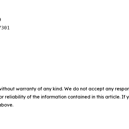


301

without warranty of any kind. We do not accept any responsib
r reliability of the information contained in this article. I
 above.