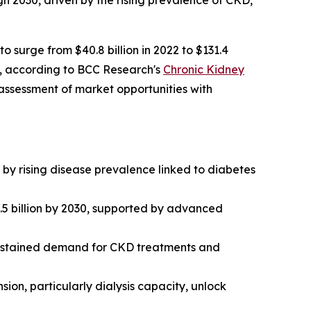
h 2030, driven by the rising prevalence of CKD,
surge from $40.8 billion in 2022 to $131.4
d, according to BCC Research's
Chronic Kidney
ssessment of market opportunities with
y rising disease prevalence linked to diabetes
.5 billion by 2030, supported by advanced
sustained demand for CKD treatments and
on, particularly dialysis capacity, unlock