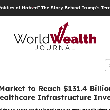
of Hatred”
The Story Behind Trump’s Terrible Ap
Market to Reach $131.4 Billio
ealthcare Infrastructure Inv