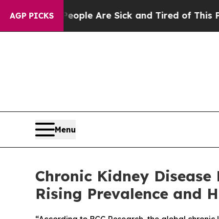
Win: “People Are Sick and Tired of This Politics 
AGP PICKS
Menu
Chronic Kidney Disease 
Rising Prevalence and H