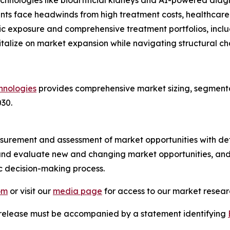
nologies like bioartificial kidneys and AI-powered diagn
ants face headwinds from high treatment costs, healthcare
c exposure and comprehensive treatment portfolios, includ
talize on market expansion while navigating structural ch
hnologies
provides comprehensive market sizing, segmentat
30.
urement and assessment of market opportunities with det
y and evaluate new and changing market opportunities, and 
ic decision-making process.
om
or visit our
media page
for access to our market researc
s release must be accompanied by a statement identifying