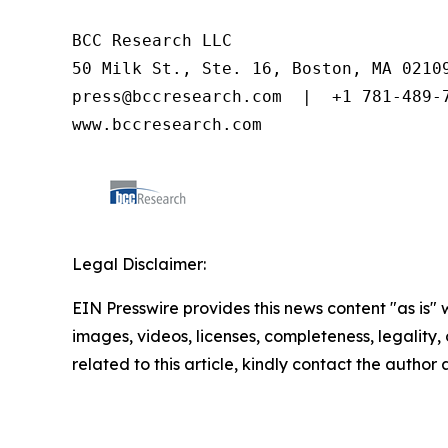
BCC Research LLC

50 Milk St., Ste. 16, Boston, MA 02109
press@bccresearch.com  |  +1 781-489-7
www.bccresearch.com
Legal Disclaimer:
EIN Presswire provides this news content "as is" 
images, videos, licenses, completeness, legality, o
related to this article, kindly contact the author