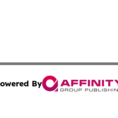
owered By
ubmit Press Release
Terms & Conditions
Copyright/DMCA
 Inc. dba Affinity Group Publishing & World Wealth Journa