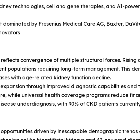
kidney technologies, cell and gene therapies, and AI-powe
 dominated by Fresenius Medical Care AG, Baxter, DaVita I
nnovators
eflects convergence of multiple structural forces. Rising
ent populations requiring long-term management. This dem
ses with age-related kidney function decline.
 expansion through improved diagnostic capabilities and
cture, while universal health coverage programs reduce fina
isease underdiagnosis, with 90% of CKD patients currently
opportunities driven by inescapable demographic trends a