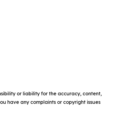
ility or liability for the accuracy, content,
f you have any complaints or copyright issues