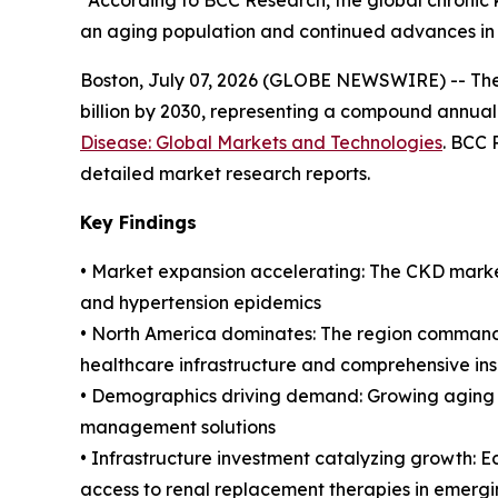
“According to BCC Research, the global chronic k
an aging population and continued advances in 
Boston, July 07, 2026 (GLOBE NEWSWIRE) -- The g
billion by 2030, representing a compound annual
Disease: Global Markets and Technologies
. BCC 
detailed market research reports.
Key Findings
• Market expansion accelerating: The CKD market
and hypertension epidemics
• North America dominates: The region commands
healthcare infrastructure and comprehensive i
• Demographics driving demand: Growing aging 
management solutions
• Infrastructure investment catalyzing growth: E
access to renal replacement therapies in emerg