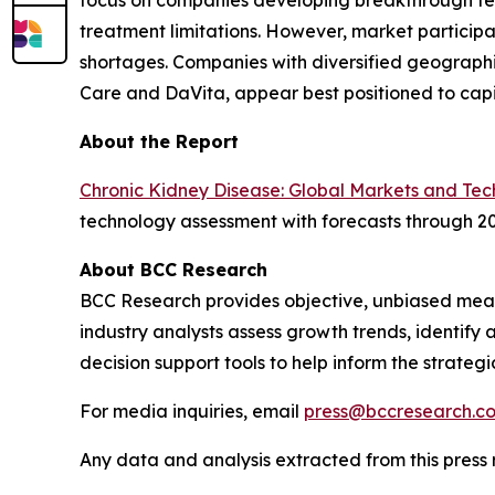
focus on companies developing breakthrough tech
treatment limitations. However, market particip
shortages. Companies with diversified geographi
Care and DaVita, appear best positioned to capi
About the Report
Chronic Kidney Disease: Global Markets and Tec
technology assessment with forecasts through 20
About BCC Research
BCC Research provides objective, unbiased meas
industry analysts assess growth trends, identif
decision support tools to help inform the strateg
For media inquiries, email
press@bccresearch.c
Any data and analysis extracted from this pres