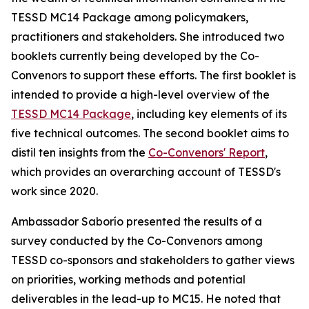
TESSD MC14 Package among policymakers,
practitioners and stakeholders. She introduced two
booklets
currently
being developed by the Co-
Convenors to
support these efforts
. The first booklet
is
intended
to provide a high-level overview of the
TESSD MC14 Package
, including key elements of its
five technical outcomes. The second booklet aims to
distil ten insights from the
Co-Convenors' Report
,
which provides
an overarching
account of
TESSD's
work since 2020.
Ambassador Saborío presented the results of a
survey conducted by the Co-
Convenors among
TESSD co-sponsors and stakeholders to gather views
on priorities, working methods and potential
deliverables in the lead-up to MC15. He noted that