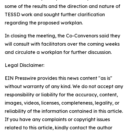
some of the results and the direction and nature of
TESSD work and
sought
further clarification
regarding the proposed workplan
.
In closing the meeting, the Co-Convenors said they
will consult with facilitators over the coming weeks
and circulate a workplan for
further discussion
.
Legal Disclaimer:
EIN Presswire provides this news content "as is"
without warranty of any kind. We do not accept any
responsibility or liability for the accuracy, content,
images, videos, licenses, completeness, legality, or
reliability of the information contained in this article.
If you have any complaints or copyright issues
related to this article, kindly contact the author