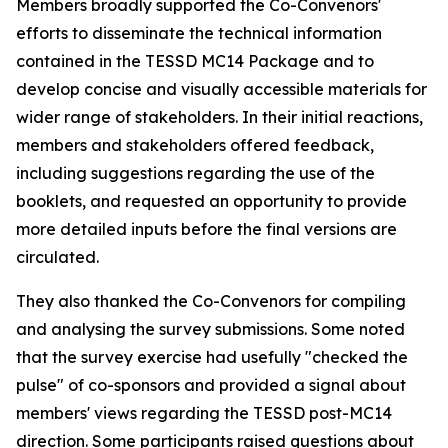
Members broadly supported the Co-Convenors'
efforts to disseminate the technical information
contained in the TESSD MC14 Package and
to
develop concise and visually accessible materials for
wider range of
stakeholders. In their initial reactions,
m
embers and stakeholders offered feedback,
including suggestions
regarding the use
of the
booklets, and requested an opportunity to provide
more detailed inputs before the final versions are
circulated.
They also
thanked the Co-Convenors for compiling
and analysing the survey submissions. Some noted
that the survey exercise had usefully "checked the
pulse" of co-sponsors and provided a signal about
m
embers' views regarding the TESSD post-MC14
direction.
Some
participants
raised questions about