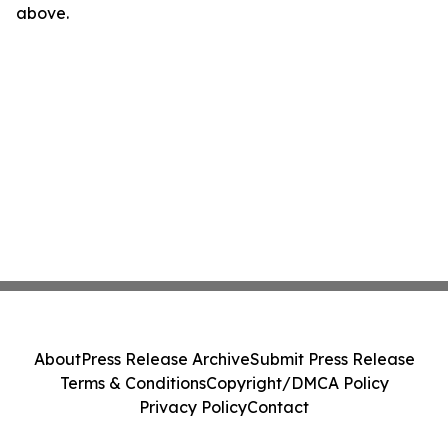
above.
About
Press Release Archive
Submit Press Release
Terms & Conditions
Copyright/DMCA Policy
Privacy Policy
Contact