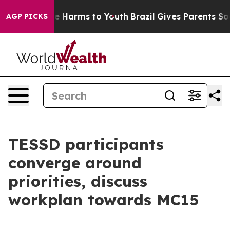
nd to Abate Harms to Youth
Brazil Gives Parents Social
AGP PICKS
TESSD participants
converge around
priorities, discuss
workplan towards MC15