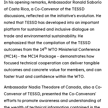
In his opening remarks, Ambassador Ronald Saborío
of Costa Rica, a Co-Convenor of the TESSD
discussions, reflected on the initiative's evolution. He
noted that TESSD has
developed into
an important
platform for sustained and inclusive dialogue on
trade and environmental sustainability
. He
emphasized
that the
compilation
of the TESSD
th
outcomes from the 14
WTO Ministerial Conference
(MC14) - the MC14 Package - demonstrates
how
focused technical cooperation can deliver
tangible
outcomes and
concrete value
for members,
and can
foster
trust and
confidence
within the WTO
.
Ambassador Nadia Theodore of Canada, also a Co-
Convenor of TESSD, presented the Co-Convenors'
efforts to
promote awareness and understanding of
the wealth of technical information contained in the