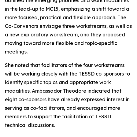
outlined the emerging
priorities
and work modalities
in the lead-up
to MC15, emphasizing a shift toward a
more focused, practical and flexible
approach
. The
Co-Convenors envisage three workstreams, as well as
a
new exploratory workstream
,
and they
proposed
moving toward more flexible and topic-specific
meetings.
She noted that facilitators
of the four workstreams
will be working closely with the TESSD co-sponsors to
identify
specific topics and
appropriate
work
modalities. Ambassador Theodore indicated that
eight co-sponsors have already expressed interest in
serving as co-facilitators, and
encouraged more
members to support the
facilita
tion of
TESSD
technical discussions.