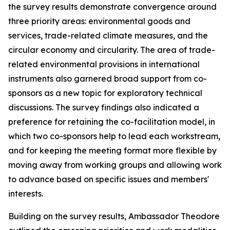
the survey results demonstrate convergence around
three priority areas: environmental
goods and
services, trade-related climate measures, and the
circular economy and circularity. The area of trade-
relat
ed environmental provisions in international
instruments also garnered broad support from co-
sponsors as a new topic for exploratory technical
discussions. The survey findings also indicated a
preference for retaining the co-facilitation model, in
which two co-sponsors help to lead each workstream,
and for keeping the
meeting format
more flexible
by
moving away from working groups and allowing work
to advance based on specific issues and members'
interests.
Building on the survey results, Ambassador Theodore