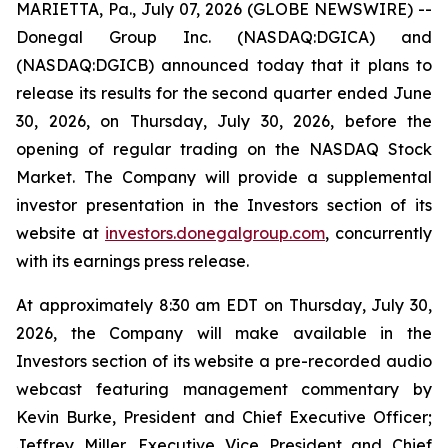
MARIETTA, Pa., July 07, 2026 (GLOBE NEWSWIRE) --
Donegal Group Inc. (NASDAQ:DGICA) and
(NASDAQ:DGICB) announced today that it plans to
release its results for the second quarter ended June
30, 2026, on Thursday, July 30, 2026, before the
opening of regular trading on the NASDAQ Stock
Market. The Company will provide a supplemental
investor presentation in the Investors section of its
website at
investors.donegalgroup.com
, concurrently
with its earnings press release.
At approximately 8:30 am EDT on Thursday, July 30,
2026, the Company will make available in the
Investors section of its website a pre-recorded audio
webcast featuring management commentary by
Kevin Burke, President and Chief Executive Officer;
Jeffrey Miller, Executive Vice President and Chief