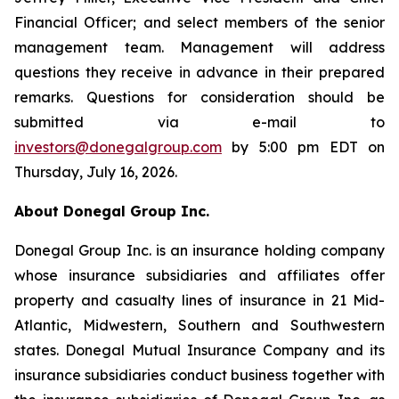
Financial Officer; and select members of the senior
management team. Management will address
questions they receive in advance in their prepared
remarks. Questions for consideration should be
submitted via e-mail to
investors@donegalgroup.com
by 5:00 pm EDT on
Thursday, July 16, 2026.
About Donegal Group Inc.
Donegal Group Inc. is an insurance holding company
whose insurance subsidiaries and affiliates offer
property and casualty lines of insurance in 21 Mid-
Atlantic, Midwestern, Southern and Southwestern
states. Donegal Mutual Insurance Company and its
insurance subsidiaries conduct business together with