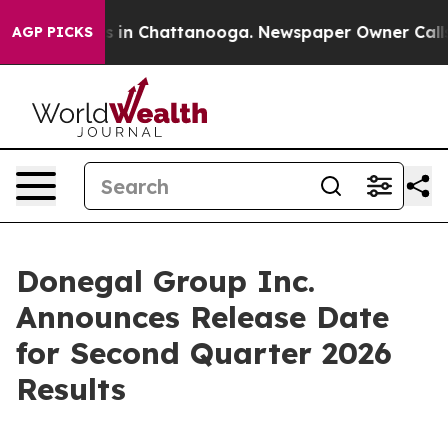
apse
Chaos in Chattanooga. Newspaper Owner Calls th
AGP PICKS
Donegal Group Inc.
Announces Release Date
for Second Quarter 2026
Results