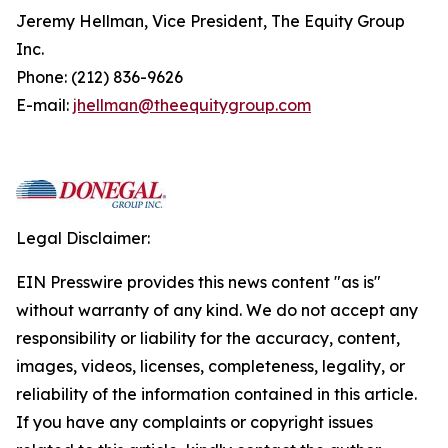
Jeremy Hellman, Vice President, The Equity Group
Inc.
Phone: (212) 836-9626
E-mail:
jhellman@theequitygroup.com
Legal Disclaimer:
EIN Presswire provides this news content "as is"
without warranty of any kind. We do not accept any
responsibility or liability for the accuracy, content,
images, videos, licenses, completeness, legality, or
reliability of the information contained in this article.
If you have any complaints or copyright issues