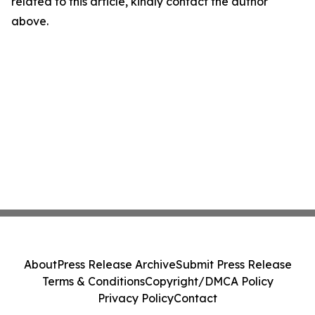
related to this article, kindly contact the author
above.
About
Press Release Archive
Submit Press Release
Terms & Conditions
Copyright/DMCA Policy
Privacy Policy
Contact