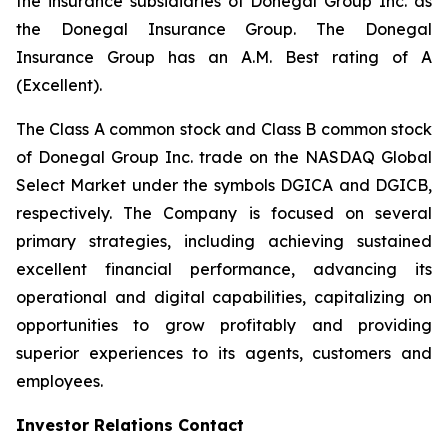
the insurance subsidiaries of Donegal Group Inc. as
the Donegal Insurance Group. The Donegal
Insurance Group has an A.M. Best rating of A
(Excellent).
The Class A common stock and Class B common stock
of Donegal Group Inc. trade on the NASDAQ Global
Select Market under the symbols DGICA and DGICB,
respectively. The Company is focused on several
primary strategies, including achieving sustained
excellent financial performance, advancing its
operational and digital capabilities, capitalizing on
opportunities to grow profitably and providing
superior experiences to its agents, customers and
employees.
Investor Relations Contact