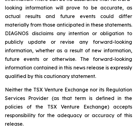
looking information will prove to be accurate, as
actual results and future events could differ
materially from those anticipated in these statements.
DIAGNOS disclaims any intention or obligation to
publicly update or revise any forward-looking
information, whether as a result of new information,
future events or otherwise. The forward-looking
information contained in this news release is expressly
qualified by this cautionary statement.
Neither the TSX Venture Exchange nor its Regulation
Services Provider (as that term is defined in the
policies of the TSX Venture Exchange) accepts
responsibility for the adequacy or accuracy of this
release.