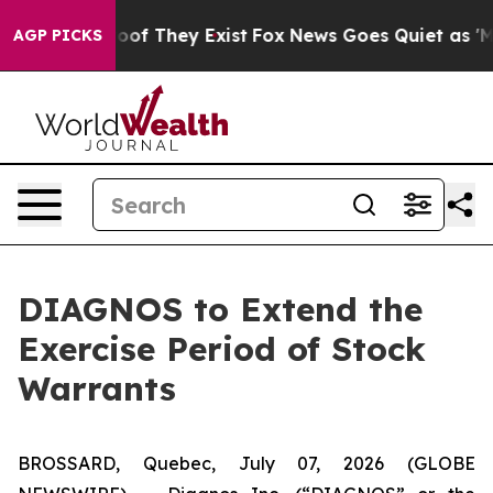
fers no Proof They Exist
Fox News Goes Quiet as 'Maga
AGP PICKS
DIAGNOS to Extend the
Exercise Period of Stock
Warrants
BROSSARD, Quebec, July 07, 2026 (GLOBE