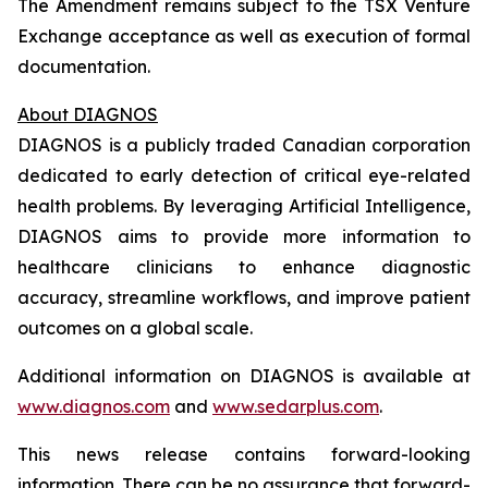
The Amendment remains subject to the TSX Venture
Exchange acceptance as well as execution of formal
documentation.
About DIAGNOS
DIAGNOS is a publicly traded Canadian corporation
dedicated to early detection of critical eye-related
health problems. By leveraging Artificial Intelligence,
DIAGNOS aims to provide more information to
healthcare clinicians to enhance diagnostic
accuracy, streamline workflows, and improve patient
outcomes on a global scale.
Additional information on DIAGNOS is available at
www.diagnos.com
and
www.sedarplus.com
.
This news release contains forward-looking
information. There can be no assurance that forward-