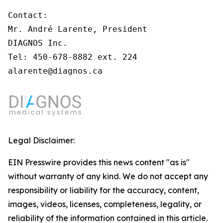
Contact:

Mr. André Larente, President

DIAGNOS Inc.

Tel: 450-678-8882 ext. 224

alarente@diagnos.ca 
Legal Disclaimer:
EIN Presswire provides this news content "as is"
without warranty of any kind. We do not accept any
responsibility or liability for the accuracy, content,
images, videos, licenses, completeness, legality, or
reliability of the information contained in this article.