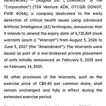
NEWSWIRE) -- Diagnos Inc. (“DIAGNOS” or the
“Corporation”) (TSX Venture: ADK, OTCQB: DGNOF,
FWB: 4D4A), a company dedicated to the early
detection of critical health issues using advanced
Artificial Intelligence (
AI
) techniques, announces that
it intends to amend the expiry date of 6,715,369 stock
warrants (each a “Warrant”) from August 5, 2026 to
June 5, 2027 (the “Amendment”). The Warrants were
issued as part of a non-brokered private placement
of units initially announced on February 5, 2025 and
on February 14, 2025.
All other provisions of the Warrants, such as the
exercise price of C$0.40 per common share, shall
remain unchanged and fully in effect during the
extended exercise period.