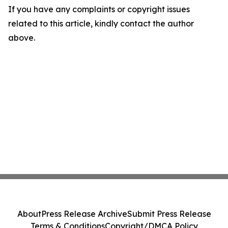
If you have any complaints or copyright issues
related to this article, kindly contact the author
above.
About
Press Release Archive
Submit Press Release
Terms & Conditions
Copyright/DMCA Policy