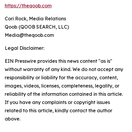
https://theqoob.com
Cori Rock, Media Relations
Qoob (QOOB SEARCH, LLC)
Media@theqoob.com
Legal Disclaimer:
EIN Presswire provides this news content "as is"
without warranty of any kind. We do not accept any
responsibility or liability for the accuracy, content,
images, videos, licenses, completeness, legality, or
reliability of the information contained in this article.
If you have any complaints or copyright issues
related to this article, kindly contact the author
above.