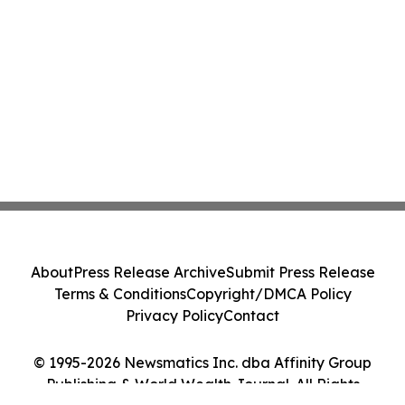
About
Press Release Archive
Submit Press Release
Terms & Conditions
Copyright/DMCA Policy
Privacy Policy
Contact
© 1995-2026 Newsmatics Inc. dba Affinity Group
Publishing & World Wealth Journal. All Rights