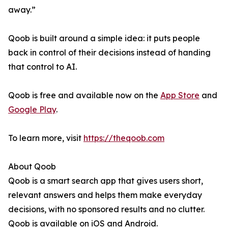
away.”
Qoob is built around a simple idea: it puts people
back in control of their decisions instead of handing
that control to AI.
Qoob is free and available now on the
App Store
and
Google Play
.
To learn more, visit
https://theqoob.com
About Qoob
Qoob is a smart search app that gives users short,
relevant answers and helps them make everyday
decisions, with no sponsored results and no clutter.
Qoob is available on iOS and Android.