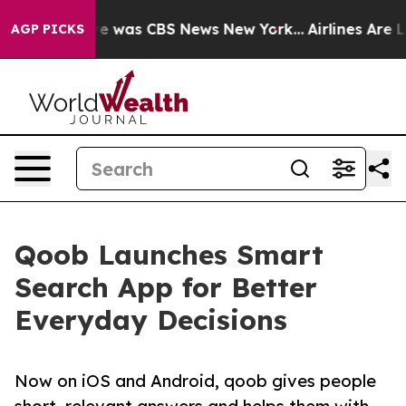
lse Narrative was CBS News New York...
Airlines Are Lo
AGP PICKS
Qoob Launches Smart
Search App for Better
Everyday Decisions
Now on iOS and Android, qoob gives people