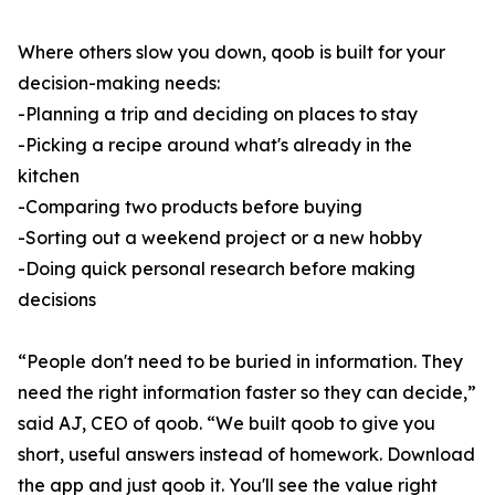
Where others slow you down, qoob is built for your
decision-making needs:
-Planning a trip and deciding on places to stay
-Picking a recipe around what's already in the
kitchen
-Comparing two products before buying
-Sorting out a weekend project or a new hobby
-Doing quick personal research before making
decisions
“People don't need to be buried in information. They
need the right information faster so they can decide,”
said AJ, CEO of qoob. “We built qoob to give you
short, useful answers instead of homework. Download
the app and just qoob it. You'll see the value right