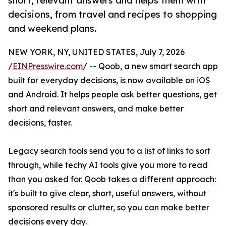
short, relevant answers and helps them with
decisions, from travel and recipes to shopping
and weekend plans.
NEW YORK, NY, UNITED STATES, July 7, 2026
/
EINPresswire.com
/ -- Qoob, a new smart search app
built for everyday decisions, is now available on iOS
and Android. It helps people ask better questions, get
short and relevant answers, and make better
decisions, faster.
Legacy search tools send you to a list of links to sort
through, while techy AI tools give you more to read
than you asked for. Qoob takes a different approach:
it's built to give clear, short, useful answers, without
sponsored results or clutter, so you can make better
decisions every day.