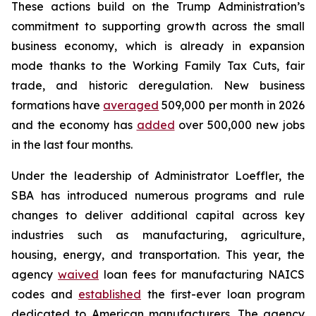
These actions build on the Trump Administration’s
commitment to supporting growth across the small
business economy, which is already in expansion
mode thanks to the Working Family Tax Cuts, fair
trade, and historic deregulation. New business
formations have
averaged
509,000 per month in 2026
and the economy has
added
over 500,000 new jobs
in the last four months.
Under the leadership of Administrator Loeffler, the
SBA has introduced numerous programs and rule
changes to deliver additional capital across key
industries such as manufacturing, agriculture,
housing, energy, and transportation. This year, the
agency
waived
loan fees for manufacturing NAICS
codes and
established
the first-ever loan program
dedicated to American manufacturers. The agency