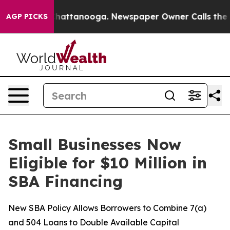
haos in Chattanooga. Newspaper Owner Calls the Peop
AGP PICKS
Small Businesses Now
Eligible for $10 Million in
SBA Financing
New SBA Policy Allows Borrowers to Combine 7(a)
and 504 Loans to Double Available Capital