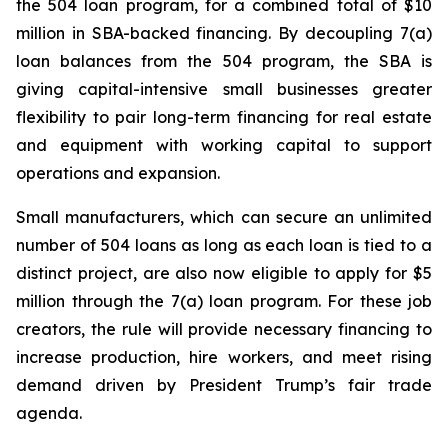
the 504 loan program, for a combined total of $10
million in SBA-backed financing. By decoupling 7(a)
loan balances from the 504 program, the SBA is
giving capital-intensive small businesses greater
flexibility to pair long-term financing for real estate
and equipment with working capital to support
operations and expansion.
Small manufacturers, which can secure an unlimited
number of 504 loans as long as each loan is tied to a
distinct project, are also now eligible to apply for $5
million through the 7(a) loan program. For these job
creators, the rule will provide necessary financing to
increase production, hire workers, and meet rising
demand driven by President Trump’s fair trade
agenda.