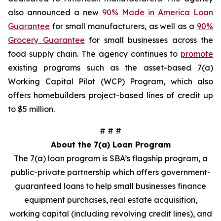
also announced a new
90% Made in America Loan
Guarantee
for small manufacturers, as well as a
90%
Grocery Guarantee
for small businesses across the
food supply chain. The agency continues to
promote
existing programs such as the asset-based 7(a)
Working Capital Pilot (WCP) Program, which also
offers homebuilders project-based lines of credit up
to $5 million.
# # #
About the 7(a) Loan Program
The 7(a) loan program is SBA’s flagship program, a
public-private partnership which offers government-
guaranteed loans to help small businesses finance
equipment purchases, real estate acquisition,
working capital (including revolving credit lines), and