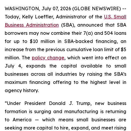
WASHINGTON, July 07, 2026 (GLOBE NEWSWIRE) --
Today, Kelly Loeffler, Administrator of the
U.S. Small
Business Administration
(SBA), announced that SBA
borrowers may now combine their 7(a) and 504 loans
for up to $10 million in SBA-backed financing, an
increase from the previous cumulative loan limit of $5
million. The
policy change
, which went into effect on
July 4, expands the capital available to small
businesses across all industries by raising the SBA’s
maximum financing offering to the highest level in
agency history.
“Under President Donald J. Trump, new business
formation is surging and manufacturing is returning
to America — which means small businesses are
seeking more capital to hire, expand, and meet rising