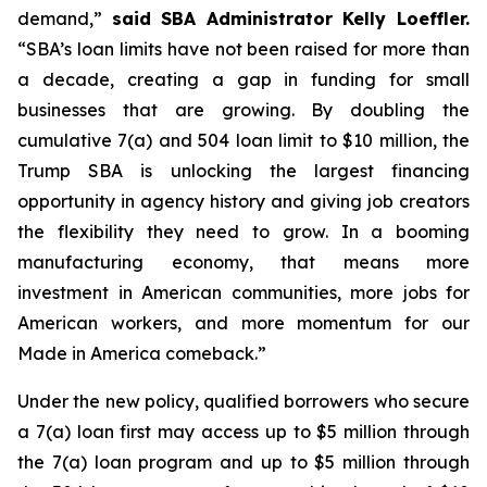
demand,”
said SBA Administrator Kelly Loeffler.
“SBA’s loan limits have not been raised for more than
a decade, creating a gap in funding for small
businesses that are growing. By doubling the
cumulative 7(a) and 504 loan limit to $10 million, the
Trump SBA is unlocking the largest financing
opportunity in agency history and giving job creators
the flexibility they need to grow. In a booming
manufacturing economy, that means more
investment in American communities, more jobs for
American workers, and more momentum for our
Made in America comeback.”
Under the new policy, qualified borrowers who secure
a 7(a) loan first may access up to $5 million through
the 7(a) loan program and up to $5 million through