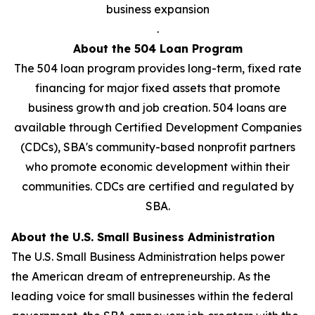
business expansion
.
About the 504 Loan Program
The 504 loan program provides long-term, fixed rate
financing for major fixed assets that promote
business growth and job creation. 504 loans are
available through Certified Development Companies
(CDCs), SBA's community-based nonprofit partners
who promote economic development within their
communities. CDCs are certified and regulated by
SBA.
About the U.S. Small Business Administration
The U.S. Small Business Administration helps power
the American dream of entrepreneurship. As the
leading voice for small businesses within the federal