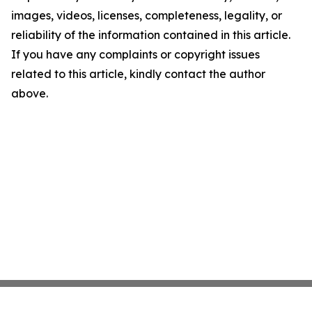
images, videos, licenses, completeness, legality, or
reliability of the information contained in this article.
If you have any complaints or copyright issues
related to this article, kindly contact the author
above.