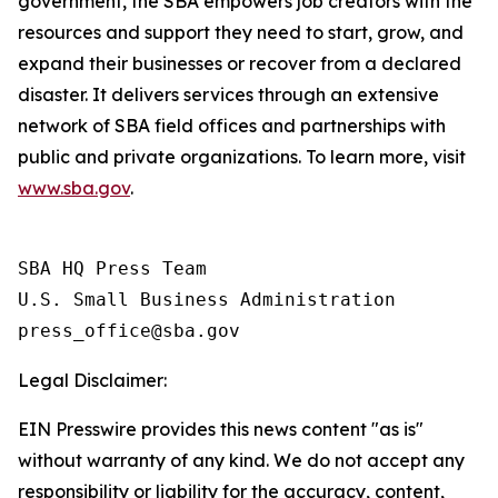
government, the SBA empowers job creators with the
resources and support they need to start, grow, and
expand their businesses or recover from a declared
disaster. It delivers services through an extensive
network of SBA field offices and partnerships with
public and private organizations. To learn more, visit
www.sba.gov
.
SBA HQ Press Team

U.S. Small Business Administration

Legal Disclaimer:
EIN Presswire provides this news content "as is"
without warranty of any kind. We do not accept any
responsibility or liability for the accuracy, content,