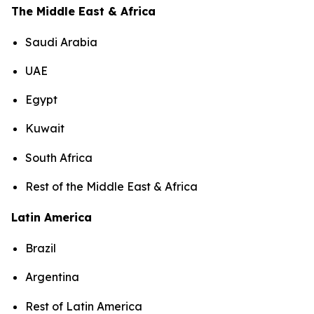
The Middle East & Africa
Saudi Arabia
UAE
Egypt
Kuwait
South Africa
Rest of the Middle East & Africa
Latin America
Brazil
Argentina
Rest of Latin America