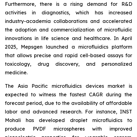
Furthermore, there is a rising demand for R&D
activities in diagnostics, which has increased
industry-academia collaborations and accelerated
the adoption and commercialization of microfluidic
innovations in life science and healthcare. In April
2025, Mepsgen launched a microfluidics platform
that allows precise and rapid cell-based assays for
toxicology, drug discovery, and personalized
medicine.
The Asia Pacific microfluidics devices market is
expected to witness the fastest CAGR during the
forecast period, due to the availability of affordable
labor and advanced research. For instance, INST
Mohali has developed droplet microfluidics to
produce PVDF microspheres with improved