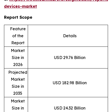
devices-market
Report Scope
Feature
of the
Details
Report
Market
Size in
USD 29.76 Billion
2026
Projected
Market
USD 182.98 Billion
Size in
2035
Market
Size in
USD 24.32 Billion