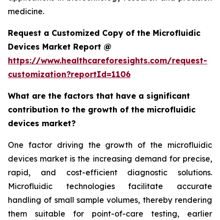
medicine.
Request a Customized Copy of the Microfluidic
Devices Market Report @
https://www.healthcareforesights.com/request-
customization?reportId=1106
What are the factors that have a significant
contribution to the growth of the microfluidic
devices market?
One factor driving the growth of the microfluidic
devices market is the increasing demand for precise,
rapid, and cost-efficient diagnostic solutions.
Microfluidic technologies facilitate accurate
handling of small sample volumes, thereby rendering
them suitable for point-of-care testing, earlier