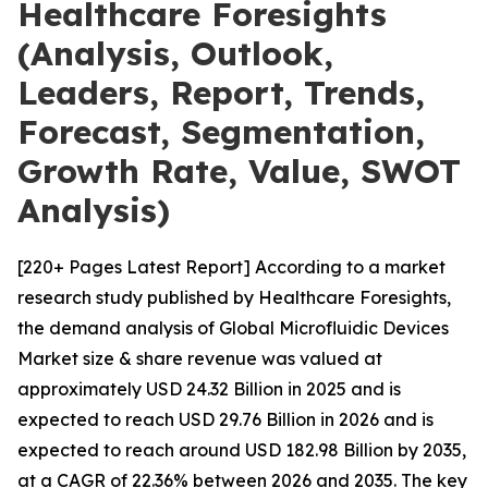
Healthcare Foresights
(Analysis, Outlook,
Leaders, Report, Trends,
Forecast, Segmentation,
Growth Rate, Value, SWOT
Analysis)
[220+ Pages Latest Report] According to a market
research study published by Healthcare Foresights,
the demand analysis of Global Microfluidic Devices
Market size & share revenue was valued at
approximately USD 24.32 Billion in 2025 and is
expected to reach USD 29.76 Billion in 2026 and is
expected to reach around USD 182.98 Billion by 2035,
at a CAGR of 22.36% between 2026 and 2035. The key