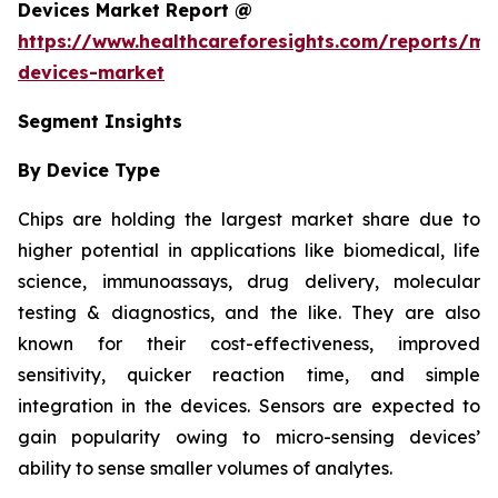
Devices Market Report @
https://www.healthcareforesights.com/reports/mic
devices-market
Segment Insights
By Device Type
Chips are holding the largest market share due to
higher potential in applications like biomedical, life
science, immunoassays, drug delivery, molecular
testing & diagnostics, and the like. They are also
known for their cost-effectiveness, improved
sensitivity, quicker reaction time, and simple
integration in the devices. Sensors are expected to
gain popularity owing to micro-sensing devices’
ability to sense smaller volumes of analytes.