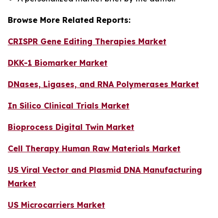
Browse More Related Reports:
CRISPR Gene Editing Therapies Market
DKK-1 Biomarker Market
DNases, Ligases, and RNA Polymerases Market
In Silico Clinical Trials Market
Bioprocess Digital Twin Market
Cell Therapy Human Raw Materials Market
US Viral Vector and Plasmid DNA Manufacturing
Market
US Microcarriers Market