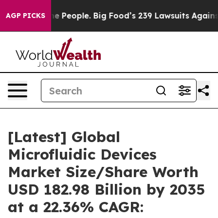
 People. Big Food’s 239 Lawsuits Against Life-Saving P
AGP PICKS
[Latest] Global
Microfluidic Devices
Market Size/Share Worth
USD 182.98 Billion by 2035
at a 22.36% CAGR: