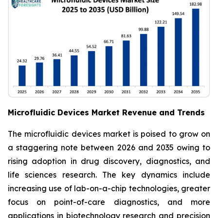
Microfluidic Devices Market Revenue and Trends
The microfluidic devices market is poised to grow on
a staggering note between 2026 and 2035 owing to
rising adoption in drug discovery, diagnostics, and
life sciences research. The key dynamics include
increasing use of lab-on-a-chip technologies, greater
focus on point-of-care diagnostics, and more
applications in biotechnology research and precision