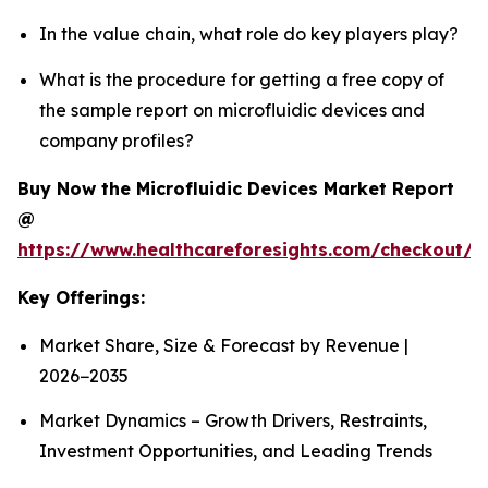
In the value chain, what role do key players play?
What is the procedure for getting a free copy of
the sample report on microfluidic devices and
company profiles?
Buy Now the Microfluidic Devices Market Report
@
https://www.healthcareforesights.com/checkout/1
Key Offerings:
Market Share, Size & Forecast by Revenue |
2026−2035
Market Dynamics – Growth Drivers, Restraints,
Investment Opportunities, and Leading Trends