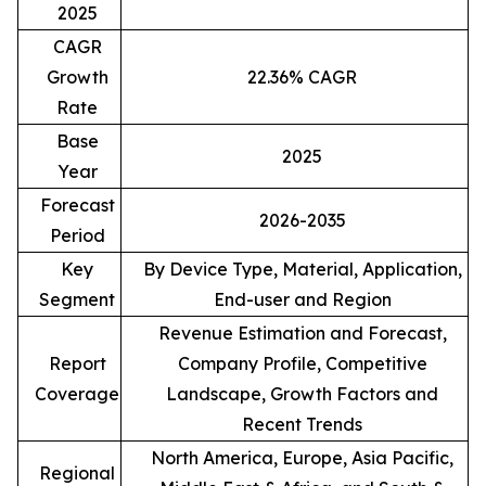
2025
CAGR
Growth
22.36% CAGR
Rate
Base
2025
Year
Forecast
2026-2035
Period
Key
By Device Type, Material, Application,
Segment
End-user and Region
Revenue Estimation and Forecast,
Report
Company Profile, Competitive
Coverage
Landscape, Growth Factors and
Recent Trends
North America, Europe, Asia Pacific,
Regional