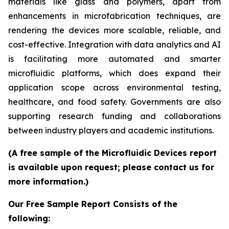
materials like glass and polymers, apart from
enhancements in microfabrication techniques, are
rendering the devices more scalable, reliable, and
cost-effective. Integration with data analytics and AI
is facilitating more automated and smarter
microfluidic platforms, which does expand their
application scope across environmental testing,
healthcare, and food safety. Governments are also
supporting research funding and collaborations
between industry players and academic institutions.
(A free sample of the Microfluidic Devices report
is available upon request; please contact us for
more information.)
Our Free Sample Report Consists of the
following: