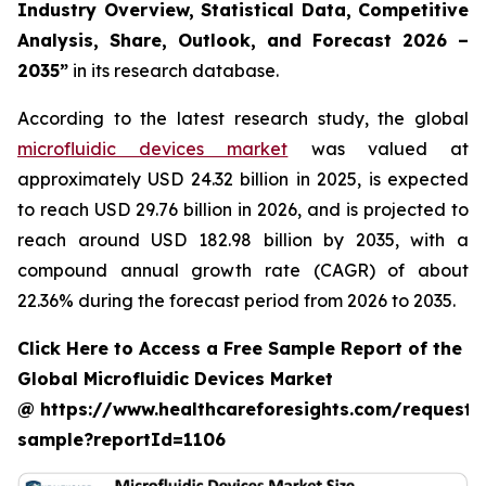
Industry Overview, Statistical Data, Competitive
Analysis, Share, Outlook, and Forecast 2026 –
2035”
in its research database.
According to the latest research study, the global
microfluidic devices market
was valued at
approximately USD 24.32 billion in 2025, is expected
to reach USD 29.76 billion in 2026, and is projected to
reach around USD 182.98 billion by 2035, with a
compound annual growth rate (CAGR) of about
22.36% during the forecast period from 2026 to 2035.
Click Here to Access a Free Sample Report of the
Global Microfluidic Devices Market
@ https://www.healthcareforesights.com/request-
sample?reportId=1106