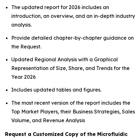
The updated report for 2026 includes an
introduction, an overview, and an in-depth industry
analysis.
Provide detailed chapter-by-chapter guidance on
the Request.
Updated Regional Analysis with a Graphical
Representation of Size, Share, and Trends for the
Year 2026
Includes updated tables and figures.
The most recent version of the report includes the
Top Market Players, their Business Strategies, Sales
Volume, and Revenue Analysis
Request a Customized Copy of the Microfluidic