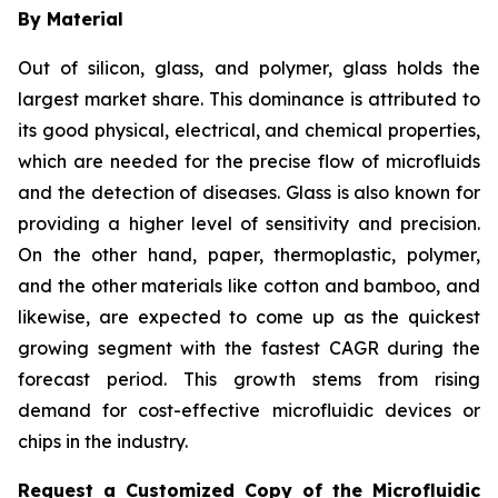
By Material
Out of silicon, glass, and polymer, glass holds the
largest market share. This dominance is attributed to
its good physical, electrical, and chemical properties,
which are needed for the precise flow of microfluids
and the detection of diseases. Glass is also known for
providing a higher level of sensitivity and precision.
On the other hand, paper, thermoplastic, polymer,
and the other materials like cotton and bamboo, and
likewise, are expected to come up as the quickest
growing segment with the fastest CAGR during the
forecast period. This growth stems from rising
demand for cost-effective microfluidic devices or
chips in the industry.
Request a Customized Copy of the Microfluidic