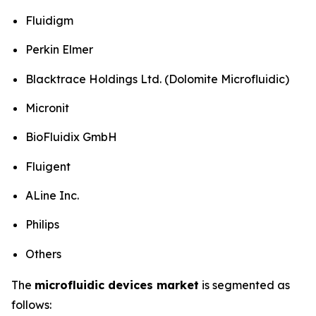
Fluidigm
Perkin Elmer
Blacktrace Holdings Ltd. (Dolomite Microfluidic)
Micronit
BioFluidix GmbH
Fluigent
ALine Inc.
Philips
Others
The
microfluidic devices market
is segmented as
follows: