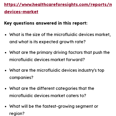
https://www.healthcareforesights.com/reports/mic
devices-market
Key questions answered in this report:
What is the size of the microfluidic devices market,
and what is its expected growth rate?
What are the primary driving factors that push the
microfluidic devices market forward?
What are the microfluidic devices industry's top
companies?
What are the different categories that the
microfluidic devices market caters to?
What will be the fastest-growing segment or
region?