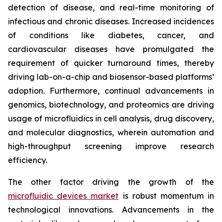
detection of disease, and real-time monitoring of
infectious and chronic diseases. Increased incidences
of conditions like diabetes, cancer, and
cardiovascular diseases have promulgated the
requirement of quicker turnaround times, thereby
driving lab-on-a-chip and biosensor-based platforms’
adoption. Furthermore, continual advancements in
genomics, biotechnology, and proteomics are driving
usage of microfluidics in cell analysis, drug discovery,
and molecular diagnostics, wherein automation and
high-throughput screening improve research
efficiency.
The other factor driving the growth of the
microfluidic devices market
is robust momentum in
technological innovations. Advancements in the