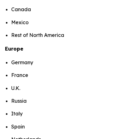
Canada
Mexico
Rest of North America
Europe
Germany
France
U.K.
Russia
Italy
Spain