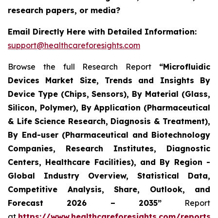
research papers, or media?
Email Directly Here with Detailed Information:
support@healthcareforesights.com
Browse the full Research Report
“Microfluidic
Devices Market Size, Trends and Insights By
Device Type (Chips, Sensors), By Material (Glass,
Silicon, Polymer), By Application (Pharmaceutical
& Life Science Research, Diagnosis & Treatment),
By End-user (Pharmaceutical and Biotechnology
Companies, Research Institutes, Diagnostic
Centers, Healthcare Facilities), and By Region -
Global Industry Overview, Statistical Data,
Competitive Analysis, Share, Outlook, and
Forecast 2026 – 2035”
Report
at
https://www.healthcareforesights.com/reports/m