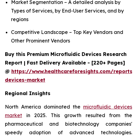
Market Segmentation – A detailed analysis by
Types of Services, by End-User Services, and by
regions
Competitive Landscape – Top Key Vendors and
Other Prominent Vendors
Buy this Premium Microfluidic Devices Research
Report | Fast Delivery Available - [220+ Pages]
@
https://www.healthcareforesights.com/reports/m
devices-market
Regional Insights
North America dominated the
microfluidic devices
market
in 2025. This growth resulted from the
pharmaceutical and biotechnology companies'
speedy adoption of advanced technologies.