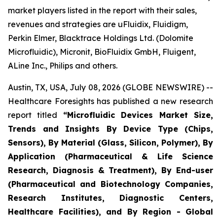
market players listed in the report with their sales,
revenues and strategies are uFluidix, Fluidigm,
Perkin Elmer, Blacktrace Holdings Ltd. (Dolomite
Microfluidic), Micronit, BioFluidix GmbH, Fluigent,
ALine Inc., Philips and others.
Austin, TX, USA, July 08, 2026 (GLOBE NEWSWIRE) --
Healthcare Foresights has published a new research
report titled
“Microfluidic Devices Market Size,
Trends and Insights By Device Type (Chips,
Sensors), By Material (Glass, Silicon, Polymer), By
Application (Pharmaceutical & Life Science
Research, Diagnosis & Treatment), By End-user
(Pharmaceutical and Biotechnology Companies,
Research Institutes, Diagnostic Centers,
Healthcare Facilities), and By Region - Global