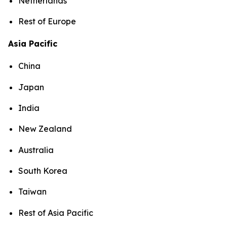
Netherlands
Rest of Europe
Asia Pacific
China
Japan
India
New Zealand
Australia
South Korea
Taiwan
Rest of Asia Pacific