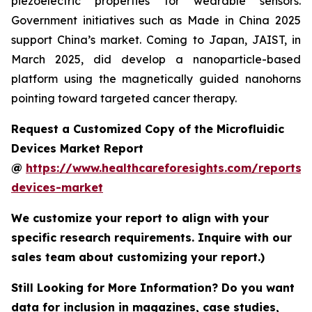
piezoelectric properties for wearable sensors.
Government initiatives such as Made in China 2025
support China’s market. Coming to Japan, JAIST, in
March 2025, did develop a nanoparticle-based
platform using the magnetically guided nanohorns
pointing toward targeted cancer therapy.
Request a Customized Copy of the Microfluidic
Devices Market Report
@
https://www.healthcareforesights.com/reports/m
devices-market
We customize your report to align with your
specific research requirements. Inquire with our
sales team about customizing your report.)
Still Looking for More Information? Do you want
data for inclusion in magazines, case studies,