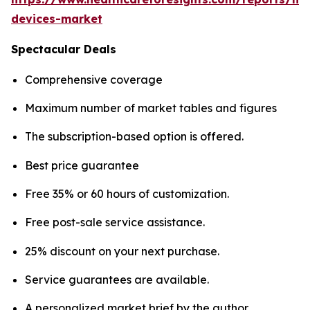
devices-market
Spectacular Deals
Comprehensive coverage
Maximum number of market tables and figures
The subscription-based option is offered.
Best price guarantee
Free 35% or 60 hours of customization.
Free post-sale service assistance.
25% discount on your next purchase.
Service guarantees are available.
A personalized market brief by the author.