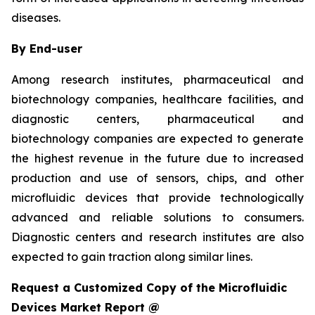
diseases.
By End-user
Among research institutes, pharmaceutical and
biotechnology companies, healthcare facilities, and
diagnostic centers, pharmaceutical and
biotechnology companies are expected to generate
the highest revenue in the future due to increased
production and use of sensors, chips, and other
microfluidic devices that provide technologically
advanced and reliable solutions to consumers.
Diagnostic centers and research institutes are also
expected to gain traction along similar lines.
Request a Customized Copy of the Microfluidic
Devices Market Report @