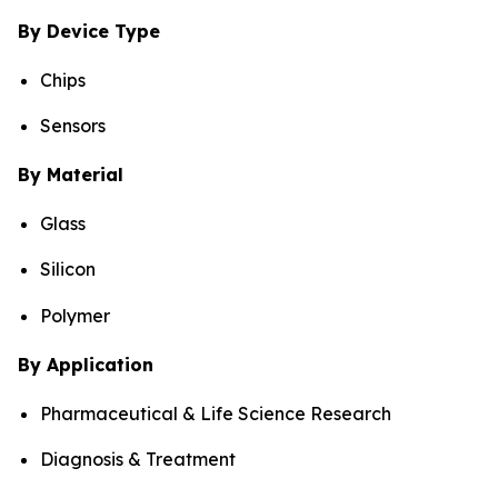
By Device Type
Chips
Sensors
By Material
Glass
Silicon
Polymer
By Application
Pharmaceutical & Life Science Research
Diagnosis & Treatment