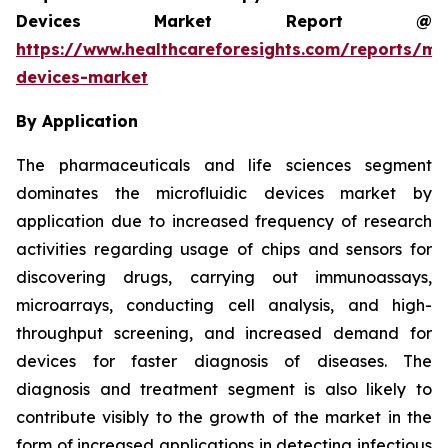
Devices Market Report @
https://www.healthcareforesights.com/reports/mic
devices-market
By Application
The pharmaceuticals and life sciences segment
dominates the microfluidic devices market by
application due to increased frequency of research
activities regarding usage of chips and sensors for
discovering drugs, carrying out immunoassays,
microarrays, conducting cell analysis, and high-
throughput screening, and increased demand for
devices for faster diagnosis of diseases. The
diagnosis and treatment segment is also likely to
contribute visibly to the growth of the market in the
form of increased applications in detecting infectious