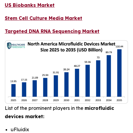
US Biobanks Market
Stem Cell Culture Media Market
Targeted DNA RNA Sequencing Market
List of the prominent players in the
microfluidic
devices market:
uFluidix