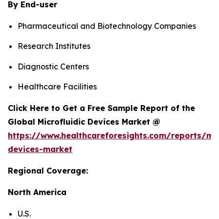
By End-user
Pharmaceutical and Biotechnology Companies
Research Institutes
Diagnostic Centers
Healthcare Facilities
Click Here to Get a Free Sample Report of the
Global Microfluidic Devices Market @
https://www.healthcareforesights.com/reports/mic
devices-market
Regional Coverage:
North America
U.S.