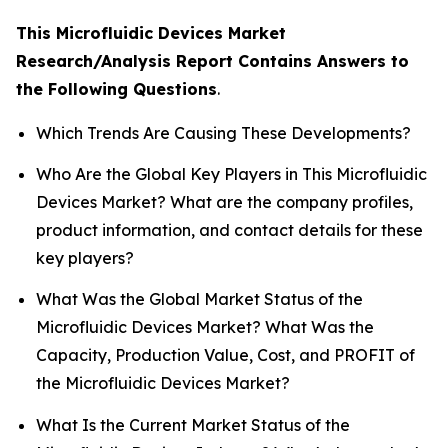
This Microfluidic Devices Market
Research/Analysis Report Contains Answers to
the Following Questions
.
Which Trends Are Causing These Developments?
Who Are the Global Key Players in This Microfluidic
Devices Market? What are the company profiles,
product information, and contact details for these
key players?
What Was the Global Market Status of the
Microfluidic Devices Market? What Was the
Capacity, Production Value, Cost, and PROFIT of
the Microfluidic Devices Market?
What Is the Current Market Status of the