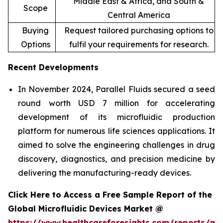
Middle East & Africa, and South &
Scope
Central America
Buying
Request tailored purchasing options to
Options
fulfil your requirements for research.
Recent Developments
In November 2024, Parallel Fluids secured a seed
round worth USD 7 million for accelerating
development of its microfluidic production
platform for numerous life sciences applications. It
aimed to solve the engineering challenges in drug
discovery, diagnostics, and precision medicine by
delivering the manufacturing-ready devices.
Click Here to Access a Free Sample Report of the
Global Microfluidic Devices Market @
https://www.healthcareforesights.com/reports/mic