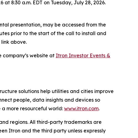
6 at 8:30 a.m. EDT on Tuesday, July 28, 2026.
ental presentation, may be accessed from the
es prior to the start of the call to install and
 link above.
he company’s website at
Itron Investor Events &
ucture solutions help utilities and cities improve
onnect people, data insights and devices so
e a more resourceful world:
www.itron.com
.
 and regions. All third-party trademarks are
en Itron and the third party unless expressly