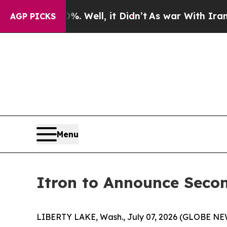
und 40%. Well, it Didn’t
As war With Iran Drove
AGP PICKS
Menu
Itron to Announce Secon
LIBERTY LAKE, Wash., July 07, 2026 (GLOBE NEWSW