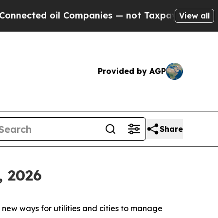
ected oil Companies — not Taxpayers — the Chance
View all
Provided by AGP
Share
, 2026
new ways for utilities and cities to manage