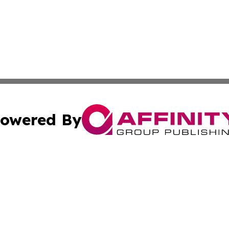
owered By
ubmit Press Release
Terms & Conditions
Copyright/DMCA
 Inc. dba Affinity Group Publishing & World Wealth Journa
Cookie Settings / Your Privacy Choices