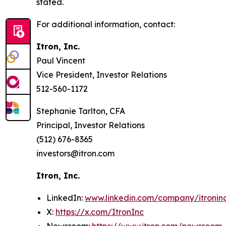
stated.
For additional information, contact:
Itron, Inc.
Paul Vincent
Vice President, Investor Relations
512-560-1172
Stephanie Tarlton, CFA
Principal, Investor Relations
(512) 676-8365
investors@itron.com
Itron, Inc.
LinkedIn:
www.linkedin.com/company/itronin
X:
https://x.com/ItronInc