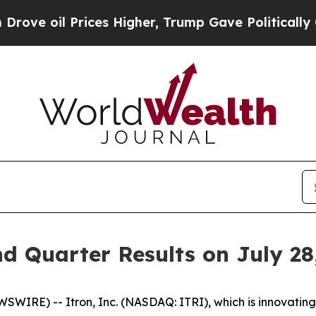
 oil Prices Higher, Trump Gave Politically Conn
d Quarter Results on July 28
IRE) -- Itron, Inc. (NASDAQ: ITRI), which is innovating 