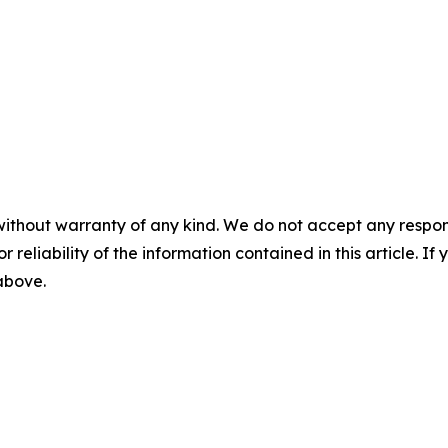
without warranty of any kind. We do not accept any responsib
r reliability of the information contained in this article. I
 above.