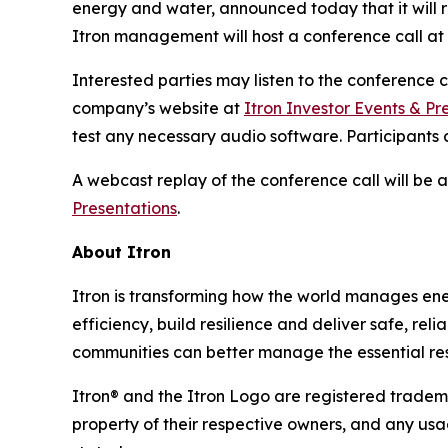
energy and water, announced today that it will r
Itron management will host a conference call at 1
Interested parties may listen to the conference
company’s website at
Itron Investor Events & Pr
test any necessary audio software. Participants c
A webcast replay of the conference call will be
Presentations
.
About Itron
Itron is transforming how the world manages energy
efficiency, build resilience and deliver safe, re
communities can better manage the essential reso
Itron® and the Itron Logo are registered trademar
property of their respective owners, and any usa