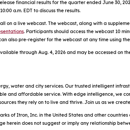
elease financial results for the quarter ended June 30, 202
0:00 a.m. EDT to discuss the results.
 call on a live webcast. The webcast, along with a supplem
esentations
. Participants should access the webcast 10 minut
an also pre-register for the webcast at any time using the
 available through Aug. 4, 2026 and may be accessed on t
, water and city services. Our trusted intelligent infrastr
liable and affordable service. With edge intelligence, we c
urces they rely on to live and thrive. Join us as we creat
ks of Itron, Inc. in the United States and other countries
ge herein does not suggest or imply any relationship betwe