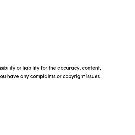
ility or liability for the accuracy, content,
f you have any complaints or copyright issues