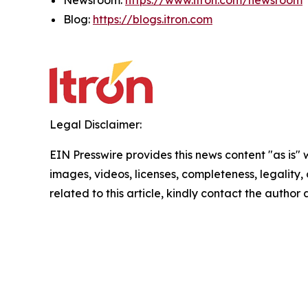
Newsroom:
https://www.itron.com/newsroom
Blog:
https://blogs.itron.com
Legal Disclaimer:
EIN Presswire provides this news content "as is" 
images, videos, licenses, completeness, legality, o
related to this article, kindly contact the author