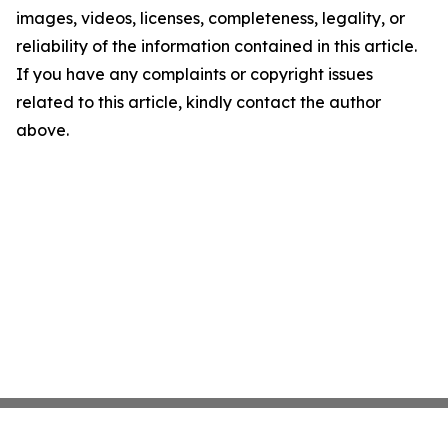
images, videos, licenses, completeness, legality, or
reliability of the information contained in this article.
If you have any complaints or copyright issues
related to this article, kindly contact the author
above.