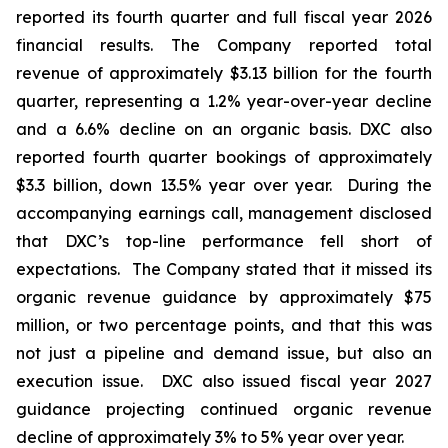
reported its fourth quarter and full fiscal year 2026
financial results. The Company reported total
revenue of approximately $3.13 billion for the fourth
quarter, representing a 1.2% year-over-year decline
and a 6.6% decline on an organic basis. DXC also
reported fourth quarter bookings of approximately
$3.3 billion, down 13.5% year over year. During the
accompanying earnings call, management disclosed
that DXC’s top-line performance fell short of
expectations. The Company stated that it missed its
organic revenue guidance by approximately $75
million, or two percentage points, and that this was
not just a pipeline and demand issue, but also an
execution issue. DXC also issued fiscal year 2027
guidance projecting continued organic revenue
decline of approximately 3% to 5% year over year.