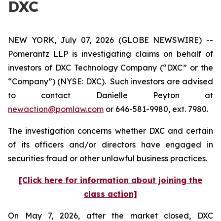
DXC
NEW YORK, July 07, 2026 (GLOBE NEWSWIRE) --
Pomerantz LLP is investigating claims on behalf of
investors of DXC Technology Company (“DXC” or the
“Company”) (NYSE: DXC). Such investors are advised
to contact Danielle Peyton at
newaction@pomlaw.com
or 646-581-9980, ext. 7980.
The investigation concerns whether DXC and certain
of its officers and/or directors have engaged in
securities fraud or other unlawful business practices.
[Click here for information about joining the
class action]
On May 7, 2026, after the market closed, DXC