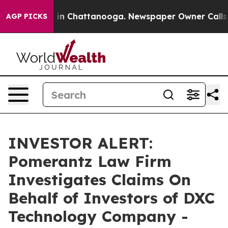
apse
Chaos in Chattanooga. Newspaper Owner Calls the
AGP PICKS
INVESTOR ALERT:
Pomerantz Law Firm
Investigates Claims On
Behalf of Investors of DXC
Technology Company -