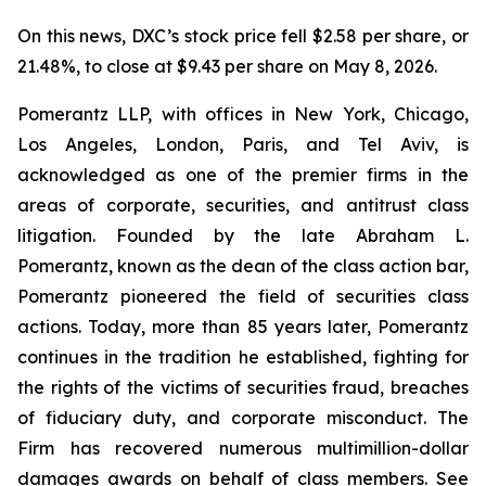
On this news, DXC’s stock price fell $2.58 per share, or
21.48%, to close at $9.43 per share on May 8, 2026.
Pomerantz LLP, with offices in New York, Chicago,
Los Angeles, London, Paris, and Tel Aviv, is
acknowledged as one of the premier firms in the
areas of corporate, securities, and antitrust class
litigation. Founded by the late Abraham L.
Pomerantz, known as the dean of the class action bar,
Pomerantz pioneered the field of securities class
actions. Today, more than 85 years later, Pomerantz
continues in the tradition he established, fighting for
the rights of the victims of securities fraud, breaches
of fiduciary duty, and corporate misconduct. The
Firm has recovered numerous multimillion-dollar
damages awards on behalf of class members. See