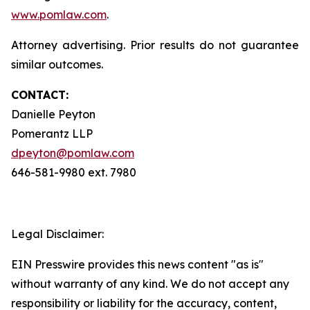
www.pomlaw.com
.
Attorney advertising. Prior results do not guarantee
similar outcomes.
CONTACT:
Danielle Peyton
Pomerantz LLP
dpeyton@pomlaw.com
646-581-9980 ext. 7980
Legal Disclaimer:
EIN Presswire provides this news content "as is"
without warranty of any kind. We do not accept any
responsibility or liability for the accuracy, content,