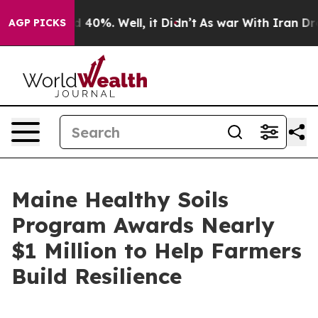
r Around 40%. Well, it Didn’t
As war With Iran Drove 
AGP PICKS
Maine Healthy Soils
Program Awards Nearly
$1 Million to Help Farmers
Build Resilience