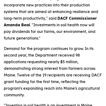
incorporate new practices into their production
systems that are aimed at enhancing resilience and
long-term productivity," said
DACF Commissioner
Amanda Beal
. "Investments in soil health now will
pay dividends for our farms, our environment, and
future generations."
Demand for the program continues to grow. In its
second year, the Department received 98
applications requesting nearly $5 million,
demonstrating strong interest from farmers across
Maine. Twelve of the 19 recipients are receiving DACF
grant funding for the first time, reflecting the
program's expanding reach into Maine's agricultural
community.
"Investing in soil health is an investment in Maine