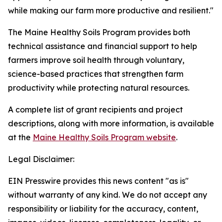
while making our farm more productive and resilient."
The Maine Healthy Soils Program provides both
technical assistance and financial support to help
farmers improve soil health through voluntary,
science-based practices that strengthen farm
productivity while protecting natural resources.
A complete list of grant recipients and project
descriptions, along with more information, is available
at the
Maine Healthy Soils Program website
.
Legal Disclaimer:
EIN Presswire provides this news content "as is"
without warranty of any kind. We do not accept any
responsibility or liability for the accuracy, content,