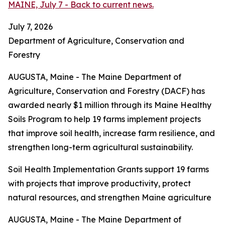
MAINE, July 7 - Back to current news.
July 7, 2026
Department of Agriculture, Conservation and
Forestry
AUGUSTA, Maine - The Maine Department of
Agriculture, Conservation and Forestry (DACF) has
awarded nearly $1 million through its Maine Healthy
Soils Program to help 19 farms implement projects
that improve soil health, increase farm resilience, and
strengthen long-term agricultural sustainability.
Soil Health Implementation Grants support 19 farms
with projects that improve productivity, protect
natural resources, and strengthen Maine agriculture
AUGUSTA, Maine - The Maine Department of