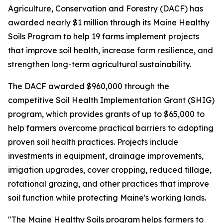
Agriculture, Conservation and Forestry (DACF) has
awarded nearly $1 million through its Maine Healthy
Soils Program to help 19 farms implement projects
that improve soil health, increase farm resilience, and
strengthen long-term agricultural sustainability.
The DACF awarded $960,000 through the
competitive Soil Health Implementation Grant (SHIG)
program, which provides grants of up to $65,000 to
help farmers overcome practical barriers to adopting
proven soil health practices. Projects include
investments in equipment, drainage improvements,
irrigation upgrades, cover cropping, reduced tillage,
rotational grazing, and other practices that improve
soil function while protecting Maine's working lands.
"The Maine Healthy Soils program helps farmers to