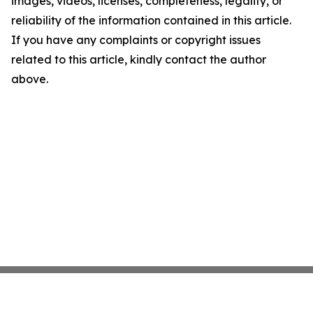
images, videos, licenses, completeness, legality, or
reliability of the information contained in this article.
If you have any complaints or copyright issues
related to this article, kindly contact the author
above.