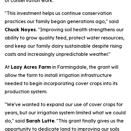
of conservation work.
"This investment helps us continue conservation
practices our family began generations ago," said
Chuck Noyes
. "Improving soil health strengthens our
ability to grow quality feed, protect water resources,
and keep our family dairy sustainable despite rising
costs and increasingly unpredictable weather."
At
Lazy Acres Farm
in Farmingdale, the grant will
allow the farm to install irrigation infrastructure
needed to begin incorporating cover crops into its
production system.
"We've wanted to expand our use of cover crops for
years, but our irrigation system limited what we could
do," said
Sarah Lutte
. "This grant finally gives us the
opportunity to dedicate land to improving our soils