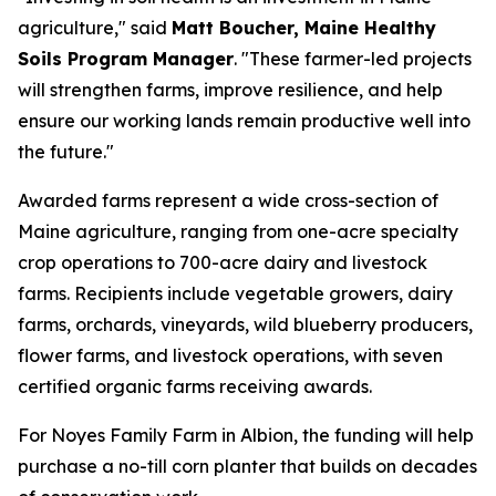
agriculture," said
Matt Boucher, Maine Healthy
Soils Program Manager
. "These farmer-led projects
will strengthen farms, improve resilience, and help
ensure our working lands remain productive well into
the future."
Awarded farms represent a wide cross-section of
Maine agriculture, ranging from one-acre specialty
crop operations to 700-acre dairy and livestock
farms. Recipients include vegetable growers, dairy
farms, orchards, vineyards, wild blueberry producers,
flower farms, and livestock operations, with seven
certified organic farms receiving awards.
For Noyes Family Farm in Albion, the funding will help
purchase a no-till corn planter that builds on decades