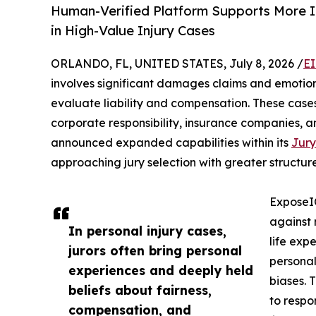
Human-Verified Platform Supports More I
in High-Value Injury Cases
ORLANDO, FL, UNITED STATES, July 8, 2026 /
EI
involves significant damages claims and emotion
evaluate liability and compensation. These cases
corporate responsibility, insurance companies, a
announced expanded capabilities within its
Jury
approaching jury selection with greater structure
ExposeIQ
against 
In personal injury cases,
life expe
jurors often bring personal
personal
experiences and deeply held
biases. 
beliefs about fairness,
to respo
compensation, and