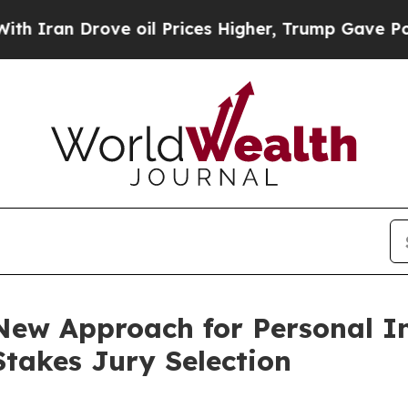
n Drove oil Prices Higher, Trump Gave Political
ew Approach for Personal In
Stakes Jury Selection