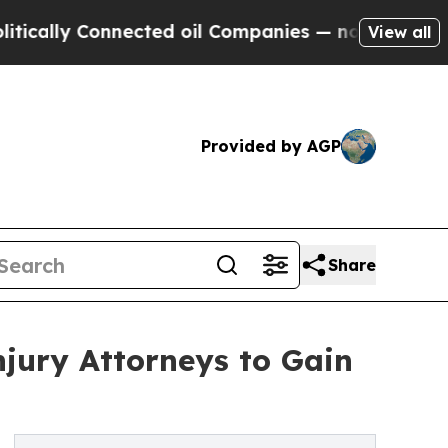
ly Connected oil Companies — not Taxpayers — th
View all
Provided by AGP
Share
jury Attorneys to Gain