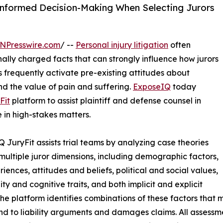
nformed Decision-Making When Selecting Jurors
NPresswire.com
/ --
Personal injury litigation
often
ally charged facts that can strongly influence how jurors
 frequently activate pre-existing attitudes about
nd the value of pain and suffering.
ExposeIQ
today
Fit
platform to assist plaintiff and defense counsel in
 in high-stakes matters.
 JuryFit assists trial teams by analyzing case theories
multiple juror dimensions, including demographic factors,
riences, attitudes and beliefs, political and social values,
ity and cognitive traits, and both implicit and explicit
The platform identifies combinations of these factors that
nd to liability arguments and damages claims. All assessm