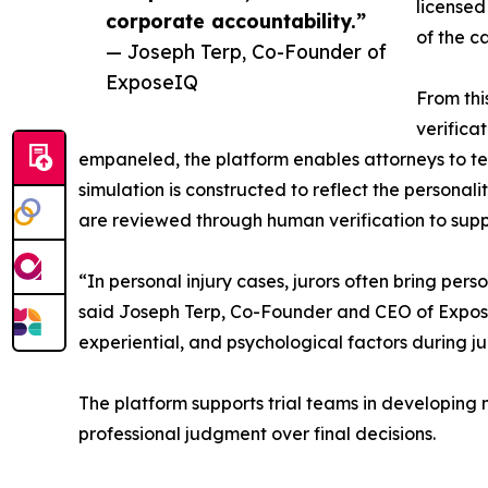
licensed
corporate accountability.”
of the c
— Joseph Terp, Co-Founder of
ExposeIQ
From thi
verifica
empaneled, the platform enables attorneys to te
simulation is constructed to reflect the personali
are reviewed through human verification to supp
“In personal injury cases, jurors often bring pe
said Joseph Terp, Co-Founder and CEO of Expose
experiential, and psychological factors during j
The platform supports trial teams in developing m
professional judgment over final decisions.