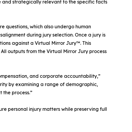
 and strategically relevant to the specific facts
ire questions, which also undergo human
salignment during jury selection. Once a jury is
ns against a Virtual Mirror Jury™. This
 All outputs from the Virtual Mirror Jury process
 compensation, and corporate accountability,”
arity by examining a range of demographic,
t the process.”
re personal injury matters while preserving full