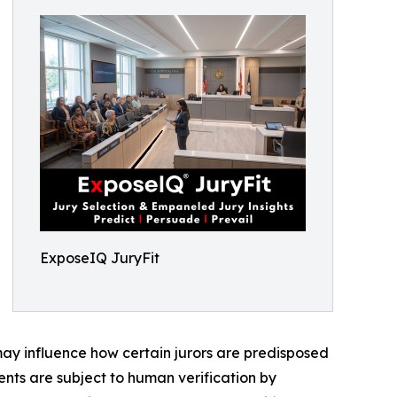
ExposeIQ JuryFit
 may influence how certain jurors are predisposed
ents are subject to human verification by