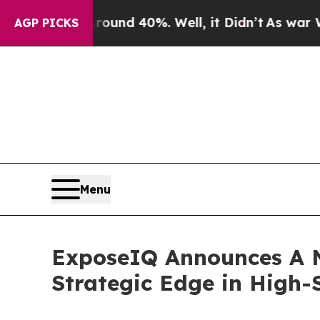
or Around 40%. Well, it Didn’t
As war With Ira
AGP PICKS
Menu
ExposeIQ Announces A N
Strategic Edge in High-