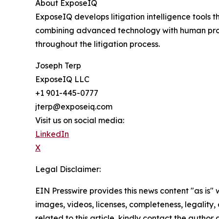
About ExposeIQ
ExposeIQ develops litigation intelligence tools 
combining advanced technology with human profe
throughout the litigation process.
Joseph Terp
ExposeIQ LLC
+1 901-445-0777
jterp@exposeiq.com
Visit us on social media:
LinkedIn
X
Legal Disclaimer:
EIN Presswire provides this news content "as is" 
images, videos, licenses, completeness, legality, o
related to this article, kindly contact the author