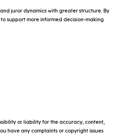
 and juror dynamics with greater structure. By
 to support more informed decision-making
ility or liability for the accuracy, content,
f you have any complaints or copyright issues