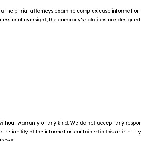
that help trial attorneys examine complex case information
ssional oversight, the company’s solutions are designed
without warranty of any kind. We do not accept any responsib
r reliability of the information contained in this article. I
 above.