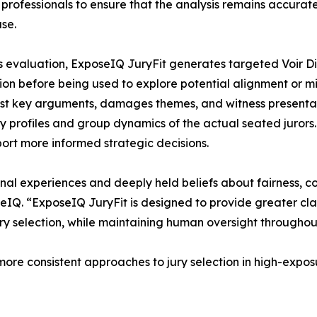
 professionals to ensure that the analysis remains accurate
ase.
s evaluation, ExposeIQ JuryFit generates targeted Voir D
tion before being used to explore potential alignment or mi
st key arguments, damages themes, and witness presentatio
ty profiles and group dynamics of the actual seated jurors.
ort more informed strategic decisions.
rsonal experiences and deeply held beliefs about fairness,
IQ. “ExposeIQ JuryFit is designed to provide greater cl
ury selection, while maintaining human oversight throughou
ore consistent approaches to jury selection in high-exposu