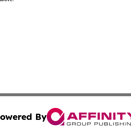
owered By