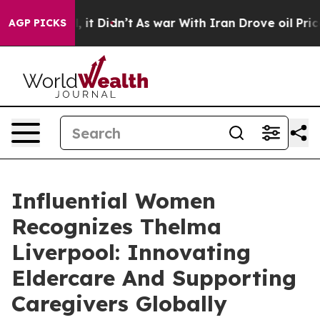
ll, it Didn’t
As war With Iran Drove oil Prices Highe
AGP PICKS
Influential Women
Recognizes Thelma
Liverpool: Innovating
Eldercare And Supporting
Caregivers Globally