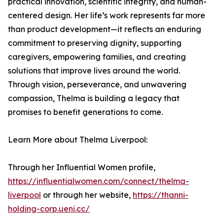
practical innovation, scientific integrity, and human-
centered design. Her life’s work represents far more
than product development—it reflects an enduring
commitment to preserving dignity, supporting
caregivers, empowering families, and creating
solutions that improve lives around the world.
Through vision, perseverance, and unwavering
compassion, Thelma is building a legacy that
promises to benefit generations to come.
Learn More about Thelma Liverpool:
Through her Influential Women profile,
https://influentialwomen.com/connect/thelma-
liverpool
or through her website,
https://thanni-
holding-corp.ueni.cc/