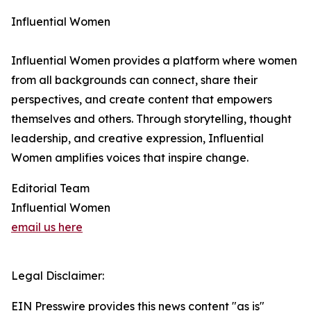
Influential Women
Influential Women provides a platform where women
from all backgrounds can connect, share their
perspectives, and create content that empowers
themselves and others. Through storytelling, thought
leadership, and creative expression, Influential
Women amplifies voices that inspire change.
Editorial Team
Influential Women
email us here
Legal Disclaimer:
EIN Presswire provides this news content "as is"