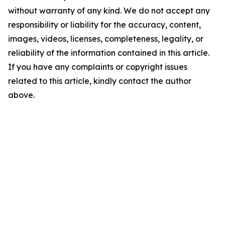
without warranty of any kind. We do not accept any
responsibility or liability for the accuracy, content,
images, videos, licenses, completeness, legality, or
reliability of the information contained in this article.
If you have any complaints or copyright issues
related to this article, kindly contact the author
above.