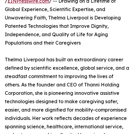
/
EINPresswire.com
/ -- Drawing on a Lifetime of
Global Experience, Scientific Expertise, and
Unwavering Faith, Thelma Liverpool is Developing
Patented Technologies that Improve Dignity,
Independence, and Quality of Life for Aging
Populations and their Caregivers
Thelma Liverpool has built an extraordinary career
defined by scientific excellence, global service, and a
steadfast commitment to improving the lives of
others. As the founder and CEO of Thanni Holding
Corporation, she is pioneering innovative assistive
technologies designed to make caregiving safer,
easier, and more dignified for mobility-compromised
individuals. Her work reflects decades of experience
spanning science, healthcare, international service,