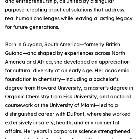
and entrepreneurship, all united by a singular
purpose: creating practical solutions that address
real human challenges while leaving a lasting legacy
for future generations.
Born in Guyana, South America—formerly British
Guiana—and shaped by experiences across North
America and Africa, she developed an appreciation
for cultural diversity at an early age. Her academic
foundation in chemistry—including a bachelor’s
degree from Howard University, a master’s degree in
Organic Chemistry from Fisk University, and doctoral
coursework at the University of Miami—led to a
distinguished career with DuPont, where she worked
extensively in safety, health, and environmental
affairs. Her years in corporate science strengthened