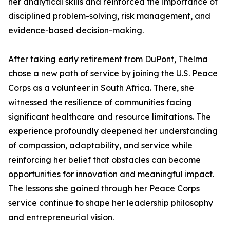
her analytical skills and reinforced the importance of
disciplined problem-solving, risk management, and
evidence-based decision-making.
After taking early retirement from DuPont, Thelma
chose a new path of service by joining the U.S. Peace
Corps as a volunteer in South Africa. There, she
witnessed the resilience of communities facing
significant healthcare and resource limitations. The
experience profoundly deepened her understanding
of compassion, adaptability, and service while
reinforcing her belief that obstacles can become
opportunities for innovation and meaningful impact.
The lessons she gained through her Peace Corps
service continue to shape her leadership philosophy
and entrepreneurial vision.