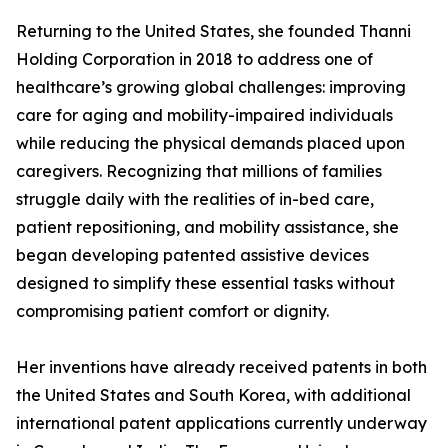
Returning to the United States, she founded Thanni
Holding Corporation in 2018 to address one of
healthcare’s growing global challenges: improving
care for aging and mobility-impaired individuals
while reducing the physical demands placed upon
caregivers. Recognizing that millions of families
struggle daily with the realities of in-bed care,
patient repositioning, and mobility assistance, she
began developing patented assistive devices
designed to simplify these essential tasks without
compromising patient comfort or dignity.
Her inventions have already received patents in both
the United States and South Korea, with additional
international patent applications currently underway