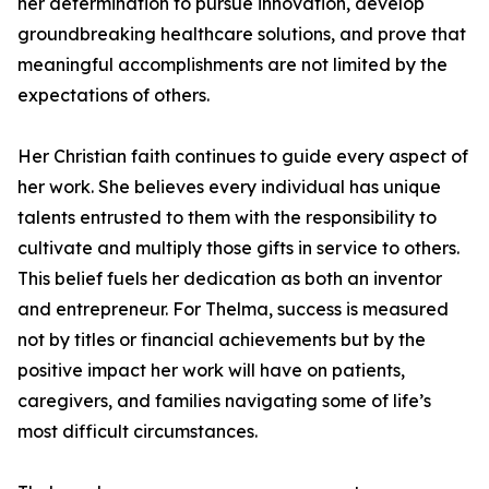
her determination to pursue innovation, develop
groundbreaking healthcare solutions, and prove that
meaningful accomplishments are not limited by the
expectations of others.
Her Christian faith continues to guide every aspect of
her work. She believes every individual has unique
talents entrusted to them with the responsibility to
cultivate and multiply those gifts in service to others.
This belief fuels her dedication as both an inventor
and entrepreneur. For Thelma, success is measured
not by titles or financial achievements but by the
positive impact her work will have on patients,
caregivers, and families navigating some of life’s
most difficult circumstances.