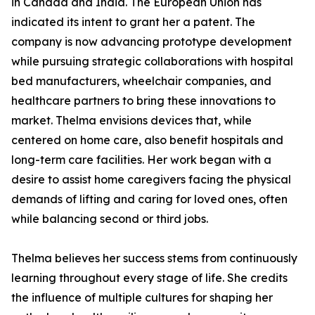
in Canada and India. The European Union has
indicated its intent to grant her a patent. The
company is now advancing prototype development
while pursuing strategic collaborations with hospital
bed manufacturers, wheelchair companies, and
healthcare partners to bring these innovations to
market. Thelma envisions devices that, while
centered on home care, also benefit hospitals and
long-term care facilities. Her work began with a
desire to assist home caregivers facing the physical
demands of lifting and caring for loved ones, often
while balancing second or third jobs.
Thelma believes her success stems from continuously
learning throughout every stage of life. She credits
the influence of multiple cultures for shaping her