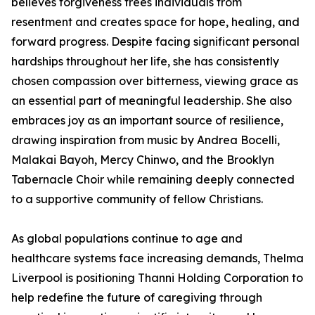
believes forgiveness frees individuals from
resentment and creates space for hope, healing, and
forward progress. Despite facing significant personal
hardships throughout her life, she has consistently
chosen compassion over bitterness, viewing grace as
an essential part of meaningful leadership. She also
embraces joy as an important source of resilience,
drawing inspiration from music by Andrea Bocelli,
Malakai Bayoh, Mercy Chinwo, and the Brooklyn
Tabernacle Choir while remaining deeply connected
to a supportive community of fellow Christians.
As global populations continue to age and
healthcare systems face increasing demands, Thelma
Liverpool is positioning Thanni Holding Corporation to
help redefine the future of caregiving through