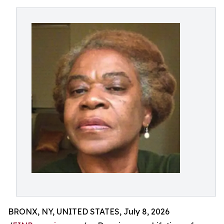
BRONX, NY, UNITED STATES, July 8, 2026