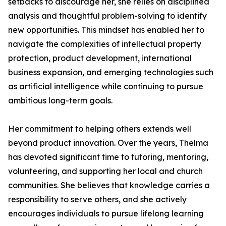
setbacks to discourage her, she relies on disciplined
analysis and thoughtful problem-solving to identify
new opportunities. This mindset has enabled her to
navigate the complexities of intellectual property
protection, product development, international
business expansion, and emerging technologies such
as artificial intelligence while continuing to pursue
ambitious long-term goals.
Her commitment to helping others extends well
beyond product innovation. Over the years, Thelma
has devoted significant time to tutoring, mentoring,
volunteering, and supporting her local and church
communities. She believes that knowledge carries a
responsibility to serve others, and she actively
encourages individuals to pursue lifelong learning