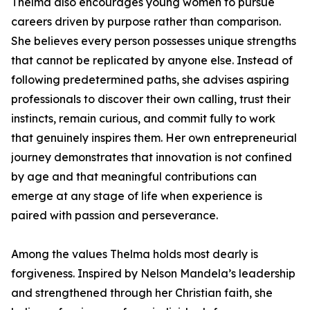
Thelma also encourages young women to pursue
careers driven by purpose rather than comparison.
She believes every person possesses unique strengths
that cannot be replicated by anyone else. Instead of
following predetermined paths, she advises aspiring
professionals to discover their own calling, trust their
instincts, remain curious, and commit fully to work
that genuinely inspires them. Her own entrepreneurial
journey demonstrates that innovation is not confined
by age and that meaningful contributions can
emerge at any stage of life when experience is
paired with passion and perseverance.
Among the values Thelma holds most dearly is
forgiveness. Inspired by Nelson Mandela’s leadership
and strengthened through her Christian faith, she