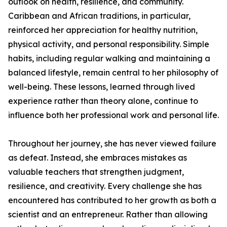
outlook on health, resilience, and community.
Caribbean and African traditions, in particular,
reinforced her appreciation for healthy nutrition,
physical activity, and personal responsibility. Simple
habits, including regular walking and maintaining a
balanced lifestyle, remain central to her philosophy of
well-being. These lessons, learned through lived
experience rather than theory alone, continue to
influence both her professional work and personal life.
Throughout her journey, she has never viewed failure
as defeat. Instead, she embraces mistakes as
valuable teachers that strengthen judgment,
resilience, and creativity. Every challenge she has
encountered has contributed to her growth as both a
scientist and an entrepreneur. Rather than allowing