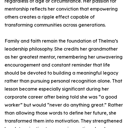
regardless of age or circumstance. Her passion for
mentorship reflects her conviction that empowering
others creates a ripple effect capable of
transforming communities across generations.
Family and faith remain the foundation of Thelma’s
leadership philosophy. She credits her grandmother
as her greatest mentor, remembering her unwavering
encouragement and constant reminder that life
should be devoted to building a meaningful legacy
rather than pursuing personal recognition alone. That
lesson became especially significant during her
corporate career after being told she was “a good
worker” but would “never do anything great.” Rather
than allowing those words to define her future, she
transformed them into motivation. They strengthened