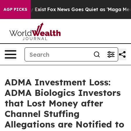
oof They Exist
Fox News Goes Quiet as 'Maga Media Pip
AGP PICKS
ADMA Investment Loss:
ADMA Biologics Investors
that Lost Money after
Channel Stuffing
Allegations are Notified to