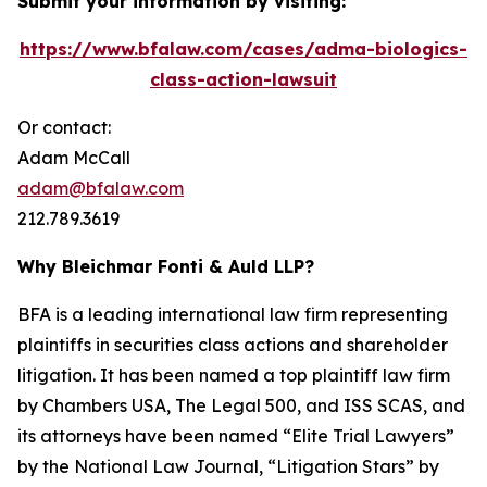
Submit your information by visiting:
https://www.bfalaw.com/cases/adma-biologics-
class-action-lawsuit
Or contact:
Adam McCall
adam@bfalaw.com
212.789.3619
Why Bleichmar Fonti & Auld LLP?
BFA is a leading international law firm representing
plaintiffs in securities class actions and shareholder
litigation. It has been named a top plaintiff law firm
by
Chambers USA
,
The Legal 500
, and
ISS SCAS
, and
its attorneys have been named “Elite Trial Lawyers”
by the
National Law Journal
, “Litigation Stars” by