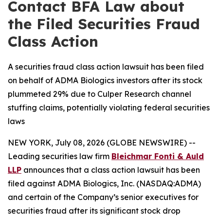
Contact BFA Law about
the Filed Securities Fraud
Class Action
A securities fraud class action lawsuit has been filed
on behalf of ADMA Biologics investors after its stock
plummeted 29% due to Culper Research channel
stuffing claims, potentially violating federal securities
laws
NEW YORK, July 08, 2026 (GLOBE NEWSWIRE) --
Leading securities law firm
Bleichmar Fonti & Auld
LLP
announces that a class action lawsuit has been
filed against ADMA Biologics, Inc. (NASDAQ:ADMA)
and certain of the Company’s senior executives for
securities fraud after its significant stock drop