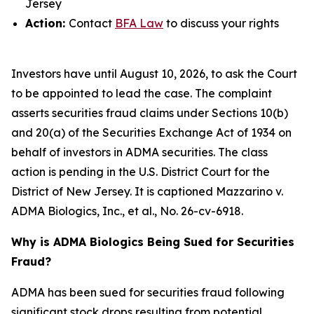
Jersey
Action:
Contact
BFA Law
to discuss your rights
Investors have until August 10, 2026, to ask the Court
to be appointed to lead the case. The complaint
asserts securities fraud claims under Sections 10(b)
and 20(a) of the Securities Exchange Act of 1934 on
behalf of investors in ADMA securities. The class
action is pending in the U.S. District Court for the
District of New Jersey. It is captioned
Mazzarino v.
ADMA Biologics, Inc., et al.
, No. 26-cv-6918.
Why is ADMA Biologics Being Sued for Securities
Fraud?
ADMA has been sued for securities fraud following
significant stock drops resulting from potential