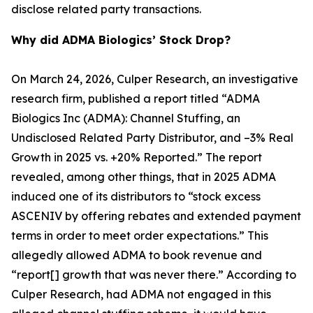
disclose related party transactions.
Why did ADMA Biologics’ Stock Drop?
On March 24, 2026, Culper Research, an investigative
research firm, published a report titled “ADMA
Biologics Inc (ADMA): Channel Stuffing, an
Undisclosed Related Party Distributor, and –3% Real
Growth in 2025 vs. +20% Reported.” The report
revealed, among other things, that in 2025 ADMA
induced one of its distributors to “stock excess
ASCENIV by offering rebates and extended payment
terms in order to meet order expectations.” This
allegedly allowed ADMA to book revenue and
“report[] growth that was never there.” According to
Culper Research, had ADMA not engaged in this