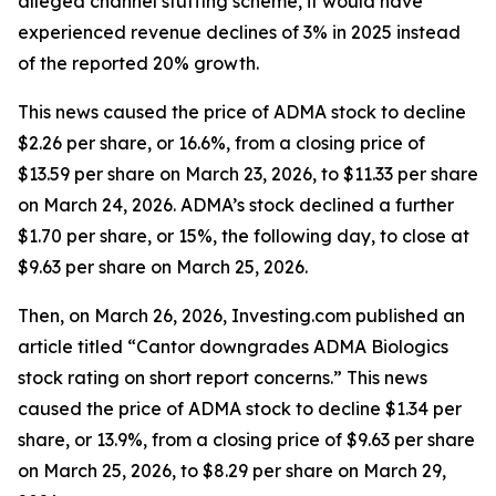
alleged channel stuffing scheme, it would have
experienced revenue declines of 3% in 2025 instead
of the reported 20% growth.
This news caused the price of ADMA stock to decline
$2.26 per share, or 16.6%, from a closing price of
$13.59 per share on March 23, 2026, to $11.33 per share
on March 24, 2026. ADMA’s stock declined a further
$1.70 per share, or 15%, the following day, to close at
$9.63 per share on March 25, 2026.
Then, on March 26, 2026, Investing.com published an
article titled “Cantor downgrades ADMA Biologics
stock rating on short report concerns.” This news
caused the price of ADMA stock to decline $1.34 per
share, or 13.9%, from a closing price of $9.63 per share
on March 25, 2026, to $8.29 per share on March 29,