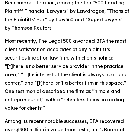
Benchmark Litigation
, among the top “500 Leading
Plaintiff Financial Lawyers” by
Lawdragon
, “Titans of
the Plaintiffs’ Bar” by
Law360
and “SuperLawyers”
by Thomson Reuters.
Most recently,
The Legal 500
awarded BFA the most
client satisfaction accolades of any plaintiff’s
securities litigation law firm, with clients noting:
“[t]here is no better service provider in the practice
area,” “[t]he interest of the client is always front and
center,” and “[t]here isn’t a better firm in this space.”
One testimonial described the firm as “nimble and
entrepreneurial,” with a “relentless focus on adding
value for clients.”
Among its recent notable successes, BFA recovered
over $900 million in value from Tesla, Inc.’s Board of