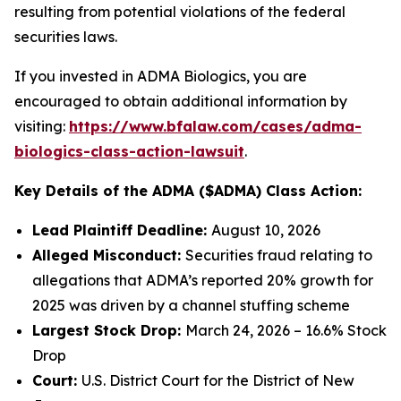
resulting from potential violations of the federal
securities laws.
If you invested in ADMA Biologics, you are
encouraged to obtain additional information by
visiting:
https://www.bfalaw.com/cases/adma-
biologics-class-action-lawsuit
.
Key Details of the ADMA ($ADMA) Class Action:
Lead Plaintiff Deadline:
August 10, 2026
Alleged Misconduct:
Securities fraud relating to
allegations that ADMA’s reported 20% growth for
2025 was driven by a channel stuffing scheme
Largest Stock Drop:
March 24, 2026 – 16.6% Stock
Drop
Court:
U.S. District Court for the District of New