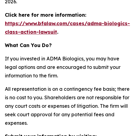
2026.
Click here for more information:
https://www.bfalaw.com/cases/adma-biologics-
class-action-lawsuit
.
What Can You Do?
If you invested in ADMA Biologics, you may have
legal options and are encouraged to submit your
information to the firm.
All representation is on a contingency fee basis; there
is no cost to you. Shareholders are not responsible for
any court costs or expenses of litigation. The firm will
seek court approval for any potential fees and
expenses.