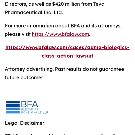
Directors, as well as $420 million from Teva
Pharmaceutical Ind. Ltd.
For more information about BFA and its attorneys,
please visit
https://www.bfalaw.com
.
https://www.bfalaw.com/cases/adma-biologics-
class-action-lawsuit
Attorney advertising. Past results do not guarantee
future outcomes.
Legal Disclaimer: