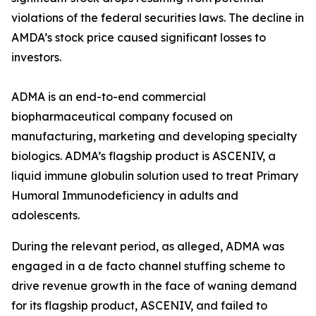
violations of the federal securities laws. The decline in
AMDA’s stock price caused significant losses to
investors.
ADMA is an end-to-end commercial
biopharmaceutical company focused on
manufacturing, marketing and developing specialty
biologics. ADMA’s flagship product is ASCENIV, a
liquid immune globulin solution used to treat Primary
Humoral Immunodeficiency in adults and
adolescents.
During the relevant period, as alleged, ADMA was
engaged in a de facto channel stuffing scheme to
drive revenue growth in the face of waning demand
for its flagship product, ASCENIV, and failed to