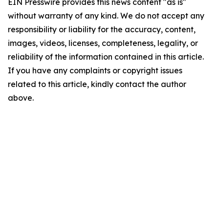
EIN Presswire provides this news content "as is"
without warranty of any kind. We do not accept any
responsibility or liability for the accuracy, content,
images, videos, licenses, completeness, legality, or
reliability of the information contained in this article.
If you have any complaints or copyright issues
related to this article, kindly contact the author
above.