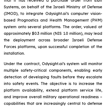
that it has received a purchase order from Elbit
Systems, on behalf of the Israeli Ministry of Defense
(IMOD), to integrate Odysight.ai’s computer vision-
based Prognostics and Health Management (PHM)
system onto several platforms. The order, valued at
approximately $0.3 million (NIS 1.0 million), may lead
the deployment across broader Israeli Defense
Forces platforms, upon successful completion of the
installation.
Under the contract, Odysight.ai’s system will monitor
multiple safety-critical components, enabling early
detection of developing faults before they escalate
into safety events. The objective is to increase the
platform availability, extend platform service life,
and improve overall military operational readiness –
capabilities that are increasingly central to defense