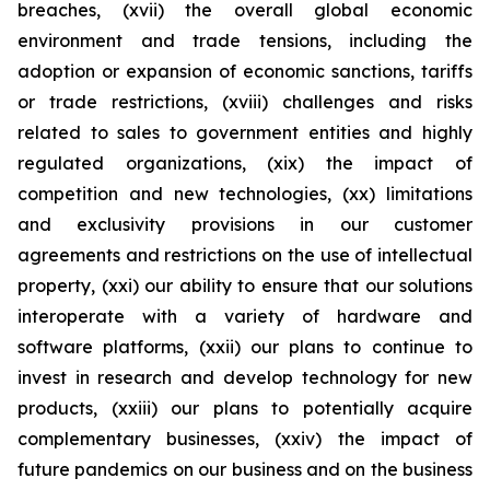
breaches, (xvii) the overall global economic
environment and trade tensions, including the
adoption or expansion of economic sanctions, tariffs
or trade restrictions, (xviii) challenges and risks
related to sales to government entities and highly
regulated organizations, (xix) the impact of
competition and new technologies, (xx) limitations
and exclusivity provisions in our customer
agreements and restrictions on the use of intellectual
property, (xxi) our ability to ensure that our solutions
interoperate with a variety of hardware and
software platforms, (xxii) our plans to continue to
invest in research and develop technology for new
products, (xxiii) our plans to potentially acquire
complementary businesses, (xxiv) the impact of
future pandemics on our business and on the business