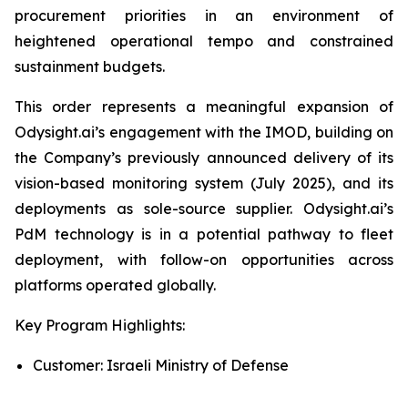
procurement priorities in an environment of
heightened operational tempo and constrained
sustainment budgets.
This order represents a meaningful expansion of
Odysight.ai’s engagement with the IMOD, building on
the Company’s previously announced delivery of its
vision-based monitoring system (July 2025), and its
deployments as sole-source supplier. Odysight.ai’s
PdM technology is in a potential pathway to fleet
deployment, with follow-on opportunities across
platforms operated globally.
Key Program Highlights:
Customer: Israeli Ministry of Defense