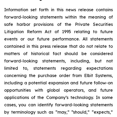
Information set forth in this news release contains
forward-looking statements within the meaning of
safe harbor provisions of the Private Securities
Litigation Reform Act of 1995 relating to future
events or our future performance. All statements
contained in this press release that do not relate to
matters of historical fact should be considered
forward-looking statements, including, but not
limited to, statements regarding expectations
concerning the purchase order from Elbit Systems,
including a potential expansion and future follow-on
opportunities with global operators, and future
applications of the Company’s technology. In some
cases, you can identify forward-looking statements
by terminology such as “may,” “should,” “expects,”