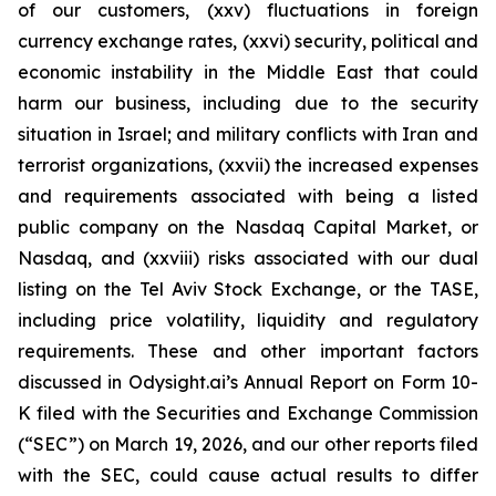
of our customers, (xxv) fluctuations in foreign
currency exchange rates, (xxvi) security, political and
economic instability in the Middle East that could
harm our business, including due to the security
situation in Israel; and military conflicts with Iran and
terrorist organizations, (xxvii) the increased expenses
and requirements associated with being a listed
public company on the Nasdaq Capital Market, or
Nasdaq, and (xxviii) risks associated with our dual
listing on the Tel Aviv Stock Exchange, or the TASE,
including price volatility, liquidity and regulatory
requirements. These and other important factors
discussed in Odysight.ai’s Annual Report on Form 10-
K filed with the Securities and Exchange Commission
(“SEC”) on March 19, 2026, and our other reports filed
with the SEC, could cause actual results to differ