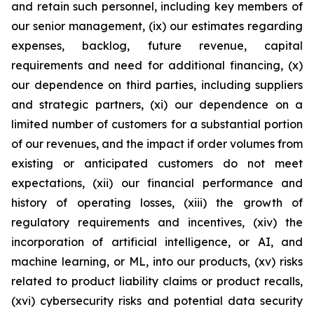
and retain such personnel, including key members of
our senior management, (ix) our estimates regarding
expenses, backlog, future revenue, capital
requirements and need for additional financing, (x)
our dependence on third parties, including suppliers
and strategic partners, (xi) our dependence on a
limited number of customers for a substantial portion
of our revenues, and the impact if order volumes from
existing or anticipated customers do not meet
expectations, (xii) our financial performance and
history of operating losses, (xiii) the growth of
regulatory requirements and incentives, (xiv) the
incorporation of artificial intelligence, or AI, and
machine learning, or ML, into our products, (xv) risks
related to product liability claims or product recalls,
(xvi) cybersecurity risks and potential data security