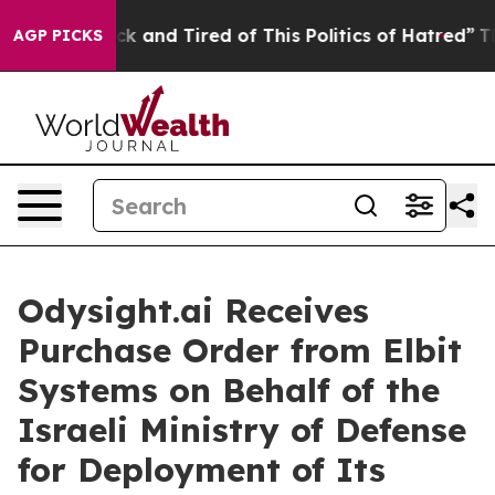
re Sick and Tired of This Politics of Hatred”
The Story
AGP PICKS
Odysight.ai Receives
Purchase Order from Elbit
Systems on Behalf of the
Israeli Ministry of Defense
for Deployment of Its