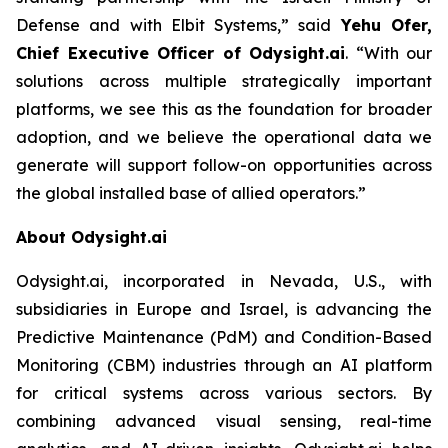
Defense and with Elbit Systems,”
said
Yehu Ofer,
Chief Executive Officer of Odysight.ai
.
“With our
solutions across multiple strategically important
platforms, we see this as the foundation for broader
adoption, and we believe the operational data we
generate will support follow-on opportunities across
the global installed base of allied operators.”
About Odysight.ai
Odysight.ai, incorporated in Nevada, U.S., with
subsidiaries in Europe and Israel, is advancing the
Predictive Maintenance (PdM) and Condition-Based
Monitoring (CBM) industries through an AI platform
for critical systems across various sectors. By
combining advanced visual sensing, real-time