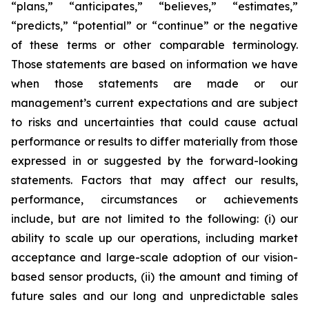
“plans,” “anticipates,” “believes,” “estimates,”
“predicts,” “potential” or “continue” or the negative
of these terms or other comparable terminology.
Those statements are based on information we have
when those statements are made or our
management’s current expectations and are subject
to risks and uncertainties that could cause actual
performance or results to differ materially from those
expressed in or suggested by the forward-looking
statements. Factors that may affect our results,
performance, circumstances or achievements
include, but are not limited to the following: (i) our
ability to scale up our operations, including market
acceptance and large-scale adoption of our vision-
based sensor products, (ii) the amount and timing of
future sales and our long and unpredictable sales