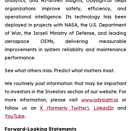
analytics, and AI-driven insights, Odysight.ai helps
organizations improve safety, efficiency, and
operational intelligence. Its technology has been
deployed in projects with NASA, the U.S. Department
of War, the Israeli Ministry of Defense, and leading
aerospace OEMs, delivering measurable
improvements in system reliability and maintenance
performance.
See what others miss. Predict what matters most.
We routinely post information that may be important
to investors in the Investors section of our website. For
more information, please visit
www.odysight.ai
or
follow us on
X (formerly Twitter)
,
LinkedIn
and
YouTube
.
Forward-Looking Statements