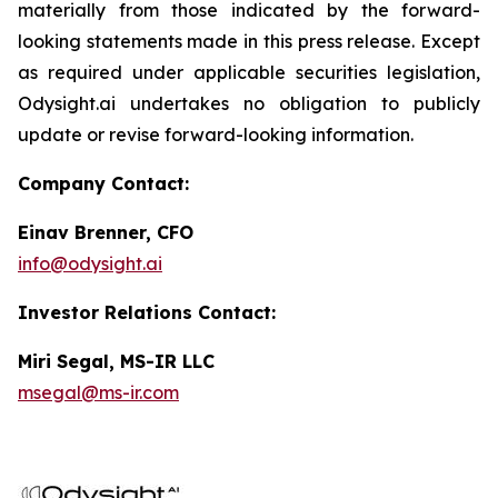
materially from those indicated by the forward-
looking statements made in this press release. Except
as required under applicable securities legislation,
Odysight.ai undertakes no obligation to publicly
update or revise forward-looking information.
Company Contact:
Einav Brenner, CFO
info@odysight.ai
Investor Relations Contact:
Miri Segal, MS-IR LLC
msegal@ms-ir.com