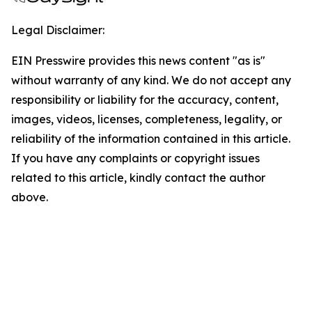
Legal Disclaimer:
EIN Presswire provides this news content "as is"
without warranty of any kind. We do not accept any
responsibility or liability for the accuracy, content,
images, videos, licenses, completeness, legality, or
reliability of the information contained in this article.
If you have any complaints or copyright issues
related to this article, kindly contact the author
above.