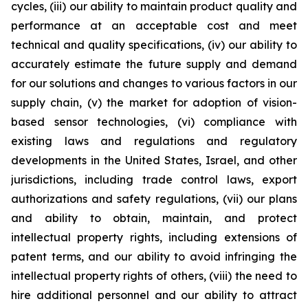
cycles, (iii) our ability to maintain product quality and
performance at an acceptable cost and meet
technical and quality specifications, (iv) our ability to
accurately estimate the future supply and demand
for our solutions and changes to various factors in our
supply chain, (v) the market for adoption of vision-
based sensor technologies, (vi) compliance with
existing laws and regulations and regulatory
developments in the United States, Israel, and other
jurisdictions, including trade control laws, export
authorizations and safety regulations, (vii) our plans
and ability to obtain, maintain, and protect
intellectual property rights, including extensions of
patent terms, and our ability to avoid infringing the
intellectual property rights of others, (viii) the need to
hire additional personnel and our ability to attract