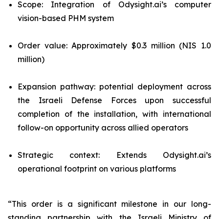
Scope: Integration of Odysight.ai’s computer
vision-based PHM system
Order value: Approximately $0.3 million (NIS 1.0
million)
Expansion pathway: potential deployment across
the Israeli Defense Forces upon successful
completion of the installation, with international
follow-on opportunity across allied operators
Strategic context: Extends Odysight.ai’s
operational footprint on various platforms
“This order is a significant milestone in our long-
standing partnership with the Israeli Ministry of