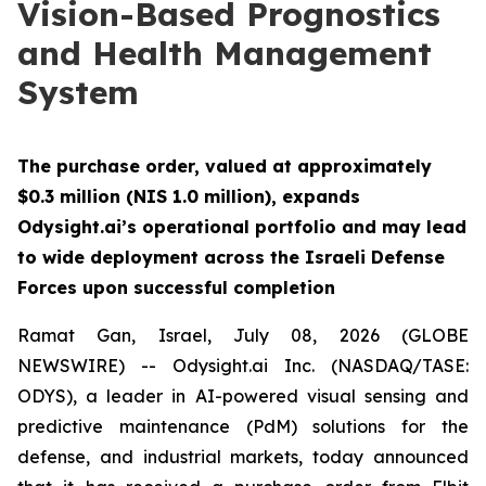
Vision-Based Prognostics
and Health Management
System
The purchase order, valued at approximately
$0.3 million (NIS 1.0 million), expands
Odysight.ai’s operational portfolio and may lead
to wide deployment across the Israeli Defense
Forces upon successful completion
Ramat Gan, Israel, July 08, 2026 (GLOBE
NEWSWIRE) -- Odysight.ai Inc. (NASDAQ/TASE:
ODYS), a leader in AI-powered visual sensing and
predictive maintenance (PdM) solutions for the
defense, and industrial markets, today announced