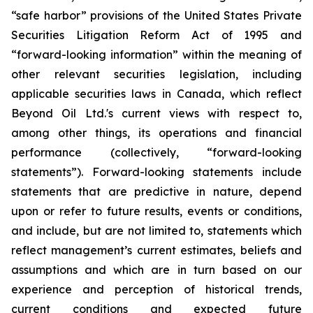
“safe harbor” provisions of the United States Private
Securities Litigation Reform Act of 1995 and
“forward-looking information” within the meaning of
other relevant securities legislation, including
applicable securities laws in Canada, which reflect
Beyond Oil Ltd.'s current views with respect to,
among other things, its operations and financial
performance (collectively, “forward-looking
statements”). Forward-looking statements include
statements that are predictive in nature, depend
upon or refer to future results, events or conditions,
and include, but are not limited to, statements which
reflect management’s current estimates, beliefs and
assumptions and which are in turn based on our
experience and perception of historical trends,
current conditions and expected future