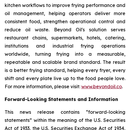
kitchen workflows to improve frying performance and
oil management, helping operators deliver more
consistent food, strengthen operational control and
reduce oil waste. Beyond Oil's solution serves
restaurant chains, supermarkets, hotels, catering,
institutions and industrial frying operations
worldwide, turning frying into a measurable,
repeatable and scalable brand standard. The result
is a better frying standard, helping every fryer, every
shift and every plate live up to the food people love.
For more information, please visit:
www.beyondoil.co
.
Forward-Looking Statements and Information
This news release contains “forward-looking
statements” within the meaning of the U.S. Securities
Act of 1933, the U.S. Securities Exchange Act of 1934,