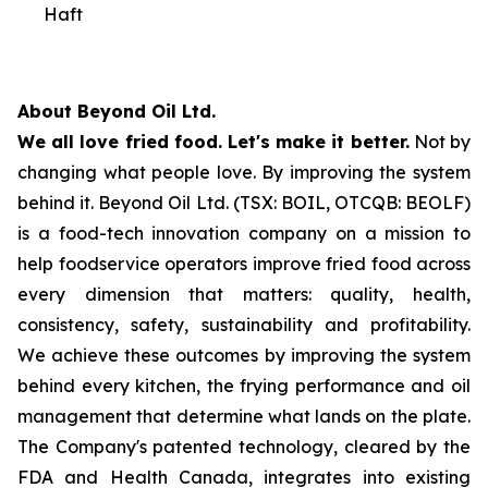
Haft
About Beyond Oil Ltd.
We all love fried food. Let's make it better.
Not by
changing what people love. By improving the system
behind it. Beyond Oil Ltd. (TSX: BOIL, OTCQB: BEOLF)
is a food-tech innovation company on a mission to
help foodservice operators improve fried food across
every dimension that matters: quality, health,
consistency, safety, sustainability and profitability.
We achieve these outcomes by improving the system
behind every kitchen, the frying performance and oil
management that determine what lands on the plate.
The Company's patented technology, cleared by the
FDA and Health Canada, integrates into existing