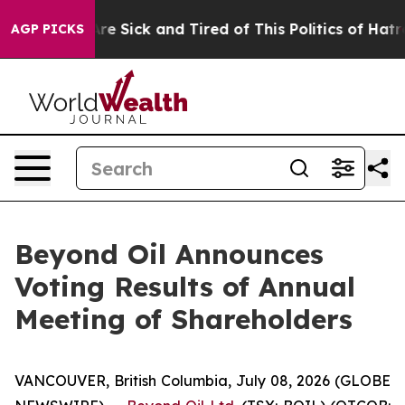
eople Are Sick and Tired of This Politics of Hatred”
Th
AGP PICKS
Beyond Oil Announces
Voting Results of Annual
Meeting of Shareholders
VANCOUVER, British Columbia, July 08, 2026 (GLOBE