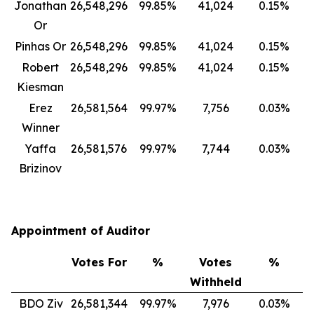
Jonathan
26,548,296
99.85%
41,024
0.15%
Or
Pinhas Or
26,548,296
99.85%
41,024
0.15%
Robert
26,548,296
99.85%
41,024
0.15%
Kiesman
Erez
26,581,564
99.97%
7,756
0.03%
Winner
Yaffa
26,581,576
99.97%
7,744
0.03%
Brizinov
Appointment of Auditor
Votes For
%
Votes
%
Withheld
BDO Ziv
26,581,344
99.97%
7,976
0.03%