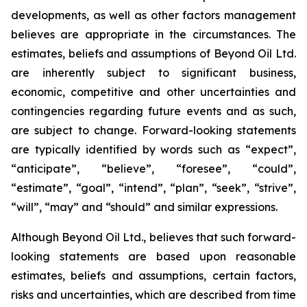
developments, as well as other factors management
believes are appropriate in the circumstances. The
estimates, beliefs and assumptions of Beyond Oil Ltd.
are inherently subject to significant business,
economic, competitive and other uncertainties and
contingencies regarding future events and as such,
are subject to change. Forward-looking statements
are typically identified by words such as “expect”,
“anticipate”, “believe”, “foresee”, “could”,
“estimate”, “goal”, “intend”, “plan”, “seek”, “strive”,
“will”, “may” and “should” and similar expressions.
Although Beyond Oil Ltd., believes that such forward-
looking statements are based upon reasonable
estimates, beliefs and assumptions, certain factors,
risks and uncertainties, which are described from time