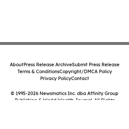
About
Press Release Archive
Submit Press Release
Terms & Conditions
Copyright/DMCA Policy
Privacy Policy
Contact
© 1995-2026 Newsmatics Inc. dba Affinity Group
Publishing & World Wealth Journal. All Rights
Reserved.
Cookie Settings / Your Privacy Choices