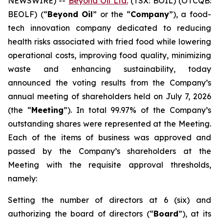
NEWSWIRE) --
Beyond Oil Ltd.
(TSX: BOIL) (OTCQB:
BEOLF) (“
Beyond Oil
” or the “
Company
”), a food-
tech innovation company dedicated to reducing
health risks associated with fried food while lowering
operational costs, improving food quality, minimizing
waste and enhancing sustainability, today
announced the voting results from the Company’s
annual meeting of shareholders held on July 7, 2026
(the “
Meeting
”). In total 99.97% of the Company’s
outstanding shares were represented at the Meeting.
Each of the items of business was approved and
passed by the Company’s shareholders at the
Meeting with the requisite approval thresholds,
namely:
Setting the number of directors at 6 (six) and
authorizing the board of directors (“
Board
”), at its