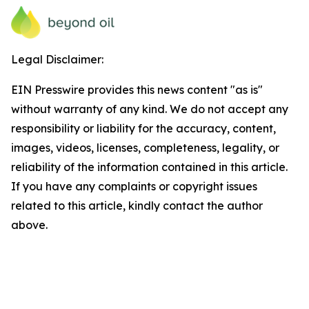
Legal Disclaimer:
EIN Presswire provides this news content "as is"
without warranty of any kind. We do not accept any
responsibility or liability for the accuracy, content,
images, videos, licenses, completeness, legality, or
reliability of the information contained in this article.
If you have any complaints or copyright issues
related to this article, kindly contact the author
above.