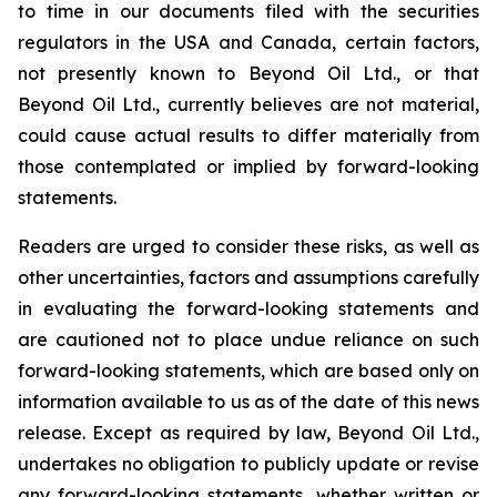
to time in our documents filed with the securities
regulators in the USA and Canada, certain factors,
not presently known to Beyond Oil Ltd., or that
Beyond Oil Ltd., currently believes are not material,
could cause actual results to differ materially from
those contemplated or implied by forward-looking
statements.
Readers are urged to consider these risks, as well as
other uncertainties, factors and assumptions carefully
in evaluating the forward-looking statements and
are cautioned not to place undue reliance on such
forward-looking statements, which are based only on
information available to us as of the date of this news
release. Except as required by law, Beyond Oil Ltd.,
undertakes no obligation to publicly update or revise
any forward-looking statements, whether written or