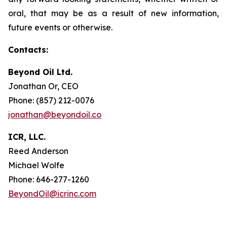
oral, that may be as a result of new information,
future events or otherwise.
Contacts:
Beyond Oil Ltd.
Jonathan Or, CEO
Phone: (857) 212-0076
jonathan@beyondoil.co
ICR, LLC.
Reed Anderson
Michael Wolfe
Phone: 646-277-1260
BeyondOil@icrinc.com