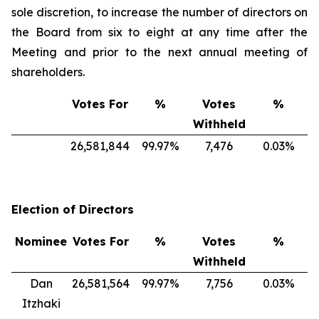
sole discretion, to increase the number of directors on
the Board from six to eight at any time after the
Meeting and prior to the next annual meeting of
shareholders.
Votes For
%
Votes
%
Withheld
26,581,844
99.97%
7,476
0.03%
Election of Directors
Nominee
Votes For
%
Votes
%
Withheld
Dan
26,581,564
99.97%
7,756
0.03%
Itzhaki