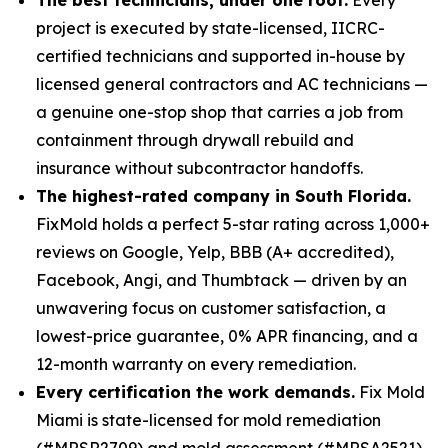
project is executed by state-licensed, IICRC-
certified technicians and supported in-house by
licensed general contractors and AC technicians —
a genuine one-stop shop that carries a job from
containment through drywall rebuild and
insurance without subcontractor handoffs.
The highest-rated company in South Florida.
FixMold holds a perfect 5-star rating across 1,000+
reviews on Google, Yelp, BBB (A+ accredited),
Facebook, Angi, and Thumbtack — driven by an
unwavering focus on customer satisfaction, a
lowest-price guarantee, 0% APR financing, and a
12-month warranty on every remediation.
Every certification the work demands.
Fix Mold
Miami is state-licensed for mold remediation
(#MRSR2709) and mold assessment (#MRSA2521),