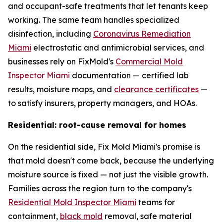
and occupant-safe treatments that let tenants keep
working. The same team handles specialized
disinfection, including
Coronavirus Remediation
Miami
electrostatic and antimicrobial services, and
businesses rely on FixMold's
Commercial Mold
Inspector Miami
documentation — certified lab
results, moisture maps, and
clearance certificates
—
to satisfy insurers, property managers, and HOAs.
Residential: root-cause removal for homes
On the residential side, Fix Mold Miami's promise is
that mold doesn't come back, because the underlying
moisture source is fixed — not just the visible growth.
Families across the region turn to the company's
Residential Mold Inspector Miami
teams for
containment,
black mold
removal, safe material