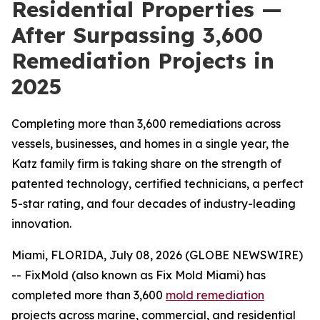
Residential Properties —
After Surpassing 3,600
Remediation Projects in
2025
Completing more than 3,600 remediations across
vessels, businesses, and homes in a single year, the
Katz family firm is taking share on the strength of
patented technology, certified technicians, a perfect
5-star rating, and four decades of industry-leading
innovation.
Miami, FLORIDA, July 08, 2026 (GLOBE NEWSWIRE)
-- FixMold (also known as Fix Mold Miami) has
completed more than 3,600
mold remediation
projects across marine, commercial, and residential