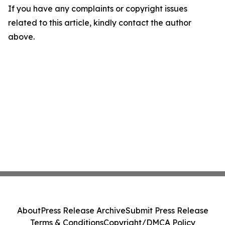
If you have any complaints or copyright issues
related to this article, kindly contact the author
above.
About
Press Release Archive
Submit Press Release
Terms & Conditions
Copyright/DMCA Policy