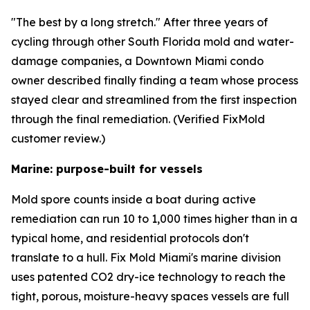
"The best by a long stretch." After three years of
cycling through other South Florida mold and water-
damage companies, a Downtown Miami condo
owner described finally finding a team whose process
stayed clear and streamlined from the first inspection
through the final remediation. (Verified FixMold
customer review.)
Marine: purpose-built for vessels
Mold spore counts inside a boat during active
remediation can run 10 to 1,000 times higher than in a
typical home, and residential protocols don't
translate to a hull. Fix Mold Miami's marine division
uses patented CO2 dry-ice technology to reach the
tight, porous, moisture-heavy spaces vessels are full