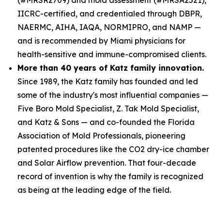
IICRC-certified, and credentialed through DBPR,
NAERMC, AIHA, IAQA, NORMIPRO, and NAMP —
and is recommended by Miami physicians for
health-sensitive and immune-compromised clients.
More than 40 years of Katz family innovation.
Since 1989, the Katz family has founded and led
some of the industry's most influential companies —
Five Boro Mold Specialist, Z. Tak Mold Specialist,
and Katz & Sons — and co-founded the Florida
Association of Mold Professionals, pioneering
patented procedures like the CO2 dry-ice chamber
and Solar Airflow prevention. That four-decade
record of invention is why the family is recognized
as being at the leading edge of the field.