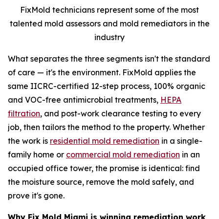
FixMold technicians represent some of the most
talented mold assessors and mold remediators in the
industry
What separates the three segments isn't the standard
of care — it's the environment. FixMold applies the
same IICRC-certified 12-step process, 100% organic
and VOC-free antimicrobial treatments,
HEPA
filtration
, and post-work clearance testing to every
job, then tailors the method to the property. Whether
the work is
residential mold remediation
in a single-
family home or
commercial mold remediation
in an
occupied office tower, the promise is identical: find
the moisture source, remove the mold safely, and
prove it's gone.
Why Fix Mold Miami is winning remediation work