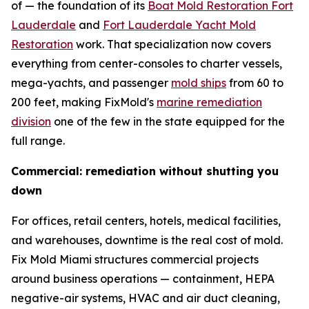
of — the foundation of its
Boat Mold Restoration Fort
Lauderdale
and
Fort Lauderdale Yacht Mold
Restoration
work. That specialization now covers
everything from center-consoles to charter vessels,
mega-yachts, and passenger
mold ships
from 60 to
200 feet, making FixMold's
marine remediation
division
one of the few in the state equipped for the
full range.
Commercial: remediation without shutting you
down
For offices, retail centers, hotels, medical facilities,
and warehouses, downtime is the real cost of mold.
Fix Mold Miami structures commercial projects
around business operations — containment, HEPA
negative-air systems, HVAC and air duct cleaning,