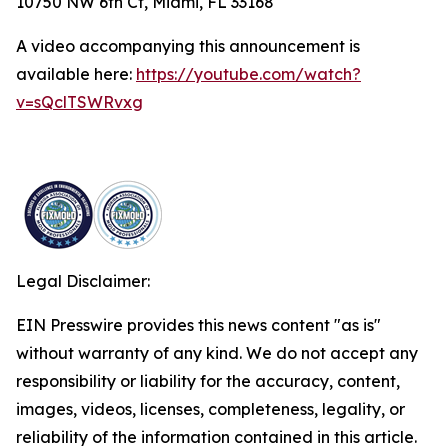
10750 NW 6th Ct, Miami, FL 33168
A video accompanying this announcement is
available here:
https://youtube.com/watch?
v=sQclTSWRvxg
Legal Disclaimer:
EIN Presswire provides this news content "as is"
without warranty of any kind. We do not accept any
responsibility or liability for the accuracy, content,
images, videos, licenses, completeness, legality, or
reliability of the information contained in this article.