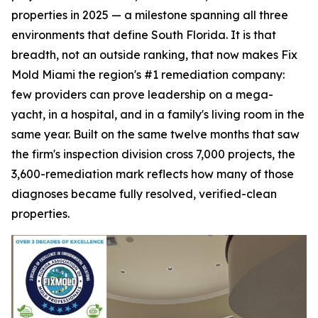
properties in 2025 — a milestone spanning all three
environments that define South Florida. It is that
breadth, not an outside ranking, that now makes Fix
Mold Miami the region's #1 remediation company:
few providers can prove leadership on a mega-
yacht, in a hospital, and in a family's living room in the
same year. Built on the same twelve months that saw
the firm's inspection division cross 7,000 projects, the
3,600-remediation mark reflects how many of those
diagnoses became fully resolved, verified-clean
properties.