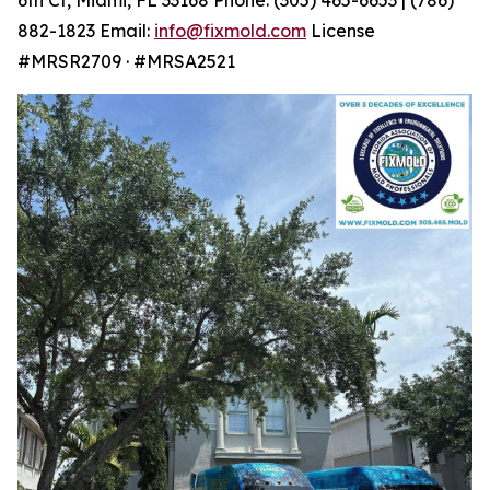
882-1823 Email:
info@fixmold.com
License
#MRSR2709 · #MRSA2521