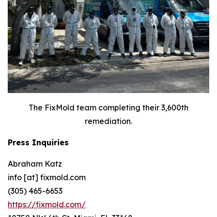
The FixMold team completing their 3,600th
remediation.
Press Inquiries
Abraham Katz
info [at] fixmold.com
(305) 465-6653
https://fixmold.com/