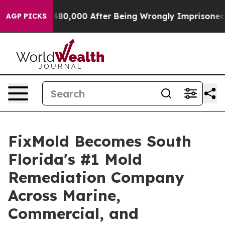
 $480,000 After Being Wrongly Imprisoned for 42 Years
AGP PICKS
FixMold Becomes South
Florida's #1 Mold
Remediation Company
Across Marine,
Commercial, and