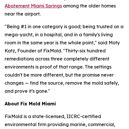
Abatement Miami Springs
among the older homes
near the airport.
"Being #1 in one category is good; being trusted on a
mega-yacht, in a hospital, and in a family's living
room in the same year is the whole point," said Moty
Katz, Founder of FixMold. "Thirty-six hundred
remediations across three completely different
environments is proof of that range. The settings
couldn't be more different, but the promise never
changes — find the source, remove the mold safely,
and prove it's gone."
About Fix Mold Miami
FixMold is a state-licensed, IICRC-certified
environmental firm providing marine, commercial,