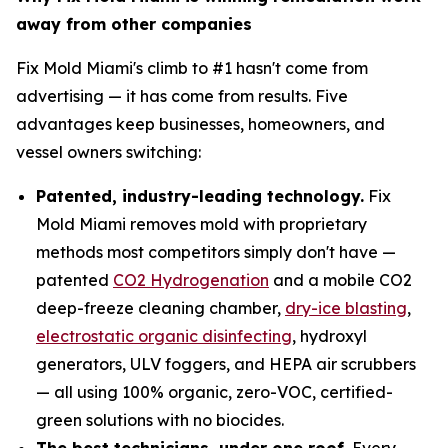
away from other companies
Fix Mold Miami's climb to #1 hasn't come from
advertising — it has come from results. Five
advantages keep businesses, homeowners, and
vessel owners switching:
Patented, industry-leading technology.
Fix
Mold Miami removes mold with proprietary
methods most competitors simply don't have —
patented
CO2 Hydrogenation
and a mobile CO2
deep-freeze cleaning chamber,
dry-ice blasting
,
electrostatic organic disinfecting
, hydroxyl
generators, ULV foggers, and HEPA air scrubbers
— all using 100% organic, zero-VOC, certified-
green solutions with no biocides.
The best technicians, under one roof.
Every