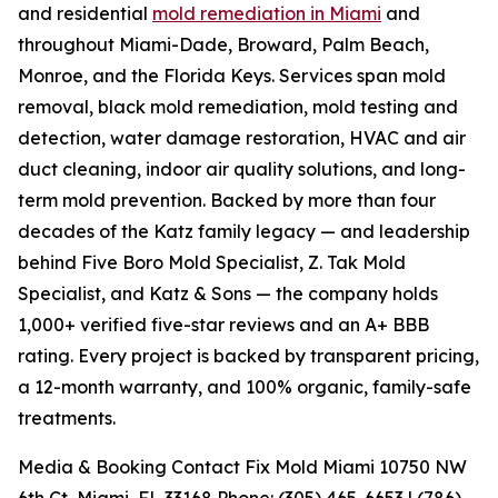
and residential
mold remediation in Miami
and
throughout Miami-Dade, Broward, Palm Beach,
Monroe, and the Florida Keys. Services span mold
removal, black mold remediation, mold testing and
detection, water damage restoration, HVAC and air
duct cleaning, indoor air quality solutions, and long-
term mold prevention. Backed by more than four
decades of the Katz family legacy — and leadership
behind Five Boro Mold Specialist, Z. Tak Mold
Specialist, and Katz & Sons — the company holds
1,000+ verified five-star reviews and an A+ BBB
rating. Every project is backed by transparent pricing,
a 12-month warranty, and 100% organic, family-safe
treatments.
Media & Booking Contact Fix Mold Miami 10750 NW
6th Ct, Miami, FL 33168 Phone: (305) 465-6653 | (786)