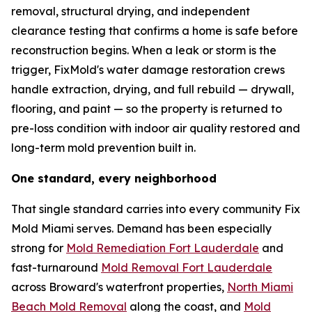
removal, structural drying, and independent
clearance testing that confirms a home is safe before
reconstruction begins. When a leak or storm is the
trigger, FixMold's water damage restoration crews
handle extraction, drying, and full rebuild — drywall,
flooring, and paint — so the property is returned to
pre-loss condition with indoor air quality restored and
long-term mold prevention built in.
One standard, every neighborhood
That single standard carries into every community Fix
Mold Miami serves. Demand has been especially
strong for
Mold Remediation Fort Lauderdale
and
fast-turnaround
Mold Removal Fort Lauderdale
across Broward's waterfront properties,
North Miami
Beach Mold Removal
along the coast, and
Mold