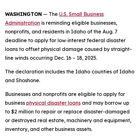
WASHINGTON
— The
U.S. Small Business
Administration
is reminding eligible businesses,
nonprofits, and residents in Idaho of the Aug. 7
deadline to apply for low‑interest federal disaster
loans to offset physical damage caused by straight-
line winds occurring Dec. 16 – 18, 2025.
The declaration includes the Idaho counties of Idaho
and Shoshone.
Businesses and nonprofits are eligible to apply for
business
physical disaster loans
and may borrow up
to $2 million to repair or replace disaster-damaged
or destroyed real estate, machinery and equipment,
inventory, and other business assets.