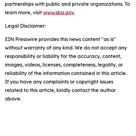
partnerships with public and private organizations. To
learn more, visit
www.sba.gov
.
Legal Disclaimer:
EIN Presswire provides this news content "as is"
without warranty of any kind. We do not accept any
responsibility or liability for the accuracy, content,
images, videos, licenses, completeness, legality, or
reliability of the information contained in this article.
If you have any complaints or copyright issues
related to this article, kindly contact the author
above.