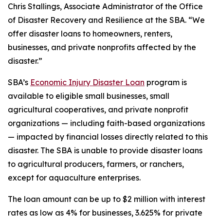
Chris Stallings, Associate Administrator of the Office
of Disaster Recovery and Resilience at the SBA. “We
offer disaster loans to homeowners, renters,
businesses, and private nonprofits affected by the
disaster.”
SBA’s
Economic Injury Disaster Loan
program is
available to eligible small businesses, small
agricultural cooperatives, and private nonprofit
organizations — including faith-based organizations
— impacted by financial losses directly related to this
disaster. The SBA is unable to provide disaster loans
to agricultural producers, farmers, or ranchers,
except for aquaculture enterprises.
The loan amount can be up to $2 million with interest
rates as low as 4% for businesses, 3.625% for private