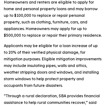
Homeowners and renters are eligible to apply for
home and personal property loans and may borrow
up to $100,000 to replace or repair personal
property, such as clothing, furniture, cars, and
appliances. Homeowners may apply for up to
$500,000 to replace or repair their primary residence.
Applicants may be eligible for a loan increase of up
to 20% of their verified physical damage, for
mitigation purposes. Eligible mitigation improvements
may include insulating pipes, walls and attics,
weather stripping doors and windows, and installing
storm windows to help protect property and
occupants from future disasters.
“Through a rural declaration, SBA provides financial
assistance to help rural communities recover,” said