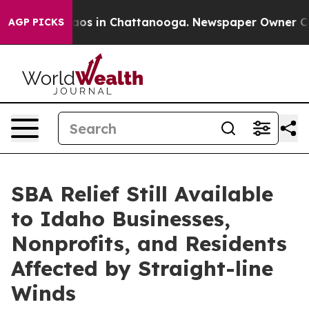
llapse
Chaos in Chattanooga. Newspaper Owner Calls t
AGP PICKS
SBA Relief Still Available
to Idaho Businesses,
Nonprofits, and Residents
Affected by Straight-line
Winds