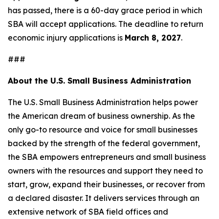
has passed, there is a 60-day grace period in which
SBA will accept applications. The deadline to return
economic injury applications is
March 8, 2027
.
###
About the U.S. Small Business Administration
The U.S. Small Business Administration helps power
the American dream of business ownership. As the
only go-to resource and voice for small businesses
backed by the strength of the federal government,
the SBA empowers entrepreneurs and small business
owners with the resources and support they need to
start, grow, expand their businesses, or recover from
a declared disaster. It delivers services through an
extensive network of SBA field offices and