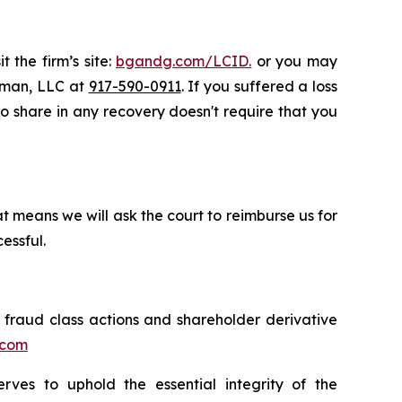
 the firm’s site:
bgandg.com/LCID.
or you may
ssman, LLC at
917-590-0911
. If you suffered a loss
 to share in any recovery doesn't require that you
t means we will ask the court to reimburse us for
essful.
s fraud class actions and shareholder derivative
.com
erves to uphold the essential integrity of the