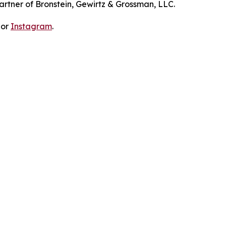
artner of Bronstein, Gewirtz & Grossman, LLC.
 or
Instagram
.