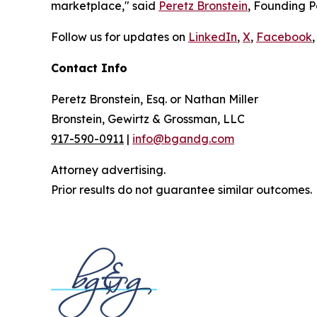
marketplace," said
Peretz Bronstein
, Founding P
Follow us for updates on
LinkedIn
,
X
,
Facebook
,
Contact Info
Peretz Bronstein, Esq. or Nathan Miller
Bronstein, Gewirtz & Grossman, LLC
917-590-0911
|
info@bgandg.com
Attorney advertising.
Prior results do not guarantee similar outcomes.