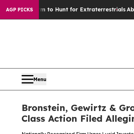
n Lifeform to Hunt for Extraterrestrials
About Thr
AGP PICKS
Menu
Bronstein, Gewirtz & Gr
Class Action Filed Alle