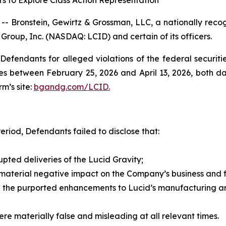
s to Explore Class Action Representation
ronstein, Gewirtz & Grossman, LLC, a nationally recogni
 Group, Inc. (NASDAQ: LCID) and certain of its officers.
efendants for alleged violations of the federal securities
s between February 25, 2026 and April 13, 2026, both date
rm’s site:
bgandg.com/LCID.
eriod, Defendants failed to disclose that:
rupted deliveries of the Lucid Gravity;
 material negative impact on the Company’s business and fi
 the purported enhancements to Lucid’s manufacturing and
re materially false and misleading at all relevant times.