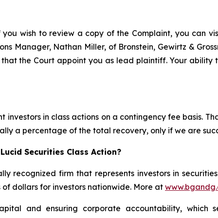
f you wish to review a copy of the Complaint, you can visit
ations Manager, Nathan Miller, of Bronstein, Gewirtz & Gro
 that the Court appoint you as lead plaintiff. Your ability
 investors in class actions on a contingency fee basis. Tha
lly a percentage of the total recovery, only if we are succ
Lucid Securities Class Action?
lly recognized firm that represents investors in securitie
s of dollars for investors nationwide. More at
www.bgandg
apital and ensuring corporate accountability, which s