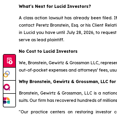
What's Next for Lucid Investors?
A class action lawsuit has already been filed. I
contact Peretz Bronstein, Esq. or his Client Rel
in Lucid you have until July 28, 2026, to request
serve as lead plaintiff.
No Cost to Lucid Investors
We, Bronstein, Gewirtz & Grossman LLC, represent
out-of-pocket expenses and attorneys’ fees, usua
Why Bronstein, Gewirtz & Grossman, LLC for 
Bronstein, Gewirtz & Grossman, LLC is a nationa
suits. Our firm has recovered hundreds of million
"Our practice centers on restoring investor c