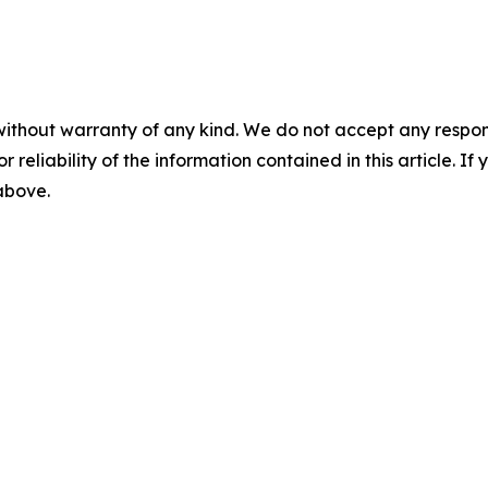
without warranty of any kind. We do not accept any responsib
r reliability of the information contained in this article. I
 above.