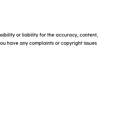
ility or liability for the accuracy, content,
f you have any complaints or copyright issues