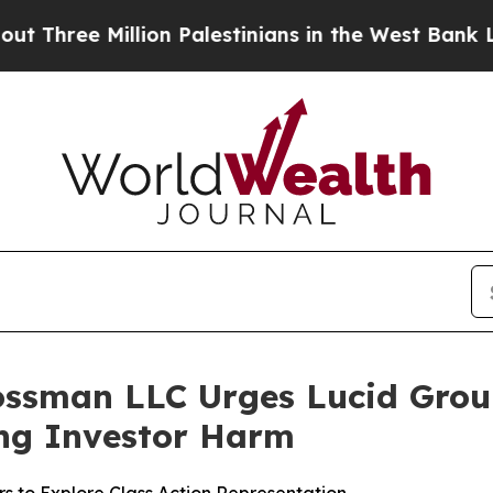
ee Million Palestinians in the West Bank Live Und
ossman LLC Urges Lucid Group,
ging Investor Harm