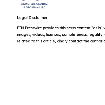
Legal Disclaimer:
EIN Presswire provides this news content "as is" 
images, videos, licenses, completeness, legality, o
related to this article, kindly contact the author