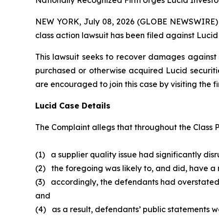
Nationally Recognized Firm Urges Lucid Investor
NEW YORK, July 08, 2026 (GLOBE NEWSWIRE) -- B
class action lawsuit has been filed against Lucid
This lawsuit seeks to recover damages against D
purchased or otherwise acquired Lucid securitie
are encouraged to join this case by visiting the fi
Lucid Case Details
The Complaint allegs that throughout the Class P
(1) a supplier quality issue had significantly dis
(2) the foregoing was likely to, and did, have a
(3) accordingly, the defendants had overstated
and
(4) as a result, defendants’ public statements we