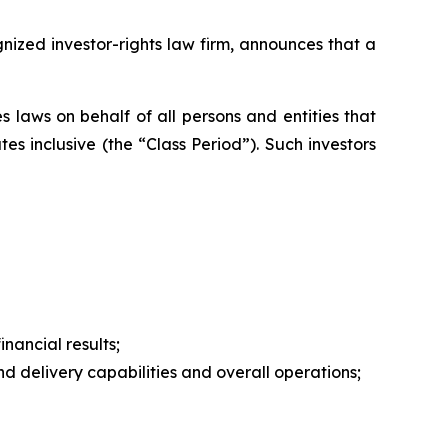
zed investor-rights law firm, announces that a
 laws on behalf of all persons and entities that
s inclusive (the “Class Period”). Such investors
nancial results;
 delivery capabilities and overall operations;