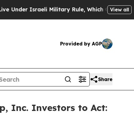
er Israeli Military Rule, Which Offers Them few, 
View all
Provided by AGP
Share
 Inc. Investors to Act: