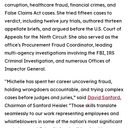
corruption, healthcare fraud, financial crimes, and
False Claims Act cases. She tried fifteen cases to
verdict, including twelve jury trials, authored thirteen
appellate briefs, and argued before the U.S. Court of
Appeals for the Ninth Circuit. She also served as the
office's Procurement Fraud Coordinator, leading
multi-agency investigations involving the FBI, IRS
Criminal Investigation, and numerous Offices of
Inspector General.
"Michelle has spent her career uncovering fraud,
holding wrongdoers accountable, and trying complex
cases before judges and juries,” said
David Sanford
,
Chairman of Sanford Heisler. “Those skills translate
seamlessly to our work representing employees and
whistleblowers in some of the nation's most significant