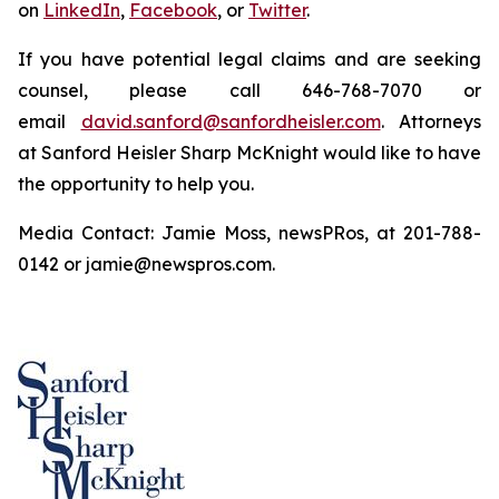
on
LinkedIn
,
Facebook
, or
Twitter
.
If you have potential legal claims and are seeking
counsel, please call 646-768-7070 or
email
david.sanford@sanfordheisler.com
. Attorneys
at Sanford Heisler Sharp McKnight would like to have
the opportunity to help you.
Media Contact: Jamie Moss, newsPRos, at 201-788-
0142 or jamie@newspros.com.