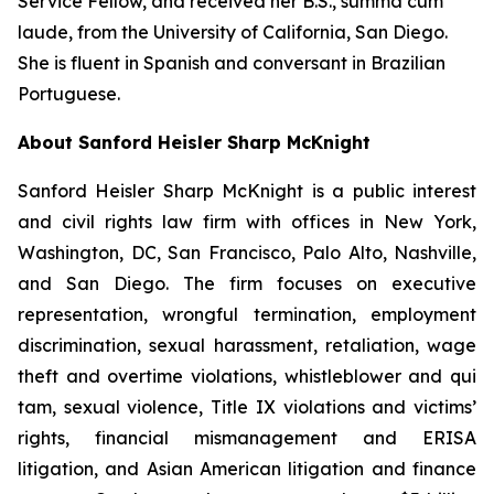
Service Fellow, and received her B.S.,
summa cum
laude
, from the University of California, San Diego.
She is fluent in Spanish and conversant in Brazilian
Portuguese.
About Sanford Heisler Sharp McKnight
Sanford Heisler Sharp McKnight is a public interest
and civil rights law firm with offices in New York,
Washington, DC, San Francisco, Palo Alto, Nashville,
and San Diego. The firm focuses on executive
representation, wrongful termination, employment
discrimination, sexual harassment, retaliation, wage
theft and overtime violations, whistleblower and qui
tam, sexual violence, Title IX violations and victims’
rights, financial mismanagement and ERISA
litigation, and Asian American litigation and finance