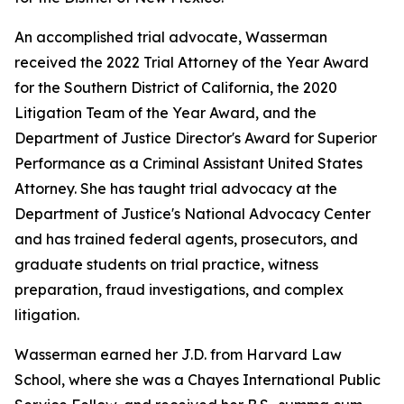
An accomplished trial advocate, Wasserman
received the 2022 Trial Attorney of the Year Award
for the Southern District of California, the 2020
Litigation Team of the Year Award, and the
Department of Justice Director's Award for Superior
Performance as a Criminal Assistant United States
Attorney. She has taught trial advocacy at the
Department of Justice's National Advocacy Center
and has trained federal agents, prosecutors, and
graduate students on trial practice, witness
preparation, fraud investigations, and complex
litigation.
Wasserman earned her J.D. from Harvard Law
School, where she was a Chayes International Public