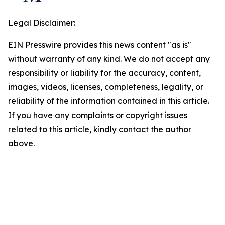
Legal Disclaimer:
EIN Presswire provides this news content "as is"
without warranty of any kind. We do not accept any
responsibility or liability for the accuracy, content,
images, videos, licenses, completeness, legality, or
reliability of the information contained in this article.
If you have any complaints or copyright issues
related to this article, kindly contact the author
above.