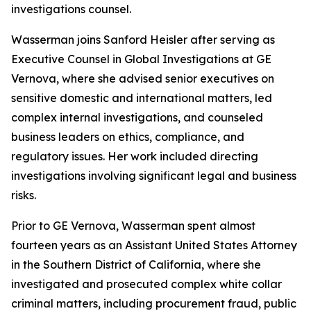
investigations counsel.
Wasserman joins Sanford Heisler after serving as
Executive Counsel in Global Investigations at GE
Vernova, where she advised senior executives on
sensitive domestic and international matters, led
complex internal investigations, and counseled
business leaders on ethics, compliance, and
regulatory issues. Her work included directing
investigations involving significant legal and business
risks.
Prior to GE Vernova, Wasserman spent almost
fourteen years as an Assistant United States Attorney
in the Southern District of California, where she
investigated and prosecuted complex white collar
criminal matters, including procurement fraud, public