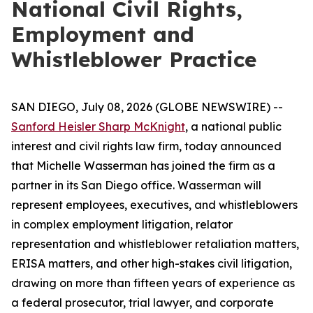
National Civil Rights,
Employment and
Whistleblower Practice
SAN DIEGO, July 08, 2026 (GLOBE NEWSWIRE) --
Sanford Heisler Sharp McKnight
, a national public
interest and civil rights law firm, today announced
that Michelle Wasserman has joined the firm as a
partner in its San Diego office. Wasserman will
represent employees, executives, and whistleblowers
in complex employment litigation, relator
representation and whistleblower retaliation matters,
ERISA matters, and other high-stakes civil litigation,
drawing on more than fifteen years of experience as
a federal prosecutor, trial lawyer, and corporate