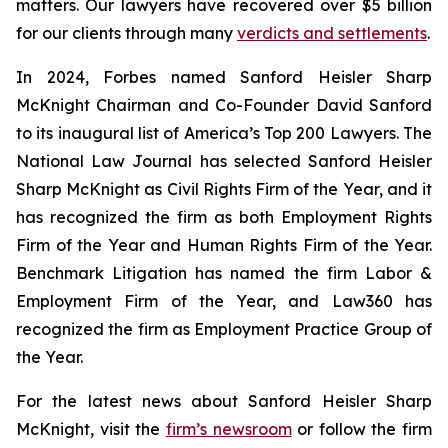
matters. Our lawyers have recovered over $5 billion
for our clients through many
verdicts and settlements
.
In 2024,
Forbes
named Sanford Heisler Sharp
McKnight Chairman and Co-Founder David Sanford
to its inaugural list of America’s Top 200 Lawyers.
The
National Law Journal
has selected Sanford Heisler
Sharp McKnight as Civil Rights Firm of the Year, and it
has recognized the firm as both Employment Rights
Firm of the Year and Human Rights Firm of the Year.
Benchmark Litigation has named the firm Labor &
Employment Firm of the Year, and
Law360
has
recognized the firm as Employment Practice Group of
the Year.
For the latest news about Sanford Heisler Sharp
McKnight, visit the
firm’s newsroom
or follow the firm