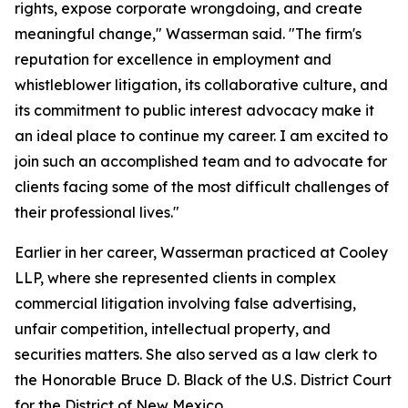
rights, expose corporate wrongdoing, and create
meaningful change," Wasserman said. "The firm's
reputation for excellence in employment and
whistleblower litigation, its collaborative culture, and
its commitment to public interest advocacy make it
an ideal place to continue my career. I am excited to
join such an accomplished team and to advocate for
clients facing some of the most difficult challenges of
their professional lives."
Earlier in her career, Wasserman practiced at Cooley
LLP, where she represented clients in complex
commercial litigation involving false advertising,
unfair competition, intellectual property, and
securities matters. She also served as a law clerk to
the Honorable Bruce D. Black of the U.S. District Court
for the District of New Mexico.