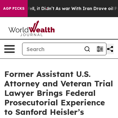
%. Well, it Didn’t
As war With Iran Drove oil Prices 
AGP PICKS
Former Assistant U.S.
Attorney and Veteran Trial
Lawyer Brings Federal
Prosecutorial Experience
to Sanford Heisler’s