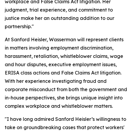
workplace and False Claims Act litigation. Her
judgment, trial experience, and commitment to
justice make her an outstanding addition to our
partnership."
At Sanford Heisler, Wasserman will represent clients
in matters involving employment discrimination,
harassment, retaliation, whistleblower claims, wage
and hour disputes, executive employment issues,
ERISA class actions and False Claims Act litigation.
With her experience investigating fraud and
corporate misconduct from both the government and
in-house perspectives, she brings unique insight into
complex workplace and whistleblower matters.
"I have long admired Sanford Heisler’s willingness to
take on groundbreaking cases that protect workers'