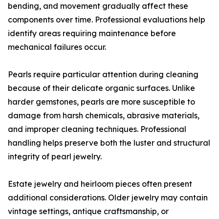
bending, and movement gradually affect these
components over time. Professional evaluations help
identify areas requiring maintenance before
mechanical failures occur.
Pearls require particular attention during cleaning
because of their delicate organic surfaces. Unlike
harder gemstones, pearls are more susceptible to
damage from harsh chemicals, abrasive materials,
and improper cleaning techniques. Professional
handling helps preserve both the luster and structural
integrity of pearl jewelry.
Estate jewelry and heirloom pieces often present
additional considerations. Older jewelry may contain
vintage settings, antique craftsmanship, or