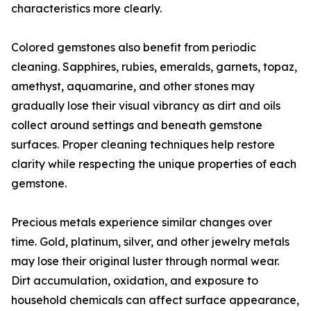
characteristics more clearly.
Colored gemstones also benefit from periodic
cleaning. Sapphires, rubies, emeralds, garnets, topaz,
amethyst, aquamarine, and other stones may
gradually lose their visual vibrancy as dirt and oils
collect around settings and beneath gemstone
surfaces. Proper cleaning techniques help restore
clarity while respecting the unique properties of each
gemstone.
Precious metals experience similar changes over
time. Gold, platinum, silver, and other jewelry metals
may lose their original luster through normal wear.
Dirt accumulation, oxidation, and exposure to
household chemicals can affect surface appearance,