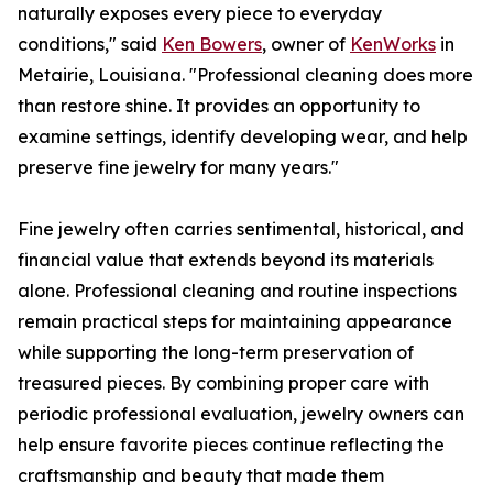
naturally exposes every piece to everyday
conditions," said
Ken Bowers
, owner of
KenWorks
in
Metairie, Louisiana. "Professional cleaning does more
than restore shine. It provides an opportunity to
examine settings, identify developing wear, and help
preserve fine jewelry for many years."
Fine jewelry often carries sentimental, historical, and
financial value that extends beyond its materials
alone. Professional cleaning and routine inspections
remain practical steps for maintaining appearance
while supporting the long-term preservation of
treasured pieces. By combining proper care with
periodic professional evaluation, jewelry owners can
help ensure favorite pieces continue reflecting the
craftsmanship and beauty that made them