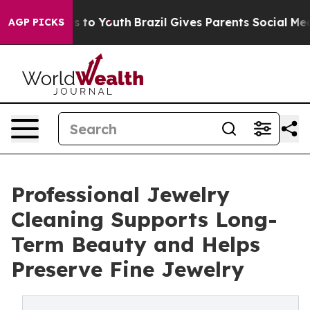
 Harms to Youth
Brazil Gives Parents Social Media Cont
AGP PICKS
Professional Jewelry
Cleaning Supports Long-
Term Beauty and Helps
Preserve Fine Jewelry