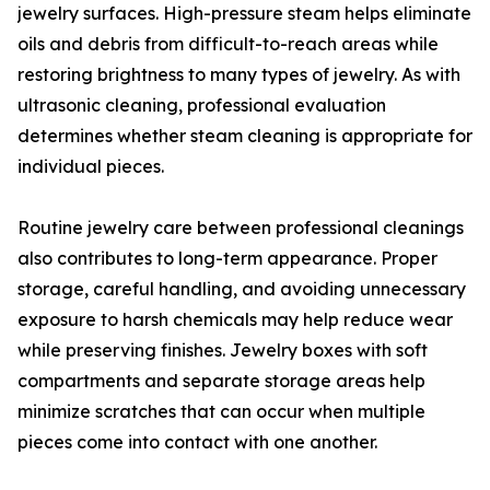
jewelry surfaces. High-pressure steam helps eliminate
oils and debris from difficult-to-reach areas while
restoring brightness to many types of jewelry. As with
ultrasonic cleaning, professional evaluation
determines whether steam cleaning is appropriate for
individual pieces.
Routine jewelry care between professional cleanings
also contributes to long-term appearance. Proper
storage, careful handling, and avoiding unnecessary
exposure to harsh chemicals may help reduce wear
while preserving finishes. Jewelry boxes with soft
compartments and separate storage areas help
minimize scratches that can occur when multiple
pieces come into contact with one another.