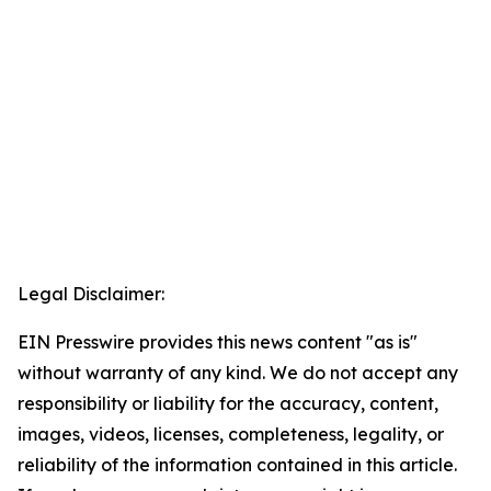
Legal Disclaimer:
EIN Presswire provides this news content "as is"
without warranty of any kind. We do not accept any
responsibility or liability for the accuracy, content,
images, videos, licenses, completeness, legality, or
reliability of the information contained in this article.