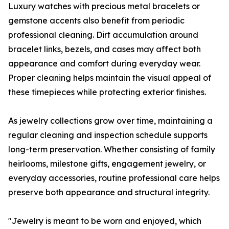
Luxury watches with precious metal bracelets or
gemstone accents also benefit from periodic
professional cleaning. Dirt accumulation around
bracelet links, bezels, and cases may affect both
appearance and comfort during everyday wear.
Proper cleaning helps maintain the visual appeal of
these timepieces while protecting exterior finishes.
As jewelry collections grow over time, maintaining a
regular cleaning and inspection schedule supports
long-term preservation. Whether consisting of family
heirlooms, milestone gifts, engagement jewelry, or
everyday accessories, routine professional care helps
preserve both appearance and structural integrity.
"Jewelry is meant to be worn and enjoyed, which