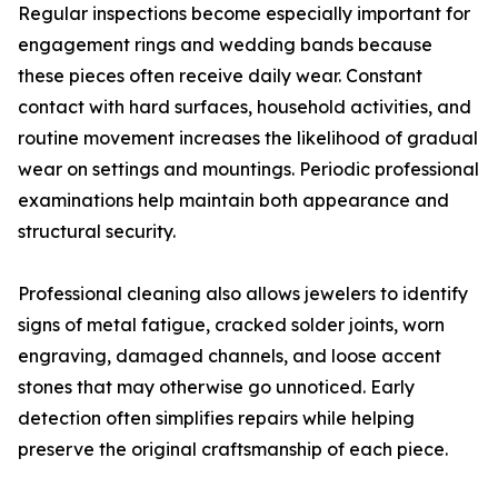
Regular inspections become especially important for
engagement rings and wedding bands because
these pieces often receive daily wear. Constant
contact with hard surfaces, household activities, and
routine movement increases the likelihood of gradual
wear on settings and mountings. Periodic professional
examinations help maintain both appearance and
structural security.
Professional cleaning also allows jewelers to identify
signs of metal fatigue, cracked solder joints, worn
engraving, damaged channels, and loose accent
stones that may otherwise go unnoticed. Early
detection often simplifies repairs while helping
preserve the original craftsmanship of each piece.