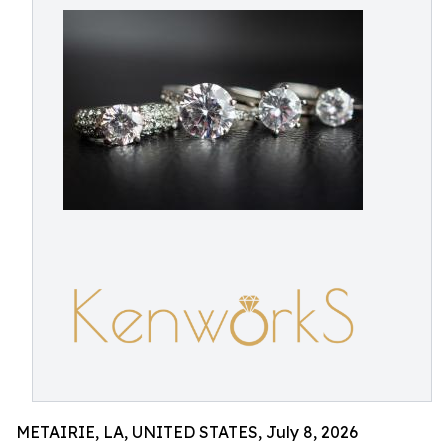
METAIRIE, LA, UNITED STATES, July 8, 2026