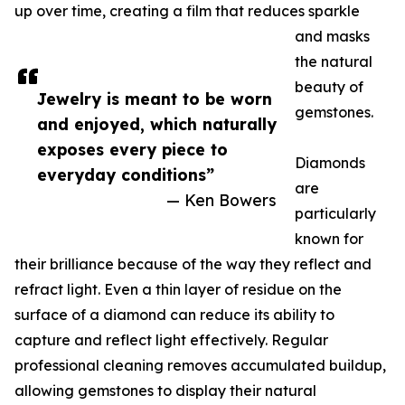
up over time, creating a film that reduces sparkle
and masks
the natural
beauty of
Jewelry is meant to be worn
gemstones.
and enjoyed, which naturally
exposes every piece to
Diamonds
everyday conditions”
are
— Ken Bowers
particularly
known for
their brilliance because of the way they reflect and
refract light. Even a thin layer of residue on the
surface of a diamond can reduce its ability to
capture and reflect light effectively. Regular
professional cleaning removes accumulated buildup,
allowing gemstones to display their natural