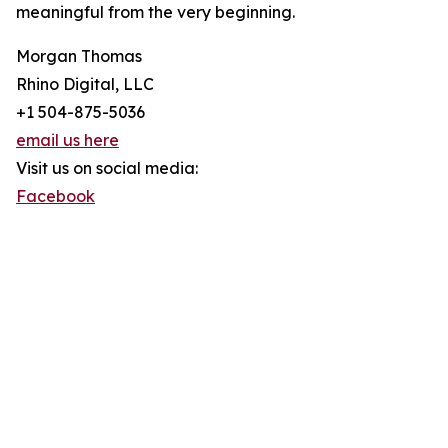
meaningful from the very beginning.
Morgan Thomas
Rhino Digital, LLC
+1 504-875-5036
email us here
Visit us on social media:
Facebook