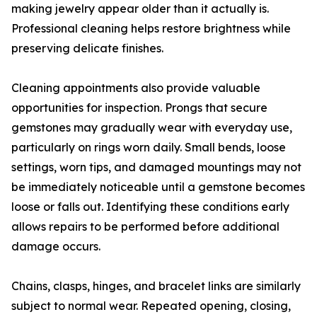
making jewelry appear older than it actually is.
Professional cleaning helps restore brightness while
preserving delicate finishes.
Cleaning appointments also provide valuable
opportunities for inspection. Prongs that secure
gemstones may gradually wear with everyday use,
particularly on rings worn daily. Small bends, loose
settings, worn tips, and damaged mountings may not
be immediately noticeable until a gemstone becomes
loose or falls out. Identifying these conditions early
allows repairs to be performed before additional
damage occurs.
Chains, clasps, hinges, and bracelet links are similarly
subject to normal wear. Repeated opening, closing,