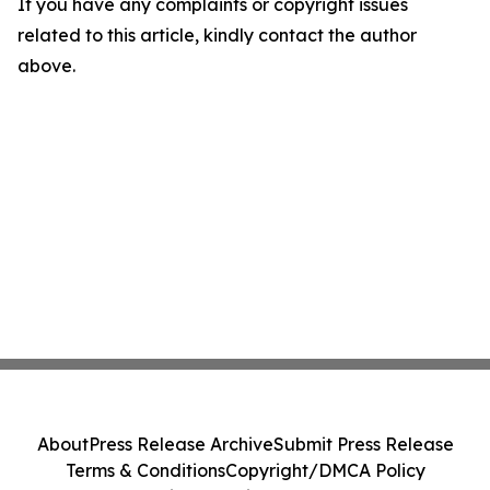
If you have any complaints or copyright issues
related to this article, kindly contact the author
above.
About
Press Release Archive
Submit Press Release
Terms & Conditions
Copyright/DMCA Policy