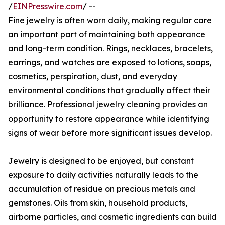
/
EINPresswire.com
/ --
Fine jewelry is often worn daily, making regular care
an important part of maintaining both appearance
and long-term condition. Rings, necklaces, bracelets,
earrings, and watches are exposed to lotions, soaps,
cosmetics, perspiration, dust, and everyday
environmental conditions that gradually affect their
brilliance. Professional jewelry cleaning provides an
opportunity to restore appearance while identifying
signs of wear before more significant issues develop.
Jewelry is designed to be enjoyed, but constant
exposure to daily activities naturally leads to the
accumulation of residue on precious metals and
gemstones. Oils from skin, household products,
airborne particles, and cosmetic ingredients can build