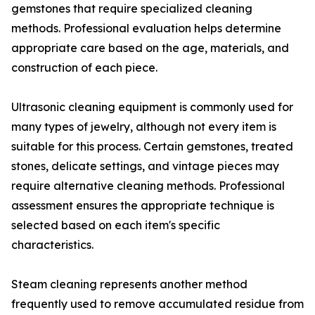
gemstones that require specialized cleaning
methods. Professional evaluation helps determine
appropriate care based on the age, materials, and
construction of each piece.
Ultrasonic cleaning equipment is commonly used for
many types of jewelry, although not every item is
suitable for this process. Certain gemstones, treated
stones, delicate settings, and vintage pieces may
require alternative cleaning methods. Professional
assessment ensures the appropriate technique is
selected based on each item's specific
characteristics.
Steam cleaning represents another method
frequently used to remove accumulated residue from