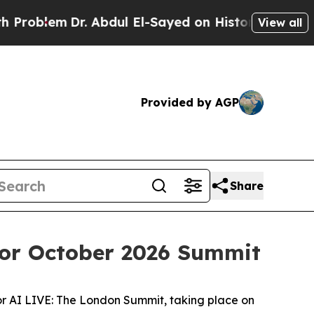
em
Dr. Abdul El-Sayed on Historic Michigan Win: “P
View all
Provided by AGP
Share
for October 2026 Summit
or AI LIVE: The London Summit, taking place on