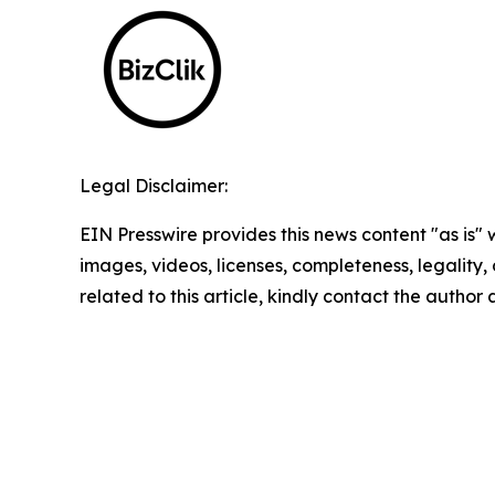
Legal Disclaimer:
EIN Presswire provides this news content "as is" 
images, videos, licenses, completeness, legality, o
related to this article, kindly contact the author