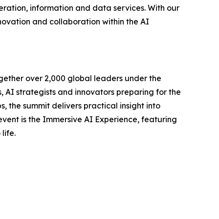
ration, information and data services. With our
novation and collaboration within the AI
gether over 2,000 global leaders under the
AI strategists and innovators preparing for the
, the summit delivers practical insight into
 event is the Immersive AI Experience, featuring
life.