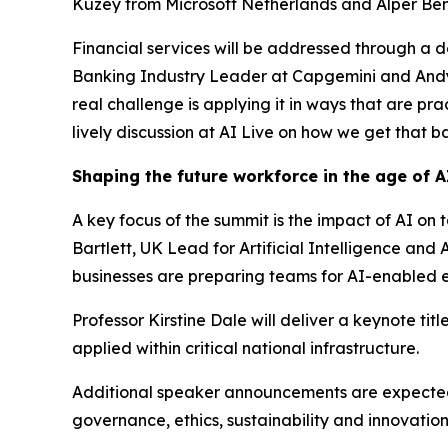
Kuzey from Microsoft Netherlands and Alper Benl
Financial services will be addressed through a 
Banking Industry Leader at Capgemini and Andy El
real challenge is applying it in ways that are pr
lively discussion at AI Live on how we get that ba
Shaping the future workforce in the age of A
A key focus of the summit is the impact of AI on 
Bartlett, UK Lead for Artificial Intelligence a
businesses are preparing teams for AI-enabled 
Professor Kirstine Dale will deliver a keynote ti
applied within critical national infrastructure.
Additional speaker announcements are expected a
governance, ethics, sustainability and innovatio