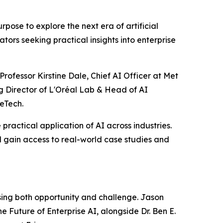
ose to explore the next era of artificial
tors seeking practical insights into enterprise
rofessor Kirstine Dale, Chief AI Officer at Met
g Director of L'Oréal Lab & Head of AI
eTech.
practical application of AI across industries.
 gain access to real-world case studies and
ssing both opportunity and challenge. Jason
e Future of Enterprise AI, alongside Dr. Ben E.