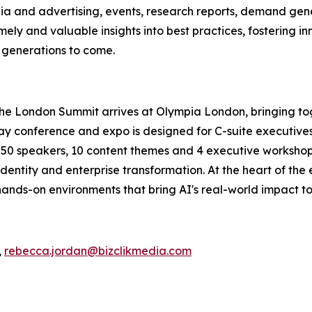
ia and advertising, events, research reports, demand gene
ely and valuable insights into best practices, fostering in
r generations to come.
The London Summit arrives at Olympia London, bringing to
conference and expo is designed for C-suite executives, 
an 50 speakers, 10 content themes and 4 executive workshops
dentity and enterprise transformation. At the heart of the
ands-on environments that bring AI's real-world impact to 
,
rebecca.jordan@bizclikmedia.com