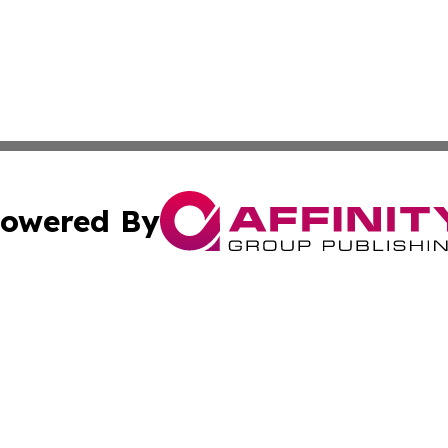
owered By
ubmit Press Release
Terms & Conditions
Copyright/DMCA
 Inc. dba Affinity Group Publishing & World Wealth Journa
Cookie Settings / Your Privacy Choices