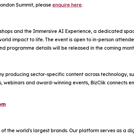
e London Summit, please
enquire here
.
kshops and the Immersive AI Experience, a dedicated spac
orld impact to life. The event is open to in-person attend
nd programme details will be released in the coming mont
 producing sector-specific content across technology, sus
s, webinars and award-winning events, BizClik connects en
com
f the world's largest brands. Our platform serves as a dig