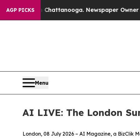
aos in Chattanooga. Newspaper Owner Calls the 
AGP PICKS
Menu
AI LIVE: The London Su
London, 08 July 2026 – AI Magazine, a BizClik M