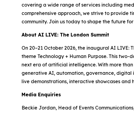
covering a wide range of services including med
comprehensive approach, we strive to provide tim
community. Join us today to shape the future fo
About AI LIVE: The London Summit
On 20–21 October 2026, the inaugural AI LIVE: 
theme Technology + Human Purpose. This two-day 
next era of artificial intelligence. With more th
generative AI, automation, governance, digital i
live demonstrations, interactive showcases and h
Media Enquiries
Beckie Jordan, Head of Events Communications