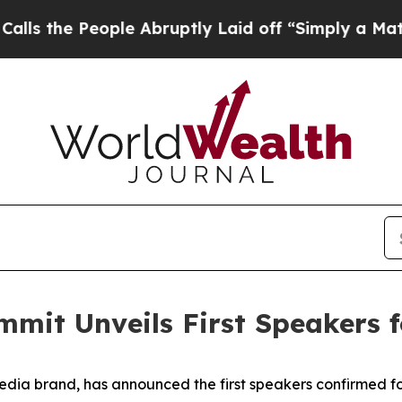
People Abruptly Laid off “Simply a Math Probl
mmit Unveils First Speakers 
edia brand, has announced the first speakers confirmed f