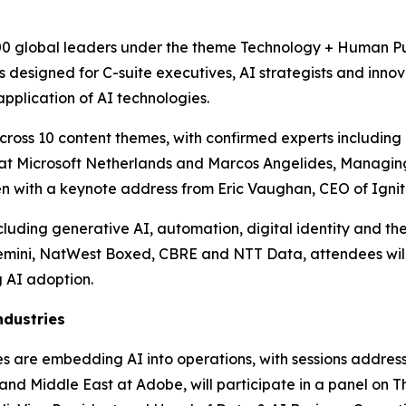
00 global leaders under the theme Technology + Human Purp
designed for C-suite executives, AI strategists and innova
pplication of AI technologies.
ross 10 content themes, with confirmed experts including P
er at Microsoft Netherlands and Marcos Angelides, Managin
pen with a keynote address from Eric Vaughan, CEO of Ignit
uding generative AI, automation, digital identity and the 
emini, NatWest Boxed, CBRE and NTT Data, attendees will
 AI adoption.
ndustries
ises are embedding AI into operations, with sessions addre
nd Middle East at Adobe, will participate in a panel on Th