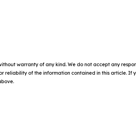
without warranty of any kind. We do not accept any responsib
r reliability of the information contained in this article. I
 above.