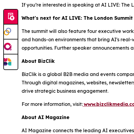
If you’re interested in speaking at AI LIVE: Th
What's next for AI LIVE: The London Summit
The summit will also feature four executive wor
and hands-on environments that bring AI's real-w
opportunities. Further speaker announcements a
About BizClik
BizClik is a global B2B media and events company
Through digital magazines, websites, newsletter
drive strategic business engagement.
For more information, visit:
www.bizclikmedia.
About AI Magazine
AI Magazine connects the leading AI executives o