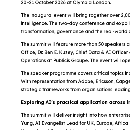
20–21 October 2026 at Olympia London.
The inaugural event will bring together over 2,0
intelligence. The two-day conference and expo is 
transformation, governance and the real-world a
The summit will feature more than 50 speakers ac
Office, Dr. Ben E. Kuzey, Chief Data & AI Offic
Operations at Publicis Groupe. The event will o
The speaker programme covers critical topics incl
With representation from Adobe, Ericsson, Capg
strategic frameworks from organisations leading
Exploring AI's practical application across i
The summit will deliver insight into how enterpr
Yung, AI Evangelist Lead for UK, Europe, Africa a