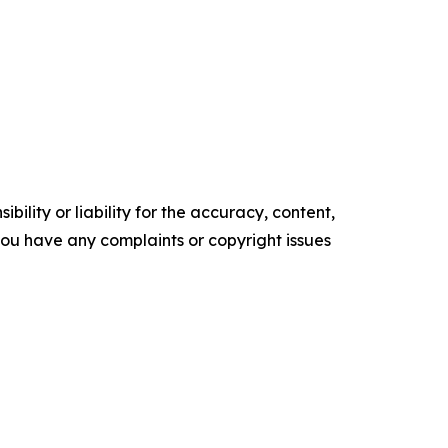
ility or liability for the accuracy, content,
f you have any complaints or copyright issues