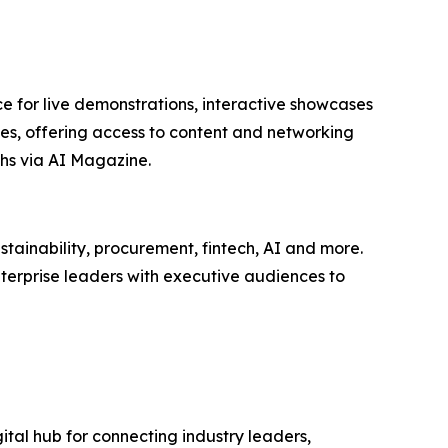
e for live demonstrations, interactive showcases
ees, offering access to content and networking
hs via AI Magazine.
tainability, procurement, fintech, AI and more.
terprise leaders with executive audiences to
ital hub for connecting industry leaders,