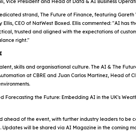
i, Vice President and Head of Data & AI Business Operatio
dedicated strand, The Future of Finance, featuring Gareth
lis, CEO of NatWest Boxed. Ellis commented: "AI has the p
actical, trusted and aligned with the expectations of custo
lance right."
I
talent, skills and organisational culture. The AI & The Futu
nd Automation at CBRE and Juan Carlos Martinez, Head of 
environments.
tled Forecasting the Future: Embedding AI in the UK's Weath
head of the event, with further industry leaders to be c
n. Updates will be shared via AI Magazine in the coming mo