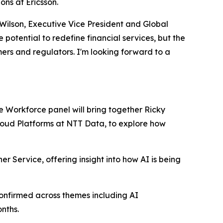
ns at Ericsson.
 Wilson, Executive Vice President and Global
otential to redefine financial services, but the
mers and regulators. I'm looking forward to a
re Workforce panel will bring together Ricky
Cloud Platforms at NTT Data, to explore how
er Service, offering insight into how AI is being
onfirmed across themes including AI
nths.