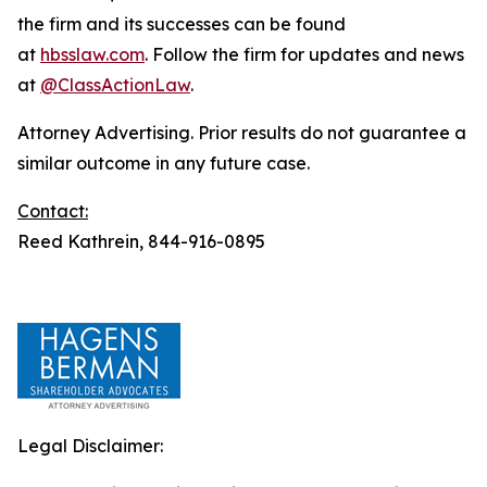
the firm and its successes can be found
at
hbsslaw.com
. Follow the firm for updates and news
at
@ClassActionLaw
.
Attorney Advertising. Prior results do not guarantee a
similar outcome in any future case.
Contact:
Reed Kathrein, 844-916-0895
Legal Disclaimer: