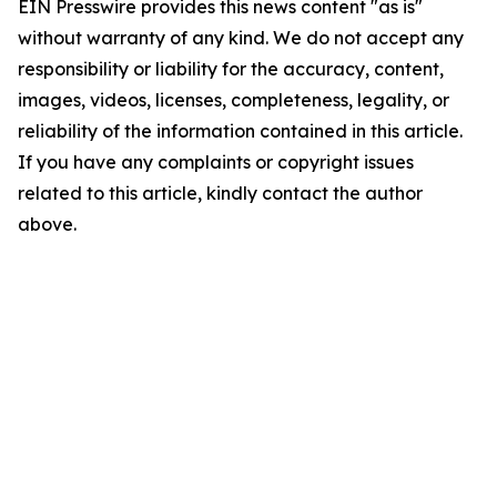
EIN Presswire provides this news content "as is"
without warranty of any kind. We do not accept any
responsibility or liability for the accuracy, content,
images, videos, licenses, completeness, legality, or
reliability of the information contained in this article.
If you have any complaints or copyright issues
related to this article, kindly contact the author
above.