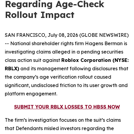
Regarding Age-Check
Rollout Impact
SAN FRANCISCO, July 08, 2026 (GLOBE NEWSWIRE)
-- National shareholder rights firm Hagens Berman is
investigating claims alleged in a pending securities
class action suit against
Roblox Corporation (NYSE:
RBLX)
and its management following disclosures that
the company’s age verification rollout caused
significant, undisclosed friction to its user growth and
platform engagement.
SUBMIT YOUR RBLX LOSSES TO HBSS NOW
The firm’s investigation focuses on the suit’s claims
that Defendants misled investors regarding the