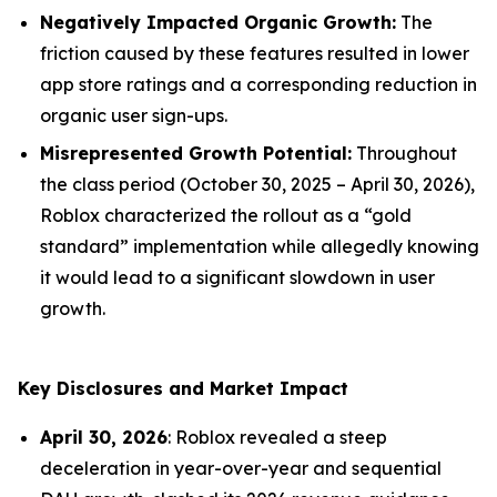
Negatively Impacted Organic Growth:
The
friction caused by these features resulted in lower
app store ratings and a corresponding reduction in
organic user sign-ups.
Misrepresented Growth Potential:
Throughout
the class period (October 30, 2025 – April 30, 2026),
Roblox characterized the rollout as a “gold
standard” implementation while allegedly knowing
it would lead to a significant slowdown in user
growth.
Key Disclosures and Market Impact
April 30, 2026
: Roblox revealed a steep
deceleration in year-over-year and sequential