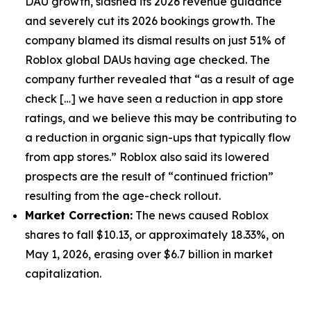
DAU growth, slashed its 2026 revenue guidance
and severely cut its 2026 bookings growth. The
company blamed its dismal results on just 51% of
Roblox global DAUs having age checked. The
company further revealed that “as a result of age
check […] we have seen a reduction in app store
ratings, and we believe this may be contributing to
a reduction in organic sign-ups that typically flow
from app stores.” Roblox also said its lowered
prospects are the result of “continued friction”
resulting from the age-check rollout.
Market Correction:
The news caused Roblox
shares to fall $10.13, or approximately 18.33%, on
May 1, 2026, erasing over $6.7 billion in market
capitalization.