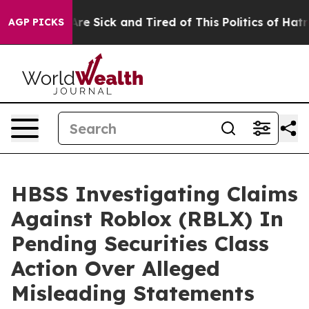
People Are Sick and Tired of This Politics of Hatred”
T
AGP PICKS
HBSS Investigating Claims
Against Roblox (RBLX) In
Pending Securities Class
Action Over Alleged
Misleading Statements