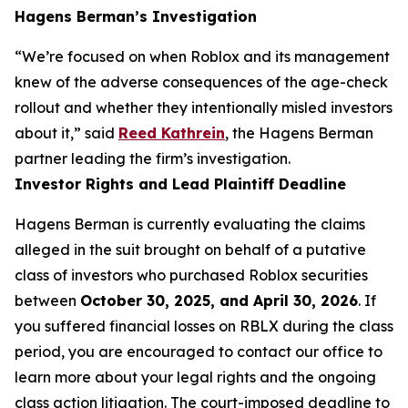
Hagens Berman’s Investigation
“We’re focused on when Roblox and its management
knew of the adverse consequences of the age-check
rollout and whether they intentionally misled investors
about it,” said
Reed Kathrein
, the Hagens Berman
partner leading the firm’s investigation.
Investor Rights and Lead Plaintiff Deadline
Hagens Berman is currently evaluating the claims
alleged in the suit brought on behalf of a putative
class of investors who purchased Roblox securities
between
October 30, 2025, and April 30, 2026
. If
you suffered financial losses on RBLX during the class
period, you are encouraged to contact our office to
learn more about your legal rights and the ongoing
class action litigation. The court-imposed deadline to