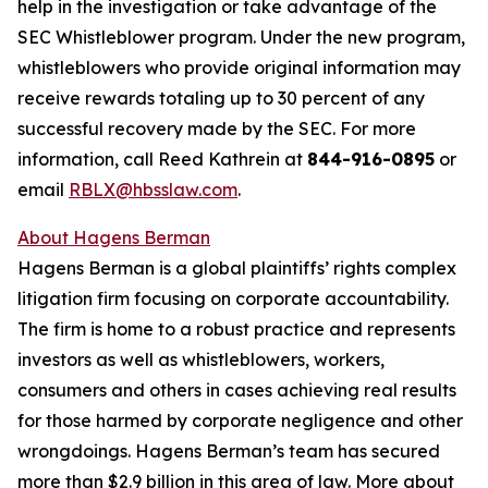
help in the investigation or take advantage of the
SEC Whistleblower program. Under the new program,
whistleblowers who provide original information may
receive rewards totaling up to 30 percent of any
successful recovery made by the SEC. For more
information, call Reed Kathrein at
844-916-0895
or
email
RBLX@hbsslaw.com
.
About Hagens Berman
Hagens Berman is a global plaintiffs’ rights complex
litigation firm focusing on corporate accountability.
The firm is home to a robust practice and represents
investors as well as whistleblowers, workers,
consumers and others in cases achieving real results
for those harmed by corporate negligence and other
wrongdoings. Hagens Berman’s team has secured
more than $2.9 billion in this area of law. More about