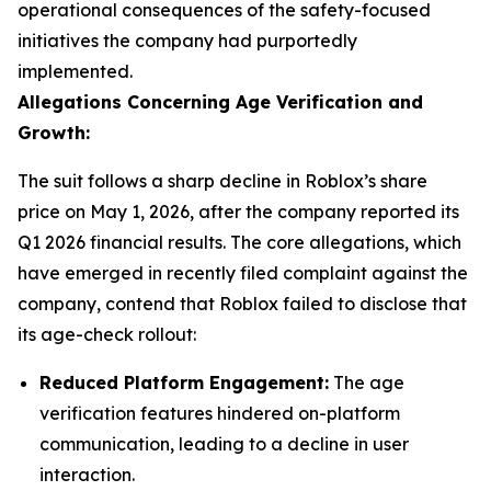
operational consequences of the safety-focused
initiatives the company had purportedly
implemented.
Allegations Concerning Age Verification and
Growth:
The suit follows a sharp decline in Roblox’s share
price on May 1, 2026, after the company reported its
Q1 2026 financial results. The core allegations, which
have emerged in recently filed complaint against the
company, contend that Roblox failed to disclose that
its age-check rollout:
Reduced Platform Engagement:
The age
verification features hindered on-platform
communication, leading to a decline in user
interaction.