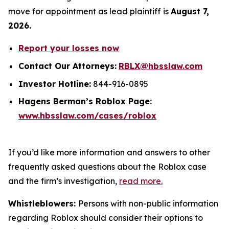
move for appointment as lead plaintiff is
August 7,
2026.
Report your losses now
Contact Our Attorneys:
RBLX@hbsslaw.com
Investor Hotline:
844-916-0895
Hagens Berman’s Roblox Page:
www.hbsslaw.com/cases/roblox
If you’d like more information and answers to other
frequently asked questions about the Roblox case
and the firm’s investigation,
read more
.
Whistleblowers:
Persons with non-public information
regarding Roblox should consider their options to