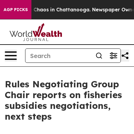
l Collapse
Chaos in Chattanooga. Newspaper Owner Ca
AGP PICKS
Rules Negotiating Group
Chair reports on fisheries
subsidies negotiations,
next steps