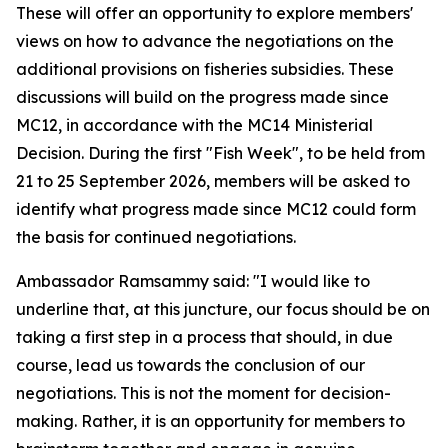
These will offer an opportunity to explore members'
views on how to advance the negotiations on the
additional provisions on fisheries subsidies. These
discussions will build on the progress made since
MC12, in accordance with the MC14 Ministerial
Decision. During the first "Fish Week", to be held from
21 to 25 September 2026, members will be asked to
identify what progress made since MC12 could form
the basis for continued negotiations.
Ambassador Ramsammy said: "I would like to
underline that, at this juncture, our focus should be on
taking a first step in a process that should, in due
course, lead us towards the conclusion of our
negotiations. This is not the moment for decision-
making. Rather, it is an opportunity for members to