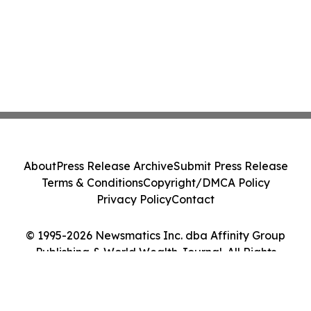
About
Press Release Archive
Submit Press Release
Terms & Conditions
Copyright/DMCA Policy
Privacy Policy
Contact
© 1995-2026 Newsmatics Inc. dba Affinity Group
Publishing & World Wealth Journal. All Rights
Reserved.
Cookie Settings / Your Privacy Choices