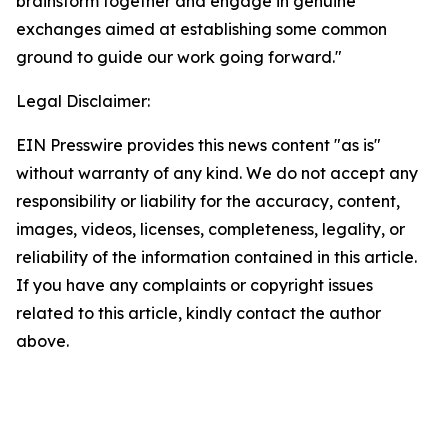
brainstorm together and engage in genuine
exchanges aimed at establishing some common
ground to guide our work going forward."
Legal Disclaimer:
EIN Presswire provides this news content "as is"
without warranty of any kind. We do not accept any
responsibility or liability for the accuracy, content,
images, videos, licenses, completeness, legality, or
reliability of the information contained in this article.
If you have any complaints or copyright issues
related to this article, kindly contact the author
above.