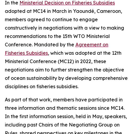
In the
Ministerial Decision on Fisheries Subsidies
adopted at MC14 in March in Yaoundé, Cameroon,
members agreed to continue to engage
constructively in negotiations with a view to making
recommendations to the 15th WTO Ministerial
Conference. Mandated by the
Agreement on
Fisheries Subsidies
, which was adopted at the 12th
Ministerial Conference (MC12) in 2022, these
negotiations aim to further strengthen the objective
of ocean sustainability by developing comprehensive
disciplines on fisheries subsidies.
As part of that work, members have participated in
three information and thematic sessions since MC14.
In the first information session, held in May, speakers,
including past Chairs of the Negotiating Group on
Rules, shared perspectives on key milestones in the