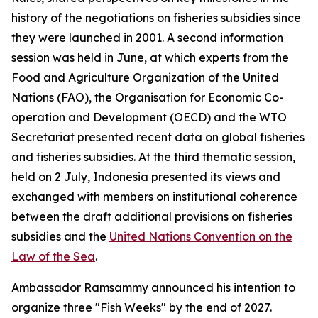
history of the negotiations on fisheries subsidies since
they were launched in 2001. A second information
session was held in June, at which experts from the
Food and Agriculture Organization of the United
Nations (FAO), the Organisation for Economic Co-
operation and Development (OECD) and the WTO
Secretariat presented recent data on global fisheries
and fisheries subsidies. At the third thematic session,
held on 2 July, Indonesia presented its views and
exchanged with members on institutional coherence
between the draft additional provisions on fisheries
subsidies and the
United Nations Convention on the
Law of the Sea
.
Ambassador Ramsammy announced his intention to
organize three "Fish Weeks" by the end of 2027.