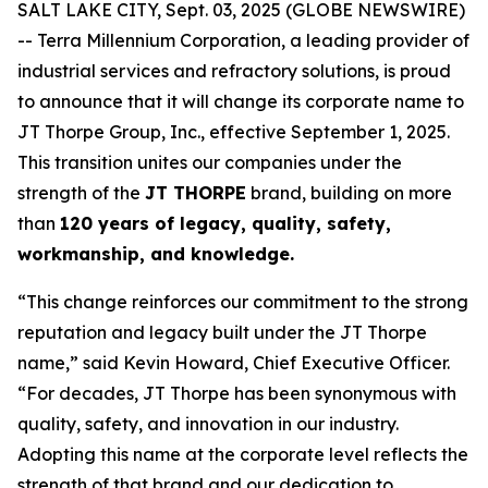
SALT LAKE CITY, Sept. 03, 2025 (GLOBE NEWSWIRE)
-- Terra Millennium Corporation, a leading provider of
industrial services and refractory solutions, is proud
to announce that it will change its corporate name to
JT Thorpe Group, Inc., effective September 1, 2025.
This transition unites our companies under the
strength of the
JT THORPE
brand, building on more
than
120 years of legacy, quality, safety,
workmanship, and knowledge.
“This change reinforces our commitment to the strong
reputation and legacy built under the JT Thorpe
name,” said Kevin Howard, Chief Executive Officer.
“For decades, JT Thorpe has been synonymous with
quality, safety, and innovation in our industry.
Adopting this name at the corporate level reflects the
strength of that brand and our dedication to