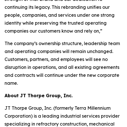
continuing its legacy. This rebranding unifies our
people, companies, and services under one strong
identity while preserving the trusted operating
companies our customers know and rely on,”
The company’s ownership structure, leadership team
and operating companies will remain unchanged.
Customers, partners, and employees will see no
disruption in operations, and all existing agreements
and contracts will continue under the new corporate
name.
About JT Thorpe Group, Inc.
JT Thorpe Group, Inc. (formerly Terra Millennium
Corporation) is a leading industrial services provider
specializing in refractory construction, mechanical