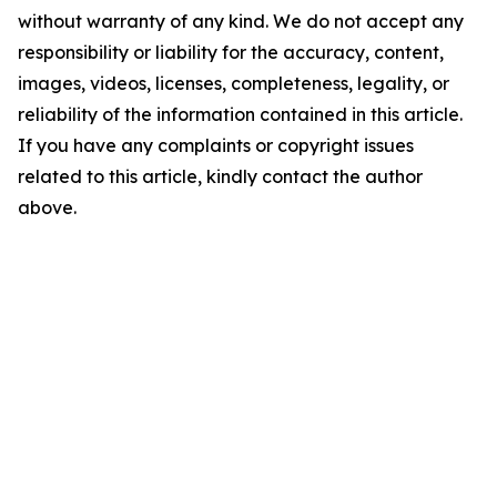
without warranty of any kind. We do not accept any
responsibility or liability for the accuracy, content,
images, videos, licenses, completeness, legality, or
reliability of the information contained in this article.
If you have any complaints or copyright issues
related to this article, kindly contact the author
above.