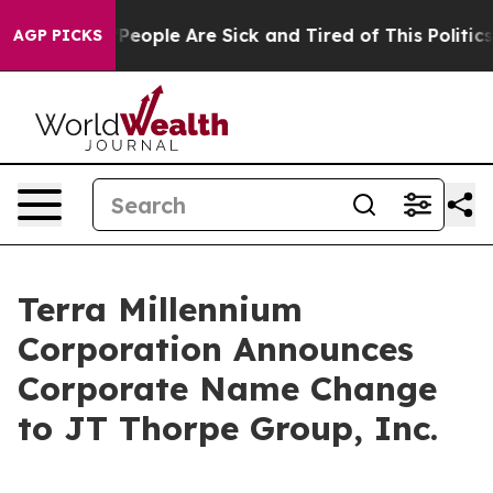
igan Win: “People Are Sick and Tired of This Politics o
AGP PICKS
Terra Millennium
Corporation Announces
Corporate Name Change
to JT Thorpe Group, Inc.