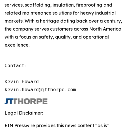
services, scaffolding, insulation, fireproofing and
related maintenance solutions for heavy industrial
markets. With a heritage dating back over a century,
the company serves customers across North America
with a focus on safety, quality, and operational
excellence.
Contact:

Kevin Howard

kevin.howard@jtthorpe.com
Legal Disclaimer:
EIN Presswire provides this news content "as is"