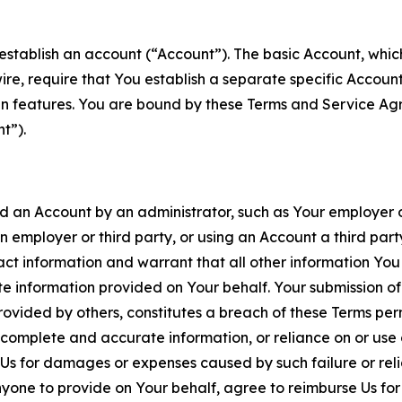
establish an account (“Account”). The basic Account, which 
wire, require that You establish a separate specific Accou
ain features. You are bound by these Terms and Service A
t”).
an Account by an administrator, such as Your employer or
an employer or third party, or using an Account a third par
 information and warrant that all other information You
 information provided on Your behalf. Your submission of f
rovided by others, constitutes a breach of these Terms perm
 complete and accurate information, or reliance on or use 
to Us for damages or expenses caused by such failure or reli
one to provide on Your behalf, agree to reimburse Us for al