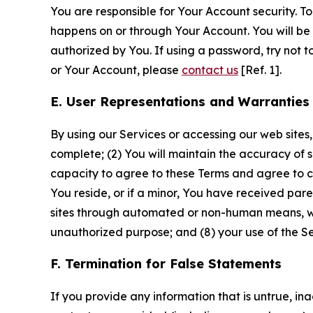
You are responsible for Your Account security. To
happens on or through Your Account. You will be l
authorized by You. If using a password, try not 
or Your Account, please
contact us
[Ref. 1].
E. User Representations and Warranties
By using our Services or accessing our web sites,
complete; (2) You will maintain the accuracy of 
capacity to agree to these Terms and agree to com
You reside, or if a minor, You have received pare
sites through automated or non-human means, wheth
unauthorized purpose; and (8) your use of the Ser
F. Termination for False Statements
If you provide any information that is untrue, i