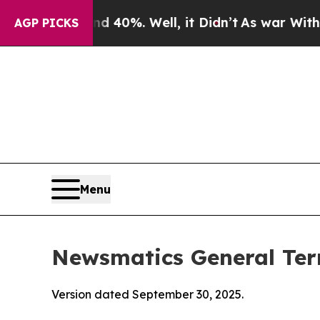
40%. Well, it Didn’t
As war With Iran Drove oil
AGP PICKS
Menu
Newsmatics General Ter
Version dated September 30, 2025.