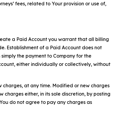
neys’ fees, related to Your provision or use of,
reate a Paid Account you warrant that all billing
e. Establishment of a Paid Account does not
is simply the payment to Company for the
unt, either individually or collectively, without
ew charges, at any time. Modified or new charges
harges either, in its sole discretion, by posting
If You do not agree to pay any charges as