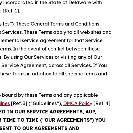
 incorporated in the State of Delaware with
e
[Ref. 1].
sites”). These General Terms and Conditions
Services. These Terms apply to all web sites and
plemental service agreement for that Service
rms. In the event of conflict between these
 By using Our Services or visiting any of Our
 Service Agreement, across all Services. If You
ese Terms in addition to all specific terms and
be bound by these Terms and any applicable
lines
[Ref. 3] (“Guidelines”),
DMCA Policy
[Ref. 4],
ED IN OUR SERVICE AGREEMENTS, AUP,
M TIME TO TIME (“OUR AGREEMENTS”) YOU
NSENT TO OUR AGREEMENTS AND