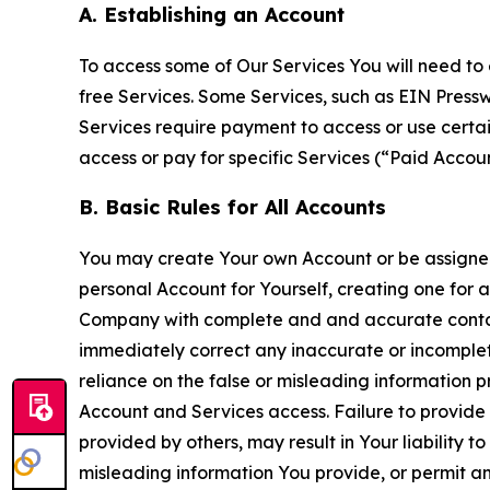
A. Establishing an Account
To access some of Our Services You will need to 
free Services. Some Services, such as EIN Press
Services require payment to access or use cert
access or pay for specific Services (“Paid Accoun
B. Basic Rules for All Accounts
You may create Your own Account or be assigned 
personal Account for Yourself, creating one for 
Company with complete and and accurate contact
immediately correct any inaccurate or incomplete
reliance on the false or misleading information p
Account and Services access. Failure to provide
provided by others, may result in Your liability 
misleading information You provide, or permit any