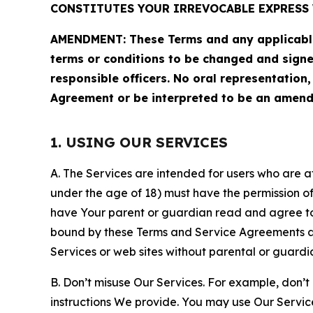
CONSTITUTES YOUR IRREVOCABLE EXPRESS 
AMENDMENT: These Terms and any applicable 
terms or conditions to be changed and sign
responsible officers. No oral representation
Agreement or be interpreted to be an amend
1. USING OUR SERVICES
A. The Services are intended for users who are at 
under the age of 18) must have the permission of
have Your parent or guardian read and agree to 
bound by these Terms and Service Agreements and
Services or web sites without parental or guardi
B. Don’t misuse Our Services. For example, don’t
instructions We provide. You may use Our Servic