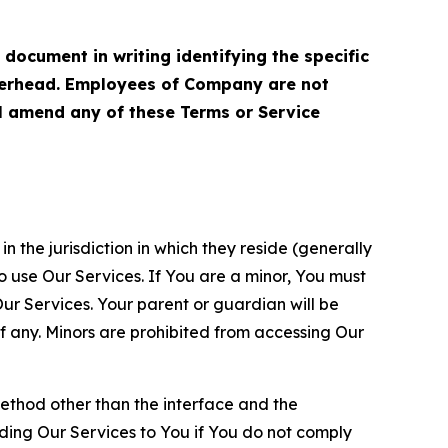
cument in writing identifying the specific
terhead. Employees of Company are not
ll amend any of these Terms or Service
n the jurisdiction in which they reside (generally
o use Our Services. If You are a minor, You must
r Services. Your parent or guardian will be
 any. Minors are prohibited from accessing Our
method other than the interface and the
ding Our Services to You if You do not comply