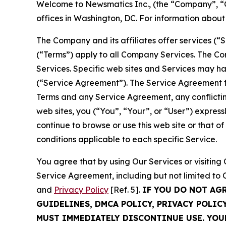
Welcome to Newsmatics Inc., (the “Company”, “O
offices in Washington, DC. For information abou
The Company and its affiliates offer services (“
(“Terms”) apply to all Company Services. The Co
Services. Specific web sites and Services may h
(“Service Agreement”). The Service Agreement fo
Terms and any Service Agreement, any conflicting
web sites, you (“You”, “Your”, or “User”) expres
continue to browse or use this web site or that 
conditions applicable to each specific Service.
You agree that by using Our Services or visitin
Service Agreement, including but not limited to
and
Privacy Policy
[Ref. 5].
IF YOU DO NOT AG
GUIDELINES, DMCA POLICY, PRIVACY POLIC
MUST IMMEDIATELY DISCONTINUE USE. YO