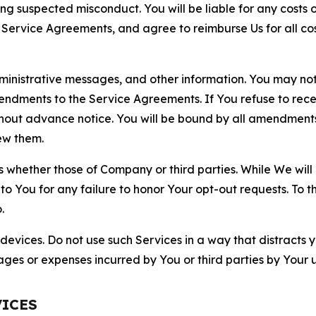
ting suspected misconduct. You will be liable for any costs 
r Service Agreements, and agree to reimburse Us for all co
nistrative messages, and other information. You may not 
mendments to the Service Agreements. If You refuse to re
hout advance notice. You will be bound by all amendment
ew them.
hether those of Company or third parties. While We will a
to You for any failure to honor Your opt-out requests. To 
.
devices. Do not use such Services in a way that distracts 
ges or expenses incurred by You or third parties by Your u
VICES