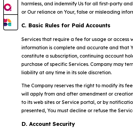
harmless, and indemnify Us for all first-party an
or Our reliance on Your, false or misleading info
C. Basic Rules for Paid Accounts
Services that require a fee for usage or access wi
information is complete and accurate and that 
constitute a subscription, continuing account ho
purchase of specific Services. Company may termin
liability at any time in its sole discretion.
The Company reserves the right to modify its fee
will apply from and after amendment or creation.
to its web sites or Service portal, or by notific
presented, You must decline or refuse the Servic
D. Account Security