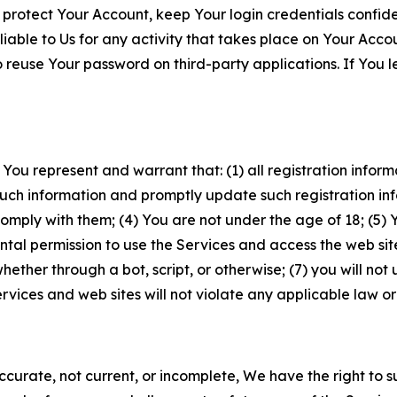
 protect Your Account, keep Your login credentials confiden
iable to Us for any activity that takes place on Your Acco
to reuse Your password on third-party applications. If You
 You represent and warrant that: (1) all registration inform
such information and promptly update such registration in
ply with them; (4) You are not under the age of 18; (5) You
ntal permission to use the Services and access the web site
er through a bot, script, or otherwise; (7) you will not us
vices and web sites will not violate any applicable law or
naccurate, not current, or incomplete, We have the right t