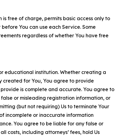
is free of charge, permits basic access only to
nt before You can use each Service. Some
greements regardless of whether You have free
 educational institution. Whether creating a
ty created for You, You agree to provide
 provide is complete and accurate. You agree to
alse or misleading registration information, or
itting (but not requiring) Us to terminate Your
of incomplete or inaccurate information
ance. You agree to be liable for any false or
l costs, including attorneys’ fees, hold Us