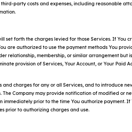
d third-party costs and expenses, including reasonable attor
rmation.
ll set forth the charges levied for those Services. If You c
You are authorized to use the payment methods You provid
lder relationship, membership, or similar arrangement but 
ate provision of Services, Your Account, or Your Paid Acco
s and charges for any or all Services, and to introduce n
 The Company may provide notification of modified or new c
ation immediately prior to the time You authorize payment. 
es prior to authorizing charges and use.