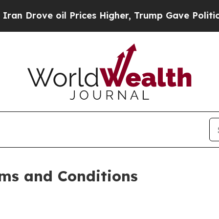
 Prices Higher, Trump Gave Politically Connecte
ms and Conditions