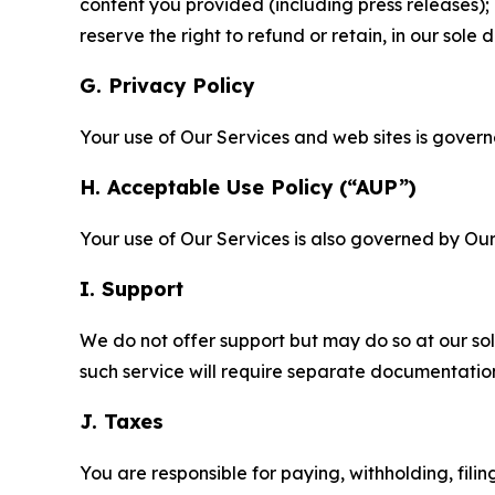
content you provided (including press releases); 
reserve the right to refund or retain, in our sol
G. Privacy Policy
Your use of Our Services and web sites is gover
H. Acceptable Use Policy (“AUP”)
Your use of Our Services is also governed by Ou
I. Support
We do not offer support but may do so at our sol
such service will require separate documentati
J. Taxes
You are responsible for paying, withholding, fili