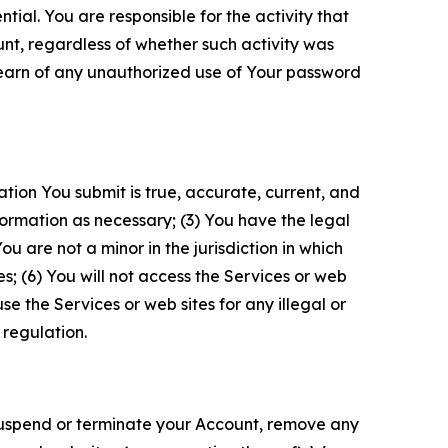
tial. You are responsible for the activity that
unt, regardless of whether such activity was
 learn of any unauthorized use of Your password
ation You submit is true, accurate, current, and
formation as necessary; (3) You have the legal
 are not a minor in the jurisdiction in which
s; (6) You will not access the Services or web
e the Services or web sites for any illegal or
 regulation.
o suspend or terminate your Account, remove any