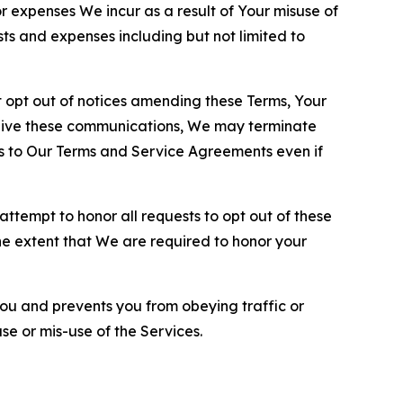
or expenses We incur as a result of Your misuse of
sts and expenses including but not limited to
opt out of notices amending these Terms, Your
ceive these communications, We may terminate
s to Our Terms and Service Agreements even if
ttempt to honor all requests to opt out of these
the extent that We are required to honor your
you and prevents you from obeying traffic or
se or mis-use of the Services.