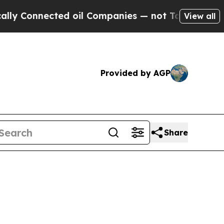
d oil Companies — not Taxpayers — the Chance to
View all
Provided by AGP
Share