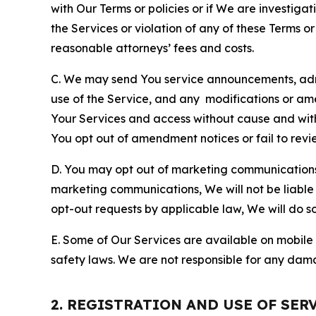
with Our Terms or policies or if We are investiga
the Services or violation of any of these Terms o
reasonable attorneys’ fees and costs.
C. We may send You service announcements, admi
use of the Service, and any modifications or a
Your Services and access without cause and wit
You opt out of amendment notices or fail to revi
D. You may opt out of marketing communications w
marketing communications, We will not be liable 
opt-out requests by applicable law, We will do so
E. Some of Our Services are available on mobile 
safety laws. We are not responsible for any dama
2. REGISTRATION AND USE OF SER