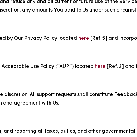
and refuse any and all current or future use of the Servic
e discretion, any amounts You paid to Us under such circums
ned by Our Privacy Policy located
here
[Ref. 5] and incorpo
r Acceptable Use Policy (“AUP”) located
here
[Ref. 2] and 
e discretion. All support requests shall constitute Feedbac
on and agreement with Us.
ng, and reporting all taxes, duties, and other governmental