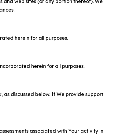
es and web sites (or any portion thereof). We
tances.
rated herein for all purposes.
incorporated herein for all purposes.
k, as discussed below. If We provide support
 assessments associated with Your activity in