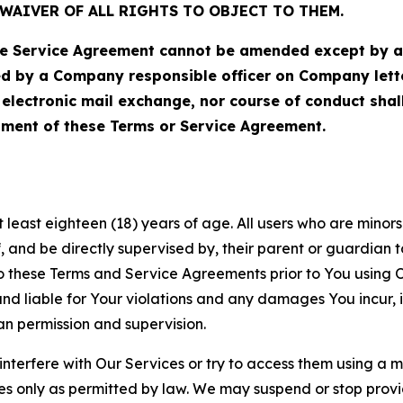
WAIVER OF ALL RIGHTS TO OBJECT TO THEM.
Service Agreement cannot be amended except by a do
ed by a Company responsible officer on Company let
, electronic mail exchange, nor course of conduct sha
ment of these Terms or Service Agreement.
least eighteen (18) years of age. All users who are minors i
, and be directly supervised by, their parent or guardian t
these Terms and Service Agreements prior to You using Ou
 liable for Your violations and any damages You incur, if
an permission and supervision.
 interfere with Our Services or try to access them using a 
es only as permitted by law. We may suspend or stop provi