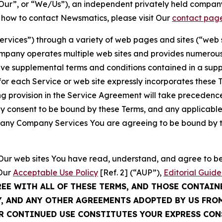
ur”, or “We/Us”), an independent privately held company
t how to contact Newsmatics, please visit Our
contact pag
Services”) through a variety of web pages and sites (“web 
mpany operates multiple web sites and provides numerous 
ave supplemental terms and conditions contained in a sup
r each Service or web site expressly incorporates these Te
 provision in the Service Agreement will take precedence.
sly consent to be bound by these Terms, and any applicable
of any Company Services You are agreeing to be bound by th
g Our web sites You have read, understand, and agree to 
 Our
Acceptable Use Policy
[Ref. 2] (“AUP”),
Editorial Guide
REE WITH ALL OF THESE TERMS, AND THOSE CONTAIN
Y, AND ANY OTHER AGREEMENTS ADOPTED BY US FRO
UR CONTINUED USE CONSTITUTES YOUR EXPRESS CO