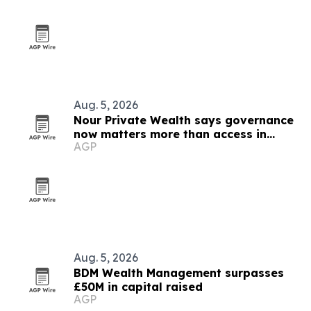
Aug. 5, 2026
Nour Private Wealth says governance
now matters more than access in
AGP
private markets
Aug. 5, 2026
BDM Wealth Management surpasses
£50M in capital raised
AGP