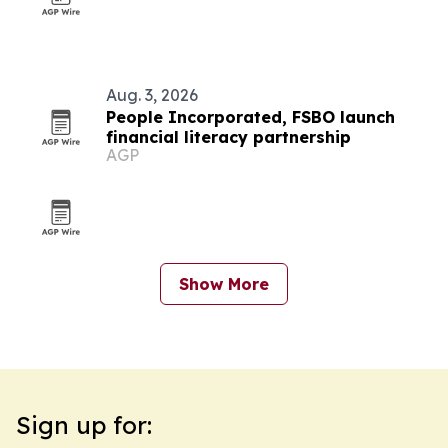
Aug. 3, 2026
People Incorporated, FSBO launch
financial literacy partnership
AGP
Show More
Sign up for: