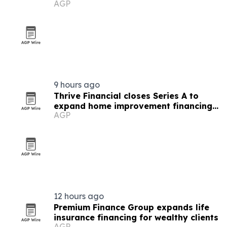
AGP
9 hours ago
Thrive Financial closes Series A to
expand home improvement financing
AGP
platform
12 hours ago
Premium Finance Group expands life
insurance financing for wealthy clients
AGP