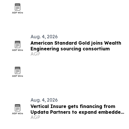
Aug. 4, 2026
American Standard Gold joins Wealth
Engineering sourcing consortium
AGP
Aug. 4, 2026
Vertical Insure gets financing from
Updata Partners to expand embedded
AGP
insurance