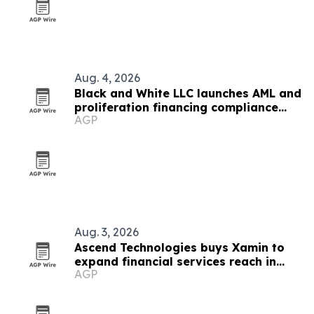
Aug. 4, 2026
Black and White LLC launches AML and
proliferation financing compliance
AGP
services
Aug. 3, 2026
Ascend Technologies buys Xamin to
expand financial services reach in
AGP
Chicago