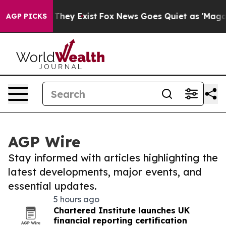
 Proof They Exist
Fox News Goes Quiet as 'Maga Media 
AGP PICKS
AGP Wire
Stay informed with articles highlighting the
latest developments, major events, and
essential updates.
5 hours ago
Chartered Institute launches UK
financial reporting certification