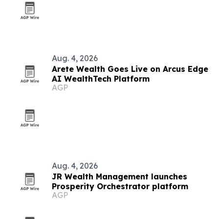
Aug. 4, 2026
Arete Wealth Goes Live on Arcus Edge
AI WealthTech Platform
AGP
Aug. 4, 2026
JR Wealth Management launches
Prosperity Orchestrator platform
AGP