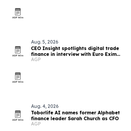
Aug. 5, 2026
CEO Insight spotlights digital trade
finance in interview with Euro Exim
AGP
Bank's Dr. Graham Bright
Aug. 4, 2026
Toborlife AI names former Alphabet
finance leader Sarah Church as CFO
AGP