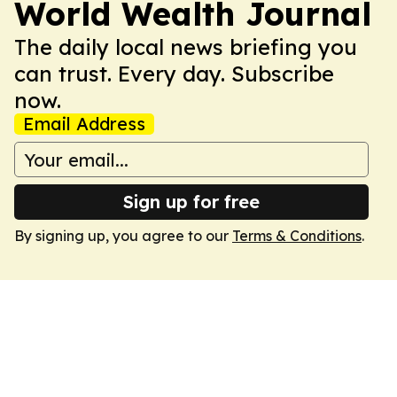
World Wealth Journal
The daily local news briefing you
can trust. Every day. Subscribe
now.
Email Address
Sign up for free
By signing up, you agree to our
Terms & Conditions
.