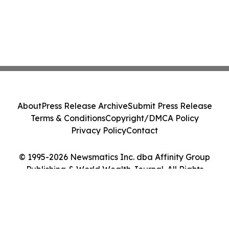
About
Press Release Archive
Submit Press Release
Terms & Conditions
Copyright/DMCA Policy
Privacy Policy
Contact
© 1995-2026 Newsmatics Inc. dba Affinity Group
Publishing & World Wealth Journal. All Rights
Reserved.
Cookie Settings / Your Privacy Choices