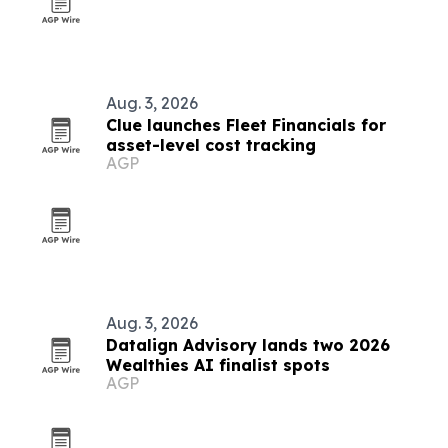
Aug. 3, 2026
Clue launches Fleet Financials for
asset-level cost tracking
AGP
Aug. 3, 2026
Datalign Advisory lands two 2026
Wealthies AI finalist spots
AGP