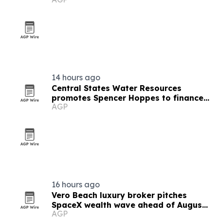
14 hours ago
Central States Water Resources
promotes Spencer Hoppes to finance
AGP
and IT role
16 hours ago
Vero Beach luxury broker pitches
SpaceX wealth wave ahead of August
AGP
6 unlock