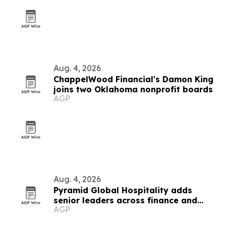
Aug. 4, 2026
ChappelWood Financial's Damon King
joins two Oklahoma nonprofit boards
AGP
Aug. 4, 2026
Pyramid Global Hospitality adds
senior leaders across finance and
AGP
operations