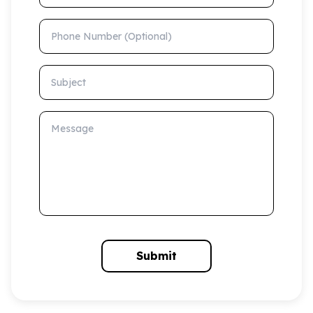
Phone Number (Optional)
Subject
Message
Submit