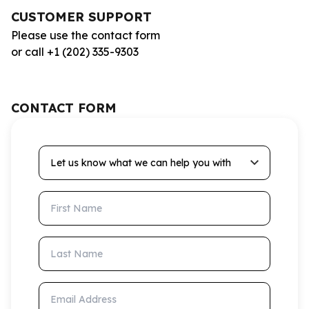
CUSTOMER SUPPORT
Please use the contact form
or call +1 (202) 335-9303
CONTACT FORM
Let us know what we can help you with
First Name
Last Name
Email Address