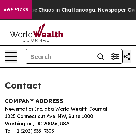
otal Collapse
Chaos in Chattanooga. Newspaper Owner 
AGP PICKS
Contact
COMPANY ADDRESS
Newsmatics Inc. dba World Wealth Journal
1025 Connecticut Ave. NW, Suite 1000
Washington, DC 20036, USA
Tel: +1 (202) 335-9303