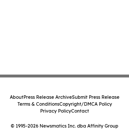
About
Press Release Archive
Submit Press Release
Terms & Conditions
Copyright/DMCA Policy
Privacy Policy
Contact
© 1995-2026 Newsmatics Inc. dba Affinity Group