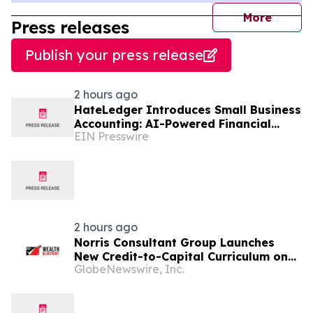
journal
More
Press releases
Publish your press release
2 hours ago
HateLedger Introduces Small Business
Accounting: AI-Powered Financial
EIN Presswire
Management Built for People Who
Hate Accounting
2 hours ago
Norris Consultant Group Launches
New Credit-to-Capital Curriculum on
GlobeNewswire, Inc.
The Wealth Blueprint Platform