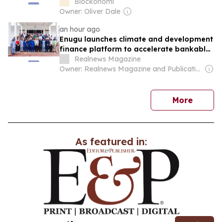
Blockonomi
Owner: Oliver Dale
an hour ago
Enugu launches climate and development
finance platform to accelerate bankable
green investments
Realnews Magazine
Owner: Realnews Magazine and Publications Ltd.
news
More
As featured in: