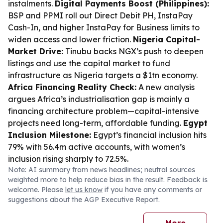
instalments.
Digital Payments Boost (Philippines):
BSP and PPMI roll out Direct Debit PH, InstaPay
Cash-In, and higher InstaPay for Business limits to
widen access and lower friction.
Nigeria Capital-
Market Drive:
Tinubu backs NGX’s push to deepen
listings and use the capital market to fund
infrastructure as Nigeria targets a $1tn economy.
Africa Financing Reality Check:
A new analysis
argues Africa’s industrialisation gap is mainly a
financing architecture problem—capital-intensive
projects need long-term, affordable funding.
Egypt
Inclusion Milestone:
Egypt’s financial inclusion hits
79% with 56.4m active accounts, with women’s
inclusion rising sharply to 72.5%.
Note: AI summary from news headlines; neutral sources
weighted more to help reduce bias in the result. Feedback is
welcome. Please
let us know
if you have any comments or
suggestions about the AGP Executive Report.