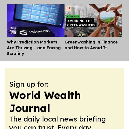
Why Prediction Markets
Greenwashing in Finance
Dis
Are Thriving – and Facing
and How to Avoid It
Scrutiny
Sign up for:
World Wealth
Journal
The daily local news briefing
you can trust. Every day.