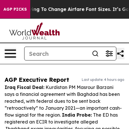
Lobbying To Change Airfare Font Sizes. It’s Gonna Cos
AGP PICKS
AGP Executive Report
Last update: 4 hours ago
Iraq Fiscal Deal:
Kurdistan PM Masrour Barzani
says a financial agreement with Baghdad has been
reached, with federal dues to be sent back
“retroactively” to January 2021—an important cash-
flow signal for the region.
India Probe:
The ED has
registered an ECIR to investigate alleged
Jharkhand exam irregularities, focusing on possible