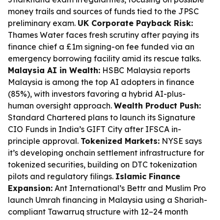
money trails and sources of funds tied to the JPSC
preliminary exam.
UK Corporate Payback Risk:
Thames Water faces fresh scrutiny after paying its
finance chief a £1m signing-on fee funded via an
emergency borrowing facility amid its rescue talks.
Malaysia AI in Wealth:
HSBC Malaysia reports
Malaysia is among the top AI adopters in finance
(85%), with investors favoring a hybrid AI-plus-
human oversight approach.
Wealth Product Push:
Standard Chartered plans to launch its Signature
CIO Funds in India’s GIFT City after IFSCA in-
principle approval.
Tokenized Markets:
NYSE says
it’s developing onchain settlement infrastructure for
tokenized securities, building on DTC tokenization
pilots and regulatory filings.
Islamic Finance
Expansion:
Ant International’s Bettr and Muslim Pro
launch Umrah financing in Malaysia using a Shariah-
compliant Tawarruq structure with 12–24 month