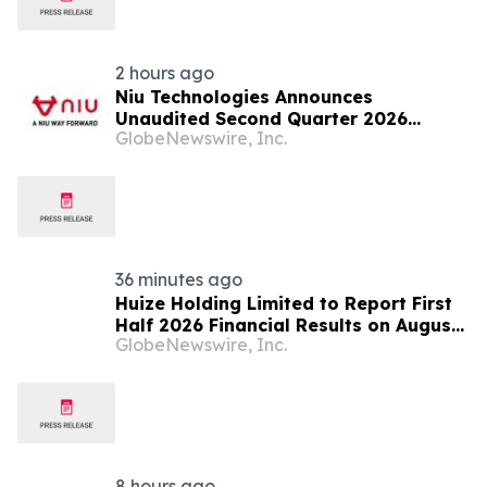
2 hours ago
Niu Technologies Announces
Unaudited Second Quarter 2026
GlobeNewswire, Inc.
Financial Results
36 minutes ago
Huize Holding Limited to Report First
Half 2026 Financial Results on August
GlobeNewswire, Inc.
20, 2026
8 hours ago