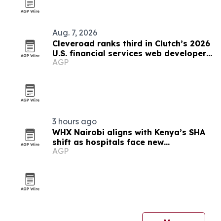
Aug. 7, 2026
Cleveroad ranks third in Clutch’s 2026
U.S. financial services web developer
AGP
list
3 hours ago
WHX Nairobi aligns with Kenya’s SHA
shift as hospitals face new
AGP
procurement deadlines