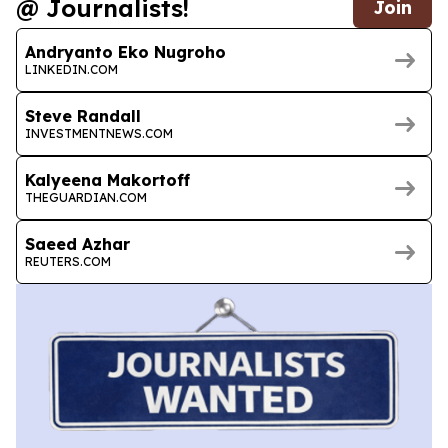
@ Journalists!
Join
Andryanto Eko Nugroho
LINKEDIN.COM
Steve Randall
INVESTMENTNEWS.COM
Kalyeena Makortoff
THEGUARDIAN.COM
Saeed Azhar
REUTERS.COM