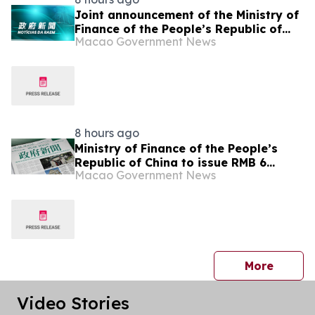
Joint announcement of the Ministry of
Finance of the People’s Republic of
Macao Government News
China and the Macao Special
Administrative Region Government on
RMB-denominated sovereign bond
issuance in Macao by the Central
Government
8 hours ago
Ministry of Finance of the People’s
Republic of China to issue RMB 6
Macao Government News
billion sovereign bonds in Macao to
support the cultivation of bond
market
press 
More
Video Stories