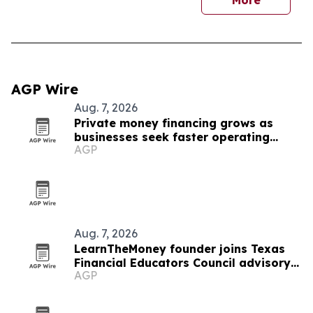
More
AGP Wire
Aug. 7, 2026
Private money financing grows as
businesses seek faster operating
AGP
capital
Aug. 7, 2026
LearnTheMoney founder joins Texas
Financial Educators Council advisory
AGP
board