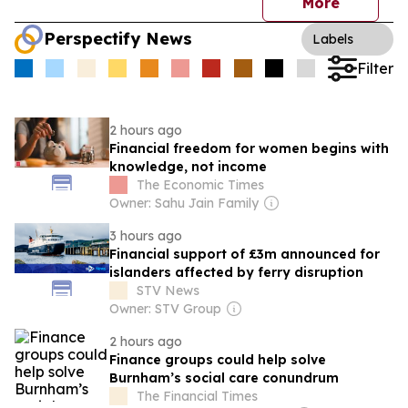
More
Perspectify News
Labels
Filter
2 hours ago
Financial freedom for women begins with
knowledge, not income
The Economic Times
Owner: Sahu Jain Family
3 hours ago
Financial support of £3m announced for
islanders affected by ferry disruption
STV News
Owner: STV Group
2 hours ago
Finance groups could help solve
Burnham’s social care conundrum
The Financial Times