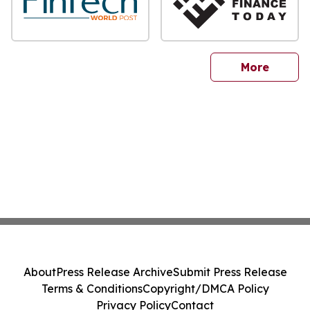
sites
More
About
Press Release Archive
Submit Press Release
Terms & Conditions
Copyright/DMCA Policy
Privacy Policy
Contact