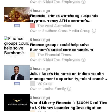
Owner: Nikkei Inc. Employees
4 hours ago
Financial crimes watchdog suspends
cryptocurrency ATM operator’s
registration after ‘basic reporting’ failure
The West Australian
Owner: Southern Cross Media Group
5 hours ago
Finance groups could help solve
Burnham’s social care conundrum
The Financial Times
Owner: Nikkei Inc. Employees
3 hours ago
Julius Baer's Malhotra on India's wealth
management opportunity, talent crunch
and more
VC Circle
Owner: Lodha Family
3 hours ago
World Liberty Financial’s $100M Deal Tied
to UK Money Laundering Investigation