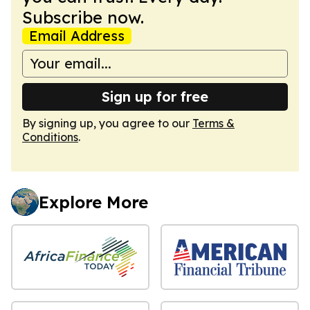
Subscribe now.
Email Address
Sign up for free
By signing up, you agree to our
Terms &
Conditions
.
Explore More