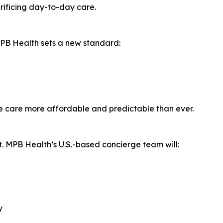
rificing day-to-day care.
MPB Health sets a new standard:
e care more affordable and predictable than ever.
ort. MPB Health’s U.S.-based concierge team will:
y