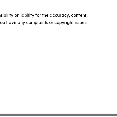
ility or liability for the accuracy, content,
f you have any complaints or copyright issues