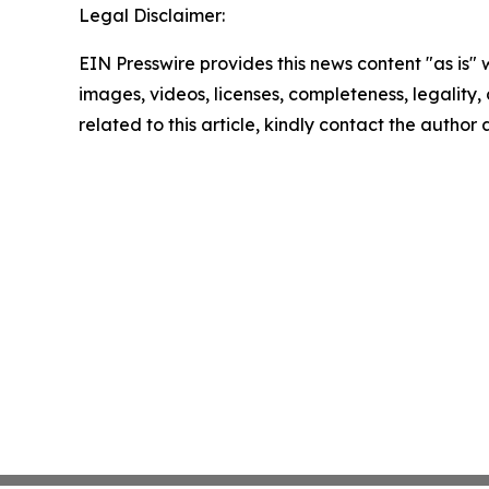
Legal Disclaimer:
EIN Presswire provides this news content "as is" 
images, videos, licenses, completeness, legality, o
related to this article, kindly contact the author