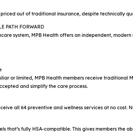
iced out of traditional insurance, despite technically qua
BLE PATH FORWARD
hcare system, MPB Health offers an independent, modern solu
e
miliar or limited, MPB Health members receive traditiona
cepted and simplify the care process.
ive all 64 preventive and wellness services at no cost. N
 that’s fully HSA-compatible. This gives members the abili