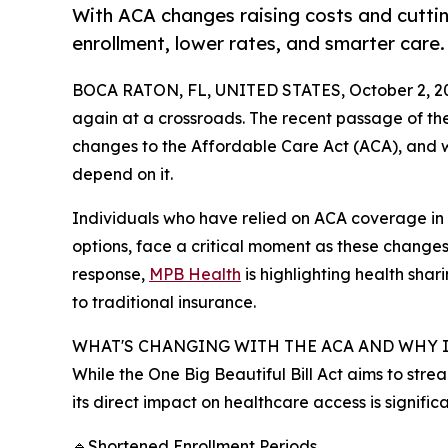
With ACA changes raising costs and cutti
enrollment, lower rates, and smarter care.
BOCA RATON, FL, UNITED STATES, October 2, 2
again at a crossroads. The recent passage of the
changes to the Affordable Care Act (ACA), and wi
depend on it.
Individuals who have relied on ACA coverage in 
options, face a critical moment as these change
response,
MPB Health
is highlighting health shar
to traditional insurance.
WHAT'S CHANGING WITH THE ACA AND WHY 
While the One Big Beautiful Bill Act aims to str
its direct impact on healthcare access is signifi
🔹Shortened Enrollment Periods