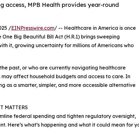
ng access, MPB Health provides year-round
025 /
EINPresswire.com
/ -- Healthcare in America is once
 One Big Beautiful Bill Act (H.R.1) brings sweeping
th it, growing uncertainty for millions of Americans who
the past, or who are currently navigating healthcare
s may affect household budgets and access to care. In
ing as a smarter, simpler, and more accessible alternative
IT MATTERS
eamline federal spending and tighten regulatory oversight,
cant. Here’s what’s happening and what it could mean for y