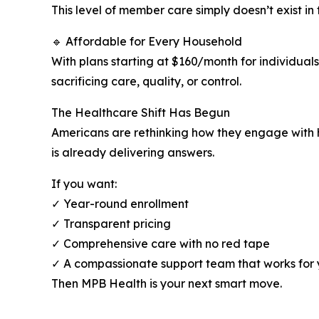
This level of member care simply doesn’t exist in 
🔹 Affordable for Every Household
With plans starting at $160/month for individual
sacrificing care, quality, or control.
The Healthcare Shift Has Begun
Americans are rethinking how they engage with h
is already delivering answers.
If you want:
✓ Year-round enrollment
✓ Transparent pricing
✓ Comprehensive care with no red tape
✓ A compassionate support team that works for
Then MPB Health is your next smart move.