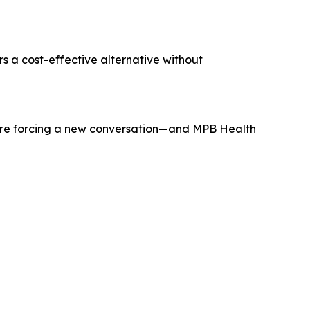
rs a cost-effective alternative without
s are forcing a new conversation—and MPB Health