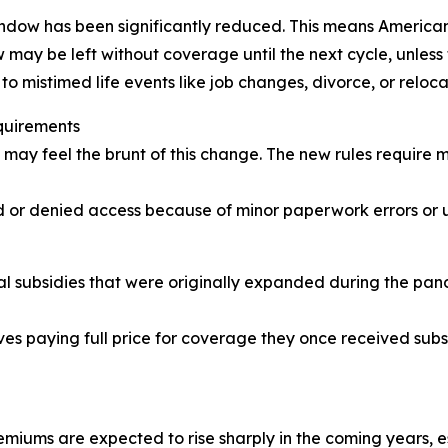
ndow has been significantly reduced. This means American
may be left without coverage until the next cycle, unless 
o mistimed life events like job changes, divorce, or reloca
quirements
may feel the brunt of this change. The new rules require m
ed or denied access because of minor paperwork errors or u
 subsidies that were originally expanded during the pandem
ves paying full price for coverage they once received sub
iums are expected to rise sharply in the coming years, esp