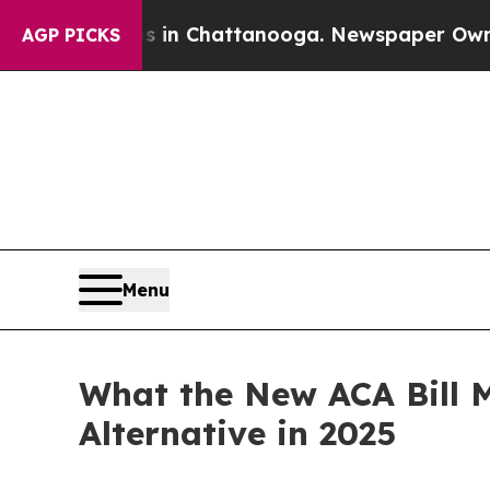
aos in Chattanooga. Newspaper Owner Calls the
AGP PICKS
Menu
What the New ACA Bill M
Alternative in 2025