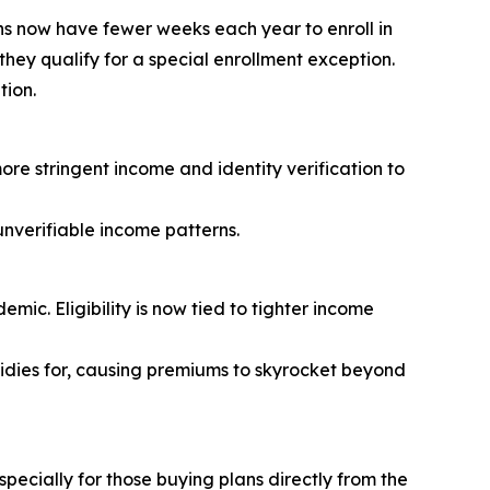
s now have fewer weeks each year to enroll in
they qualify for a special enrollment exception.
tion.
ore stringent income and identity verification to
nverifiable income patterns.
ic. Eligibility is now tied to tighter income
sidies for, causing premiums to skyrocket beyond
ecially for those buying plans directly from the