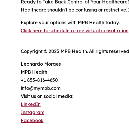
Ready to Take Back Control of Your Healthcare
Healthcare shouldn't be confusing or restrictive.
Explore your options with MPB Health today.
Click here to schedule a free virtual consultation
Copyright © 2025 MPB Health. All rights reserved
Leonardo Moraes
MPB Health
+1 855-816-4650
info@mympb.com
Visit us on social media:
LinkedIn
Instagram
Facebook