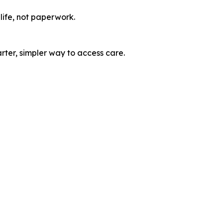
life, not paperwork.
ter, simpler way to access care.