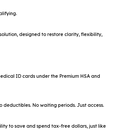
lifying.
tion, designed to restore clarity, flexibility,
l Medical ID cards under the Premium HSA and
o deductibles. No waiting periods. Just access.
ty to save and spend tax-free dollars, just like