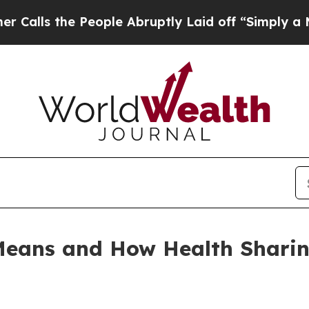
 People Abruptly Laid off “Simply a Math Probl
eans and How Health Sharing