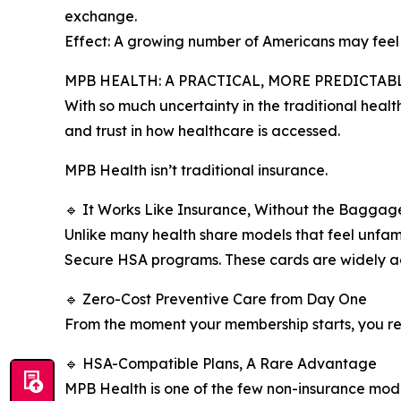
exchange.
Effect: A growing number of Americans may feel pr
MPB HEALTH: A PRACTICAL, MORE PREDICTA
With so much uncertainty in the traditional healt
and trust in how healthcare is accessed.
MPB Health isn’t traditional insurance.
🔹 It Works Like Insurance, Without the Baggag
Unlike many health share models that feel unfa
Secure HSA programs. These cards are widely ac
🔹 Zero-Cost Preventive Care from Day One
From the moment your membership starts, you rece
🔹 HSA-Compatible Plans, A Rare Advantage
MPB Health is one of the few non-insurance models