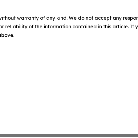
without warranty of any kind. We do not accept any responsib
r reliability of the information contained in this article. I
 above.