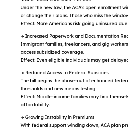
Under the new law, the ACA’s open enrollment wi
or change their plans. Those who miss the window 
Effect: More Americans risk going uninsured due t
🔹Increased Paperwork and Documentation Re
Immigrant families, freelancers, and gig workers 
access subsidized coverage.
Effect: Even eligible individuals may get delay
🔹Reduced Access to Federal Subsidies
The bill begins the phase-out of enhanced federal
thresholds and new means testing.
Effect: Middle-income families may find themsel
affordability.
🔹Growing Instability in Premiums
With federal support winding down, ACA plan prem