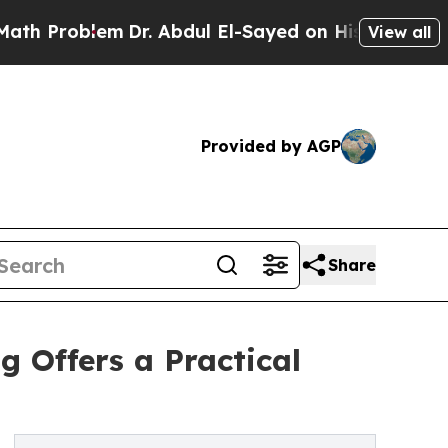
em
Dr. Abdul El-Sayed on Historic Michigan Win: “
View all
Provided by AGP
Share
 Offers a Practical