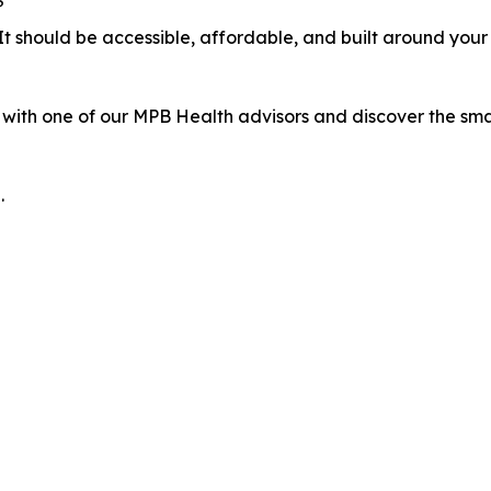
?
 It should be accessible, affordable, and built around your 
with one of our MPB Health advisors and discover the smar
.