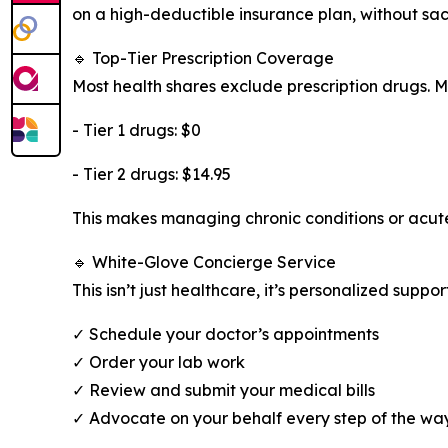
on a high-deductible insurance plan, without sac
🔹 Top-Tier Prescription Coverage
Most health shares exclude prescription drugs. 
- Tier 1 drugs: $0
- Tier 2 drugs: $14.95
This makes managing chronic conditions or acut
🔹 White-Glove Concierge Service
This isn’t just healthcare, it’s personalized supp
✓ Schedule your doctor’s appointments
✓ Order your lab work
✓ Review and submit your medical bills
✓ Advocate on your behalf every step of the wa