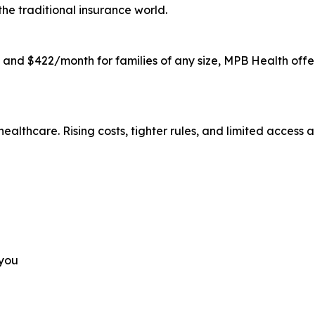
the traditional insurance world.
s and $422/month for families of any size, MPB Health offe
ealthcare. Rising costs, tighter rules, and limited acces
 you