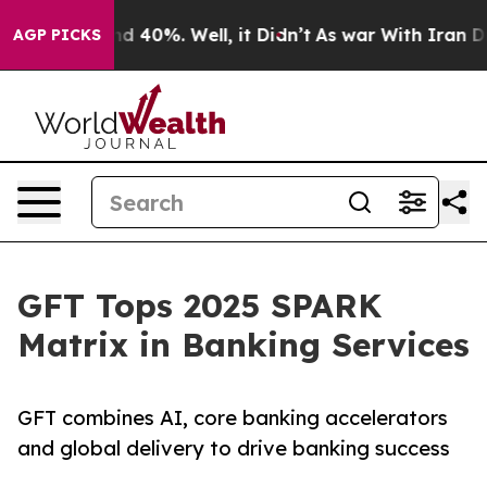
 Around 40%. Well, it Didn’t
As war With Iran Drove 
AGP PICKS
GFT Tops 2025 SPARK
Matrix in Banking Services
GFT combines AI, core banking accelerators
and global delivery to drive banking success