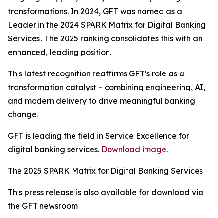
transformations. In 2024, GFT was named as a
Leader in the 2024 SPARK Matrix for Digital Banking
Services . The 2025 ranking consolidates this with an
enhanced, leading position.
This latest recognition reaffirms GFT’s role as a
transformation catalyst – combining engineering, AI,
and modern delivery to drive meaningful banking
change.
GFT is leading the field in Service Excellence for
digital banking services.
Download image
.
The 2025 SPARK Matrix for Digital Banking Services
This press release is also available for download via
the GFT newsroom