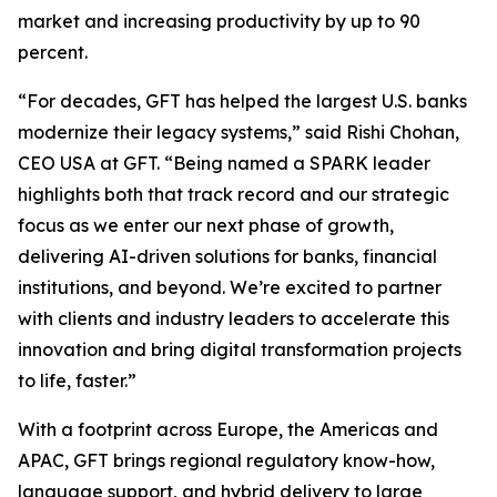
market and increasing productivity by up to 90
percent.
“For decades, GFT has helped the largest U.S. banks
modernize their legacy systems,” said Rishi Chohan,
CEO USA at GFT. “Being named a SPARK leader
highlights both that track record and our strategic
focus as we enter our next phase of growth,
delivering AI-driven solutions for banks, financial
institutions, and beyond. We’re excited to partner
with clients and industry leaders to accelerate this
innovation and bring digital transformation projects
to life, faster.”
With a footprint across Europe, the Americas and
APAC, GFT brings regional regulatory know-how,
language support, and hybrid delivery to large