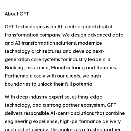
About GFT
GFT Technologies is an AI-centric global digital
transformation company. We design advanced data
and AI transformation solutions, modernize
technology architectures and develop next-
generation core systems for industry leaders in
Banking, Insurance, Manufacturing and Robotics.
Partnering closely with our clients, we push
boundaries to unlock their full potential.
With deep industry expertise, cutting-edge
technology, and a strong partner ecosystem, GFT
delivers responsible AI-centric solutions that combine
engineering excellence, high-performance delivery
and cost efficiency. This makes us a trusted partner