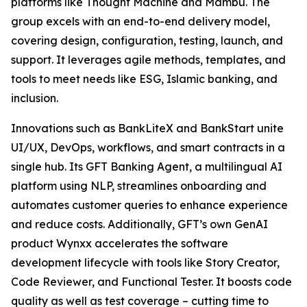
platforms like Thought Machine and Mambu. The
group excels with an end-to-end delivery model,
covering design, configuration, testing, launch, and
support. It leverages agile methods, templates, and
tools to meet needs like ESG, Islamic banking, and
inclusion.
Innovations such as BankLiteX and BankStart unite
UI/UX, DevOps, workflows, and smart contracts in a
single hub. Its GFT Banking Agent, a multilingual AI
platform using NLP, streamlines onboarding and
automates customer queries to enhance experience
and reduce costs. Additionally, GFT’s own GenAI
product Wynxx accelerates the software
development lifecycle with tools like Story Creator,
Code Reviewer, and Functional Tester. It boosts code
quality as well as test coverage – cutting time to