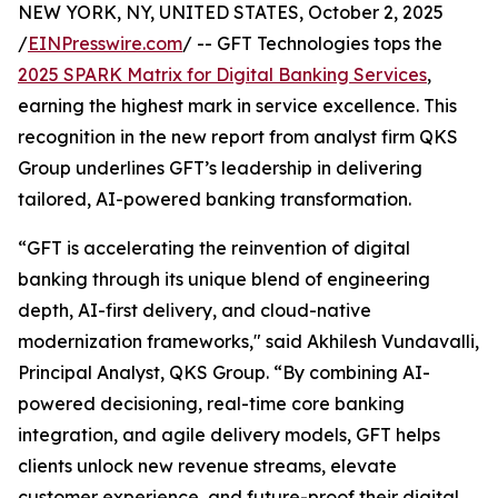
NEW YORK, NY, UNITED STATES, October 2, 2025
/
EINPresswire.com
/ -- GFT Technologies tops the
2025 SPARK Matrix for Digital Banking Services
,
earning the highest mark in service excellence. This
recognition in the new report from analyst firm QKS
Group underlines GFT’s leadership in delivering
tailored, AI-powered banking transformation.
“GFT is accelerating the reinvention of digital
banking through its unique blend of engineering
depth, AI-first delivery, and cloud-native
modernization frameworks," said Akhilesh Vundavalli,
Principal Analyst, QKS Group. “By combining AI-
powered decisioning, real-time core banking
integration, and agile delivery models, GFT helps
clients unlock new revenue streams, elevate
customer experience, and future-proof their digital