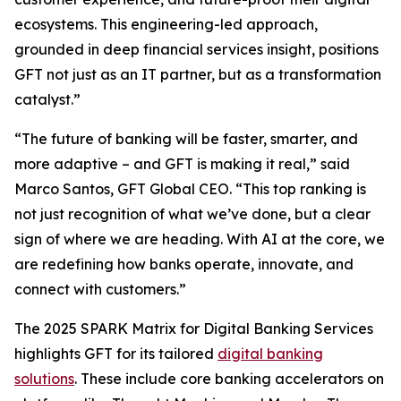
ecosystems. This engineering-led approach,
grounded in deep financial services insight, positions
GFT not just as an IT partner, but as a transformation
catalyst.”
“The future of banking will be faster, smarter, and
more adaptive – and GFT is making it real,” said
Marco Santos, GFT Global CEO. “This top ranking is
not just recognition of what we’ve done, but a clear
sign of where we are heading. With AI at the core, we
are redefining how banks operate, innovate, and
connect with customers.”
The 2025 SPARK Matrix for Digital Banking Services
highlights GFT for its tailored
digital banking
solutions
. These include core banking accelerators on