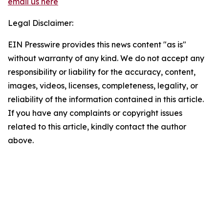
email us here
Legal Disclaimer:
EIN Presswire provides this news content "as is"
without warranty of any kind. We do not accept any
responsibility or liability for the accuracy, content,
images, videos, licenses, completeness, legality, or
reliability of the information contained in this article.
If you have any complaints or copyright issues
related to this article, kindly contact the author
above.