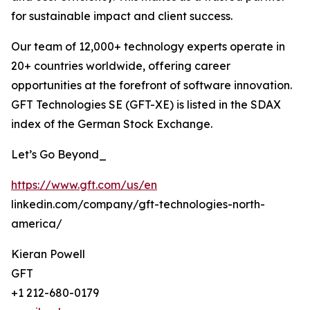
for sustainable impact and client success.
Our team of 12,000+ technology experts operate in
20+ countries worldwide, offering career
opportunities at the forefront of software innovation.
GFT Technologies SE (GFT-XE) is listed in the SDAX
index of the German Stock Exchange.
Let’s Go Beyond_
https://www.gft.com/us/en
linkedin.com/company/gft-technologies-north-
america/
Kieran Powell
GFT
+1 212-680-0179