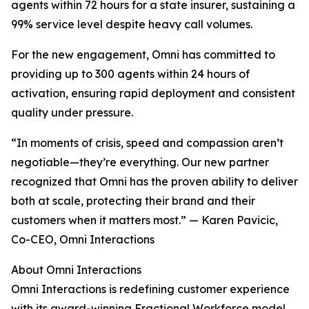
agents within 72 hours for a state insurer, sustaining a
99% service level despite heavy call volumes.
For the new engagement, Omni has committed to
providing up to 300 agents within 24 hours of
activation, ensuring rapid deployment and consistent
quality under pressure.
“In moments of crisis, speed and compassion aren’t
negotiable—they’re everything. Our new partner
recognized that Omni has the proven ability to deliver
both at scale, protecting their brand and their
customers when it matters most.” — Karen Pavicic,
Co-CEO, Omni Interactions
About Omni Interactions
Omni Interactions is redefining customer experience
with its award-winning Fractional Workforce model.