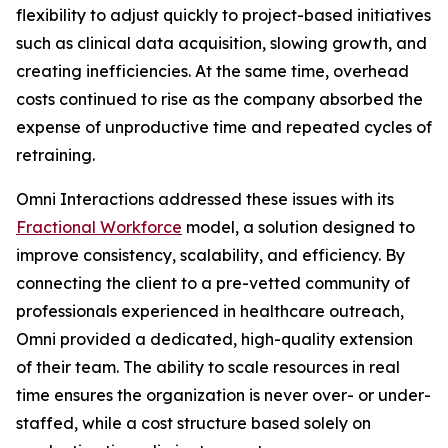
flexibility to adjust quickly to project-based initiatives
such as clinical data acquisition, slowing growth, and
creating inefficiencies. At the same time, overhead
costs continued to rise as the company absorbed the
expense of unproductive time and repeated cycles of
retraining.
Omni Interactions addressed these issues with its
Fractional Workforce
model, a solution designed to
improve consistency, scalability, and efficiency. By
connecting the client to a pre-vetted community of
professionals experienced in healthcare outreach,
Omni provided a dedicated, high-quality extension
of their team. The ability to scale resources in real
time ensures the organization is never over- or under-
staffed, while a cost structure based solely on