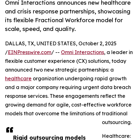
Omni Interactions announces new healthcare
and crisis response partnerships, showcasing
its flexible Fractional Workforce model for
scale, speed, and quality.
DALLAS, TX, UNITED STATES, October 2, 2025
/
EINPresswire.com
/ --
Omni Interactions
, a leader in
flexible customer experience (CX) solutions, today
announced two new strategic partnerships: a
healthcare
organization undergoing rapid growth
and a major company requiring urgent data breach
response services. These engagements reflect the
growing demand for agile, cost-effective workforce
models that overcome the limitations of traditional
outsourcing.
Healthcare:
Rigid outsourcing models