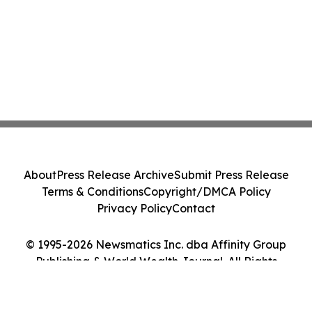
About
Press Release Archive
Submit Press Release
Terms & Conditions
Copyright/DMCA Policy
Privacy Policy
Contact
© 1995-2026 Newsmatics Inc. dba Affinity Group
Publishing & World Wealth Journal. All Rights
Reserved.
Cookie Settings / Your Privacy Choices