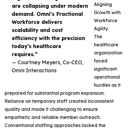
Aligning
are collapsing under modern
Growth with
demand. Omni’s Fractional
Workforce
Workforce delivers
Agility
scalability and cost
The
efficiency with the precision
healthcare
today’s healthcare
organization
requires.”
faced
— Courtney Meyers, Co-CEO,
significant
Omni Interactions
operational
hurdles as it
prepared for substantial program expansion.
Reliance on temporary staff created inconsistent
quality and made it challenging to ensure
empathetic and reliable member outreach.
Conventional staffing approaches lacked the