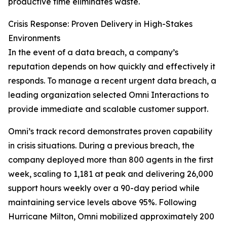
productive time eliminates waste.
Crisis Response: Proven Delivery in High-Stakes
Environments
In the event of a data breach, a company’s
reputation depends on how quickly and effectively it
responds. To manage a recent urgent data breach, a
leading organization selected Omni Interactions to
provide immediate and scalable customer support.
Omni’s track record demonstrates proven capability
in crisis situations. During a previous breach, the
company deployed more than 800 agents in the first
week, scaling to 1,181 at peak and delivering 26,000
support hours weekly over a 90-day period while
maintaining service levels above 95%. Following
Hurricane Milton, Omni mobilized approximately 200