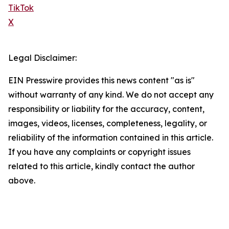
TikTok
X
Legal Disclaimer:
EIN Presswire provides this news content "as is"
without warranty of any kind. We do not accept any
responsibility or liability for the accuracy, content,
images, videos, licenses, completeness, legality, or
reliability of the information contained in this article.
If you have any complaints or copyright issues
related to this article, kindly contact the author
above.