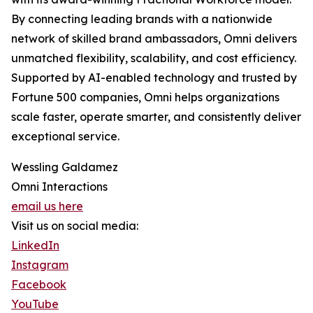
By connecting leading brands with a nationwide
network of skilled brand ambassadors, Omni delivers
unmatched flexibility, scalability, and cost efficiency.
Supported by AI-enabled technology and trusted by
Fortune 500 companies, Omni helps organizations
scale faster, operate smarter, and consistently deliver
exceptional service.
Wessling Galdamez
Omni Interactions
email us here
Visit us on social media:
LinkedIn
Instagram
Facebook
YouTube