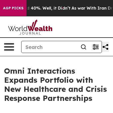
 Around 40%. Well, it Didn’t
As war With Iran Drove 
AGP PICKS
Omni Interactions
Expands Portfolio with
New Healthcare and Crisis
Response Partnerships