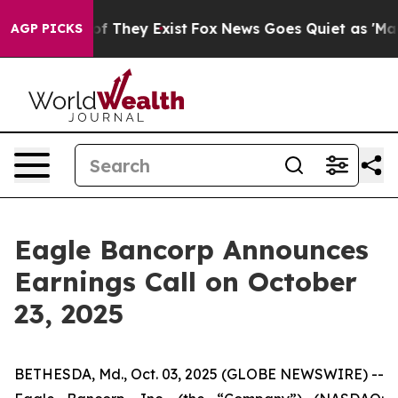
rs no Proof They Exist
Fox News Goes Quiet as 'Maga M
AGP PICKS
Eagle Bancorp Announces
Earnings Call on October
23, 2025
BETHESDA, Md., Oct. 03, 2025 (GLOBE NEWSWIRE) --