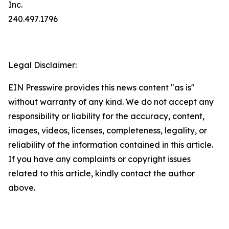
Inc.
240.497.1796
Legal Disclaimer:
EIN Presswire provides this news content "as is"
without warranty of any kind. We do not accept any
responsibility or liability for the accuracy, content,
images, videos, licenses, completeness, legality, or
reliability of the information contained in this article.
If you have any complaints or copyright issues
related to this article, kindly contact the author
above.