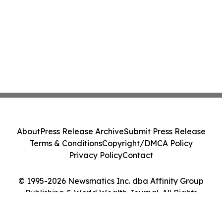
About
Press Release Archive
Submit Press Release
Terms & Conditions
Copyright/DMCA Policy
Privacy Policy
Contact
© 1995-2026 Newsmatics Inc. dba Affinity Group
Publishing & World Wealth Journal. All Rights
Reserved.