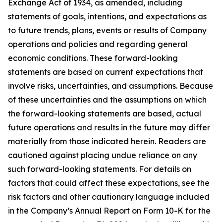
Exchange Act of 1934, as amended, including
statements of goals, intentions, and expectations as
to future trends, plans, events or results of Company
operations and policies and regarding general
economic conditions. These forward-looking
statements are based on current expectations that
involve risks, uncertainties, and assumptions. Because
of these uncertainties and the assumptions on which
the forward-looking statements are based, actual
future operations and results in the future may differ
materially from those indicated herein. Readers are
cautioned against placing undue reliance on any
such forward-looking statements. For details on
factors that could affect these expectations, see the
risk factors and other cautionary language included
in the Company’s Annual Report on Form 10-K for the