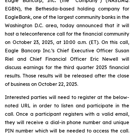
Eagle Bancorp, Inc
.
(the “Company”) (NASDAQ:
EGBN), the Bethesda-based holding company for
EagleBank, one of the largest community banks in the
Washington D.C. area, today announced that it will
host a teleconference call for the financial community
on October 23, 2025, at 10:00 a.m. (ET). On this call,
Eagle Bancorp Inc.’s Chief Executive Officer Susan
Riel and Chief Financial Officer Eric Newell will
discuss earnings for the third quarter 2025 financial
results. Those results will be released after the close
of business on October 22, 2025.
Interested parties will need to register at the below-
noted URL in order to listen and participate in the
call. Once a participant registers with a valid email,
they will receive a dial-in phone number and unique
PIN number which will be needed to access the call.