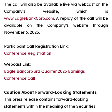
The call will also be available live via webcast on the
Company’s website, which is
www.EagleBankCorp.com
. A replay of the call will be
available on the Company’s website through
November 6, 2025.
Participant Call Registration Link
:
Conference Registration
Webcast Link
:
Eagle Bancorp 3rd Quarter 2025 Earnings
Conference Call
Caution About Forward-Looking Statements
This press release contains forward-looking
statements within the meaning of the Securities