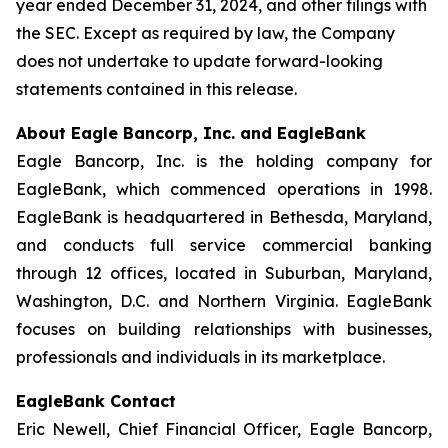
year ended December 31, 2024, and other filings with
the SEC. Except as required by law, the Company
does not undertake to update forward-looking
statements contained in this release.
About Eagle Bancorp, Inc. and EagleBank
Eagle Bancorp, Inc. is the holding company for
EagleBank, which commenced operations in 1998.
EagleBank is headquartered in Bethesda, Maryland,
and conducts full service commercial banking
through 12 offices, located in Suburban, Maryland,
Washington, D.C. and Northern Virginia. EagleBank
focuses on building relationships with businesses,
professionals and individuals in its marketplace.
EagleBank Contact
Eric Newell, Chief Financial Officer, Eagle Bancorp,