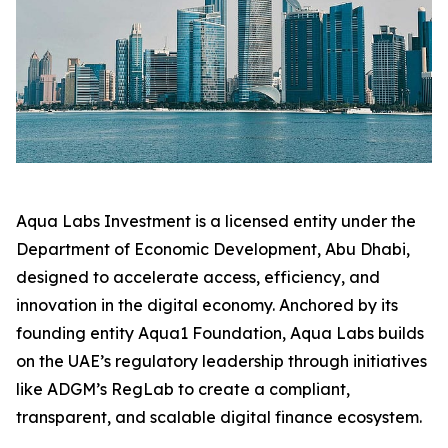
Aqua Labs Investment is a licensed entity under the
Department of Economic Development, Abu Dhabi,
designed to accelerate access, efficiency, and
innovation in the digital economy. Anchored by its
founding entity Aqua1 Foundation, Aqua Labs builds
on the UAE’s regulatory leadership through initiatives
like ADGM’s RegLab to create a compliant,
transparent, and scalable digital finance ecosystem.