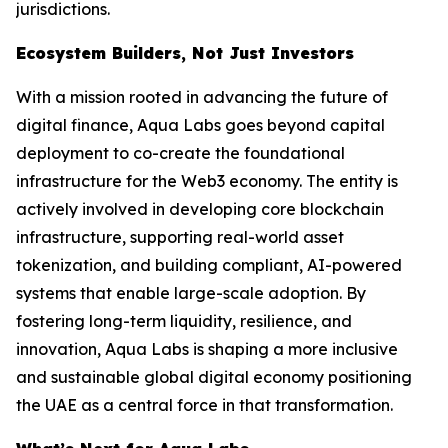
jurisdictions.
Ecosystem Builders, Not Just Investors
With a mission rooted in advancing the future of
digital finance, Aqua Labs goes beyond capital
deployment to co-create the foundational
infrastructure for the Web3 economy. The entity is
actively involved in developing core blockchain
infrastructure, supporting real-world asset
tokenization, and building compliant, AI-powered
systems that enable large-scale adoption. By
fostering long-term liquidity, resilience, and
innovation, Aqua Labs is shaping a more inclusive
and sustainable global digital economy positioning
the UAE as a central force in that transformation.