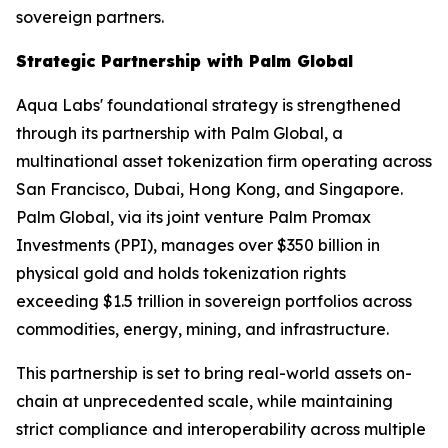
sovereign partners.
Strategic Partnership with Palm Global
Aqua Labs' foundational strategy is strengthened
through its partnership with Palm Global, a
multinational asset tokenization firm operating across
San Francisco, Dubai, Hong Kong, and Singapore.
Palm Global, via its joint venture Palm Promax
Investments (PPI), manages over $350 billion in
physical gold and holds tokenization rights
exceeding $1.5 trillion in sovereign portfolios across
commodities, energy, mining, and infrastructure.
This partnership is set to bring real-world assets on-
chain at unprecedented scale, while maintaining
strict compliance and interoperability across multiple