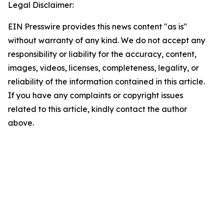
Legal Disclaimer:
EIN Presswire provides this news content "as is"
without warranty of any kind. We do not accept any
responsibility or liability for the accuracy, content,
images, videos, licenses, completeness, legality, or
reliability of the information contained in this article.
If you have any complaints or copyright issues
related to this article, kindly contact the author
above.