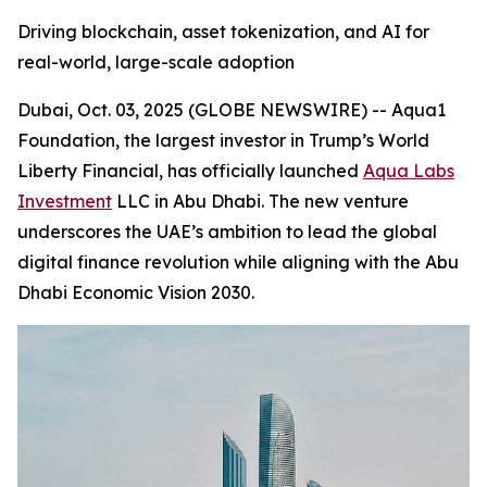
Driving blockchain, asset tokenization, and AI for
real-world, large-scale adoption
Dubai, Oct. 03, 2025 (GLOBE NEWSWIRE) -- Aqua1
Foundation, the largest investor in Trump’s World
Liberty Financial, has officially launched
Aqua Labs
Investment
LLC in Abu Dhabi. The new venture
underscores the UAE’s ambition to lead the global
digital finance revolution while aligning with the Abu
Dhabi Economic Vision 2030.