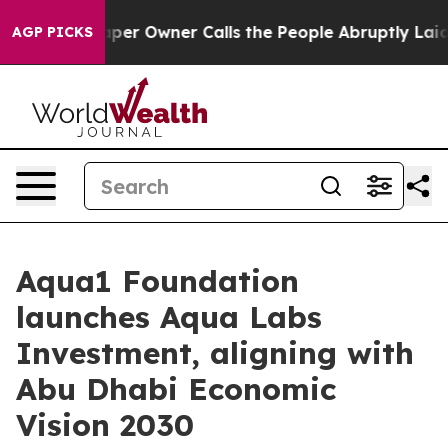
 Newspaper Owner Calls the People Abruptly Laid off
AGP PICKS
Aqua1 Foundation
launches Aqua Labs
Investment, aligning with
Abu Dhabi Economic
Vision 2030