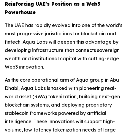
Reinforcing UAE’s Position as a Web3
Powerhouse
The UAE has rapidly evolved into one of the world’s
most progressive jurisdictions for blockchain and
fintech. Aqua Labs will deepen this advantage by
developing infrastructure that connects sovereign
wealth and institutional capital with cutting-edge
Web3 innovation.
As the core operational arm of Aqua group in Abu
Dhabi, Aqua Labs is tasked with pioneering real-
world asset (RWA) tokenization, building next-gen
blockchain systems, and deploying proprietary
stablecoin frameworks powered by artificial
intelligence. These innovations will support high-
volume, low-latency tokenization needs of large