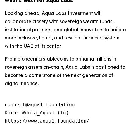
What’s Next for Aqua Labs
Looking ahead, Aqua Labs Investment will
collaborate closely with sovereign wealth funds,
institutional partners, and global innovators to build a
more inclusive, liquid, and resilient financial system
with the UAE at its center.
From pioneering stablecoins to bringing trillions in
sovereign assets on-chain, Aqua Labs is positioned to
become a cornerstone of the next generation of
digital finance.
connect@aqua1.foundation

Dora: @dora_Aqua1 (tg)

https://www.aqua1.foundation/