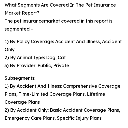
What Segments Are Covered In The Pet Insurance
Market Report?
The pet insurancemarket covered in this report is
segmented –
1) By Policy Coverage: Accident And Illness, Accident
Only
2) By Animal Type: Dog, Cat
3) By Provider: Public, Private
Subsegments:
1) By Accident And Illness: Comprehensive Coverage
Plans, Time-Limited Coverage Plans, Lifetime
Coverage Plans
2) By Accident Only: Basic Accident Coverage Plans,
Emergency Care Plans, Specific Injury Plans