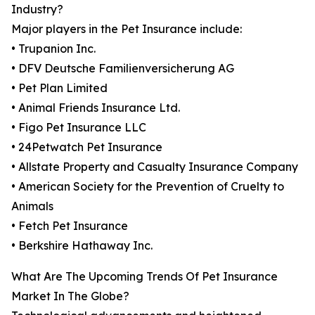
Industry?
Major players in the Pet Insurance include:
• Trupanion Inc.
• DFV Deutsche Familienversicherung AG
• Pet Plan Limited
• Animal Friends Insurance Ltd.
• Figo Pet Insurance LLC
• 24Petwatch Pet Insurance
• Allstate Property and Casualty Insurance Company
• American Society for the Prevention of Cruelty to
Animals
• Fetch Pet Insurance
• Berkshire Hathaway Inc.
What Are The Upcoming Trends Of Pet Insurance
Market In The Globe?