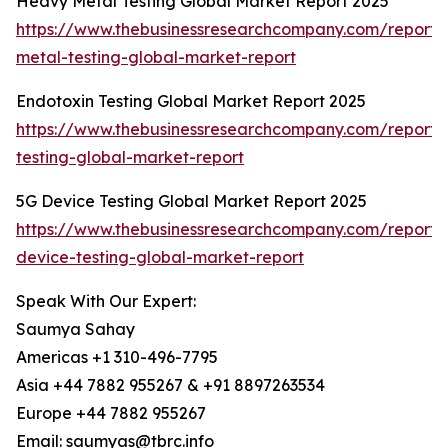
Heavy Metal Testing Global Market Report 2025
https://www.thebusinessresearchcompany.com/report
metal-testing-global-market-report
Endotoxin Testing Global Market Report 2025
https://www.thebusinessresearchcompany.com/report/
testing-global-market-report
5G Device Testing Global Market Report 2025
https://www.thebusinessresearchcompany.com/report/
device-testing-global-market-report
Speak With Our Expert:
Saumya Sahay
Americas +1 310-496-7795
Asia +44 7882 955267 & +91 8897263534
Europe +44 7882 955267
Email: saumyas@tbrc.info