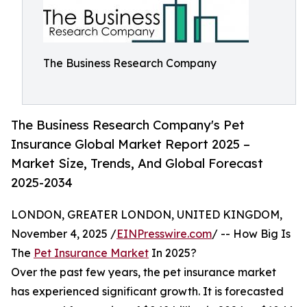
The Business Research Company
The Business Research Company's Pet
Insurance Global Market Report 2025 –
Market Size, Trends, And Global Forecast
2025-2034
LONDON, GREATER LONDON, UNITED KINGDOM,
November 4, 2025 /
EINPresswire.com
/ -- How Big Is
The
Pet Insurance Market
In 2025?
Over the past few years, the pet insurance market
has experienced significant growth. It is forecasted