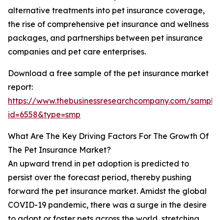
alternative treatments into pet insurance coverage,
the rise of comprehensive pet insurance and wellness
packages, and partnerships between pet insurance
companies and pet care enterprises.
Download a free sample of the pet insurance market
report:
https://www.thebusinessresearchcompany.com/sample
id=6558&type=smp
What Are The Key Driving Factors For The Growth Of
The Pet Insurance Market?
An upward trend in pet adoption is predicted to
persist over the forecast period, thereby pushing
forward the pet insurance market. Amidst the global
COVID-19 pandemic, there was a surge in the desire
to adopt or foster pets across the world, stretching