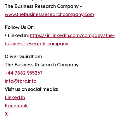
The Business Research Company -
www.thebusinessresearchcompany.com
Follow Us On:
• LinkedIn:
https://in.linkedin.com/company/the-
business-research-company
Oliver Guirdham
The Business Research Company
+44 7882 955267
info@tbrc.info
Visit us on social media:
LinkedIn
Facebook
X