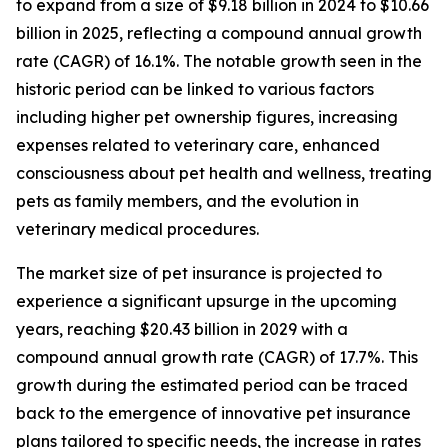
to expand from a size of $9.18 billion in 2024 to $10.66
billion in 2025, reflecting a compound annual growth
rate (CAGR) of 16.1%. The notable growth seen in the
historic period can be linked to various factors
including higher pet ownership figures, increasing
expenses related to veterinary care, enhanced
consciousness about pet health and wellness, treating
pets as family members, and the evolution in
veterinary medical procedures.
The market size of pet insurance is projected to
experience a significant upsurge in the upcoming
years, reaching $20.43 billion in 2029 with a
compound annual growth rate (CAGR) of 17.7%. This
growth during the estimated period can be traced
back to the emergence of innovative pet insurance
plans tailored to specific needs, the increase in rates