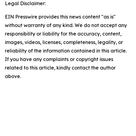
Legal Disclaimer:
EIN Presswire provides this news content "as is"
without warranty of any kind. We do not accept any
responsibility or liability for the accuracy, content,
images, videos, licenses, completeness, legality, or
reliability of the information contained in this article.
If you have any complaints or copyright issues
related to this article, kindly contact the author
above.