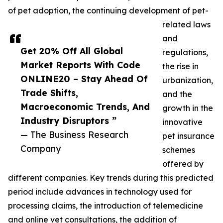
of pet adoption, the continuing development of pet-
related laws
and
Get 20% Off All Global
regulations,
Market Reports With Code
the rise in
ONLINE20 – Stay Ahead Of
urbanization,
Trade Shifts,
and the
Macroeconomic Trends, And
growth in the
Industry Disruptors ”
innovative
— The Business Research
pet insurance
Company
schemes
offered by
different companies. Key trends during this predicted
period include advances in technology used for
processing claims, the introduction of telemedicine
and online vet consultations, the addition of