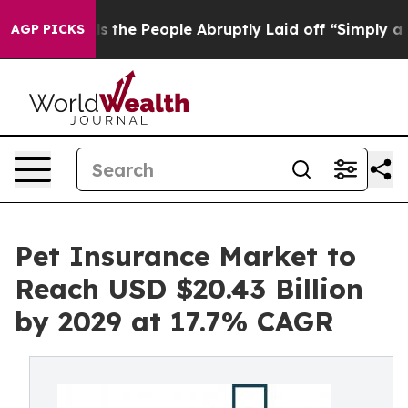
 Calls the People Abruptly Laid off “Simply a Math 
AGP PICKS
Pet Insurance Market to
Reach USD $20.43 Billion
by 2029 at 17.7% CAGR