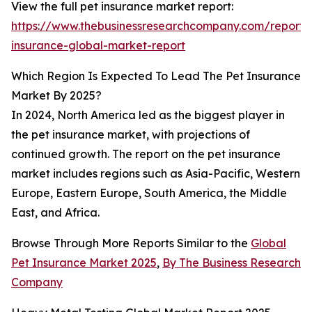
View the full pet insurance market report:
https://www.thebusinessresearchcompany.com/report/
insurance-global-market-report
Which Region Is Expected To Lead The Pet Insurance
Market By 2025?
In 2024, North America led as the biggest player in
the pet insurance market, with projections of
continued growth. The report on the pet insurance
market includes regions such as Asia-Pacific, Western
Europe, Eastern Europe, South America, the Middle
East, and Africa.
Browse Through More Reports Similar to the
Global
Pet Insurance Market 2025
,
By The Business Research
Company