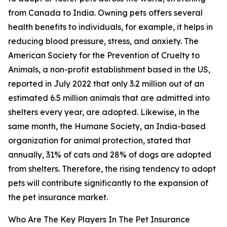
from Canada to India. Owning pets offers several
health benefits to individuals, for example, it helps in
reducing blood pressure, stress, and anxiety. The
American Society for the Prevention of Cruelty to
Animals, a non-profit establishment based in the US,
reported in July 2022 that only 3.2 million out of an
estimated 6.5 million animals that are admitted into
shelters every year, are adopted. Likewise, in the
same month, the Humane Society, an India-based
organization for animal protection, stated that
annually, 31% of cats and 28% of dogs are adopted
from shelters. Therefore, the rising tendency to adopt
pets will contribute significantly to the expansion of
the pet insurance market.
Who Are The Key Players In The Pet Insurance