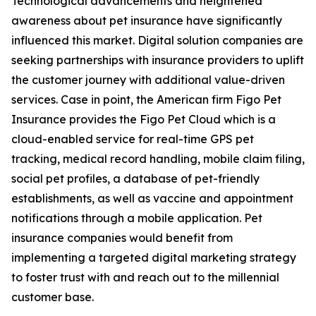
Technological advancements and heightened
awareness about pet insurance have significantly
influenced this market. Digital solution companies are
seeking partnerships with insurance providers to uplift
the customer journey with additional value-driven
services. Case in point, the American firm Figo Pet
Insurance provides the Figo Pet Cloud which is a
cloud-enabled service for real-time GPS pet
tracking, medical record handling, mobile claim filing,
social pet profiles, a database of pet-friendly
establishments, as well as vaccine and appointment
notifications through a mobile application. Pet
insurance companies would benefit from
implementing a targeted digital marketing strategy
to foster trust with and reach out to the millennial
customer base.