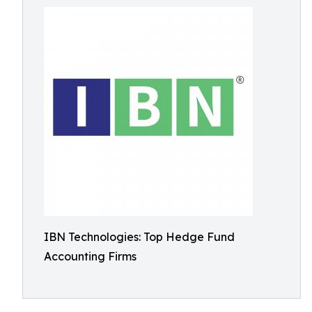
IBN Technologies: Top Hedge Fund
Accounting Firms