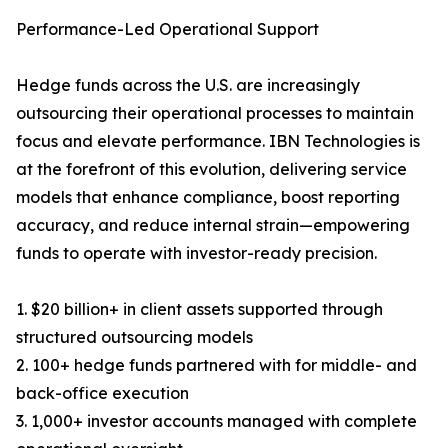
Performance-Led Operational Support
Hedge funds across the U.S. are increasingly
outsourcing their operational processes to maintain
focus and elevate performance. IBN Technologies is
at the forefront of this evolution, delivering service
models that enhance compliance, boost reporting
accuracy, and reduce internal strain—empowering
funds to operate with investor-ready precision.
1. $20 billion+ in client assets supported through
structured outsourcing models
2. 100+ hedge funds partnered with for middle- and
back-office execution
3. 1,000+ investor accounts managed with complete