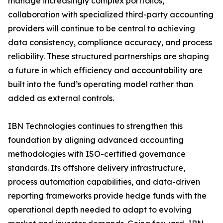
manage increasingly complex portfolios,
collaboration with specialized third-party accounting
providers will continue to be central to achieving
data consistency, compliance accuracy, and process
reliability. These structured partnerships are shaping
a future in which efficiency and accountability are
built into the fund’s operating model rather than
added as external controls.
IBN Technologies continues to strengthen this
foundation by aligning advanced accounting
methodologies with ISO-certified governance
standards. Its offshore delivery infrastructure,
process automation capabilities, and data-driven
reporting frameworks provide hedge funds with the
operational depth needed to adapt to evolving