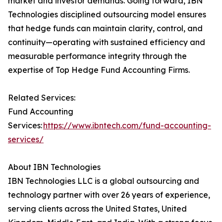
market and investor demands. Going forward, IBN
Technologies disciplined outsourcing model ensures
that hedge funds can maintain clarity, control, and
continuity—operating with sustained efficiency and
measurable performance integrity through the
expertise of Top Hedge Fund Accounting Firms.
Related Services:
Fund Accounting
Services:
https://www.ibntech.com/fund-accounting-
services/
About IBN Technologies
IBN Technologies LLC is a global outsourcing and
technology partner with over 26 years of experience,
serving clients across the United States, United