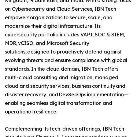
Kingdom, Middle East, and India. With a strong focus
on Cybersecurity and Cloud Services, IBN Tech
empowers organizations to secure, scale, and
modernize their digital infrastructure. Its
cybersecurity portfolio includes VAPT, SOC & SIEM,
MDR, vCISO, and Microsoft Security
solutions, designed to proactively defend against
evolving threats and ensure compliance with global
standards. In the cloud domain, IBN Tech offers
multi-cloud consulting and migration, managed
cloud and security services, business continuity and
disaster recovery, and DevSecOps implementation—
enabling seamless digital transformation and
operational resilience.
Complementing its tech-driven offerings, IBN Tech