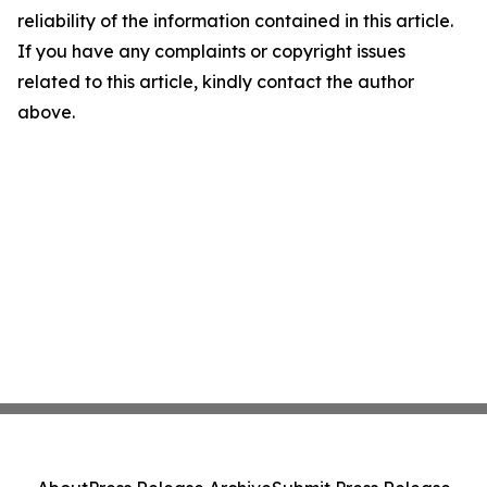
reliability of the information contained in this article.
If you have any complaints or copyright issues
related to this article, kindly contact the author
above.