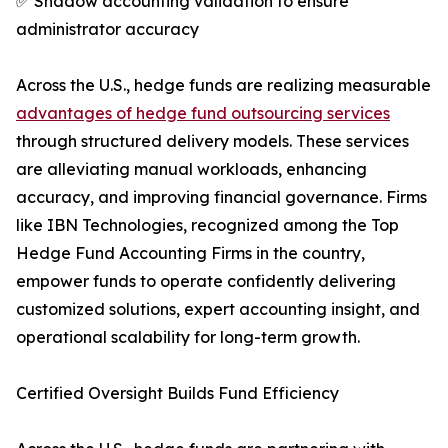
✅ Shadow accounting validation to ensure
administrator accuracy
Across the U.S., hedge funds are realizing measurable
advantages of hedge fund outsourcing services
through structured delivery models. These services
are alleviating manual workloads, enhancing
accuracy, and improving financial governance. Firms
like IBN Technologies, recognized among the Top
Hedge Fund Accounting Firms in the country,
empower funds to operate confidently delivering
customized solutions, expert accounting insight, and
operational scalability for long-term growth.
Certified Oversight Builds Fund Efficiency