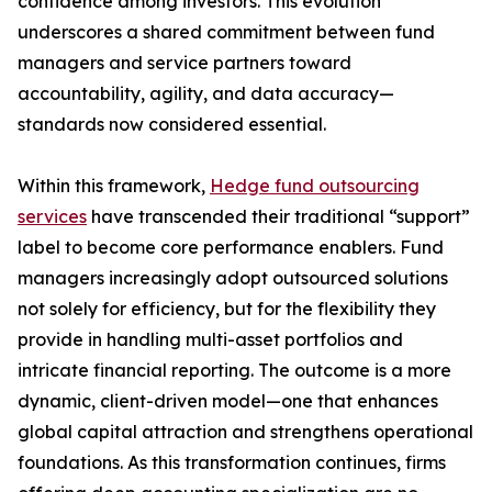
confidence among investors. This evolution
underscores a shared commitment between fund
managers and service partners toward
accountability, agility, and data accuracy—
standards now considered essential.
Within this framework,
Hedge fund outsourcing
services
have transcended their traditional “support”
label to become core performance enablers. Fund
managers increasingly adopt outsourced solutions
not solely for efficiency, but for the flexibility they
provide in handling multi-asset portfolios and
intricate financial reporting. The outcome is a more
dynamic, client-driven model—one that enhances
global capital attraction and strengthens operational
foundations. As this transformation continues, firms