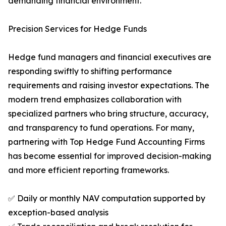
demanding financial environment.
Precision Services for Hedge Funds
Hedge fund managers and financial executives are
responding swiftly to shifting performance
requirements and raising investor expectations. The
modern trend emphasizes collaboration with
specialized partners who bring structure, accuracy,
and transparency to fund operations. For many,
partnering with Top Hedge Fund Accounting Firms
has become essential for improved decision-making
and more efficient reporting frameworks.
✅ Daily or monthly NAV computation supported by
exception-based analysis