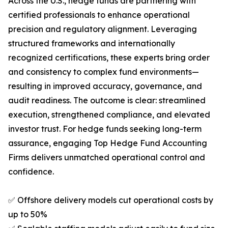
Across the U.S., hedge funds are partnering with
certified professionals to enhance operational
precision and regulatory alignment. Leveraging
structured frameworks and internationally
recognized certifications, these experts bring order
and consistency to complex fund environments—
resulting in improved accuracy, governance, and
audit readiness. The outcome is clear: streamlined
execution, strengthened compliance, and elevated
investor trust. For hedge funds seeking long-term
assurance, engaging Top Hedge Fund Accounting
Firms delivers unmatched operational control and
confidence.
✅ Offshore delivery models cut operational costs by
up to 50%