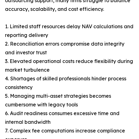
outsourcing support, many firms struggle to balance
accuracy, scalability, and cost efficiency.
1. Limited staff resources delay NAV calculations and
reporting delivery
2. Reconciliation errors compromise data integrity
and investor trust
3. Elevated operational costs reduce flexibility during
market turbulence
4. Shortages of skilled professionals hinder process
consistency
5. Managing multi-asset strategies becomes
cumbersome with legacy tools
6. Audit readiness consumes excessive time and
internal bandwidth
7. Complex fee computations increase compliance