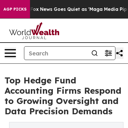
st
Fox News Goes Quiet as 'Maga Media Pipeline' Backf
AGP PICKS
Top Hedge Fund
Accounting Firms Respond
to Growing Oversight and
Data Precision Demands