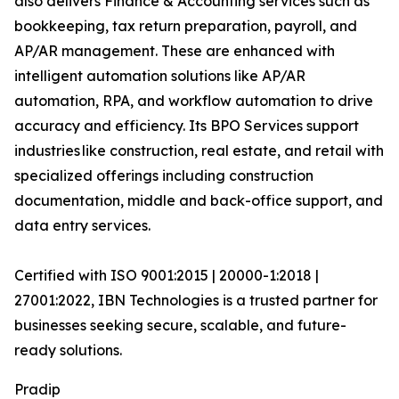
also delivers Finance & Accounting services such as
bookkeeping, tax return preparation, payroll, and
AP/AR management. These are enhanced with
intelligent automation solutions like AP/AR
automation, RPA, and workflow automation to drive
accuracy and efficiency. Its BPO Services support
industries like construction, real estate, and retail with
specialized offerings including construction
documentation, middle and back-office support, and
data entry services.
Certified with ISO 9001:2015 | 20000-1:2018 |
27001:2022, IBN Technologies is a trusted partner for
businesses seeking secure, scalable, and future-
ready solutions.
Pradip