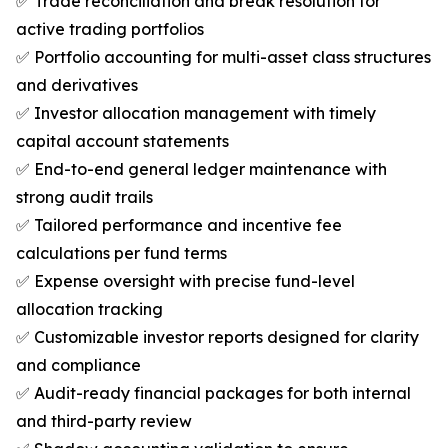
✅ Trade reconciliation and break resolution for
active trading portfolios
✅ Portfolio accounting for multi-asset class structures
and derivatives
✅ Investor allocation management with timely
capital account statements
✅ End-to-end general ledger maintenance with
strong audit trails
✅ Tailored performance and incentive fee
calculations per fund terms
✅ Expense oversight with precise fund-level
allocation tracking
✅ Customizable investor reports designed for clarity
and compliance
✅ Audit-ready financial packages for both internal
and third-party review