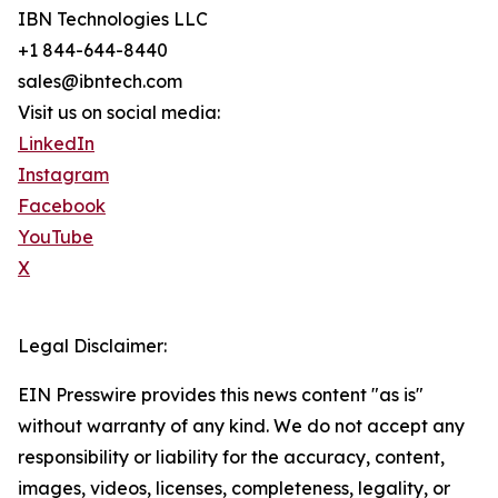
IBN Technologies LLC
+1 844-644-8440
sales@ibntech.com
Visit us on social media:
LinkedIn
Instagram
Facebook
YouTube
X
Legal Disclaimer:
EIN Presswire provides this news content "as is"
without warranty of any kind. We do not accept any
responsibility or liability for the accuracy, content,
images, videos, licenses, completeness, legality, or