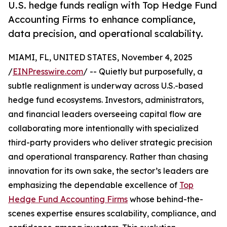
U.S. hedge funds realign with Top Hedge Fund
Accounting Firms to enhance compliance,
data precision, and operational scalability.
MIAMI, FL, UNITED STATES, November 4, 2025
/
EINPresswire.com
/ -- Quietly but purposefully, a
subtle realignment is underway across U.S.-based
hedge fund ecosystems. Investors, administrators,
and financial leaders overseeing capital flow are
collaborating more intentionally with specialized
third-party providers who deliver strategic precision
and operational transparency. Rather than chasing
innovation for its own sake, the sector’s leaders are
emphasizing the dependable excellence of
Top
Hedge Fund Accounting Firms
whose behind-the-
scenes expertise ensures scalability, compliance, and