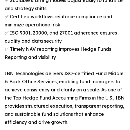
✅ Scalable staffing models adjust easily to fund size
and strategy shifts
✅ Certified workflows reinforce compliance and
minimize operational risk
✅ ISO 9001, 20000, and 27001 adherence ensures
quality and data security
✅ Timely NAV reporting improves Hedge Funds
Reporting and visibility
IBN Technologies delivers ISO-certified Fund Middle
& Back Office Services, enabling fund managers to
achieve consistency and clarity on a scale. As one of
the Top Hedge Fund Accounting Firms in the U.S., IBN
provides structured execution, transparent reporting,
and sustainable fund solutions that enhance
efficiency and drive growth.