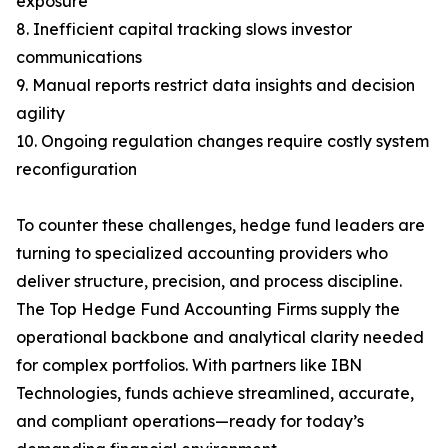
exposure
8. Inefficient capital tracking slows investor
communications
9. Manual reports restrict data insights and decision
agility
10. Ongoing regulation changes require costly system
reconfiguration
To counter these challenges, hedge fund leaders are
turning to specialized accounting providers who
deliver structure, precision, and process discipline.
The Top Hedge Fund Accounting Firms supply the
operational backbone and analytical clarity needed
for complex portfolios. With partners like IBN
Technologies, funds achieve streamlined, accurate,
and compliant operations—ready for today’s