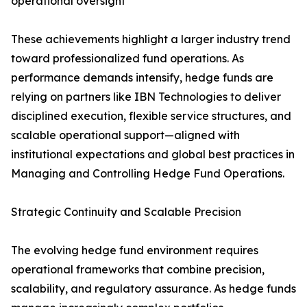
operational oversight
These achievements highlight a larger industry trend
toward professionalized fund operations. As
performance demands intensify, hedge funds are
relying on partners like IBN Technologies to deliver
disciplined execution, flexible service structures, and
scalable operational support—aligned with
institutional expectations and global best practices in
Managing and Controlling Hedge Fund Operations.
Strategic Continuity and Scalable Precision
The evolving hedge fund environment requires
operational frameworks that combine precision,
scalability, and regulatory assurance. As hedge funds