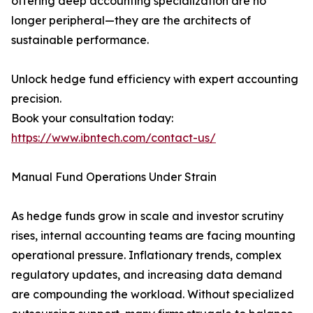
offering deep accounting specialization are no
longer peripheral—they are the architects of
sustainable performance.
Unlock hedge fund efficiency with expert accounting
precision.
Book your consultation today:
https://www.ibntech.com/contact-us/
Manual Fund Operations Under Strain
As hedge funds grow in scale and investor scrutiny
rises, internal accounting teams are facing mounting
operational pressure. Inflationary trends, complex
regulatory updates, and increasing data demand
are compounding the workload. Without specialized