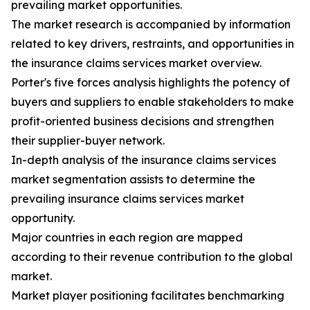
prevailing market opportunities.
The market research is accompanied by information
related to key drivers, restraints, and opportunities in
the insurance claims services market overview.
Porter's five forces analysis highlights the potency of
buyers and suppliers to enable stakeholders to make
profit-oriented business decisions and strengthen
their supplier-buyer network.
In-depth analysis of the insurance claims services
market segmentation assists to determine the
prevailing insurance claims services market
opportunity.
Major countries in each region are mapped
according to their revenue contribution to the global
market.
Market player positioning facilitates benchmarking