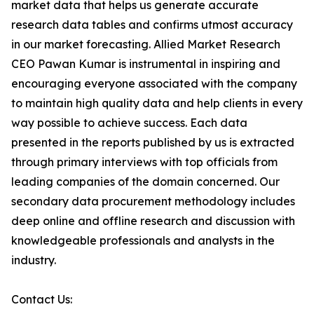
market data that helps us generate accurate
research data tables and confirms utmost accuracy
in our market forecasting. Allied Market Research
CEO Pawan Kumar is instrumental in inspiring and
encouraging everyone associated with the company
to maintain high quality data and help clients in every
way possible to achieve success. Each data
presented in the reports published by us is extracted
through primary interviews with top officials from
leading companies of the domain concerned. Our
secondary data procurement methodology includes
deep online and offline research and discussion with
knowledgeable professionals and analysts in the
industry.
Contact Us: