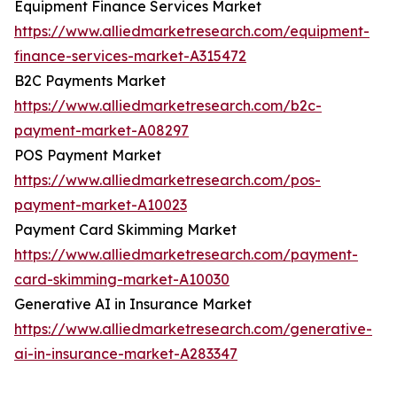
Equipment Finance Services Market
https://www.alliedmarketresearch.com/equipment-
finance-services-market-A315472
B2C Payments Market
https://www.alliedmarketresearch.com/b2c-
payment-market-A08297
POS Payment Market
https://www.alliedmarketresearch.com/pos-
payment-market-A10023
Payment Card Skimming Market
https://www.alliedmarketresearch.com/payment-
card-skimming-market-A10030
Generative AI in Insurance Market
https://www.alliedmarketresearch.com/generative-
ai-in-insurance-market-A283347