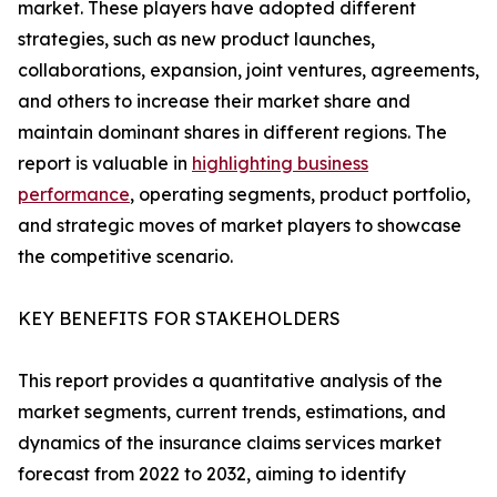
market. These players have adopted different
strategies, such as new product launches,
collaborations, expansion, joint ventures, agreements,
and others to increase their market share and
maintain dominant shares in different regions. The
report is valuable in
highlighting business
performance
, operating segments, product portfolio,
and strategic moves of market players to showcase
the competitive scenario.
KEY BENEFITS FOR STAKEHOLDERS
This report provides a quantitative analysis of the
market segments, current trends, estimations, and
dynamics of the insurance claims services market
forecast from 2022 to 2032, aiming to identify