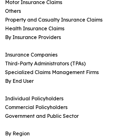
Motor Insurance Claims
Others
Property and Casualty Insurance Claims
Health Insurance Claims
By Insurance Providers
Insurance Companies
Third-Party Administrators (TPAs)
Specialized Claims Management Firms
By End User
Individual Policyholders
Commercial Policyholders
Government and Public Sector
By Region