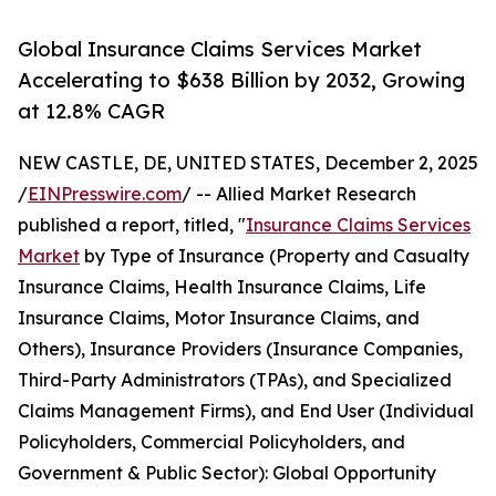
Global Insurance Claims Services Market
Accelerating to $638 Billion by 2032, Growing
at 12.8% CAGR
NEW CASTLE, DE, UNITED STATES, December 2, 2025
/
EINPresswire.com
/ -- Allied Market Research
published a report, titled, "
Insurance Claims Services
Market
by Type of Insurance (Property and Casualty
Insurance Claims, Health Insurance Claims, Life
Insurance Claims, Motor Insurance Claims, and
Others), Insurance Providers (Insurance Companies,
Third-Party Administrators (TPAs), and Specialized
Claims Management Firms), and End User (Individual
Policyholders, Commercial Policyholders, and
Government & Public Sector): Global Opportunity