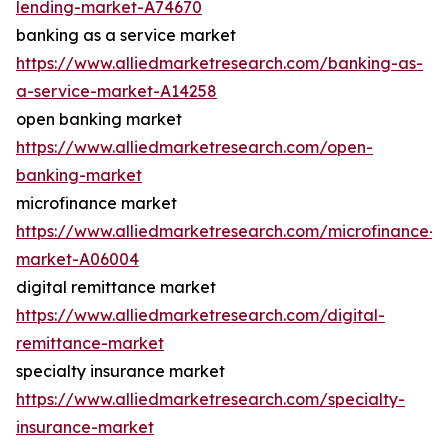
lending-market-A74670
banking as a service market
https://www.alliedmarketresearch.com/banking-as-
a-service-market-A14258
open banking market
https://www.alliedmarketresearch.com/open-
banking-market
microfinance market
https://www.alliedmarketresearch.com/microfinance-
market-A06004
digital remittance market
https://www.alliedmarketresearch.com/digital-
remittance-market
specialty insurance market
https://www.alliedmarketresearch.com/specialty-
insurance-market