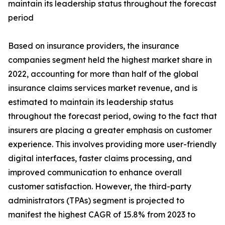
maintain its leadership status throughout the forecast
period
Based on insurance providers, the insurance
companies segment held the highest market share in
2022, accounting for more than half of the global
insurance claims services market revenue, and is
estimated to maintain its leadership status
throughout the forecast period, owing to the fact that
insurers are placing a greater emphasis on customer
experience. This involves providing more user-friendly
digital interfaces, faster claims processing, and
improved communication to enhance overall
customer satisfaction. However, the third-party
administrators (TPAs) segment is projected to
manifest the highest CAGR of 15.8% from 2023 to