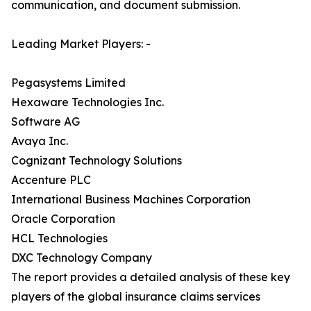
communication, and document submission.
Leading Market Players: -
Pegasystems Limited
Hexaware Technologies Inc.
Software AG
Avaya Inc.
Cognizant Technology Solutions
Accenture PLC
International Business Machines Corporation
Oracle Corporation
HCL Technologies
DXC Technology Company
The report provides a detailed analysis of these key
players of the global insurance claims services