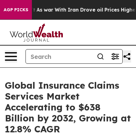
idn’t
As war With Iran Drove oil Prices Higher, Trump
AGP PICKS
Global Insurance Claims
Services Market
Accelerating to $638
Billion by 2032, Growing at
12.8% CAGR