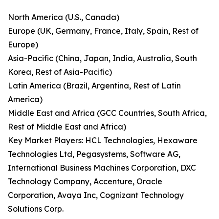
North America (U.S., Canada)
Europe (UK, Germany, France, Italy, Spain, Rest of
Europe)
Asia-Pacific (China, Japan, India, Australia, South
Korea, Rest of Asia-Pacific)
Latin America (Brazil, Argentina, Rest of Latin
America)
Middle East and Africa (GCC Countries, South Africa,
Rest of Middle East and Africa)
Key Market Players: HCL Technologies, Hexaware
Technologies Ltd, Pegasystems, Software AG,
International Business Machines Corporation, DXC
Technology Company, Accenture, Oracle
Corporation, Avaya Inc, Cognizant Technology
Solutions Corp.