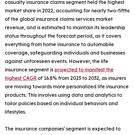
casualty insurance claims segment held the highest
market share in 2022, accounting for nearly two-fifths
of the global insurance claims services market
revenue, and is estimated to maintain its leadership
status throughout the forecast period, as it covers
everything from home insurance to automobile
coverage, safeguarding individuals and businesses
against unforeseen events. However, the life
insurance segment is
projected to manifest the
highest CAGR
of 16.8% from 2023 to 2032, as insurers
are moving towards more personalized life insurance
products. This involves using data and analytics to
tailor policies based on individual behaviors and
lifestyles.
The insurance companies' segment is expected to