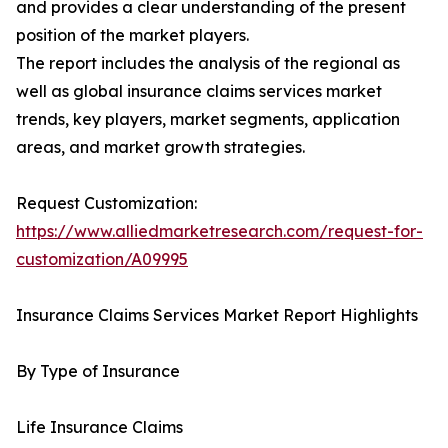
and provides a clear understanding of the present
position of the market players.
The report includes the analysis of the regional as
well as global insurance claims services market
trends, key players, market segments, application
areas, and market growth strategies.
Request Customization:
https://www.alliedmarketresearch.com/request-for-
customization/A09995
Insurance Claims Services Market Report Highlights
By Type of Insurance
Life Insurance Claims