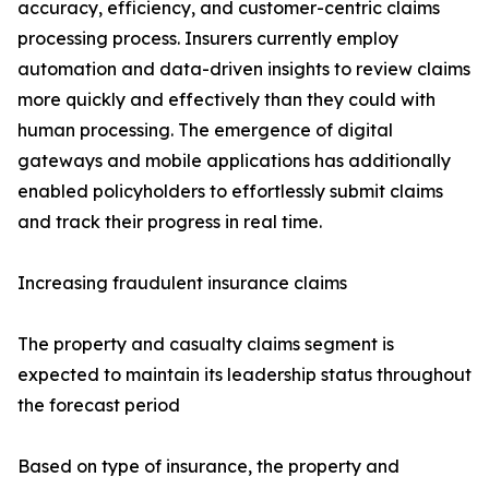
accuracy, efficiency, and customer-centric claims
processing process. Insurers currently employ
automation and data-driven insights to review claims
more quickly and effectively than they could with
human processing. The emergence of digital
gateways and mobile applications has additionally
enabled policyholders to effortlessly submit claims
and track their progress in real time.
Increasing fraudulent insurance claims
The property and casualty claims segment is
expected to maintain its leadership status throughout
the forecast period
Based on type of insurance, the property and