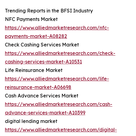
Trending Reports in the BFSI Industry
NFC Payments Market
https://www.alliedmarketresearch.com/nfc-
payments-market-A08282
Check Cashing Services Market
https://www.alliedmarketresearch.com/check-
cashing-services-market-A10531
Life Reinsurance Market
https://www.alliedmarketresearch.com/life-
reinsurance-market-A06698
Cash Advance Services Market
https://www.alliedmarketresearch.com/cash-
advance-services-market-A10399
digital lending market
https://www.alliedmarketresearch.com/digital-