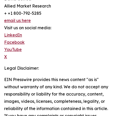
Allied Market Research
+ +1 800-792-5285
email us here
Visit us on social media:
LinkedIn
Facebook
YouTube
X
Legal Disclaimer:
EIN Presswire provides this news content "as is"
without warranty of any kind. We do not accept any
responsibility or liability for the accuracy, content,
images, videos, licenses, completeness, legality, or
reliability of the information contained in this article.
If you have any complaints or copyright issues