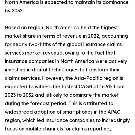
North America is expected to maintain its dominance
by 2032
Based on region, North America held the highest
market share in terms of revenue in 2022, accounting
for nearly two-fifths of the global insurance claims
services market revenue, owing to the fact that
insurance companies in North America were actively
investing in digital technologies to transform their
claims services. However, the Asia-Pacific region is
expected to witness the fastest CAGR of 16.6% from
2023 to 2032 and is likely to dominate the market
during the forecast period. This is attributed to
widespread adoption of smartphones in the APAC
region, which led insurance companies to increasingly
focus on mobile channels for claims reporting,