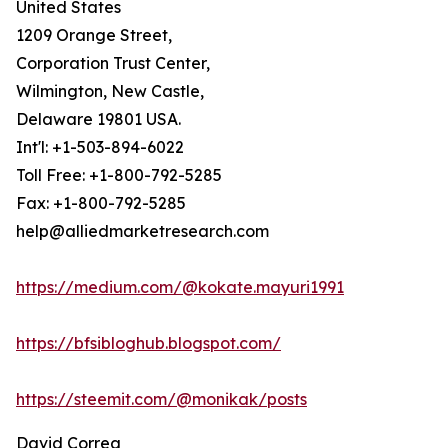
United States
1209 Orange Street,
Corporation Trust Center,
Wilmington, New Castle,
Delaware 19801 USA.
Int'l: +1-503-894-6022
Toll Free: +1-800-792-5285
Fax: +1-800-792-5285
help@alliedmarketresearch.com
https://medium.com/@kokate.mayuri1991
https://bfsibloghub.blogspot.com/
https://steemit.com/@monikak/posts
David Correa