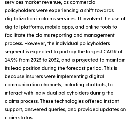
services market revenue, as commercial
policyholders were experiencing a shift towards
digitalization in claims services. It involved the use of
digital platforms, mobile apps, and online tools to
facilitate the claims reporting and management
process. However, the individual policyholders
segment is expected to portray the largest CAGR of
14.9% from 2023 to 2032, and is projected to maintain
its lead position during the forecast period. This is
because insurers were implementing digital
communication channels, including chatbots, to
interact with individual policyholders during the
claims process. These technologies offered instant
support, answered queries, and provided updates on
claim status.