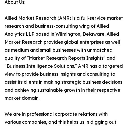
About Us:
Allied Market Research (AMR) is a full-service market
research and business-consulting wing of Allied
Analytics LLP based in Wilmington, Delaware. Allied
Market Research provides global enterprises as well
as medium and small businesses with unmatched
quality of "Market Research Reports Insights" and
"Business Intelligence Solutions." AMR has a targeted
view to provide business insights and consulting to
assist its clients in making strategic business decisions
and achieving sustainable growth in their respective
market domain.
We are in professional corporate relations with
various companies, and this helps us in digging out