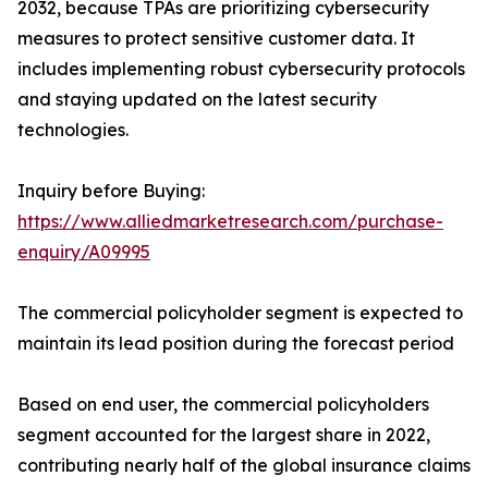
2032, because TPAs are prioritizing cybersecurity
measures to protect sensitive customer data. It
includes implementing robust cybersecurity protocols
and staying updated on the latest security
technologies.
Inquiry before Buying:
https://www.alliedmarketresearch.com/purchase-
enquiry/A09995
The commercial policyholder segment is expected to
maintain its lead position during the forecast period
Based on end user, the commercial policyholders
segment accounted for the largest share in 2022,
contributing nearly half of the global insurance claims