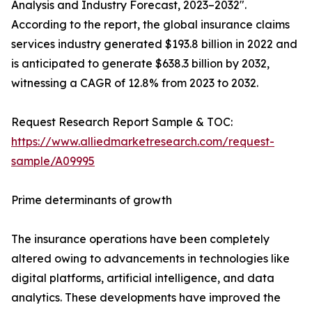
Analysis and Industry Forecast, 2023–2032".
According to the report, the global insurance claims
services industry generated $193.8 billion in 2022 and
is anticipated to generate $638.3 billion by 2032,
witnessing a CAGR of 12.8% from 2023 to 2032.
Request Research Report Sample & TOC:
https://www.alliedmarketresearch.com/request-
sample/A09995
Prime determinants of growth
The insurance operations have been completely
altered owing to advancements in technologies like
digital platforms, artificial intelligence, and data
analytics. These developments have improved the