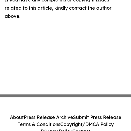
related to this article, kindly contact the author
above.
About
Press Release Archive
Submit Press Release
Terms & Conditions
Copyright/DMCA Policy