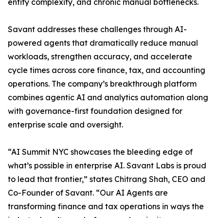
entity complexity, and chronic manual bottlenecks.
Savant addresses these challenges through AI-
powered agents that dramatically reduce manual
workloads, strengthen accuracy, and accelerate
cycle times across core finance, tax, and accounting
operations. The company’s breakthrough platform
combines agentic AI and analytics automation along
with governance-first foundation designed for
enterprise scale and oversight.
“AI Summit NYC showcases the bleeding edge of
what’s possible in enterprise AI. Savant Labs is proud
to lead that frontier,” states Chitrang Shah, CEO and
Co-Founder of Savant. “Our AI Agents are
transforming finance and tax operations in ways the