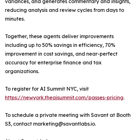
variances, and generates commentary and insights,
reducing analysis and review cycles from days to
minutes.
Together, these agents deliver improvements
including up to 50% savings in efficiency, 70%
improvement in cost savings, and near-perfect
accuracy for enterprise finance and tax
organizations.
To register for AI Summit NYC, visit
https://newyork.theaisummit.com/passes-pricing
.
To schedule a private meeting with Savant at Booth
S3, contact marketing@savantlabs.io.