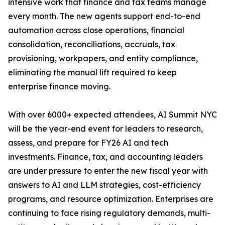
intensive work that finance and tax teams manage
every month. The new agents support end-to-end
automation across close operations, financial
consolidation, reconciliations, accruals, tax
provisioning, workpapers, and entity compliance,
eliminating the manual lift required to keep
enterprise finance moving.
With over 6000+ expected attendees, AI Summit NYC
will be the year-end event for leaders to research,
assess, and prepare for FY26 AI and tech
investments. Finance, tax, and accounting leaders
are under pressure to enter the new fiscal year with
answers to AI and LLM strategies, cost-efficiency
programs, and resource optimization. Enterprises are
continuing to face rising regulatory demands, multi-