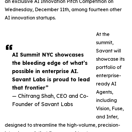
an exclusive AI Innovation Pitch Competition on
Wednesday, December 11th, among fourteen other
AI innovation startups.
At the
summit,
Savant will
AI Summit NYC showcases
showcase its
the bleeding edge of what’s
portfolio of
possible in enterprise AI.
enterprise-
Savant Labs is proud to lead
ready AI
that frontier”
Agents,
— Chitrang Shah, CEO and Co-
including
Founder of Savant Labs
Vision, Fuse,
and Infer,
designed to streamline the high-volume, precision-