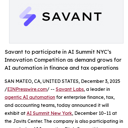
Savant to participate in AI Summit NYC’s
Innovation Competition as demand grows for
AI automation in finance and tax operations
SAN MATEO, CA, UNITED STATES, December 3, 2025
/
EINPresswire.com
/ --
Savant Labs
, a leader in
agentic AI automation
for enterprise finance, tax,
and accounting teams, today announced it will
exhibit at
AI Summit New York
, December 10–11 at
the Javits Center. The company is also participating in