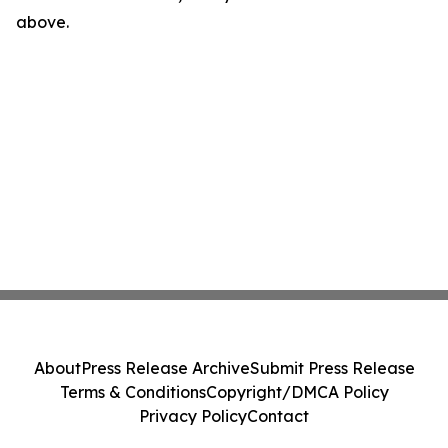
above.
About
Press Release Archive
Submit Press Release
Terms & Conditions
Copyright/DMCA Policy
Privacy Policy
Contact