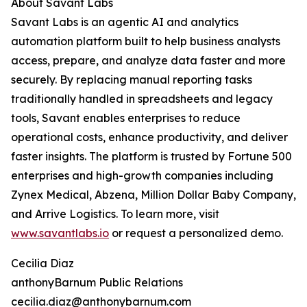
About Savant Labs
Savant Labs is an agentic AI and analytics
automation platform built to help business analysts
access, prepare, and analyze data faster and more
securely. By replacing manual reporting tasks
traditionally handled in spreadsheets and legacy
tools, Savant enables enterprises to reduce
operational costs, enhance productivity, and deliver
faster insights. The platform is trusted by Fortune 500
enterprises and high-growth companies including
Zynex Medical, Abzena, Million Dollar Baby Company,
and Arrive Logistics. To learn more, visit
www.savantlabs.io
or request a personalized demo.
Cecilia Diaz
anthonyBarnum Public Relations
cecilia.diaz@anthonybarnum.com