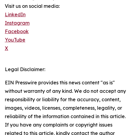
Visit us on social media:
LinkedIn
Instagram
Facebook
YouTube
X
Legal Disclaimer:
EIN Presswire provides this news content "as is"
without warranty of any kind. We do not accept any
responsibility or liability for the accuracy, content,
images, videos, licenses, completeness, legality, or
reliability of the information contained in this article.
If you have any complaints or copyright issues
related to this article, kindly contact the author