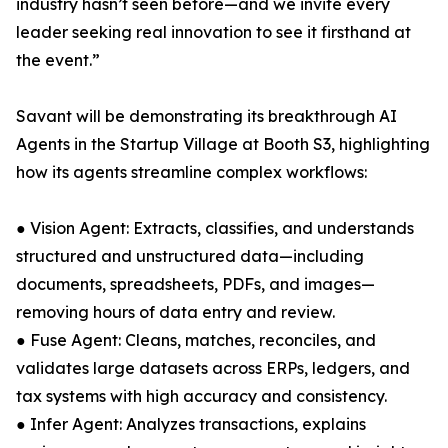
industry hasn’t seen before—and we invite every
leader seeking real innovation to see it firsthand at
the event.”
Savant will be demonstrating its breakthrough AI
Agents in the Startup Village at Booth S3, highlighting
how its agents streamline complex workflows:
● Vision Agent: Extracts, classifies, and understands
structured and unstructured data—including
documents, spreadsheets, PDFs, and images—
removing hours of data entry and review.
● Fuse Agent: Cleans, matches, reconciles, and
validates large datasets across ERPs, ledgers, and
tax systems with high accuracy and consistency.
● Infer Agent: Analyzes transactions, explains