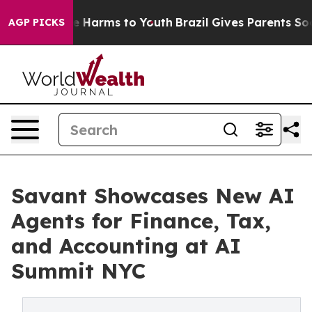
d to Abate Harms to Youth
Brazil Gives Parents Social 
AGP PICKS
Savant Showcases New AI
Agents for Finance, Tax,
and Accounting at AI
Summit NYC