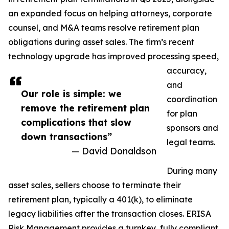
an expanded focus on helping attorneys, corporate
counsel, and M&A teams resolve retirement plan
obligations during asset sales. The firm’s recent
technology upgrade has improved processing speed,
accuracy,
and
Our role is simple: we
coordination
remove the retirement plan
for plan
complications that slow
sponsors and
down transactions”
legal teams.
— David Donaldson
During many
asset sales, sellers choose to terminate their
retirement plan, typically a 401(k), to eliminate
legacy liabilities after the transaction closes. ERISA
Risk Management provides a turnkey, fully compliant