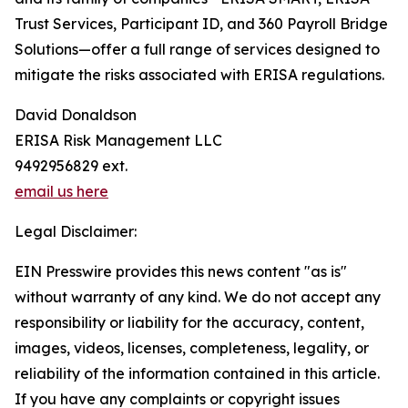
Trust Services, Participant ID, and 360 Payroll Bridge
Solutions—offer a full range of services designed to
mitigate the risks associated with ERISA regulations.
David Donaldson
ERISA Risk Management LLC
9492956829 ext.
email us here
Legal Disclaimer:
EIN Presswire provides this news content "as is"
without warranty of any kind. We do not accept any
responsibility or liability for the accuracy, content,
images, videos, licenses, completeness, legality, or
reliability of the information contained in this article.
If you have any complaints or copyright issues