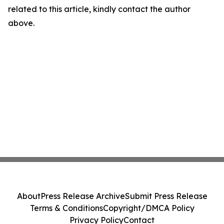
related to this article, kindly contact the author
above.
About
Press Release Archive
Submit Press Release
Terms & Conditions
Copyright/DMCA Policy
Privacy Policy
Contact