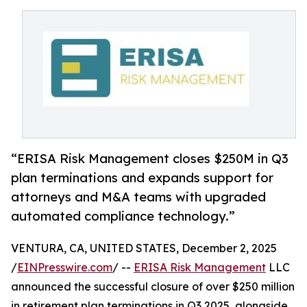
“ERISA Risk Management closes $250M in Q3
plan terminations and expands support for
attorneys and M&A teams with upgraded
automated compliance technology.”
VENTURA, CA, UNITED STATES, December 2, 2025
/
EINPresswire.com
/ --
ERISA Risk Management
LLC
announced the successful closure of over $250 million
in retirement plan terminations in Q3 2025, alongside