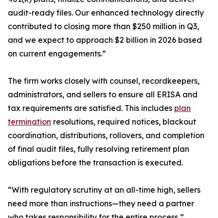
audit-ready files. Our enhanced technology directly
contributed to closing more than $250 million in Q3,
and we expect to approach $2 billion in 2026 based
on current engagements.”
The firm works closely with counsel, recordkeepers,
administrators, and sellers to ensure all ERISA and
tax requirements are satisfied. This includes
plan
termination
resolutions, required notices, blackout
coordination, distributions, rollovers, and completion
of final audit files, fully resolving retirement plan
obligations before the transaction is executed.
“With regulatory scrutiny at an all-time high, sellers
need more than instructions—they need a partner
who takes responsibility for the entire process,”