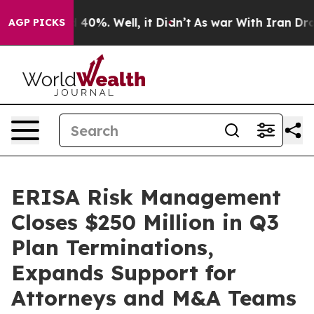
Around 40%. Well, it Didn’t
As war With Iran Drove o
AGP PICKS
ERISA Risk Management
Closes $250 Million in Q3
Plan Terminations,
Expands Support for
Attorneys and M&A Teams