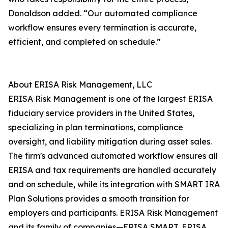
Donaldson added. “Our automated compliance
workflow ensures every termination is accurate,
efficient, and completed on schedule.”
About ERISA Risk Management, LLC
ERISA Risk Management is one of the largest ERISA
fiduciary service providers in the United States,
specializing in plan terminations, compliance
oversight, and liability mitigation during asset sales.
The firmʼs advanced automated workflow ensures all
ERISA and tax requirements are handled accurately
and on schedule, while its integration with SMART IRA
Plan Solutions provides a smooth transition for
employers and participants. ERISA Risk Management
and its family of companies—ERISA SMART, ERISA