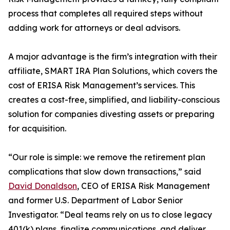
process that completes all required steps without
adding work for attorneys or deal advisors.
A major advantage is the firm’s integration with their
affiliate, SMART IRA Plan Solutions, which covers the
cost of ERISA Risk Management’s services. This
creates a cost-free, simplified, and liability-conscious
solution for companies divesting assets or preparing
for acquisition.
“Our role is simple: we remove the retirement plan
complications that slow down transactions,” said
David Donaldson
, CEO of ERISA Risk Management
and former U.S. Department of Labor Senior
Investigator. “Deal teams rely on us to close legacy
401(k) plans, finalize communications, and deliver