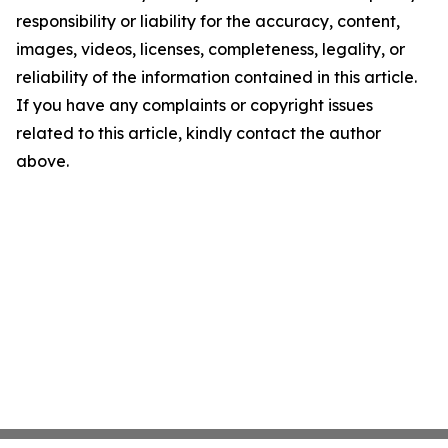
responsibility or liability for the accuracy, content,
images, videos, licenses, completeness, legality, or
reliability of the information contained in this article.
If you have any complaints or copyright issues
related to this article, kindly contact the author
above.