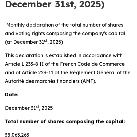
December 31st, 2025)
Monthly declaration of the total number of shares
and voting rights composing the company's capital
st
(at December 31
, 2025)
This declaration is established in accordance with
Article L.233-8 II of the French Code de Commerce
and of Article 223-11 of the Règlement Général of the
Autorité des marchés financiers (AMF).
Date:
st
December 31
, 2025
Total number of shares composing the capital:
38,063,263