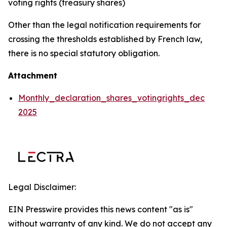
voting rights (treasury shares)
Other than the legal notification requirements for
crossing the thresholds established by French law,
there is no special statutory obligation.
Attachment
Monthly_declaration_shares_votingrights_dec
2025
Legal Disclaimer:
EIN Presswire provides this news content "as is"
without warranty of any kind. We do not accept any