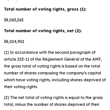
Total number of voting rights, gross (1):
38,063,263
Total number of voting rights, net (2):
38,024,902
(1) In accordance with the second paragraph of
article 223-11 of the Règlement Général of the AMF,
the gross total of voting rights is based on the total
number of shares composing the company’s capital
which have voting rights, including shares deprived of
their voting rights
(2) The net total of voting rights is equal to the gross
total, minus the number of shares deprived of their