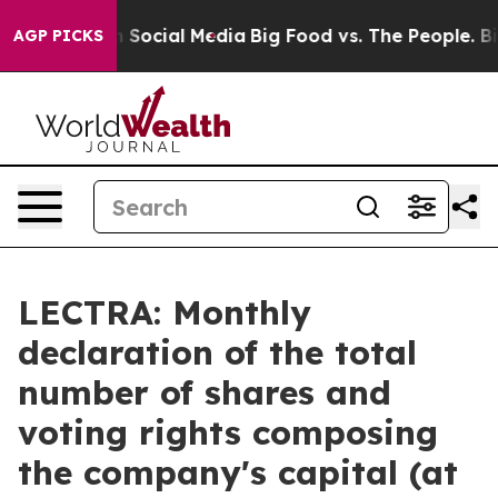
Messages on Social Media
Big Food vs. The People. Big 
AGP PICKS
LECTRA: Monthly
declaration of the total
number of shares and
voting rights composing
the company's capital (at