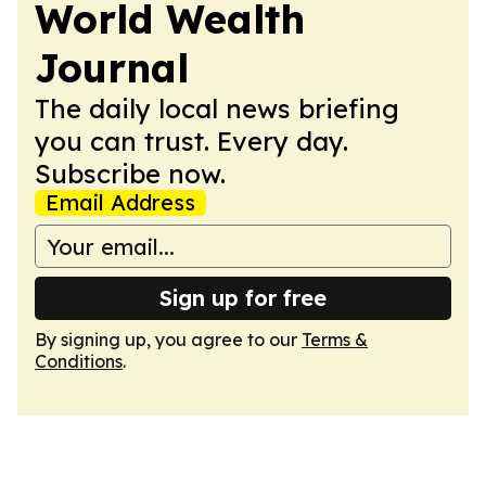
World Wealth
Journal
The daily local news briefing
you can trust. Every day.
Subscribe now.
Email Address
Sign up for free
By signing up, you agree to our
Terms &
Conditions
.