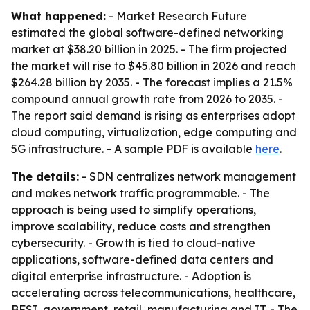
What happened:
- Market Research Future
estimated the global software-defined networking
market at $38.20 billion in 2025. - The firm projected
the market will rise to $45.80 billion in 2026 and reach
$264.28 billion by 2035. - The forecast implies a 21.5%
compound annual growth rate from 2026 to 2035. -
The report said demand is rising as enterprises adopt
cloud computing, virtualization, edge computing and
5G infrastructure. - A sample PDF is available
here
.
The details:
- SDN centralizes network management
and makes network traffic programmable. - The
approach is being used to simplify operations,
improve scalability, reduce costs and strengthen
cybersecurity. - Growth is tied to cloud-native
applications, software-defined data centers and
digital enterprise infrastructure. - Adoption is
accelerating across telecommunications, healthcare,
BFSI, government, retail, manufacturing and IT. - The