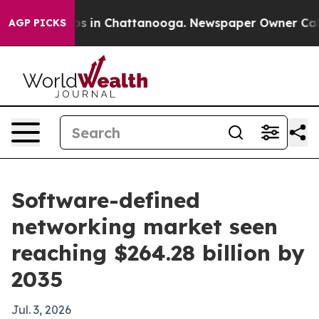
apse
Chaos in Chattanooga. Newspaper Owner Calls the
AGP PICKS
Software-defined
networking market seen
reaching $264.28 billion by
2035
Jul. 3, 2026