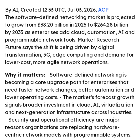
By AI, Created 12:33 UTC, Jul 03, 2026,
AGP
-
The software-defined networking market is projected
to grow from $38.20 billion in 2025 to $264.28 billion
by 2035 as enterprises add cloud, automation, AI and
programmable network tools. Market Research
Future says the shift is being driven by digital
transformation, 5G, edge computing and demand for
lower-cost, more agile network operations.
Why it matters:
- Software-defined networking is
becoming a core upgrade path for enterprises that
need faster network changes, better automation and
lower operating costs. - The market’s forecast growth
signals broader investment in cloud, AI, virtualization
and next-generation infrastructure across industries.
- Security and operational efficiency are major
reasons organizations are replacing hardware-
centric network models with programmable systems.