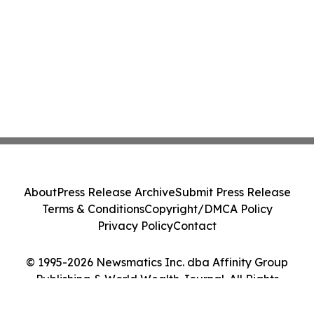
About
Press Release Archive
Submit Press Release
Terms & Conditions
Copyright/DMCA Policy
Privacy Policy
Contact
© 1995-2026 Newsmatics Inc. dba Affinity Group
Publishing & World Wealth Journal. All Rights
Reserved.