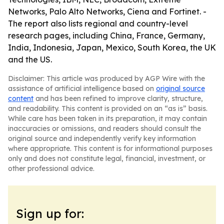
Networks, Palo Alto Networks, Ciena and Fortinet. -
The report also lists regional and country-level
research pages, including China, France, Germany,
India, Indonesia, Japan, Mexico, South Korea, the UK
and the US.
Disclaimer: This article was produced by AGP Wire with the
assistance of artificial intelligence based on
original source
content
and has been refined to improve clarity, structure,
and readability. This content is provided on an “as is” basis.
While care has been taken in its preparation, it may contain
inaccuracies or omissions, and readers should consult the
original source and independently verify key information
where appropriate. This content is for informational purposes
only and does not constitute legal, financial, investment, or
other professional advice.
Sign up for: