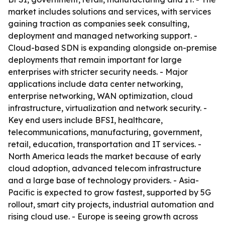
market includes solutions and services, with services
gaining traction as companies seek consulting,
deployment and managed networking support. -
Cloud-based SDN is expanding alongside on-premise
deployments that remain important for large
enterprises with stricter security needs. - Major
applications include data center networking,
enterprise networking, WAN optimization, cloud
infrastructure, virtualization and network security. -
Key end users include BFSI, healthcare,
telecommunications, manufacturing, government,
retail, education, transportation and IT services. -
North America leads the market because of early
cloud adoption, advanced telecom infrastructure
and a large base of technology providers. - Asia-
Pacific is expected to grow fastest, supported by 5G
rollout, smart city projects, industrial automation and
rising cloud use. - Europe is seeing growth across