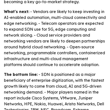
becoming a key go-to-market strategy.
What's next:
- Vendors are likely to keep investing in
AI-enabled automation, multi-cloud connectivity and
edge networking. - Telecom operators are expected
to expand SDN use for 5G, edge computing and
network slicing. - Cloud service providers and
networking vendors are likely to deepen partnerships
around hybrid cloud networking. - Open-source
networking, programmable controllers, containerized
infrastructure and multi-cloud management
platforms should continue to accelerate adoption.
The bottom line:
- SDN is positioned as a major
beneficiary of enterprise digitization, with the fastest
growth likely to come from cloud, AI and 5G-driven
networking demand. - Major players named in the
report include Cisco Systems, VMware, Juniper
Networks, HPE, Nokia, Huawei, Arista Networks, Dell
Technologies, IBM, NEC, Broadcom, Extreme