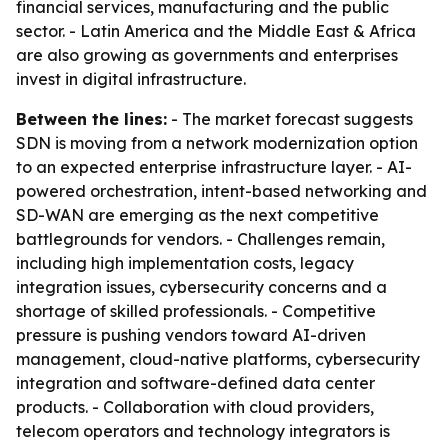
financial services, manufacturing and the public
sector. - Latin America and the Middle East & Africa
are also growing as governments and enterprises
invest in digital infrastructure.
Between the lines:
- The market forecast suggests
SDN is moving from a network modernization option
to an expected enterprise infrastructure layer. - AI-
powered orchestration, intent-based networking and
SD-WAN are emerging as the next competitive
battlegrounds for vendors. - Challenges remain,
including high implementation costs, legacy
integration issues, cybersecurity concerns and a
shortage of skilled professionals. - Competitive
pressure is pushing vendors toward AI-driven
management, cloud-native platforms, cybersecurity
integration and software-defined data center
products. - Collaboration with cloud providers,
telecom operators and technology integrators is