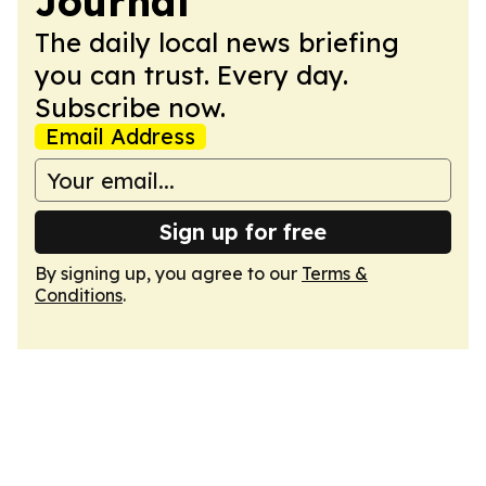
Journal
The daily local news briefing
you can trust. Every day.
Subscribe now.
Email Address
Sign up for free
By signing up, you agree to our
Terms &
Conditions
.