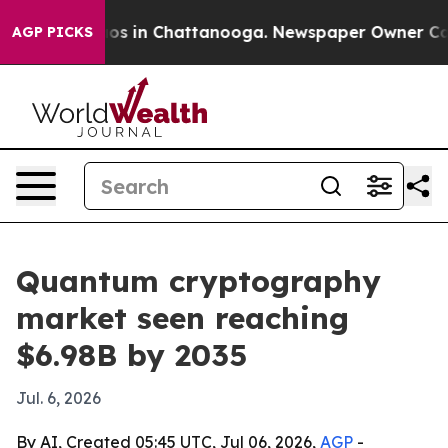
lapse
Chaos in Chattanooga. Newspaper Owner Calls th
AGP PICKS
Quantum cryptography
market seen reaching
$6.98B by 2035
Jul. 6, 2026
By AI, Created 05:45 UTC, Jul 06, 2026,
AGP
-