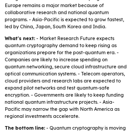
Europe remains a major market because of
collaborative research and national quantum
programs. - Asia-Pacific is expected to grow fastest,
led by China, Japan, South Korea and India.
What's next:
- Market Research Future expects
quantum cryptography demand to keep rising as
organizations prepare for the post-quantum era. -
Companies are likely to increase spending on
quantum networking, secure cloud infrastructure and
optical communication systems. - Telecom operators,
cloud providers and research labs are expected to
expand pilot networks and test quantum-safe
encryption. - Governments are likely to keep funding
national quantum infrastructure projects. - Asia-
Pacific may narrow the gap with North America as
regional investments accelerate.
The bottom line:
- Quantum cryptography is moving