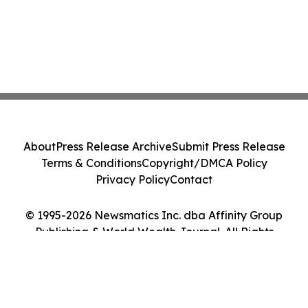
About
Press Release Archive
Submit Press Release
Terms & Conditions
Copyright/DMCA Policy
Privacy Policy
Contact
© 1995-2026 Newsmatics Inc. dba Affinity Group
Publishing & World Wealth Journal. All Rights
Reserved.
Cookie Settings / Your Privacy Choices