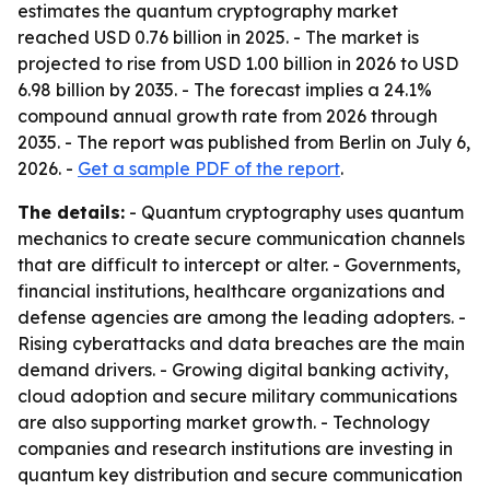
estimates the quantum cryptography market
reached USD 0.76 billion in 2025. - The market is
projected to rise from USD 1.00 billion in 2026 to USD
6.98 billion by 2035. - The forecast implies a 24.1%
compound annual growth rate from 2026 through
2035. - The report was published from Berlin on July 6,
2026. -
Get a sample PDF of the report
.
The details:
- Quantum cryptography uses quantum
mechanics to create secure communication channels
that are difficult to intercept or alter. - Governments,
financial institutions, healthcare organizations and
defense agencies are among the leading adopters. -
Rising cyberattacks and data breaches are the main
demand drivers. - Growing digital banking activity,
cloud adoption and secure military communications
are also supporting market growth. - Technology
companies and research institutions are investing in
quantum key distribution and secure communication