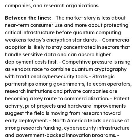
companies, and research organizations.
Between the lines:
- The market story is less about
near-term consumer use and more about protecting
critical infrastructure before quantum computing
weakens today’s encryption standards. - Commercial
adoption is likely to stay concentrated in sectors that
handle sensitive data and can absorb higher
deployment costs first. - Competitive pressure is rising
as vendors race to combine quantum cryptography
with traditional cybersecurity tools. - Strategic
partnerships among governments, telecom operators,
research institutions and private companies are
becoming a key route to commercialization. - Patent
activity, pilot projects and hardware improvements
suggest the field is moving from research toward
early deployment. - North America leads because of
strong research funding, cybersecurity infrastructure
and government-backed innovation programs. -