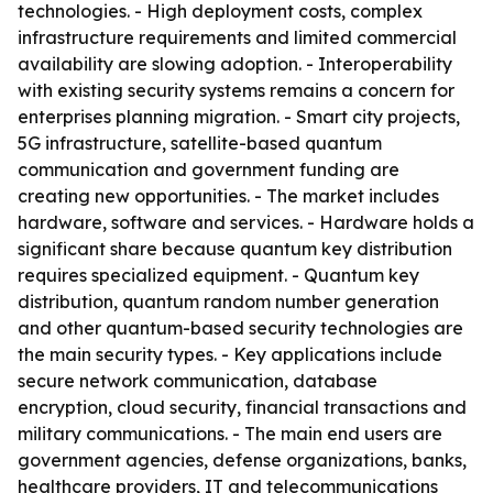
technologies. - High deployment costs, complex
infrastructure requirements and limited commercial
availability are slowing adoption. - Interoperability
with existing security systems remains a concern for
enterprises planning migration. - Smart city projects,
5G infrastructure, satellite-based quantum
communication and government funding are
creating new opportunities. - The market includes
hardware, software and services. - Hardware holds a
significant share because quantum key distribution
requires specialized equipment. - Quantum key
distribution, quantum random number generation
and other quantum-based security technologies are
the main security types. - Key applications include
secure network communication, database
encryption, cloud security, financial transactions and
military communications. - The main end users are
government agencies, defense organizations, banks,
healthcare providers, IT and telecommunications