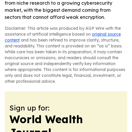
from niche research to a growing cybersecurity
market, with the biggest demand coming from
sectors that cannot afford weak encryption.
Disclaimer: This article was produced by AGP Wire with the
assistance of artificial intelligence based on
original source
content
and has been refined to improve clarity, structure,
and readability. This content is provided on an “as is” basis.
While care has been taken in its preparation, it may contain
inaccuracies or omissions, and readers should consult the
original source and independently verify key information
where appropriate. This content is for informational purposes
only and does not constitute legal, financial, investment, or
other professional advice.
Sign up for:
World Wealth