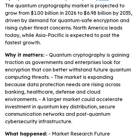
The quantum cryptography market is projected to
grow from $1.00 billion in 2026 to $6.98 billion by 2035,
driven by demand for quantum-safe encryption and
rising cyber threat concerns. North America leads
today, while Asia-Pacific is expected to post the
fastest growth.
Why it matters:
- Quantum cryptography is gaining
traction as governments and enterprises look for
encryption that can better withstand future quantum
computing threats. - The market is expanding
because data protection needs are rising across
banking, healthcare, defense and cloud
environments. - A larger market could accelerate
investment in quantum key distribution, secure
communication networks and post-quantum
cybersecurity infrastructure.
What happened:
- Market Research Future