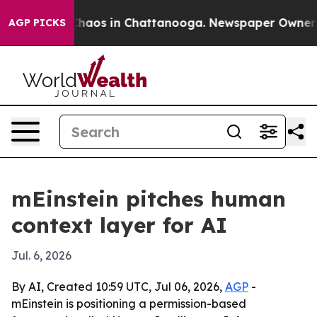
Collapse
Chaos in Chattanooga. Newspaper Owner Calls
AGP PICKS
mEinstein pitches human
context layer for AI
Jul. 6, 2026
By AI, Created 10:59 UTC, Jul 06, 2026,
AGP
-
mEinstein is positioning a permission-based