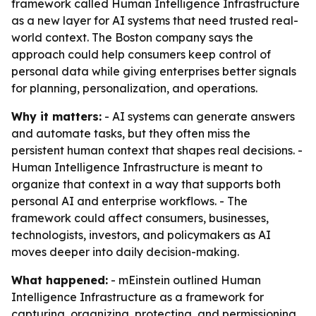
framework called Human Intelligence Infrastructure
as a new layer for AI systems that need trusted real-
world context. The Boston company says the
approach could help consumers keep control of
personal data while giving enterprises better signals
for planning, personalization, and operations.
Why it matters:
- AI systems can generate answers
and automate tasks, but they often miss the
persistent human context that shapes real decisions. -
Human Intelligence Infrastructure is meant to
organize that context in a way that supports both
personal AI and enterprise workflows. - The
framework could affect consumers, businesses,
technologists, investors, and policymakers as AI
moves deeper into daily decision-making.
What happened:
- mEinstein outlined Human
Intelligence Infrastructure as a framework for
capturing, organizing, protecting, and permissioning