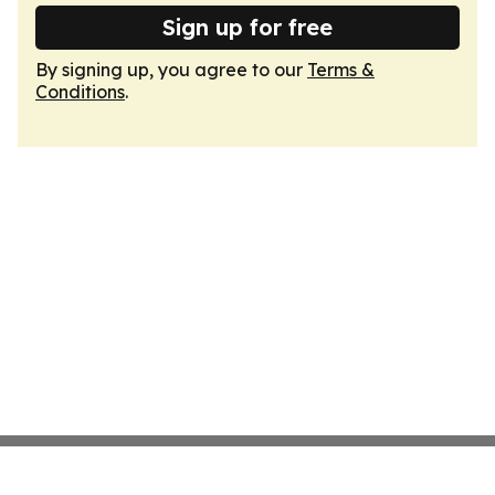
Sign up for free
By signing up, you agree to our
Terms &
Conditions
.