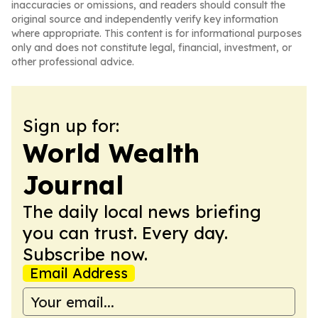
inaccuracies or omissions, and readers should consult the
original source and independently verify key information
where appropriate. This content is for informational purposes
only and does not constitute legal, financial, investment, or
other professional advice.
Sign up for:
World Wealth
Journal
The daily local news briefing
you can trust. Every day.
Subscribe now.
Email Address