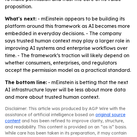
proposition.
What's next:
- mEinstein appears to be building its
platform around this framework as AI becomes more
embedded in everyday decisions. - The company
says trusted human context may play a larger role in
improving AI systems and enterprise workflows over
time. - The framework’s traction will likely depend on
whether consumers, enterprises, and regulators
accept the permission model as a practical standard.
The bottom line:
- mEinstein is betting that the next
AI infrastructure layer will be less about more data
and more about trusted human context.
Disclaimer: This article was produced by AGP Wire with the
assistance of artificial intelligence based on
original source
content
and has been refined to improve clarity, structure,
and readability. This content is provided on an “as is” basis.
While care has been taken in its preparation, it may contain