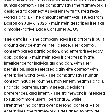
human context. - The company says the framework is
designed to connect AI systems with trusted real-
world signals. - The announcement was issued from
Boston on July 6, 2026. - mEinstein describes itself as
a mobile-native Edge Consumer AI OS.
The details:
- The company says its platform is built
around device-native intelligence, user control,
consent-based participation, and enterprise-ready
applications. - mEinstein says it creates private
intelligence for individuals and can, with user
permission, share selected daily-life context with
enterprise workflows. - The company says human
context includes routines, movement, health signals,
financial patterns, family needs, decisions,
preferences, and intent. - The framework is intended
to support more useful personal AI while
strengthening control over personal context. - For
enterprises, the framework is designed to provide