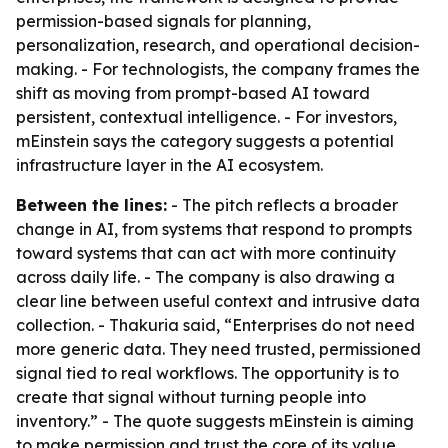
permission-based signals for planning,
personalization, research, and operational decision-
making. - For technologists, the company frames the
shift as moving from prompt-based AI toward
persistent, contextual intelligence. - For investors,
mEinstein says the category suggests a potential
infrastructure layer in the AI ecosystem.
Between the lines:
- The pitch reflects a broader
change in AI, from systems that respond to prompts
toward systems that can act with more continuity
across daily life. - The company is also drawing a
clear line between useful context and intrusive data
collection. - Thakuria said, “Enterprises do not need
more generic data. They need trusted, permissioned
signal tied to real workflows. The opportunity is to
create that signal without turning people into
inventory.” - The quote suggests mEinstein is aiming
to make permission and trust the core of its value