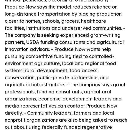
Produce Now says the model reduces reliance on
long-distance transportation by placing production
closer to homes, schools, grocers, healthcare
facilities, institutions and underserved communities. -
The company is seeking experienced grant-writing
partners, USDA funding consultants and agricultural
innovation advisors. - Produce Now wants help
pursuing competitive funding tied to controlled-
environment agriculture, local and regional food
systems, rural development, food access,
conservation, public-private partnerships and
agricultural infrastructure. - The company says grant
professionals, funding consultants, agricultural
organizations, economic-development leaders and
media representatives can contact Produce Now
directly. - Community leaders, farmers and local
nonprofit organizations are also being asked to reach
out about using federally funded regenerative