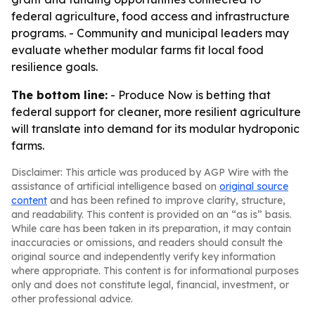
federal agriculture, food access and infrastructure
programs. - Community and municipal leaders may
evaluate whether modular farms fit local food
resilience goals.
The bottom line:
- Produce Now is betting that
federal support for cleaner, more resilient agriculture
will translate into demand for its modular hydroponic
farms.
Disclaimer: This article was produced by AGP Wire with the
assistance of artificial intelligence based on
original source
content
and has been refined to improve clarity, structure,
and readability. This content is provided on an “as is” basis.
While care has been taken in its preparation, it may contain
inaccuracies or omissions, and readers should consult the
original source and independently verify key information
where appropriate. This content is for informational purposes
only and does not constitute legal, financial, investment, or
other professional advice.