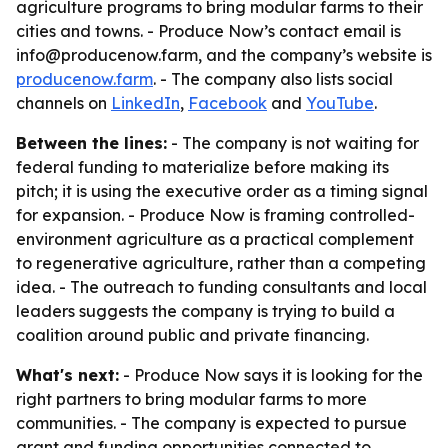
agriculture programs to bring modular farms to their
cities and towns. - Produce Now’s contact email is
info@producenow.farm, and the company’s website is
producenow.farm
. - The company also lists social
channels on
LinkedIn
,
Facebook
and
YouTube
.
Between the lines:
- The company is not waiting for
federal funding to materialize before making its
pitch; it is using the executive order as a timing signal
for expansion. - Produce Now is framing controlled-
environment agriculture as a practical complement
to regenerative agriculture, rather than a competing
idea. - The outreach to funding consultants and local
leaders suggests the company is trying to build a
coalition around public and private financing.
What's next:
- Produce Now says it is looking for the
right partners to bring modular farms to more
communities. - The company is expected to pursue
grant and funding opportunities connected to