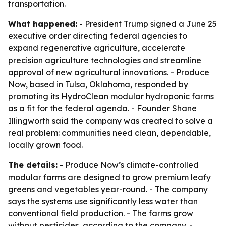
transportation.
What happened:
- President Trump signed a June 25
executive order directing federal agencies to
expand regenerative agriculture, accelerate
precision agriculture technologies and streamline
approval of new agricultural innovations. - Produce
Now, based in Tulsa, Oklahoma, responded by
promoting its HydroClean modular hydroponic farms
as a fit for the federal agenda. - Founder Shane
Illingworth said the company was created to solve a
real problem: communities need clean, dependable,
locally grown food.
The details:
- Produce Now’s climate-controlled
modular farms are designed to grow premium leafy
greens and vegetables year-round. - The company
says the systems use significantly less water than
conventional field production. - The farms grow
without pesticides, according to the company. -