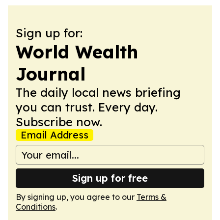
Sign up for:
World Wealth
Journal
The daily local news briefing
you can trust. Every day.
Subscribe now.
Email Address
Sign up for free
By signing up, you agree to our
Terms &
Conditions
.