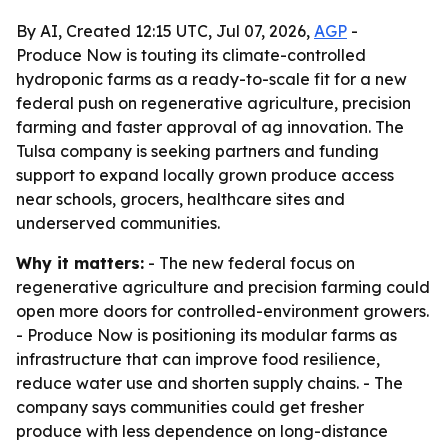
By AI, Created 12:15 UTC, Jul 07, 2026,
AGP
-
Produce Now is touting its climate-controlled
hydroponic farms as a ready-to-scale fit for a new
federal push on regenerative agriculture, precision
farming and faster approval of ag innovation. The
Tulsa company is seeking partners and funding
support to expand locally grown produce access
near schools, grocers, healthcare sites and
underserved communities.
Why it matters:
- The new federal focus on
regenerative agriculture and precision farming could
open more doors for controlled-environment growers.
- Produce Now is positioning its modular farms as
infrastructure that can improve food resilience,
reduce water use and shorten supply chains. - The
company says communities could get fresher
produce with less dependence on long-distance