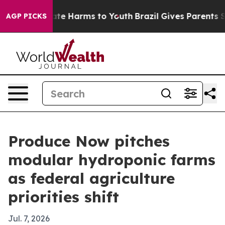
und to Abate Harms to Youth
Brazil Gives Parents Soci
AGP PICKS
Produce Now pitches
modular hydroponic farms
as federal agriculture
priorities shift
Jul. 7, 2026