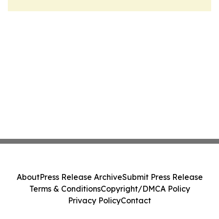
About
Press Release Archive
Submit Press Release
Terms & Conditions
Copyright/DMCA Policy
Privacy Policy
Contact