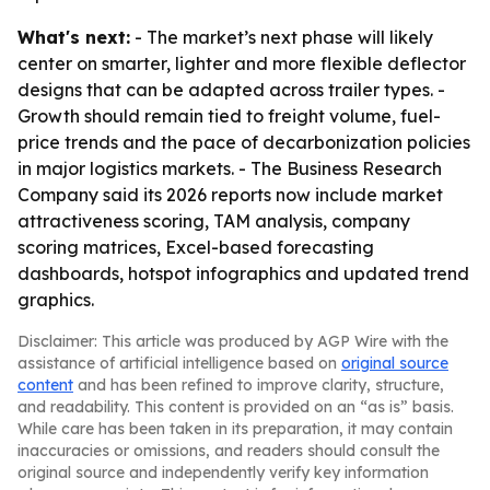
What's next:
- The market’s next phase will likely
center on smarter, lighter and more flexible deflector
designs that can be adapted across trailer types. -
Growth should remain tied to freight volume, fuel-
price trends and the pace of decarbonization policies
in major logistics markets. - The Business Research
Company said its 2026 reports now include market
attractiveness scoring, TAM analysis, company
scoring matrices, Excel-based forecasting
dashboards, hotspot infographics and updated trend
graphics.
Disclaimer: This article was produced by AGP Wire with the
assistance of artificial intelligence based on
original source
content
and has been refined to improve clarity, structure,
and readability. This content is provided on an “as is” basis.
While care has been taken in its preparation, it may contain
inaccuracies or omissions, and readers should consult the
original source and independently verify key information