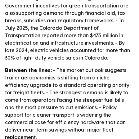
Government incentives for green transportation are
also supporting demand through financial aid, tax
breaks, subsidies and regulatory frameworks. - In
July 2025, the Colorado Department of
Transportation reported more than $435 million in
electrification and infrastructure investments. - By
late 2024, electric vehicles accounted for more than
30% of light-duty vehicle sales in Colorado.
Between the lines:
- The market outlook suggests
trailer aerodynamics is shifting from a niche
efficiency upgrade to a standard operating priority
for freight fleets. - The strongest demand is likely to
come from operators facing the steepest fuel bills
and the most pressure to cut emissions. - Policy
support for cleaner transport is widening the
commercial case for efficiency hardware that can
deliver near-term savings without major fleet
replacement.