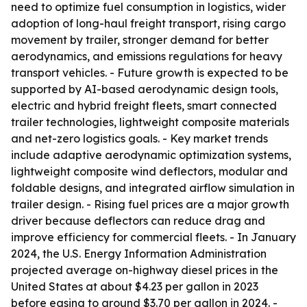
need to optimize fuel consumption in logistics, wider
adoption of long-haul freight transport, rising cargo
movement by trailer, stronger demand for better
aerodynamics, and emissions regulations for heavy
transport vehicles. - Future growth is expected to be
supported by AI-based aerodynamic design tools,
electric and hybrid freight fleets, smart connected
trailer technologies, lightweight composite materials
and net-zero logistics goals. - Key market trends
include adaptive aerodynamic optimization systems,
lightweight composite wind deflectors, modular and
foldable designs, and integrated airflow simulation in
trailer design. - Rising fuel prices are a major growth
driver because deflectors can reduce drag and
improve efficiency for commercial fleets. - In January
2024, the U.S. Energy Information Administration
projected average on-highway diesel prices in the
United States at about $4.23 per gallon in 2023
before easing to around $3.70 per gallon in 2024. -