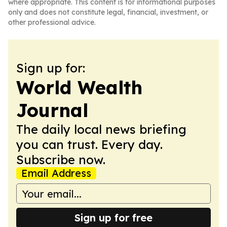
where appropriate. This content is for informational purposes
only and does not constitute legal, financial, investment, or
other professional advice.
Sign up for:
World Wealth
Journal
The daily local news briefing
you can trust. Every day.
Subscribe now.
Email Address
Sign up for free