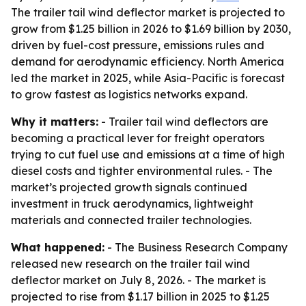
The trailer tail wind deflector market is projected to
grow from $1.25 billion in 2026 to $1.69 billion by 2030,
driven by fuel-cost pressure, emissions rules and
demand for aerodynamic efficiency. North America
led the market in 2025, while Asia-Pacific is forecast
to grow fastest as logistics networks expand.
Why it matters:
- Trailer tail wind deflectors are
becoming a practical lever for freight operators
trying to cut fuel use and emissions at a time of high
diesel costs and tighter environmental rules. - The
market’s projected growth signals continued
investment in truck aerodynamics, lightweight
materials and connected trailer technologies.
What happened:
- The Business Research Company
released new research on the trailer tail wind
deflector market on July 8, 2026. - The market is
projected to rise from $1.17 billion in 2025 to $1.25