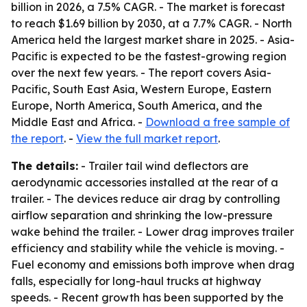
billion in 2026, a 7.5% CAGR. - The market is forecast
to reach $1.69 billion by 2030, at a 7.7% CAGR. - North
America held the largest market share in 2025. - Asia-
Pacific is expected to be the fastest-growing region
over the next few years. - The report covers Asia-
Pacific, South East Asia, Western Europe, Eastern
Europe, North America, South America, and the
Middle East and Africa. -
Download a free sample of
the report
. -
View the full market report
.
The details:
- Trailer tail wind deflectors are
aerodynamic accessories installed at the rear of a
trailer. - The devices reduce air drag by controlling
airflow separation and shrinking the low-pressure
wake behind the trailer. - Lower drag improves trailer
efficiency and stability while the vehicle is moving. -
Fuel economy and emissions both improve when drag
falls, especially for long-haul trucks at highway
speeds. - Recent growth has been supported by the