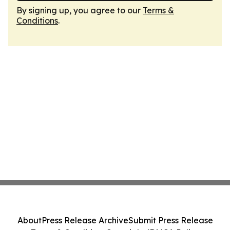
By signing up, you agree to our
Terms &
Conditions
.
About
Press Release Archive
Submit Press Release