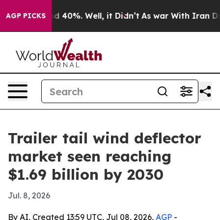
r Around 40%. Well, it Didn’t
As war With Iran Drove
AGP PICKS
Trailer tail wind deflector
market seen reaching
$1.69 billion by 2030
Jul. 8, 2026
By AI, Created 13:59 UTC, Jul 08, 2026,
AGP
-