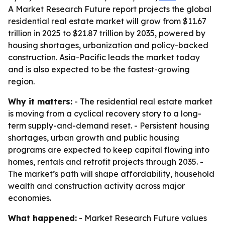
A Market Research Future report projects the global
residential real estate market will grow from $11.67
trillion in 2025 to $21.87 trillion by 2035, powered by
housing shortages, urbanization and policy-backed
construction. Asia-Pacific leads the market today
and is also expected to be the fastest-growing
region.
Why it matters:
- The residential real estate market
is moving from a cyclical recovery story to a long-
term supply-and-demand reset. - Persistent housing
shortages, urban growth and public housing
programs are expected to keep capital flowing into
homes, rentals and retrofit projects through 2035. -
The market’s path will shape affordability, household
wealth and construction activity across major
economies.
What happened:
- Market Research Future values