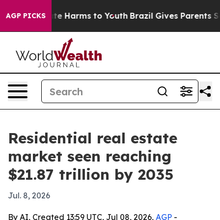
nd to Abate Harms to Youth
Brazil Gives Parents Socia
AGP PICKS
Residential real estate
market seen reaching
$21.87 trillion by 2035
Jul. 8, 2026
By AI, Created 13:59 UTC, Jul 08, 2026,
AGP
-