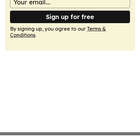
Sign up for free
By signing up, you agree to our
Terms &
Conditions
.