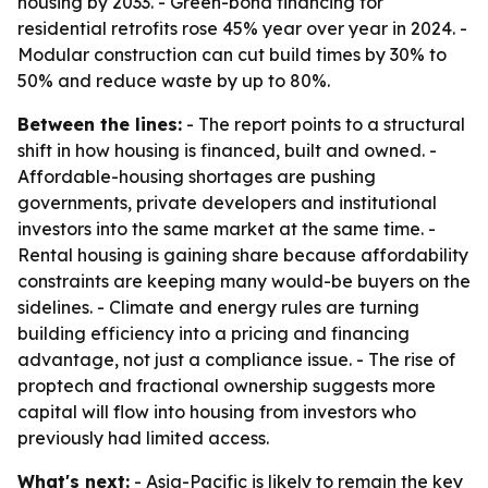
housing by 2033. - Green-bond financing for
residential retrofits rose 45% year over year in 2024. -
Modular construction can cut build times by 30% to
50% and reduce waste by up to 80%.
Between the lines:
- The report points to a structural
shift in how housing is financed, built and owned. -
Affordable-housing shortages are pushing
governments, private developers and institutional
investors into the same market at the same time. -
Rental housing is gaining share because affordability
constraints are keeping many would-be buyers on the
sidelines. - Climate and energy rules are turning
building efficiency into a pricing and financing
advantage, not just a compliance issue. - The rise of
proptech and fractional ownership suggests more
capital will flow into housing from investors who
previously had limited access.
What's next:
- Asia-Pacific is likely to remain the key