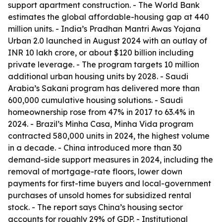
support apartment construction. - The World Bank
estimates the global affordable-housing gap at 440
million units. - India’s Pradhan Mantri Awas Yojana
Urban 2.0 launched in August 2024 with an outlay of
INR 10 lakh crore, or about $120 billion including
private leverage. - The program targets 10 million
additional urban housing units by 2028. - Saudi
Arabia’s Sakani program has delivered more than
600,000 cumulative housing solutions. - Saudi
homeownership rose from 47% in 2017 to 63.4% in
2024. - Brazil’s Minha Casa, Minha Vida program
contracted 580,000 units in 2024, the highest volume
in a decade. - China introduced more than 30
demand-side support measures in 2024, including the
removal of mortgage-rate floors, lower down
payments for first-time buyers and local-government
purchases of unsold homes for subsidized rental
stock. - The report says China’s housing sector
accounts for roughly 29% of GDP. - Institutional