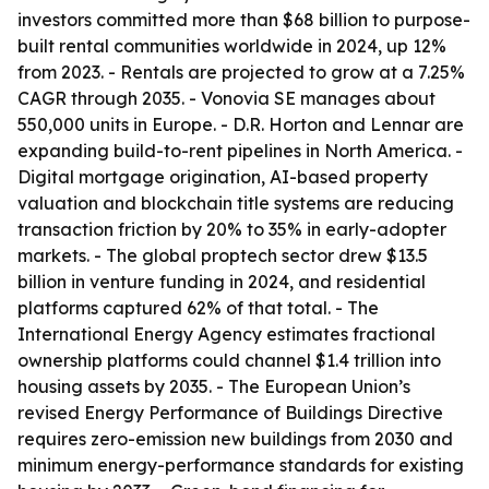
investors committed more than $68 billion to purpose-
built rental communities worldwide in 2024, up 12%
from 2023. - Rentals are projected to grow at a 7.25%
CAGR through 2035. - Vonovia SE manages about
550,000 units in Europe. - D.R. Horton and Lennar are
expanding build-to-rent pipelines in North America. -
Digital mortgage origination, AI-based property
valuation and blockchain title systems are reducing
transaction friction by 20% to 35% in early-adopter
markets. - The global proptech sector drew $13.5
billion in venture funding in 2024, and residential
platforms captured 62% of that total. - The
International Energy Agency estimates fractional
ownership platforms could channel $1.4 trillion into
housing assets by 2035. - The European Union’s
revised Energy Performance of Buildings Directive
requires zero-emission new buildings from 2030 and
minimum energy-performance standards for existing