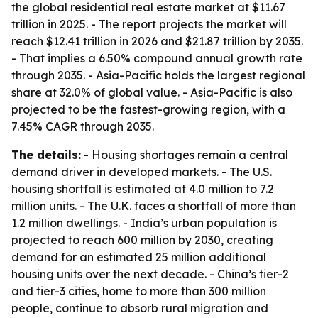
the global residential real estate market at $11.67
trillion in 2025. - The report projects the market will
reach $12.41 trillion in 2026 and $21.87 trillion by 2035.
- That implies a 6.50% compound annual growth rate
through 2035. - Asia-Pacific holds the largest regional
share at 32.0% of global value. - Asia-Pacific is also
projected to be the fastest-growing region, with a
7.45% CAGR through 2035.
The details:
- Housing shortages remain a central
demand driver in developed markets. - The U.S.
housing shortfall is estimated at 4.0 million to 7.2
million units. - The U.K. faces a shortfall of more than
1.2 million dwellings. - India’s urban population is
projected to reach 600 million by 2030, creating
demand for an estimated 25 million additional
housing units over the next decade. - China’s tier-2
and tier-3 cities, home to more than 300 million
people, continue to absorb rural migration and