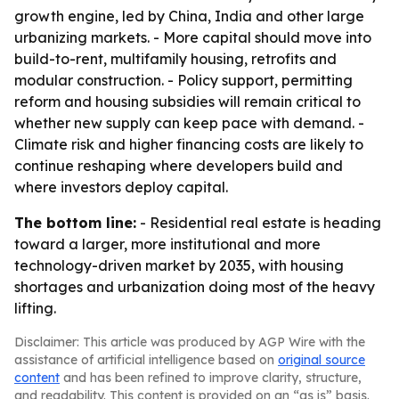
growth engine, led by China, India and other large
urbanizing markets. - More capital should move into
build-to-rent, multifamily housing, retrofits and
modular construction. - Policy support, permitting
reform and housing subsidies will remain critical to
whether new supply can keep pace with demand. -
Climate risk and higher financing costs are likely to
continue reshaping where developers build and
where investors deploy capital.
The bottom line:
- Residential real estate is heading
toward a larger, more institutional and more
technology-driven market by 2035, with housing
shortages and urbanization doing most of the heavy
lifting.
Disclaimer: This article was produced by AGP Wire with the
assistance of artificial intelligence based on
original source
content
and has been refined to improve clarity, structure,
and readability. This content is provided on an “as is” basis.