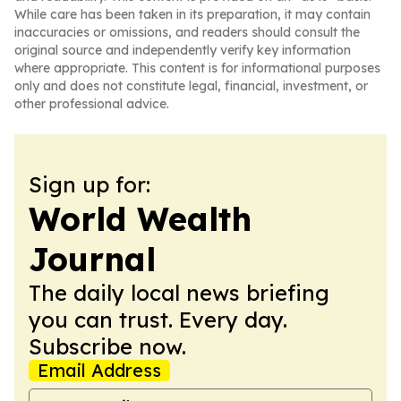
While care has been taken in its preparation, it may contain
inaccuracies or omissions, and readers should consult the
original source and independently verify key information
where appropriate. This content is for informational purposes
only and does not constitute legal, financial, investment, or
other professional advice.
Sign up for:
World Wealth
Journal
The daily local news briefing
you can trust. Every day.
Subscribe now.
Email Address