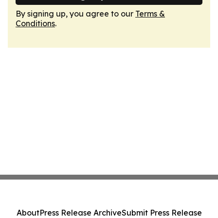
By signing up, you agree to our
Terms &
Conditions
.
About
Press Release Archive
Submit Press Release