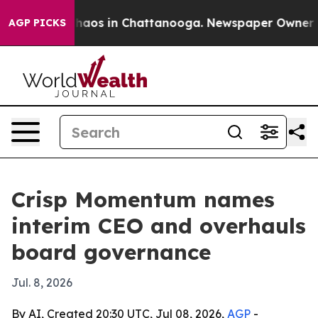
Collapse
Chaos in Chattanooga. Newspaper Owner Calls
AGP PICKS
Crisp Momentum names
interim CEO and overhauls
board governance
Jul. 8, 2026
By AI, Created 20:30 UTC, Jul 08, 2026,
AGP
-