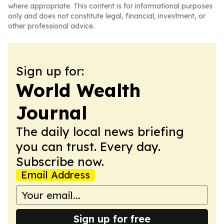
where appropriate. This content is for informational purposes
only and does not constitute legal, financial, investment, or
other professional advice.
Sign up for:
World Wealth
Journal
The daily local news briefing
you can trust. Every day.
Subscribe now.
Email Address
Sign up for free