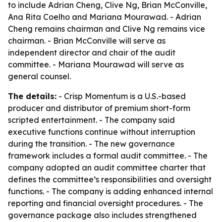
to include Adrian Cheng, Clive Ng, Brian McConville,
Ana Rita Coelho and Mariana Mourawad. - Adrian
Cheng remains chairman and Clive Ng remains vice
chairman. - Brian McConville will serve as
independent director and chair of the audit
committee. - Mariana Mourawad will serve as
general counsel.
The details:
- Crisp Momentum is a U.S.-based
producer and distributor of premium short-form
scripted entertainment. - The company said
executive functions continue without interruption
during the transition. - The new governance
framework includes a formal audit committee. - The
company adopted an audit committee charter that
defines the committee’s responsibilities and oversight
functions. - The company is adding enhanced internal
reporting and financial oversight procedures. - The
governance package also includes strengthened