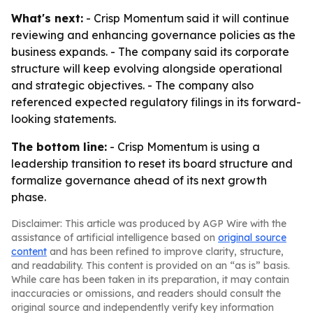
What's next:
- Crisp Momentum said it will continue
reviewing and enhancing governance policies as the
business expands. - The company said its corporate
structure will keep evolving alongside operational
and strategic objectives. - The company also
referenced expected regulatory filings in its forward-
looking statements.
The bottom line:
- Crisp Momentum is using a
leadership transition to reset its board structure and
formalize governance ahead of its next growth
phase.
Disclaimer: This article was produced by AGP Wire with the
assistance of artificial intelligence based on
original source
content
and has been refined to improve clarity, structure,
and readability. This content is provided on an “as is” basis.
While care has been taken in its preparation, it may contain
inaccuracies or omissions, and readers should consult the
original source and independently verify key information