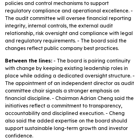
policies and control mechanisms to support
regulatory compliance and operational excellence. -
The audit committee will oversee financial reporting
integrity, internal controls, the external audit
relationship, risk oversight and compliance with legal
and regulatory requirements. - The board said the
changes reflect public company best practices.
Between the lines:
- The board is pairing continuity
with change by keeping existing leadership roles in
place while adding a dedicated oversight structure. -
The appointment of an independent director as audit
committee chair signals a stronger emphasis on
financial discipline. - Chairman Adrian Cheng said the
initiatives reflect a commitment to transparency,
accountability and disciplined execution. - Cheng
also said the added expertise on the board should
support sustainable long-term growth and investor
confidence.