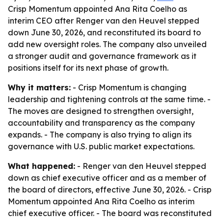
Crisp Momentum appointed Ana Rita Coelho as
interim CEO after Renger van den Heuvel stepped
down June 30, 2026, and reconstituted its board to
add new oversight roles. The company also unveiled
a stronger audit and governance framework as it
positions itself for its next phase of growth.
Why it matters:
- Crisp Momentum is changing
leadership and tightening controls at the same time. -
The moves are designed to strengthen oversight,
accountability and transparency as the company
expands. - The company is also trying to align its
governance with U.S. public market expectations.
What happened:
- Renger van den Heuvel stepped
down as chief executive officer and as a member of
the board of directors, effective June 30, 2026. - Crisp
Momentum appointed Ana Rita Coelho as interim
chief executive officer. - The board was reconstituted