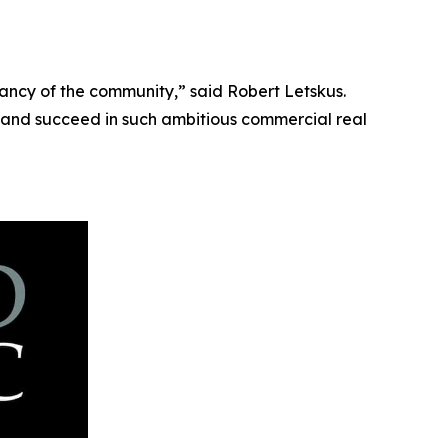
ancy of the community,” said Robert Letskus.
and succeed in such ambitious commercial real