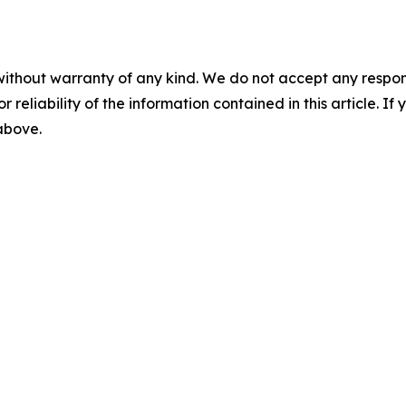
without warranty of any kind. We do not accept any responsib
r reliability of the information contained in this article. I
 above.