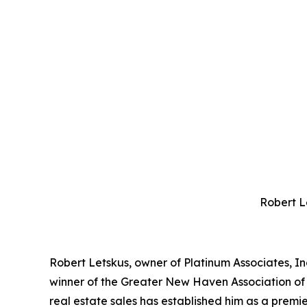
Robert L
Robert Letskus, owner of Platinum Associates, Inc
winner of the Greater New Haven Association of
real estate sales has established him as a premier