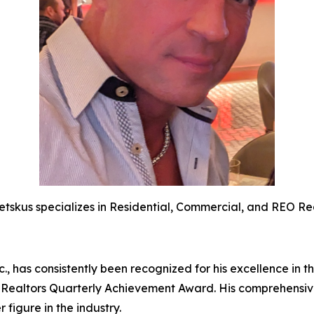
etskus specializes in Residential, Commercial, and REO Rea
., has consistently been recognized for his excellence in t
 Realtors Quarterly Achievement Award. His comprehensive
 figure in the industry.