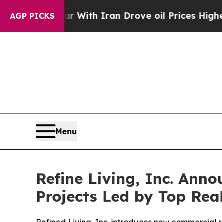
 war With Iran Drove oil Prices Higher, Trump G
AGP PICKS
Menu
Refine Living, Inc. Ann
Projects Led by Top Rea