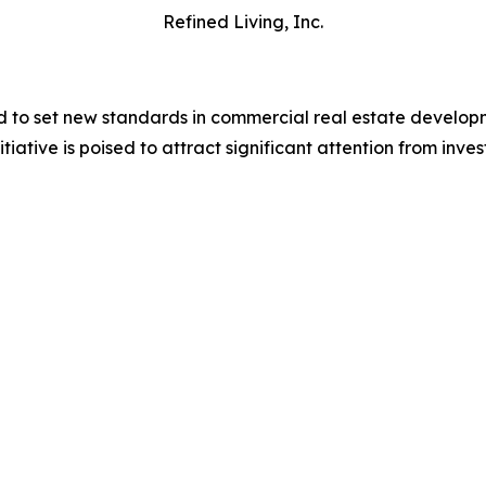
Refined Living, Inc.
to set new standards in commercial real estate developme
itiative is poised to attract significant attention from inve