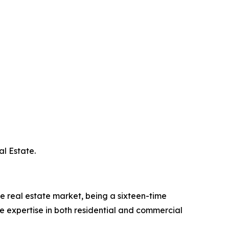
l Estate.
he real estate market, being a sixteen-time
 expertise in both residential and commercial