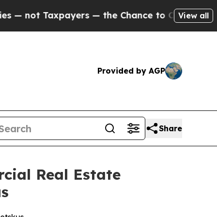
axpayers — the Chance to Cash in on Publicly Own
View all
Provided by AGP
Share
cial Real Estate
us