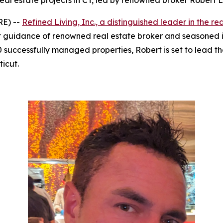
eal estate projects in CT, led by renowned broker Robert L
RE) --
Refined Living, Inc., a distinguished leader in the re
 guidance of renowned real estate broker and seasoned in
0 successfully managed properties, Robert is set to lead 
icut.