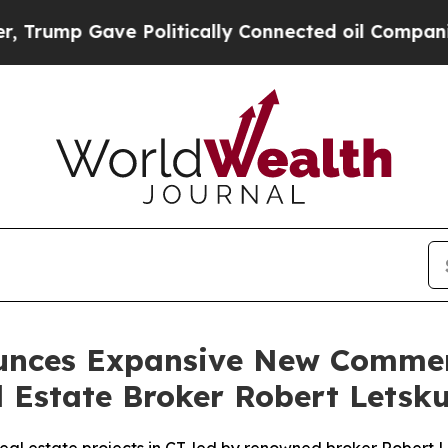
ave Politically Connected oil Companies — not T
ounces Expansive New Commer
l Estate Broker Robert Letsk