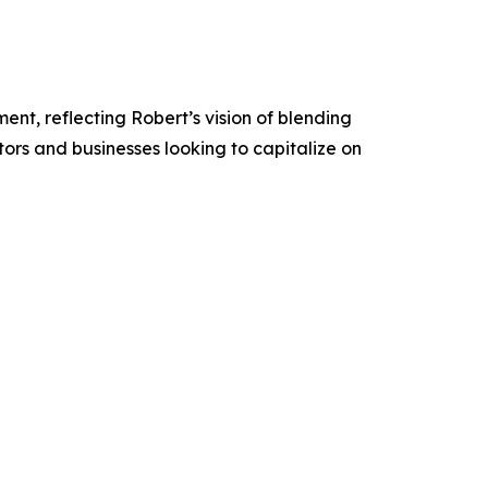
nt, reflecting Robert’s vision of blending
stors and businesses looking to capitalize on