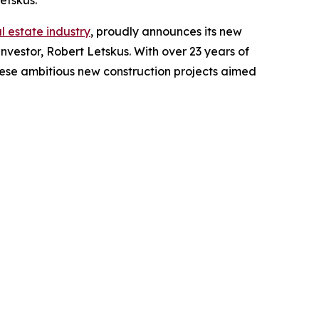
etskus.
al estate industry
, proudly announces its new
vestor, Robert Letskus. With over 23 years of
these ambitious new construction projects aimed