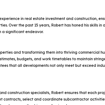
experience in real estate investment and construction, ens
. Over the past 15 years, Robert has honed his skills in a
 a significant endeavor.
operties and transforming them into thriving commercial hu
timates, budgets, and work timetables to maintain stringen
ees that all developments not only meet but exceed indus
 and construction specialists, Robert ensures that each pr
pret contracts, select and coordinate subcontractor activiti