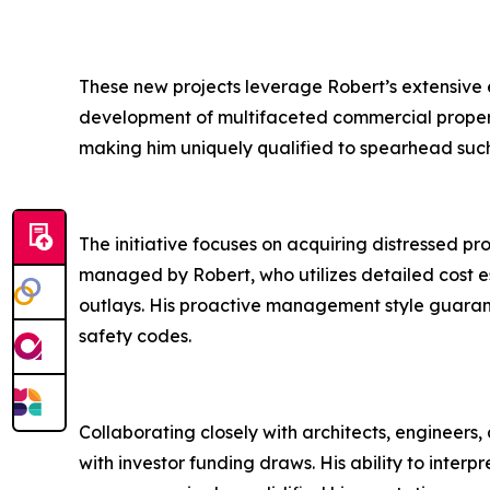
These new projects leverage Robert’s extensive 
development of multifaceted commercial properties
making him uniquely qualified to spearhead such
The initiative focuses on acquiring distressed pr
managed by Robert, who utilizes detailed cost es
outlays. His proactive management style guarant
safety codes.
Collaborating closely with architects, engineers,
with investor funding draws. His ability to inter