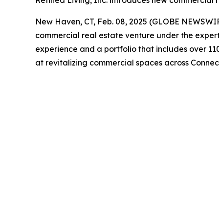
Refined Living, Inc. introduces new commercial r
New Haven, CT, Feb. 08, 2025 (GLOBE NEWSWI
commercial real estate venture under the expert
experience and a portfolio that includes over 11
at revitalizing commercial spaces across Connect