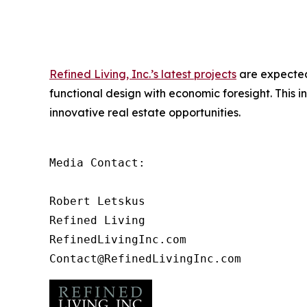
Refined Living, Inc.’s latest projects
are expected 
functional design with economic foresight. This in
innovative real estate opportunities.
Media Contact:

Robert Letskus

Refined Living

RefinedLivingInc.com
