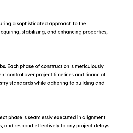
uring a sophisticated approach to the
cquiring, stabilizing, and enhancing properties,
bs. Each phase of construction is meticulously
t control over project timelines and financial
try standards while adhering to building and
oject phase is seamlessly executed in alignment
es, and respond effectively to any project delays