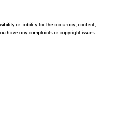
ility or liability for the accuracy, content,
f you have any complaints or copyright issues