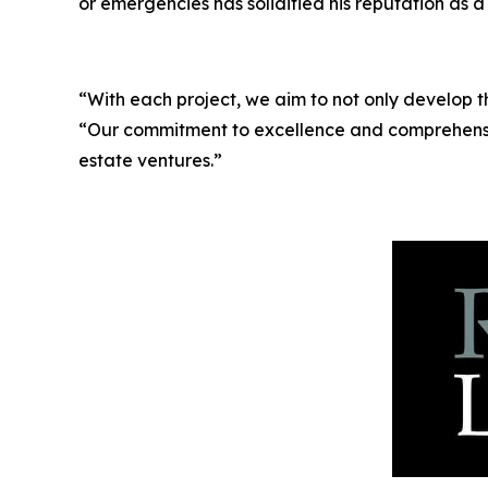
or emergencies has solidified his reputation as a
“With each project, we aim to not only develop 
“Our commitment to excellence and comprehensi
estate ventures.”