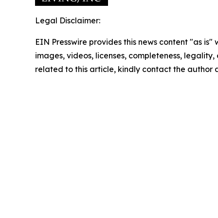
Legal Disclaimer:
EIN Presswire provides this news content "as is" 
images, videos, licenses, completeness, legality, o
related to this article, kindly contact the author