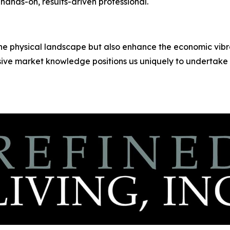
 hands-on, results-driven professional.
the physical landscape but also enhance the economic vibr
ve market knowledge positions us uniquely to undertake 