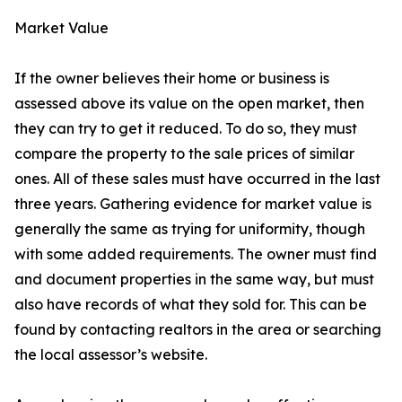
Market Value
If the owner believes their home or business is
assessed above its value on the open market, then
they can try to get it reduced. To do so, they must
compare the property to the sale prices of similar
ones. All of these sales must have occurred in the last
three years. Gathering evidence for market value is
generally the same as trying for uniformity, though
with some added requirements. The owner must find
and document properties in the same way, but must
also have records of what they sold for. This can be
found by contacting realtors in the area or searching
the local assessor’s website.