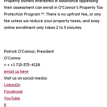
Property owners interested in assistance appealing
their assessment can enroll in O’Connor’s Property Tax
Protection Program ™. There is no upfront fee, or any
fee unless we reduce your property taxes, and easy
online enrollment only takes 2 to 3 minutes.
Patrick O'Connor, President
O'Connor
+ + +1 713-375-4128
email us here
Visit us on social media:
LinkedIn
Facebook
YouTube
X