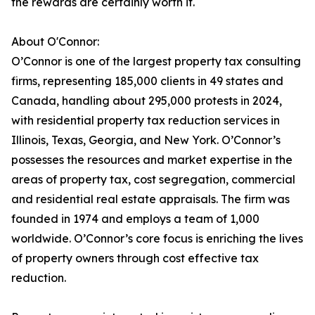
the rewards are certainly worth it.
About O'Connor:
O’Connor is one of the largest property tax consulting
firms, representing 185,000 clients in 49 states and
Canada, handling about 295,000 protests in 2024,
with residential property tax reduction services in
Illinois, Texas, Georgia, and New York. O’Connor’s
possesses the resources and market expertise in the
areas of property tax, cost segregation, commercial
and residential real estate appraisals. The firm was
founded in 1974 and employs a team of 1,000
worldwide. O’Connor’s core focus is enriching the lives
of property owners through cost effective tax
reduction.