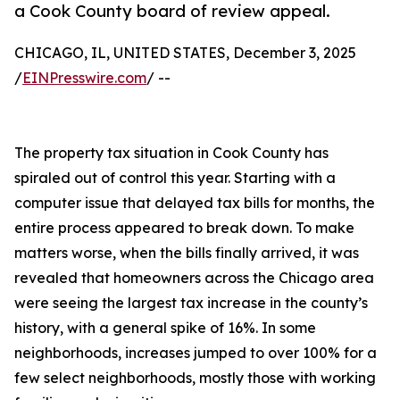
a Cook County board of review appeal.
CHICAGO, IL, UNITED STATES, December 3, 2025
/
EINPresswire.com
/ --
The property tax situation in Cook County has
spiraled out of control this year. Starting with a
computer issue that delayed tax bills for months, the
entire process appeared to break down. To make
matters worse, when the bills finally arrived, it was
revealed that homeowners across the Chicago area
were seeing the largest tax increase in the county’s
history, with a general spike of 16%. In some
neighborhoods, increases jumped to over 100% for a
few select neighborhoods, mostly those with working