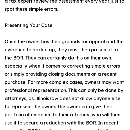
a tax expert review the assessment every year just to
spot these simple errors.
Presenting Your Case
Once the owner has their grounds for appeal and the
evidence to back it up, they must then present it to
the BOR. They can certainly do this on their own,
especially when it comes to correcting simple errors
or simply providing closing documents on a recent
purchase. For more complex cases, owners may want
professional representation. This can only be done by
attorneys, as Illinois law does not allow anyone else
to represent the owner. The owner can give their
portfolio of evidence to their attorney, who will then
use it to secure a reduction with the BOR. In recent