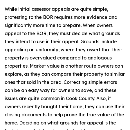
While initial assessor appeals are quite simple,
protesting to the BOR requires more evidence and
significantly more time to prepare. When owners
appeal to the BOR, they must decide what grounds
they intend to use in their appeal. Grounds include
appealing on uniformity, where they assert that their
property is overvalued compared to analogous
properties. Market value is another route owners can
explore, as they can compare their property to similar
ones that sold in the area. Correcting simple errors
can be an easy way for owners to save, and these
issues are quite common in Cook County. Also, if
owners recently bought their home, they can use their
closing documents to help prove the true value of the
home. Deciding on what grounds for appeal is the