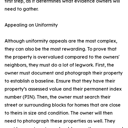
first step, as it determines what evidence owners will
need to gather.
Appealing on Uniformity
Although uniformity appeals are the most complex,
they can also be the most rewarding. To prove that
the property is overvalued compared to the owners'
neighbors, they must do a lot of legwork. First, the
owner must document and photograph their property
to establish a baseline. Ensure that they have their
property’s assessed value and their permanent index
number (PIN). Then, the owner must search their
street or surrounding blocks for homes that are close
to theirs in size and condition. The owner will then
need to photograph these properties as well. They