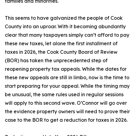
families and minorities.
This seems to have galvanized the people of Cook
County into an uproar. With it becoming abundantly
clear that many taxpayers simply can’t afford to pay
these new taxes, let alone the first installment of
taxes in 2026, the Cook County Board of Review
(BOR) has taken the unprecedented step of
reopening property tax appeals. While the dates for
these new appeals are still in limbo, now is the time to
start preparing for your appeal. While the timing may
be unusual, the same rules used in regular sessions
will apply to this second wave. O’Connor will go over
the evidence property owners will need to prove their
case to the BOR to get a reduction for taxes in 2026.