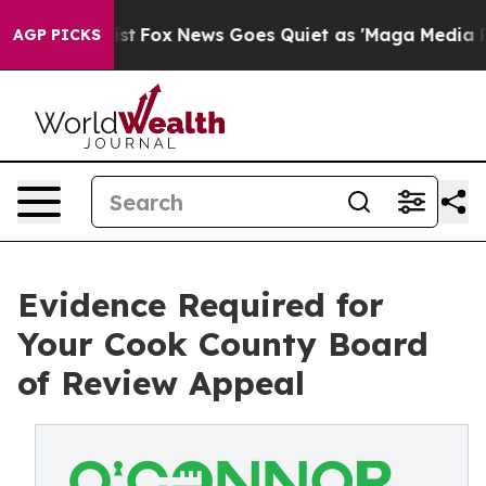
 Exist
Fox News Goes Quiet as 'Maga Media Pipeline' B
AGP PICKS
Evidence Required for
Your Cook County Board
of Review Appeal