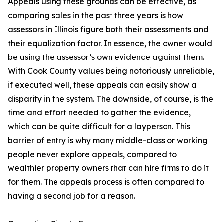
Appeals using these grounds can be effective, as
comparing sales in the past three years is how
assessors in Illinois figure both their assessments and
their equalization factor. In essence, the owner would
be using the assessor’s own evidence against them.
With Cook County values being notoriously unreliable,
if executed well, these appeals can easily show a
disparity in the system. The downside, of course, is the
time and effort needed to gather the evidence,
which can be quite difficult for a layperson. This
barrier of entry is why many middle-class or working
people never explore appeals, compared to
wealthier property owners that can hire firms to do it
for them. The appeals process is often compared to
having a second job for a reason.