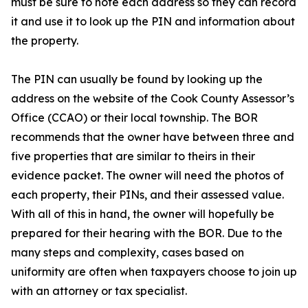
must be sure to note each address so they can record
it and use it to look up the PIN and information about
the property.
The PIN can usually be found by looking up the
address on the website of the Cook County Assessor’s
Office (CCAO) or their local township. The BOR
recommends that the owner have between three and
five properties that are similar to theirs in their
evidence packet. The owner will need the photos of
each property, their PINs, and their assessed value.
With all of this in hand, the owner will hopefully be
prepared for their hearing with the BOR. Due to the
many steps and complexity, cases based on
uniformity are often when taxpayers choose to join up
with an attorney or tax specialist.