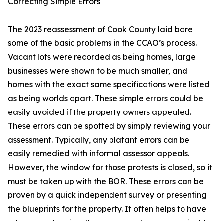
Correcting Simple Errors
The 2023 reassessment of Cook County laid bare
some of the basic problems in the CCAO’s process.
Vacant lots were recorded as being homes, large
businesses were shown to be much smaller, and
homes with the exact same specifications were listed
as being worlds apart. These simple errors could be
easily avoided if the property owners appealed.
These errors can be spotted by simply reviewing your
assessment. Typically, any blatant errors can be
easily remedied with informal assessor appeals.
However, the window for those protests is closed, so it
must be taken up with the BOR. These errors can be
proven by a quick independent survey or presenting
the blueprints for the property. It often helps to have