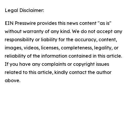
Legal Disclaimer:
EIN Presswire provides this news content "as is"
without warranty of any kind. We do not accept any
responsibility or liability for the accuracy, content,
images, videos, licenses, completeness, legality, or
reliability of the information contained in this article.
If you have any complaints or copyright issues
related to this article, kindly contact the author
above.