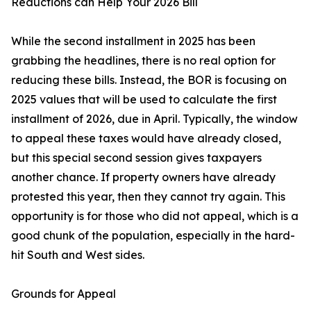
Reductions can Help Your 2026 Bill
While the second installment in 2025 has been
grabbing the headlines, there is no real option for
reducing these bills. Instead, the BOR is focusing on
2025 values that will be used to calculate the first
installment of 2026, due in April. Typically, the window
to appeal these taxes would have already closed,
but this special second session gives taxpayers
another chance. If property owners have already
protested this year, then they cannot try again. This
opportunity is for those who did not appeal, which is a
good chunk of the population, especially in the hard-
hit South and West sides.
Grounds for Appeal