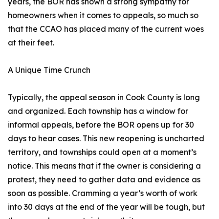
years, the BOR has shown a strong sympathy for
homeowners when it comes to appeals, so much so
that the CCAO has placed many of the current woes
at their feet.
A Unique Time Crunch
Typically, the appeal season in Cook County is long
and organized. Each township has a window for
informal appeals, before the BOR opens up for 30
days to hear cases. This new reopening is uncharted
territory, and townships could open at a moment’s
notice. This means that if the owner is considering a
protest, they need to gather data and evidence as
soon as possible. Cramming a year’s worth of work
into 30 days at the end of the year will be tough, but