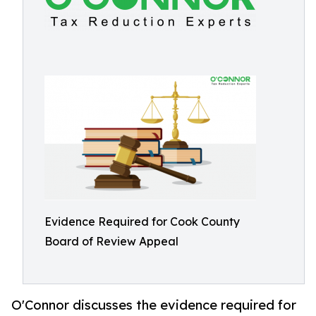
Evidence Required for Cook County
Board of Review Appeal
O'Connor discusses the evidence required for