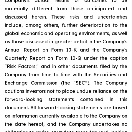
Company's actual results or outcomes to be
materially different from those anticipated and
discussed herein. These risks and uncertainties
include, among others, further deterioration to the
global economic and operating environments, as well
as those discussed in greater detail in the Company's
Annual Report on Form 10-K and the Company's
Quarterly Report on Form 10-Q under the caption
"Risk Factors," and in other documents filed by the
Company from time to time with the Securities and
Exchange Commission (the “SEC”). The Company
cautions investors not to place undue reliance on the
forward-looking statements contained in this
document. All forward-looking statements are based
on information currently available to the Company on
the date hereof, and the Company undertakes no