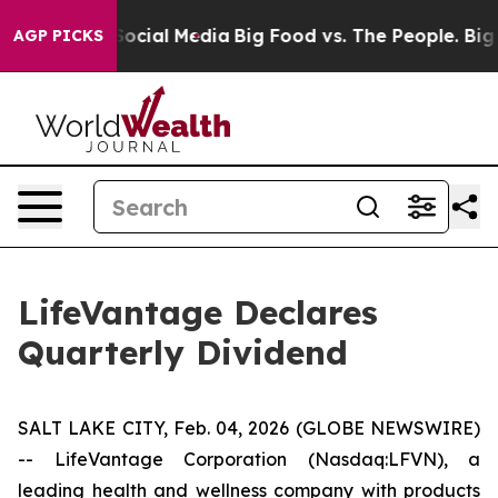
sages on Social Media
Big Food vs. The People. Big Foo
AGP PICKS
LifeVantage Declares
Quarterly Dividend
SALT LAKE CITY, Feb. 04, 2026 (GLOBE NEWSWIRE)
-- LifeVantage Corporation (Nasdaq:LFVN), a
leading health and wellness company with products