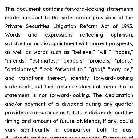
This document contains forward-looking statements
made pursuant to the safe harbor provisions of the
Private Securities Litigation Reform Act of 1995.
Words and expressions reflecting optimism,
satisfaction or disappointment with current prospects,
as well as words such as "believe," "will," "hopes,"
"intends," "estimates," "expects," "projects," "plans,"
"anticipates," "look forward to," "goal," "may be,"
and variations thereof, identify forward-looking
statements, but their absence does not mean that a
statement is not forward-looking. The declaration
and/or payment of a dividend during any quarter
provides no assurance as to future dividends, and the
timing and amount of future dividends, if any, could
vary significantly in comparison both to past