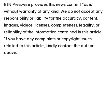
EIN Presswire provides this news content "as is"
without warranty of any kind. We do not accept any
responsibility or liability for the accuracy, content,
images, videos, licenses, completeness, legality, or
reliability of the information contained in this article.
If you have any complaints or copyright issues
related to this article, kindly contact the author
above.