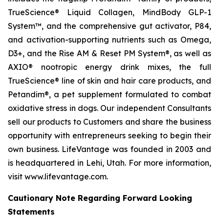
TrueScience® Liquid Collagen, MindBody GLP-1
System™, and the comprehensive gut activator, P84,
and activation-supporting nutrients such as Omega,
D3+, and the Rise AM & Reset PM System®, as well as
AXIO® nootropic energy drink mixes, the full
TrueScience® line of skin and hair care products, and
Petandim®, a pet supplement formulated to combat
oxidative stress in dogs. Our independent Consultants
sell our products to Customers and share the business
opportunity with entrepreneurs seeking to begin their
own business. LifeVantage was founded in 2003 and
is headquartered in Lehi, Utah. For more information,
visit www.lifevantage.com.
Cautionary Note Regarding Forward Looking
Statements