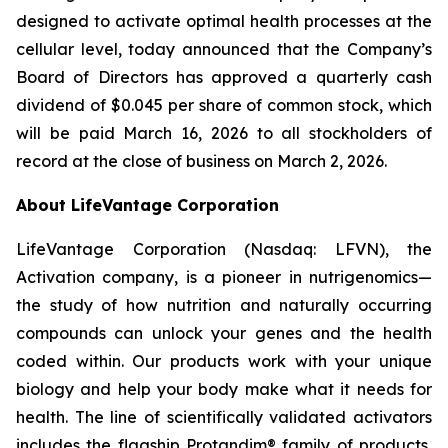
designed to activate optimal health processes at the
cellular level, today announced that the Company’s
Board of Directors has approved a quarterly cash
dividend of $0.045 per share of common stock, which
will be paid March 16, 2026 to all stockholders of
record at the close of business on March 2, 2026.
About LifeVantage Corporation
LifeVantage Corporation (Nasdaq: LFVN), the
Activation company, is a pioneer in nutrigenomics—
the study of how nutrition and naturally occurring
compounds can unlock your genes and the health
coded within. Our products work with your unique
biology and help your body make what it needs for
health. The line of scientifically validated activators
includes the flagship Protandim® family of products,