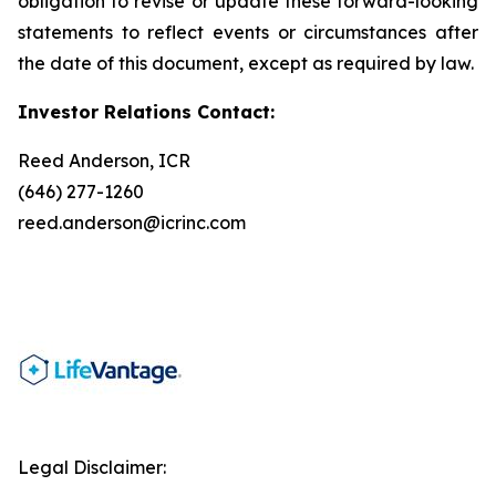
obligation to revise or update these forward-looking
statements to reflect events or circumstances after
the date of this document, except as required by law.
Investor Relations Contact:
Reed Anderson, ICR
(646) 277-1260
reed.anderson@icrinc.com
Legal Disclaimer: