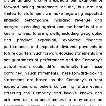
dividends and to current expectations. Examples of
forward-looking statements include, but are not
limited to, statements we make regarding expected
financial performance, including revenue and
margins, executing against and the benefits of our
key initiatives, future growth, including geographic
and product expansion, expected financial
performance, and expected dividend payments in
future quarters. Such forward-looking statements are
not guarantees of performance and the Company's
actual results could differ materially from those
contained in such statements. These forward-looking
statements are based on the Company's current
expectations and beliefs concerning future events
affecting the Company and involve known and
unknown risks and uncertainties that may cause the