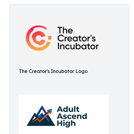
The Creator's Incubator Logo