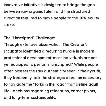
innovative initiative is designed to bridge the gap
between raw organic talent and the structured
direction required to move people to the 10% equity
stake.
The "Unscripted" Challenge:
Through extensive observation, The Creator’s
Incubator identified a recurring hurdle in modern
professional development: most individuals are not
yet equipped to perform "unscripted." While people
often possess the raw authenticity seen in their youth,
they frequently lack the strategic direction necessary
to navigate the "forks in the road" that define adult
life—decisions regarding relocation, career pivots,
and long-term sustainability.