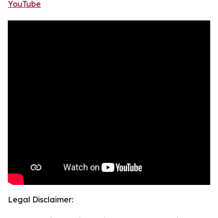
YouTube
Legal Disclaimer: