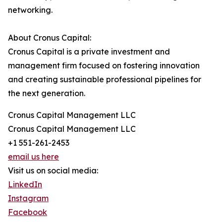
networking.
About Cronus Capital:
Cronus Capital is a private investment and
management firm focused on fostering innovation
and creating sustainable professional pipelines for
the next generation.
Cronus Capital Management LLC
Cronus Capital Management LLC
+1 551-261-2453
email us here
Visit us on social media:
LinkedIn
Instagram
Facebook