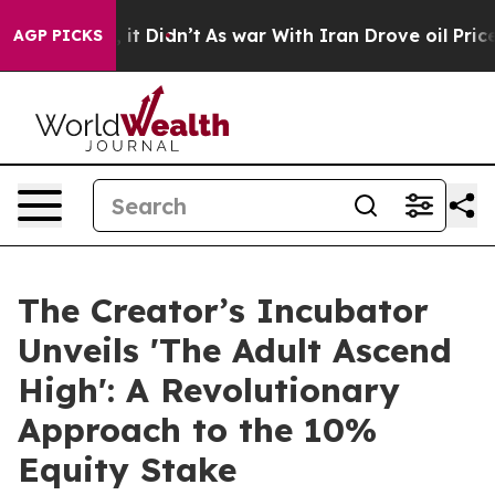
Well, it Didn’t
As war With Iran Drove oil Prices Hi
AGP PICKS
The Creator’s Incubator
Unveils 'The Adult Ascend
High': A Revolutionary
Approach to the 10%
Equity Stake