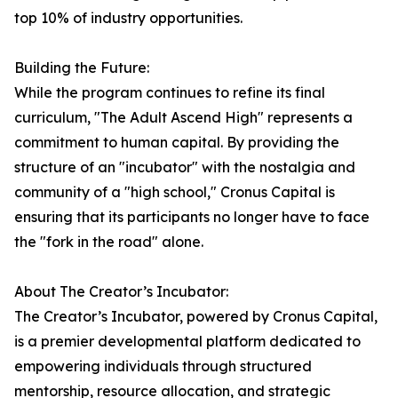
top 10% of industry opportunities.
Building the Future:
While the program continues to refine its final
curriculum, "The Adult Ascend High" represents a
commitment to human capital. By providing the
structure of an "incubator" with the nostalgia and
community of a "high school," Cronus Capital is
ensuring that its participants no longer have to face
the "fork in the road" alone.
About The Creator’s Incubator:
The Creator’s Incubator, powered by Cronus Capital,
is a premier developmental platform dedicated to
empowering individuals through structured
mentorship, resource allocation, and strategic