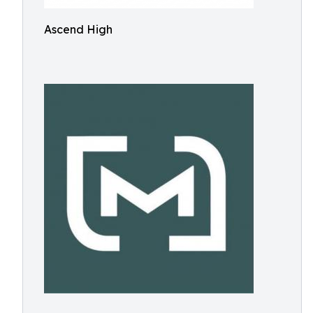
Ascend High