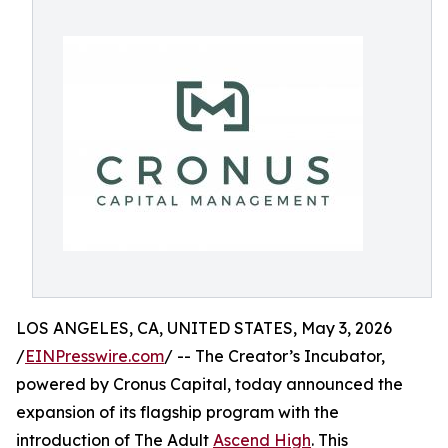
LOS ANGELES, CA, UNITED STATES, May 3, 2026
/
EINPresswire.com
/ -- The Creator’s Incubator,
powered by Cronus Capital, today announced the
expansion of its flagship program with the
introduction of The Adult
Ascend High
. This