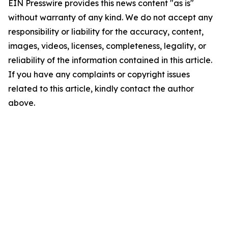
EIN Presswire provides this news content "as is"
without warranty of any kind. We do not accept any
responsibility or liability for the accuracy, content,
images, videos, licenses, completeness, legality, or
reliability of the information contained in this article.
If you have any complaints or copyright issues
related to this article, kindly contact the author
above.