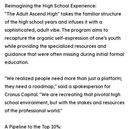
Reimagining the High School Experience:
"The Adult Ascend High" takes the familiar structure
of the high school years and infuses it with a
sophisticated, adult vibe. The program aims to
recapture the organic self-expression of one’s youth
while providing the specialized resources and
guidance that were often missing during initial formal
education.
"We realized people need more than just a platform;
they need a roadmap," said a spokesperson for
Cronus Capital. "We are recreating that pivotal high
school environment, but with the stakes and resources
of the professional world."
A Pipeline to the Top 10%: