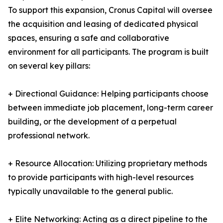
To support this expansion, Cronus Capital will oversee
the acquisition and leasing of dedicated physical
spaces, ensuring a safe and collaborative
environment for all participants. The program is built
on several key pillars:
+ Directional Guidance: Helping participants choose
between immediate job placement, long-term career
building, or the development of a perpetual
professional network.
+ Resource Allocation: Utilizing proprietary methods
to provide participants with high-level resources
typically unavailable to the general public.
+ Elite Networking: Acting as a direct pipeline to the